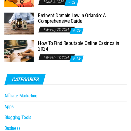
March 6, 2024
0
Eminent Domain Law in Orlando: A
Comprehensive Guide
February 29, 2024
0
How To Find Reputable Online Casinos in
2024
February 19, 2024
0
CATEGORIES
Affiliate Marketing
Apps
Blogging Tools
Business