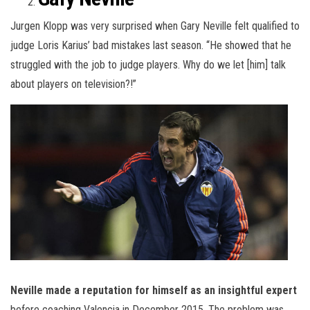
Jurgen Klopp was very surprised when Gary Neville felt qualified to
judge Loris Karius’ bad mistakes last season. “He showed that he
struggled with the job to judge players. Why do we let [him] talk
about players on television?!”
Neville made a reputation for himself as an insightful expert
before coaching Valencia in December 2015. The problem was