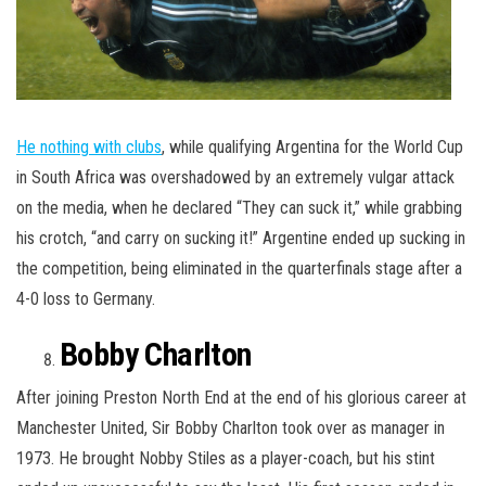
He nothing with clubs
, while qualifying Argentina for the World Cup
in South Africa was overshadowed by an extremely vulgar attack
on the media, when he declared “They can suck it,” while grabbing
his crotch, “and carry on sucking it!” Argentine ended up sucking in
the competition, being eliminated in the quarterfinals stage after a
4-0 loss to Germany.
Bobby Charlton
After joining Preston North End at the end of his glorious career at
Manchester United, Sir Bobby Charlton took over as manager in
1973. He brought Nobby Stiles as a player-coach, but his stint