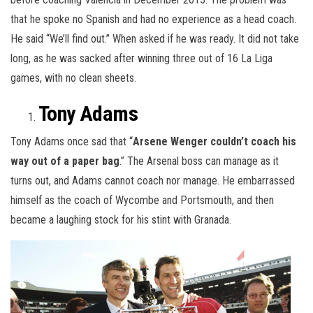
that he spoke no Spanish and had no experience as a head coach.
He said “We’ll find out.” When asked if he was ready. It did not take
long, as he was sacked after winning three out of 16 La Liga
games, with no clean sheets.
Tony Adams
Tony Adams once sad that “
Arsene Wenger couldn’t coach his
way out of a paper bag
.” The Arsenal boss can manage as it
turns out, and Adams cannot coach nor manage. He embarrassed
himself as the coach of Wycombe and Portsmouth, and then
became a laughing stock for his stint with Granada.