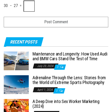
30 − 27 =
RECENT POSTS
Maintenance and Longevity: How Used Audi
and BMW Cars Stand the Test of Time
July 23, 2024
0
Adrenaline Through the Lens: Stories from
the World of Extreme Sports Photography
April 1, 2024
0
A Deep Dive into Sex Worker Marketing
(2024)