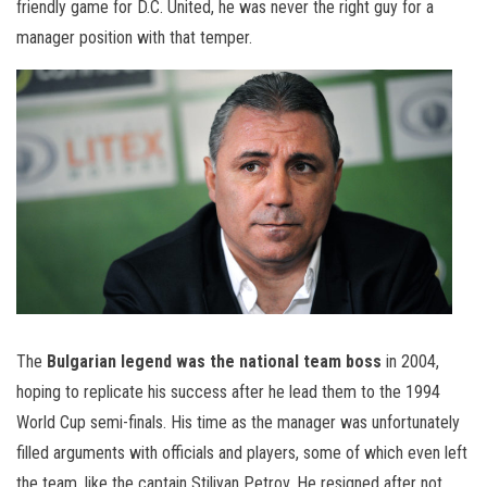
friendly game for D.C. United, he was never the right guy for a
manager position with that temper.
The
Bulgarian legend was the national team boss
in 2004,
hoping to replicate his success after he lead them to the 1994
World Cup semi-finals. His time as the manager was unfortunately
filled arguments with officials and players, some of which even left
the team, like the captain Stiliyan Petrov. He resigned after not