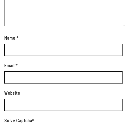
Name
*
Email
*
Website
Solve Captcha*