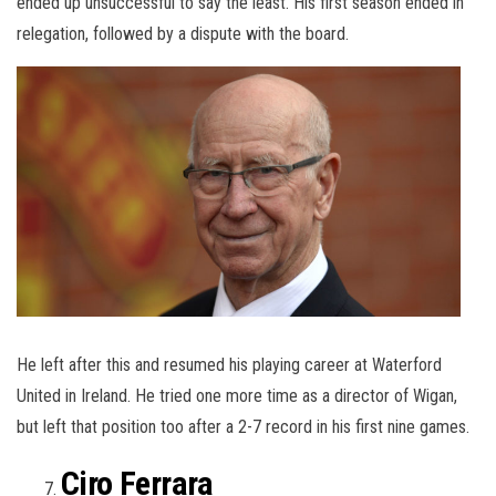
ended up unsuccessful to say the least. His first season ended in
relegation, followed by a dispute with the board.
He left after this and resumed his playing career at Waterford
United in Ireland. He tried one more time as a director of Wigan,
but left that position too after a 2-7 record in his first nine games.
Ciro Ferrara