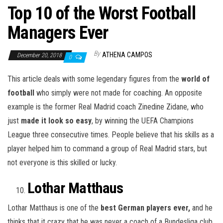
Top 10 of the Worst Football
Managers Ever
By
ATHENA CAMPOS
December 20, 2018
0
This article deals with some legendary figures from the
world of
football
who simply were not made for coaching. An opposite
example is the former Real Madrid coach Zinedine Zidane, who
just
made it look so easy
, by winning the UEFA Champions
League three consecutive times. People believe that his skills as a
player helped him to command a group of Real Madrid stars, but
not everyone is this skilled or lucky.
Lothar Matthaus
Lothar Matthaus is one of the
best German players ever,
and he
thinks that it crazy that he was never a coach of a Bundesliga club.