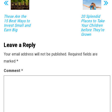
These Are the
20 Splendid
15 Best Ways to
Places to Take
Invest Small and
Your Children
Earn Big
before They’re
Grown
Leave a Reply
Your email address will not be published.
Required fields are
marked
*
Comment
*