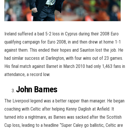
Ireland suffered a bad 5-2 loss in Cyprus during their 2008 Euro
qualifying campaign for Euro 2008, in and then drew at home 1-1
against them. This ended their hopes and Saunton lost the job. He
had similar success at Darlington, with four wins out of 23 games.
His final match against Barnet in March 2010 had only 1,463 fans in
attendance, a record low.
John Barnes
The Liverpool legend was a better rapper than manager. He began
coaching with Celtic after helping Kenny Daglish at Anfield. It
turned into a nightmare, as Barnes was sacked after the Scottish
Cup loss, leading to a headline “Super Caley go ballistic, Celtic are