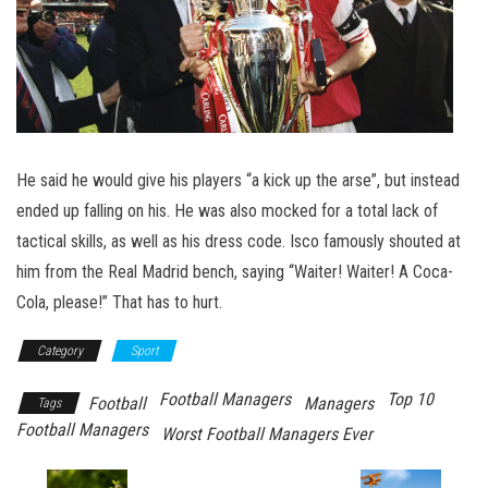
He said he would give his players “a kick up the arse”, but instead
ended up falling on his. He was also mocked for a total lack of
tactical skills, as well as his dress code. Isco famously shouted at
him from the Real Madrid bench, saying “Waiter! Waiter! A Coca-
Cola, please!” That has to hurt.
Category
Sport
Football Managers
Top 10
Football
Managers
Tags
Football Managers
Worst Football Managers Ever