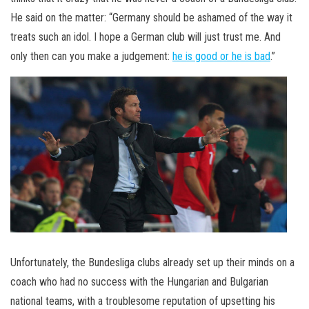
He said on the matter: “Germany should be ashamed of the way it
treats such an idol. I hope a German club will just trust me. And
only then can you make a judgement:
he is good or he is bad
.”
Unfortunately, the Bundesliga clubs already set up their minds on a
coach who had no success with the Hungarian and Bulgarian
national teams, with a troublesome reputation of upsetting his