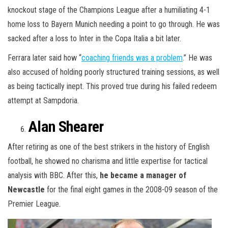
knockout stage of the Champions League after a humiliating 4-1
home loss to Bayern Munich needing a point to go through. He was
sacked after a loss to Inter in the Copa Italia a bit later.
Ferrara later said how “
coaching friends was a problem
.” He was
also accused of holding poorly structured training sessions, as well
as being tactically inept. This proved true during his failed redeem
attempt at Sampdoria.
Alan Shearer
After retiring as one of the best strikers in the history of English
football, he showed no charisma and little expertise for tactical
analysis with BBC. After this,
he became a manager of
Newcastle
for the final eight games in the 2008-09 season of the
Premier League.