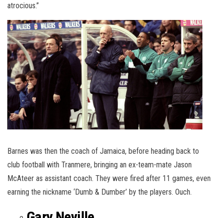
atrocious.”
Barnes was then the coach of Jamaica, before heading back to
club football with Tranmere, bringing an ex-team-mate Jason
McAteer as assistant coach. They were fired after 11 games, even
earning the nickname ‘Dumb & Dumber’ by the players. Ouch.
Gary Neville