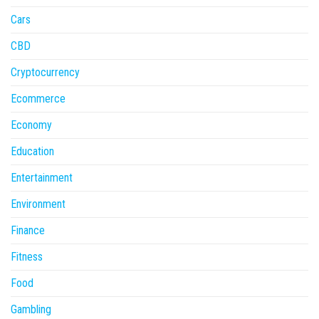
Cars
CBD
Cryptocurrency
Ecommerce
Economy
Education
Entertainment
Environment
Finance
Fitness
Food
Gambling