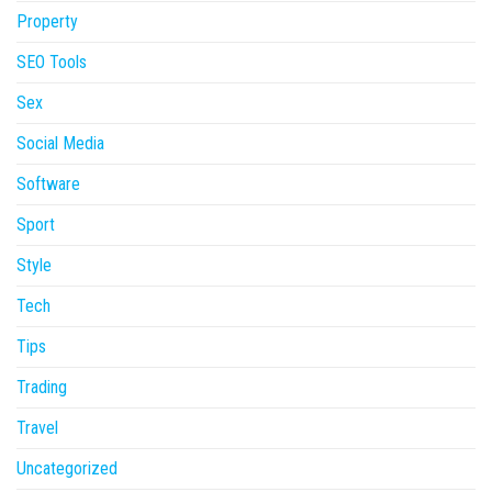
Property
SEO Tools
Sex
Social Media
Software
Sport
Style
Tech
Tips
Trading
Travel
Uncategorized