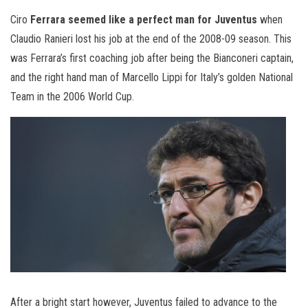
Ciro
Ferrara seemed like a perfect man for Juventus
when
Claudio Ranieri lost his job at the end of the 2008-09 season. This
was Ferrara’s first coaching job after being the Bianconeri captain,
and the right hand man of Marcello Lippi for Italy’s golden National
Team in the 2006 World Cup.
After a bright start however, Juventus failed to advance to the