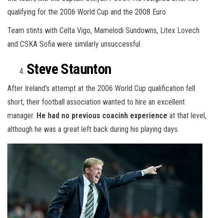
qualifying for the 2006 World Cup and the 2008 Euro.
Team stints with Celta Vigo, Mamelodi Sundowns, Litex Lovech
and CSKA Sofia were similarly unsuccessful.
Steve Staunton
After Ireland’s attempt at the 2006 World Cup qualification fell
short, their football association wanted to hire an excellent
manager.
He had no previous coacinh experience
at that level,
although he was a great left back during his playing days.