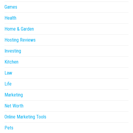
Games
Health
Home & Garden
Hosting Reviews
Investing
Kitchen
Law
Life
Marketing
Net Worth
Online Marketing Tools
Pets