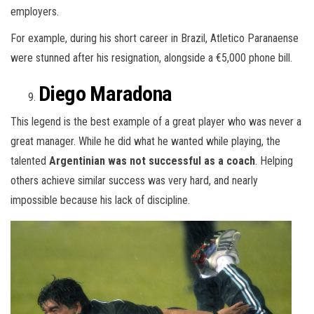
employers.
For example, during his short career in Brazil, Atletico Paranaense
were stunned after his resignation, alongside a €5,000 phone bill.
Diego Maradona
This legend is the best example of a great player who was never a
great manager. While he did what he wanted while playing, the
talented
Argentinian was not successful as a coach
. Helping
others achieve similar success was very hard, and nearly
impossible because his lack of discipline.