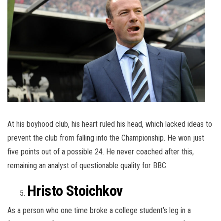
At his boyhood club, his heart ruled his head, which lacked ideas to
prevent the club from falling into the Championship. He won just
five points out of a possible 24. He never coached after this,
remaining an analyst of questionable quality for BBC.
Hristo Stoichkov
As a person who one time broke a college student’s leg in a