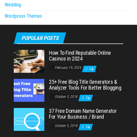
Wedding
Wordpress Themes
POPULAR POSTS
How To Find Reputable Online
Casinos in 2024
February 19, 2024
0
25+ Free Blog Title Generators &
Analyzer Tools For Better Blogging
October 5, 2018
0
37 Free Domain Name Generator
For Your Business / Brand
October 5, 2018
0