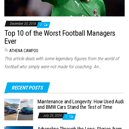
December 20, 2018
0
Top 10 of the Worst Football Managers
Ever
By
ATHENA CAMPOS
This article deals with some legendary figures from the world of
football who simply were not made for coaching. An…
RECENT POSTS
Maintenance and Longevity: How Used Audi
and BMW Cars Stand the Test of Time
July 23, 2024
0
Adrenaline Through the Lens: Stories from