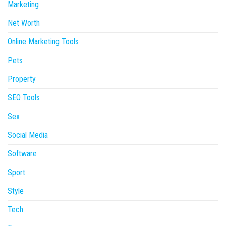
Marketing
Net Worth
Online Marketing Tools
Pets
Property
SEO Tools
Sex
Social Media
Software
Sport
Style
Tech