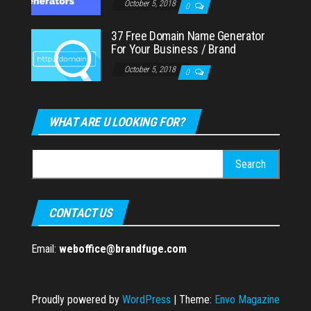
October 5, 2018
0
37 Free Domain Name Generator
For Your Business / Brand
October 5, 2018
0
WHAT ARE U LOOKING FOR?
Search
for:
CONTACT US
Email:
weboffice@brandfuge.com
Proudly powered by
WordPress
|
Theme:
Envo Magazine