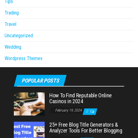
Tips
Trading
Travel
Uncategorized
Wedding
Wordpress Themes
POPULAR POSTS
How To Find Reputable Online
Casinos in 2024
February 19, 2024
0
25+ Free Blog Title Generators &
Analyzer Tools For Better Blogging