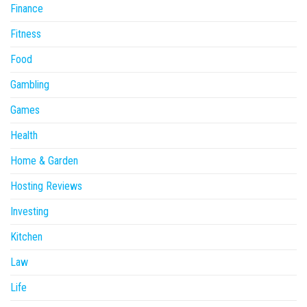
Finance
Fitness
Food
Gambling
Games
Health
Home & Garden
Hosting Reviews
Investing
Kitchen
Law
Life