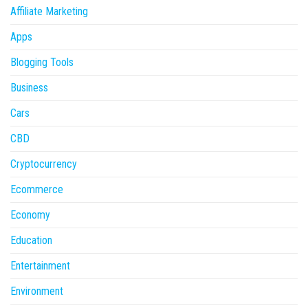
Affiliate Marketing
Apps
Blogging Tools
Business
Cars
CBD
Cryptocurrency
Ecommerce
Economy
Education
Entertainment
Environment