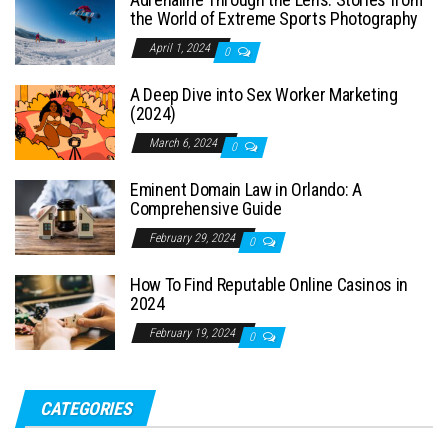
the World of Extreme Sports Photography
April 1, 2024
0
A Deep Dive into Sex Worker Marketing
(2024)
March 6, 2024
0
Eminent Domain Law in Orlando: A
Comprehensive Guide
February 29, 2024
0
How To Find Reputable Online Casinos in
2024
February 19, 2024
0
CATEGORIES