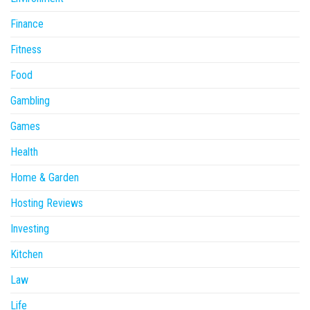
Finance
Fitness
Food
Gambling
Games
Health
Home & Garden
Hosting Reviews
Investing
Kitchen
Law
Life