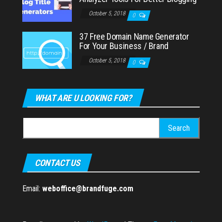
October 5, 2018
0
37 Free Domain Name Generator
For Your Business / Brand
October 5, 2018
0
WHAT ARE U LOOKING FOR?
Search
for:
CONTACT US
Email:
weboffice@brandfuge.com