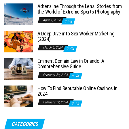
Adrenaline Through the Lens: Stories from
the World of Extreme Sports Photography
April 1, 2024
0
A Deep Dive into Sex Worker Marketing
(2024)
March 6, 2024
0
Eminent Domain Law in Orlando: A
Comprehensive Guide
February 29, 2024
0
How To Find Reputable Online Casinos in
2024
February 19, 2024
0
CATEGORIES