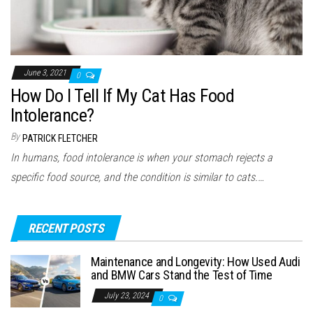
June 3, 2021
0
How Do I Tell If My Cat Has Food
Intolerance?
By
PATRICK FLETCHER
In humans, food intolerance is when your stomach rejects a
specific food source, and the condition is similar to cats.…
RECENT POSTS
Maintenance and Longevity: How Used Audi
and BMW Cars Stand the Test of Time
July 23, 2024
0