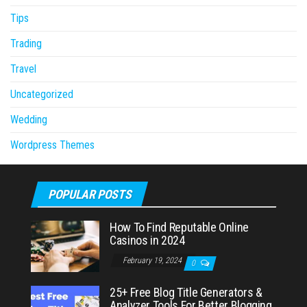
Tips
Trading
Travel
Uncategorized
Wedding
Wordpress Themes
POPULAR POSTS
How To Find Reputable Online
Casinos in 2024
February 19, 2024
0
25+ Free Blog Title Generators &
Analyzer Tools For Better Blogging