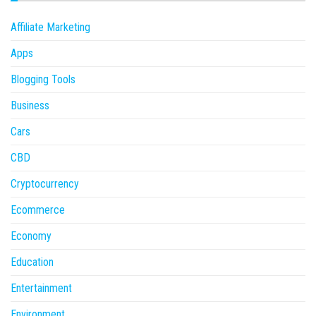
Affiliate Marketing
Apps
Blogging Tools
Business
Cars
CBD
Cryptocurrency
Ecommerce
Economy
Education
Entertainment
Environment