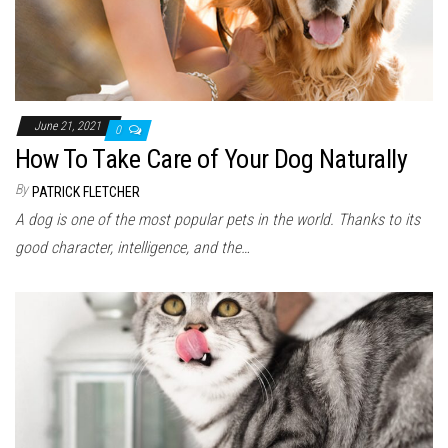
June 21, 2021
0
How To Take Care of Your Dog Naturally
By
PATRICK FLETCHER
A dog is one of the most popular pets in the world. Thanks to its
good character, intelligence, and the…