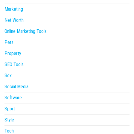
Marketing
Net Worth
Online Marketing Tools
Pets
Property
SEO Tools
Sex
Social Media
Software
Sport
Style
Tech