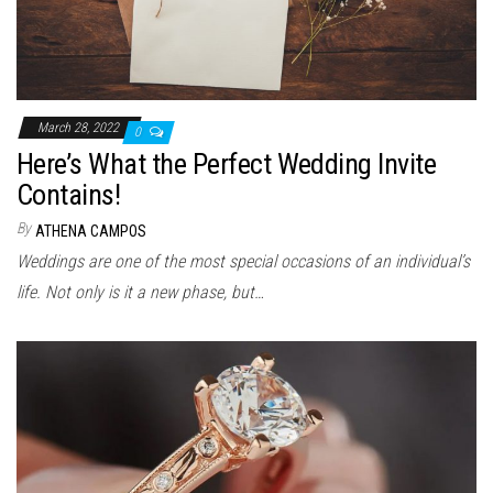
March 28, 2022
0
Here’s What the Perfect Wedding Invite
Contains!
By
ATHENA CAMPOS
Weddings are one of the most special occasions of an individual’s
life. Not only is it a new phase, but…