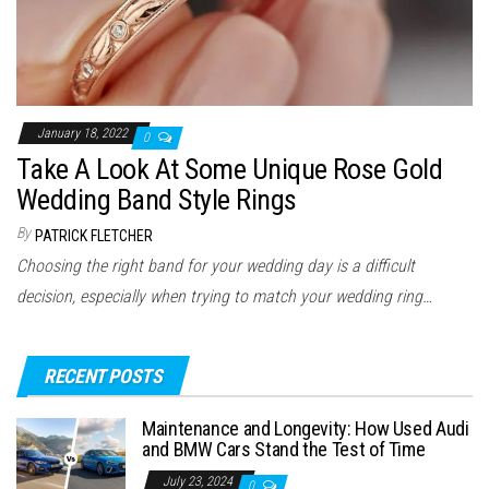
January 18, 2022
0
Take A Look At Some Unique Rose Gold
Wedding Band Style Rings
By
PATRICK FLETCHER
Choosing the right band for your wedding day is a difficult
decision, especially when trying to match your wedding ring…
RECENT POSTS
Maintenance and Longevity: How Used Audi
and BMW Cars Stand the Test of Time
July 23, 2024
0