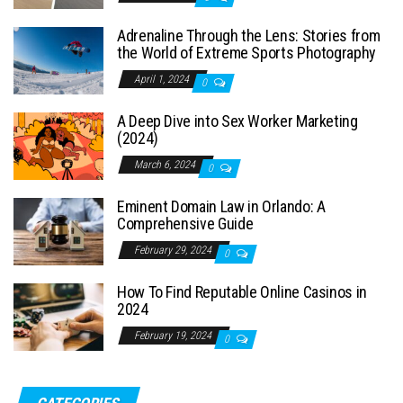
Adrenaline Through the Lens: Stories from
the World of Extreme Sports Photography
April 1, 2024
0
A Deep Dive into Sex Worker Marketing
(2024)
March 6, 2024
0
Eminent Domain Law in Orlando: A
Comprehensive Guide
February 29, 2024
0
How To Find Reputable Online Casinos in
2024
February 19, 2024
0