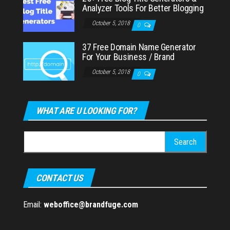
Analyzer Tools For Better Blogging
October 5, 2018
0
37 Free Domain Name Generator
For Your Business / Brand
October 5, 2018
0
WHAT ARE U LOOKING FOR?
Search
for:
CONTACT US
Email:
weboffice@brandfuge.com