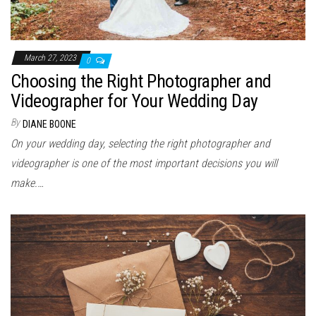
March 27, 2023
0
Choosing the Right Photographer and
Videographer for Your Wedding Day
By
DIANE BOONE
On your wedding day, selecting the right photographer and
videographer is one of the most important decisions you will
make.…