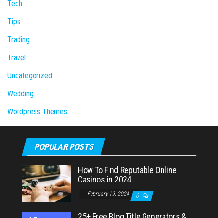
Tech
Tips
Trading
Travel
Uncategorized
Wedding
Wordpress Themes
POPULAR POSTS
How To Find Reputable Online
Casinos in 2024
February 19, 2024
0
25+ Free Blog Title Generators &