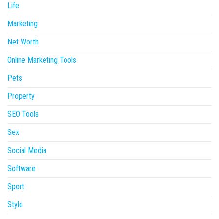
Life
Marketing
Net Worth
Online Marketing Tools
Pets
Property
SEO Tools
Sex
Social Media
Software
Sport
Style