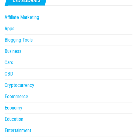
CATEGORIES
Affiliate Marketing
Apps
Blogging Tools
Business
Cars
CBD
Cryptocurrency
Ecommerce
Economy
Education
Entertainment