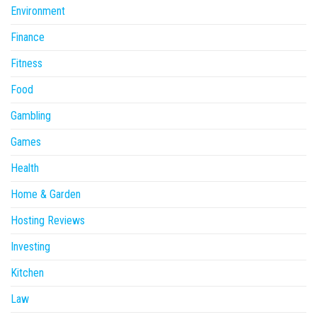
Environment
Finance
Fitness
Food
Gambling
Games
Health
Home & Garden
Hosting Reviews
Investing
Kitchen
Law