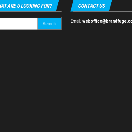
AT ARE U LOOKING FOR?
CONTACT US
h
Email:
weboffice@brandfuge.c