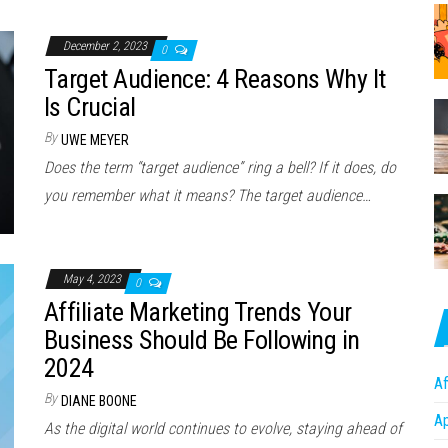
December 2, 2023
0
Target Audience: 4 Reasons Why It
Is Crucial
By
UWE MEYER
Does the term “target audience” ring a bell? If it does, do
you remember what it means? The target audience…
May 4, 2023
0
Affiliate Marketing Trends Your
Business Should Be Following in
2024
Af
By
DIANE BOONE
A
As the digital world continues to evolve, staying ahead of