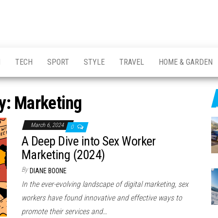
H
TECH
SPORT
STYLE
TRAVEL
HOME & GARDEN
y:
Marketing
March 6, 2024
0
A Deep Dive into Sex Worker
Marketing (2024)
By
DIANE BOONE
In the ever-evolving landscape of digital marketing, sex
workers have found innovative and effective ways to
promote their services and…