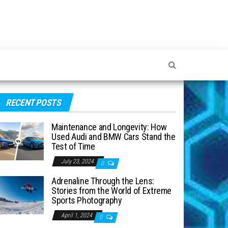
RECENT POSTS
Maintenance and Longevity: How
Used Audi and BMW Cars Stand the
Test of Time
July 23, 2024
0
Adrenaline Through the Lens:
Stories from the World of Extreme
Sports Photography
April 1, 2024
0