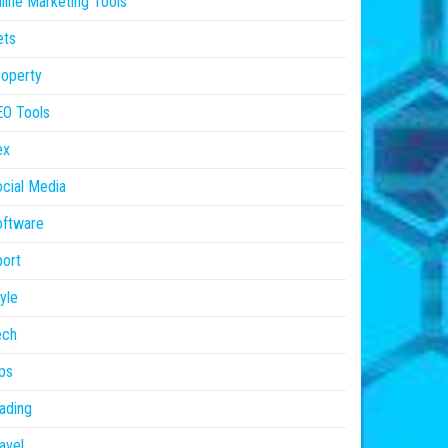
line Marketing Tools
ets
operty
EO Tools
ex
cial Media
oftware
ort
yle
ech
ps
ading
avel