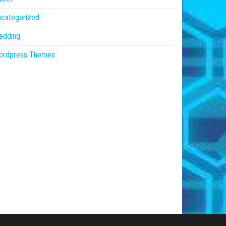
ncategorized
edding
ordpress Themes