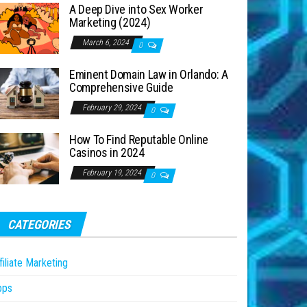
A Deep Dive into Sex Worker
Marketing (2024)
March 6, 2024
0
Eminent Domain Law in Orlando: A
Comprehensive Guide
February 29, 2024
0
How To Find Reputable Online
Casinos in 2024
February 19, 2024
0
CATEGORIES
filiate Marketing
pps