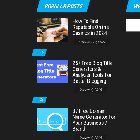
POPULAR POSTS
WH
How To Find
Searc
Reputable Online
for:
Casinos in 2024
February 19, 2024
0
25+ Free Blog Title
Generators &
Analyzer Tools For
Better Blogging
October 5, 2018
0
37 Free Domain
Name Generator For
Your Business /
Brand
October 5, 2018