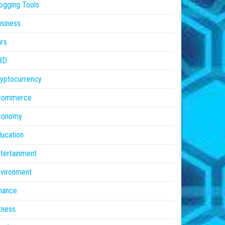
ogging Tools
siness
rs
BD
yptocurrency
commerce
conomy
ucation
tertainment
vironment
nance
tness