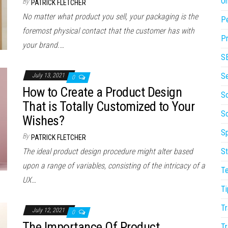
On
By
PATRICK FLETCHER
No matter what product you sell, your packaging is the
P
foremost physical contact that the customer has with
Pr
your brand.…
S
S
July 13, 2021
0
How to Create a Product Design
So
That is Totally Customized to Your
S
Wishes?
Sp
By
PATRICK FLETCHER
The ideal product design procedure might alter based
St
upon a range of variables, consisting of the intricacy of a
T
UX…
Ti
Tr
July 12, 2021
0
The Importance Of Product
Tr