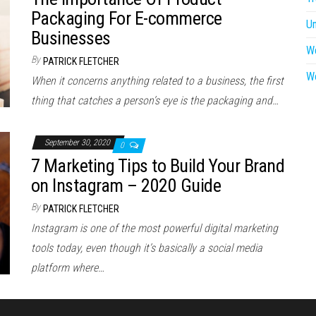
Packaging For E-commerce
U
Businesses
W
By
PATRICK FLETCHER
W
When it concerns anything related to a business, the first
thing that catches a person’s eye is the packaging and…
September 30, 2020
0
7 Marketing Tips to Build Your Brand
on Instagram – 2020 Guide
By
PATRICK FLETCHER
Instagram is one of the most powerful digital marketing
tools today, even though it’s basically a social media
platform where…