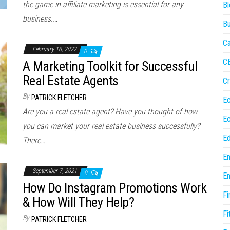
the game in affiliate marketing is essential for any
Bl
business.…
Bu
Ca
February 16, 2022
0
C
A Marketing Toolkit for Successful
Real Estate Agents
Cr
By
PATRICK FLETCHER
E
Are you a real estate agent? Have you thought of how
E
you can market your real estate business successfully?
Ed
There…
En
September 7, 2021
0
En
How Do Instagram Promotions Work
Fi
& How Will They Help?
Fi
By
PATRICK FLETCHER