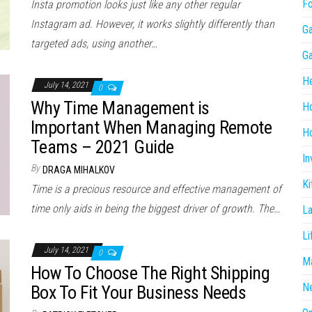
F
Insta promotion looks just like any other regular
Instagram ad. However, it works slightly differently than
G
targeted ads, using another…
G
He
July 14, 2021
0
Why Time Management is
H
Important When Managing Remote
Ho
Teams – 2021 Guide
In
By
DRAGA MIHALKOV
Ki
Time is a precious resource and effective management of
time only aids in being the biggest driver of growth. The…
L
Li
July 14, 2021
0
Ma
How To Choose The Right Shipping
N
Box To Fit Your Business Needs