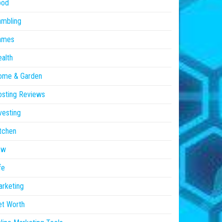
ood
ambling
ames
alth
ome & Garden
sting Reviews
vesting
tchen
aw
fe
rketing
et Worth