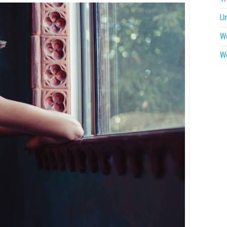
U
W
W