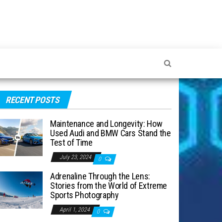
RECENT POSTS
Maintenance and Longevity: How
Used Audi and BMW Cars Stand the
Test of Time
July 23, 2024
0
Adrenaline Through the Lens:
Stories from the World of Extreme
Sports Photography
April 1, 2024
0