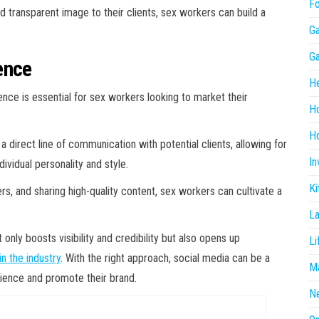
F
d transparent image to their clients, sex workers can build a
G
G
ence
He
sence is essential for sex workers looking to market their
H
Ho
a direct line of communication with potential clients, allowing for
In
ividual personality and style.
Ki
ers, and sharing high-quality content, sex workers can cultivate a
L
only boosts visibility and credibility but also opens up
Li
n the industry
. With the right approach, social media can be a
Ma
dience and promote their brand.
N