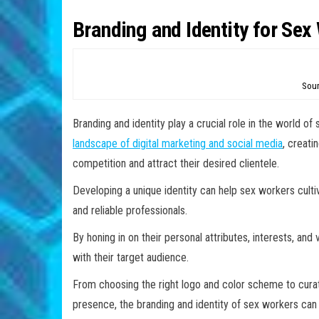
Branding and Identity for Sex
Sour
Branding and identity play a crucial role in the world 
landscape of digital marketing and social media
, creati
competition and attract their desired clientele.
Developing a unique identity can help sex workers culti
and reliable professionals.
By honing in on their personal attributes, interests, an
with their target audience.
From choosing the right logo and color scheme to curat
presence, the branding and identity of sex workers can 