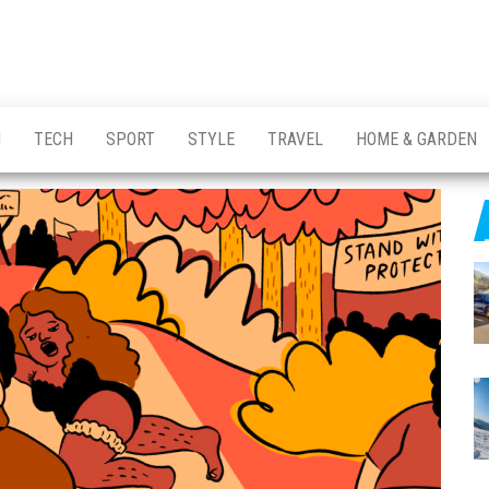
H
TECH
SPORT
STYLE
TRAVEL
HOME & GARDEN