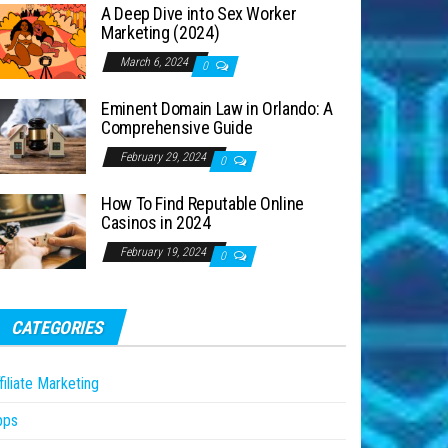
A Deep Dive into Sex Worker
Marketing (2024)
March 6, 2024
0
Eminent Domain Law in Orlando: A
Comprehensive Guide
February 29, 2024
0
How To Find Reputable Online
Casinos in 2024
February 19, 2024
0
CATEGORIES
filiate Marketing
pps