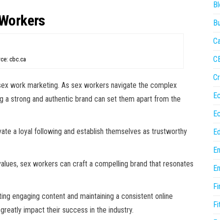
Bl
 Workers
Bu
Ca
C
ce: cbc.ca
Cr
of sex work marketing. As sex workers navigate the complex
E
ng a strong and authentic brand can set them apart from the
E
vate a loyal following and establish themselves as trustworthy
Ed
En
d values, sex workers can craft a compelling brand that resonates
En
Fi
ing engaging content and maintaining a consistent online
Fi
greatly impact their success in the industry.