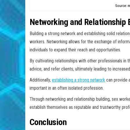
Source: m
Networking and Relationship 
Building a strong network and establishing solid relati
workers. Networking allows for the exchange of informa
individuals to expand their reach and opportunities.
By cultivating relationships with other professionals in 
advice, and refer clients, ultimately leading to increased
Additionally,
establishing a strong network
can provide a
important in an often isolated profession.
Through networking and relationship building, sex worke
establish themselves as reputable and trustworthy profes
Conclusion