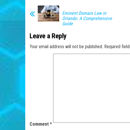
Eminent Domain Law in
Orlando: A Comprehensive
Guide
Leave a Reply
Your email address will not be published.
Required fiel
Comment
*