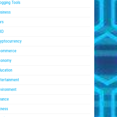
ogging Tools
siness
rs
BD
yptocurrency
commerce
conomy
ucation
tertainment
vironment
nance
tness