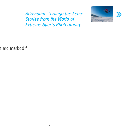
Adrenaline Through the Lens:
Stories from the World of
Extreme Sports Photography
ds are marked
*