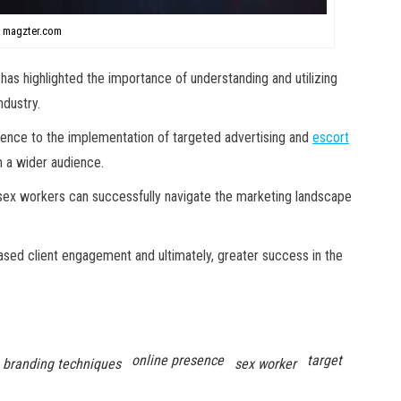
 magzter.com
 has highlighted the importance of understanding and utilizing
ndustry.
ence to the implementation of targeted advertising and
escort
h a wider audience.
 sex workers can successfully navigate the marketing landscape
ased client engagement and ultimately, greater success in the
online presence
target
branding techniques
sex worker