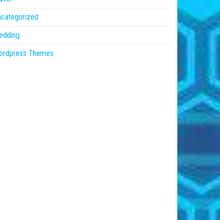
ncategorized
edding
ordpress Themes