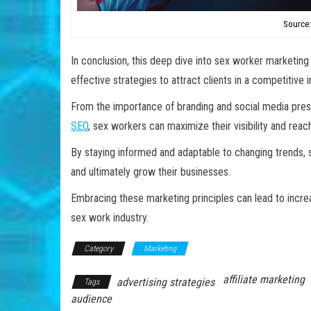
Source:
In conclusion, this deep dive into sex worker marketing
effective strategies to attract clients in a competitive i
From the importance of branding and social media pres
SEO
, sex workers can maximize their visibility and reac
By staying informed and adaptable to changing trends,
and ultimately grow their businesses.
Embracing these marketing principles can lead to incre
sex work industry.
Category
Marketing
affiliate marketing
advertising strategies
Tags
audience