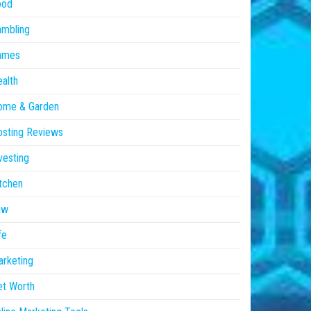
ood
ambling
ames
alth
ome & Garden
sting Reviews
vesting
tchen
aw
fe
rketing
et Worth