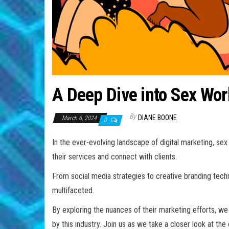
A Deep Dive into Sex Wor
By
DIANE BOONE
March 6, 2024
0
In the ever-evolving landscape of digital marketing, s
their services and connect with clients.
From social media strategies to creative branding tech
multifaceted.
By exploring the nuances of their marketing efforts, we 
by this industry. Join us as we take a closer look at t