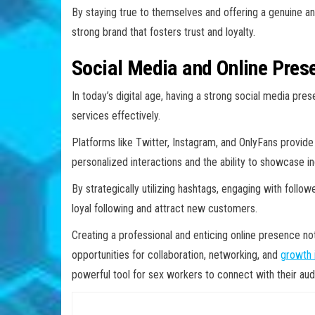
By staying true to themselves and offering a genuine an
strong brand that fosters trust and loyalty.
Social Media and Online Pres
In today’s digital age, having a strong social media pre
services effectively.
Platforms like Twitter, Instagram, and OnlyFans provide 
personalized interactions and the ability to showcase ind
By strategically utilizing hashtags, engaging with follow
loyal following and attract new customers.
Creating a professional and enticing online presence not 
opportunities for collaboration, networking, and
growth i
powerful tool for sex workers to connect with their au