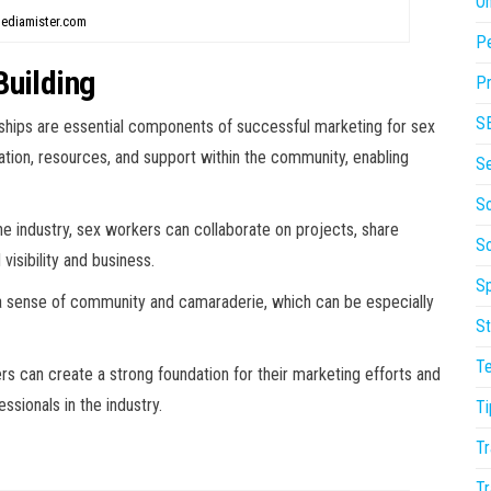
On
ediamister.com
P
Building
Pr
S
onships are essential components of successful marketing for sex
tion, resources, and support within the community, enabling
S
So
the industry, sex workers can collaborate on projects, share
S
 visibility and business.
Sp
 sense of community and camaraderie, which can be especially
St
T
rs can create a strong foundation for their marketing efforts and
sionals in the industry.
Ti
Tr
Tr