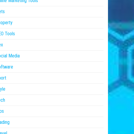
line Marketing Tools
ets
operty
EO Tools
ex
cial Media
oftware
ort
yle
ech
ps
ading
avel