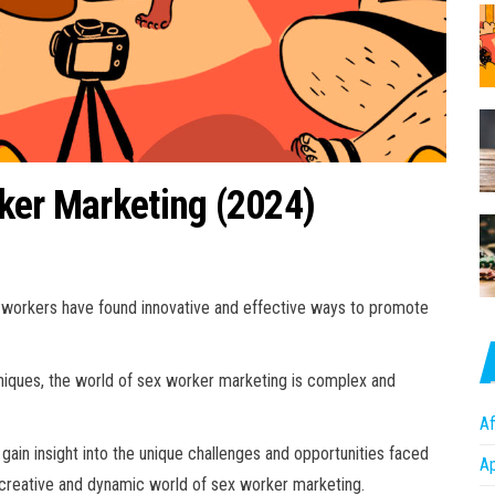
ker Marketing (2024)
ex workers have found innovative and effective ways to promote
niques, the world of sex worker marketing is complex and
Af
gain insight into the unique challenges and opportunities faced
A
he creative and dynamic world of sex worker marketing.