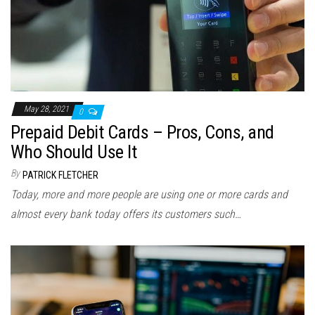
May 28, 2021
0
Prepaid Debit Cards – Pros, Cons, and
Who Should Use It
By
PATRICK FLETCHER
Today, more and more people are using one or more cards and
almost every bank today offers its customers such…