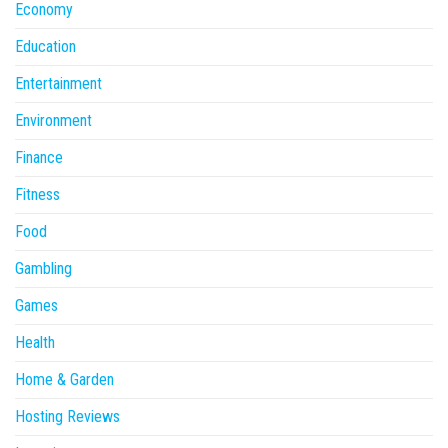
Economy
Education
Entertainment
Environment
Finance
Fitness
Food
Gambling
Games
Health
Home & Garden
Hosting Reviews