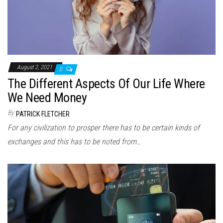
August 2, 2021
0
The Different Aspects Of Our Life Where
We Need Money
By
PATRICK FLETCHER
For any civilization to prosper there has to be certain kinds of
exchanges and this has to be noted from…