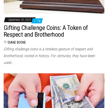
September 20, 2023
0
Gifting Challenge Coins: A Token of
Respect and Brotherhood
By
DIANE BOONE
Gifting challenge coins is a timeless gesture of respect and
brotherhood, rooted in history. For centuries, they have been
used…