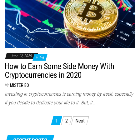
June 12, 2020
0
How to Earn Some Side Money With
Cryptocurrencies in 2020
By
MISTER BO
Investing in cryptocurrencies is earning money by itself, especially
if you decide to dedicate your life to it. But, it…
Posts
1
2
Next
pagination