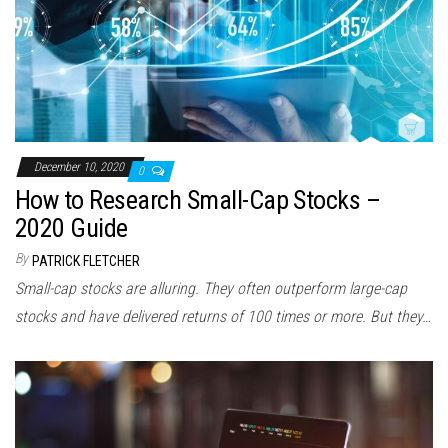
December 10, 2020
0
How to Research Small-Cap Stocks –
2020 Guide
By
PATRICK FLETCHER
Small-cap stocks are alluring. They often outperform large-cap
stocks and have delivered returns of 100 times or more. But they…