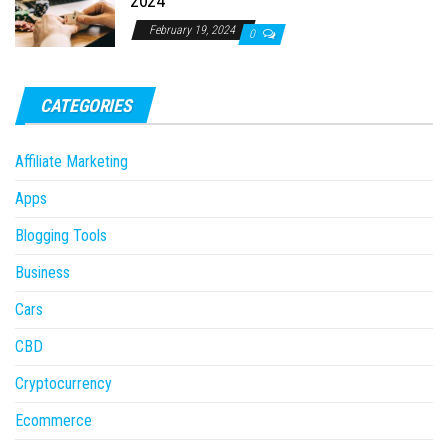
2024
February 19, 2024
0
CATEGORIES
Affiliate Marketing
Apps
Blogging Tools
Business
Cars
CBD
Cryptocurrency
Ecommerce