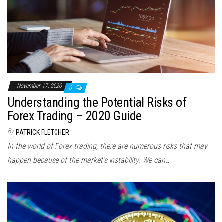
November 17, 2020
0
Understanding the Potential Risks of
Forex Trading – 2020 Guide
By
PATRICK FLETCHER
In the world of Forex trading, there are numerous risks that may
happen because of the market’s instability. We can…