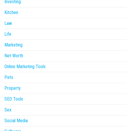
Investing
Kitchen
Law
Life
Marketing
Net Worth
Online Marketing Tools
Pets
Property
SEO Tools
Sex
Social Media