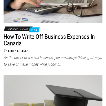
January 18, 2023
0
How To Write Off Business Expenses In
Canada
By
ATHENA CAMPOS
As the owner of a small business, you are always thinking of ways
to save or make money while juggling…