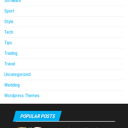
Software
Sport
Style
Tech
Tips
Trading
Travel
Uncategorized
Wedding
Wordpress Themes
POPULAR POSTS