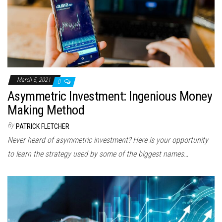
March 5, 2021
0
Asymmetric Investment: Ingenious Money
Making Method
By
PATRICK FLETCHER
Never heard of asymmetric investment? Here is your opportunity
to learn the strategy used by some of the biggest names…