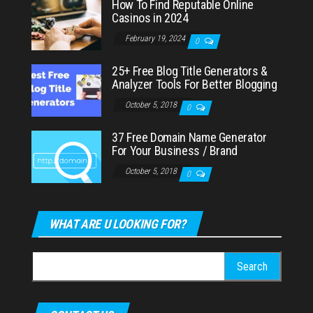
How To Find Reputable Online
Casinos in 2024
February 19, 2024
0
25+ Free Blog Title Generators &
Analyzer Tools For Better Blogging
October 5, 2018
0
37 Free Domain Name Generator
For Your Business / Brand
October 5, 2018
0
WHAT ARE U LOOKING FOR?
Search
for: