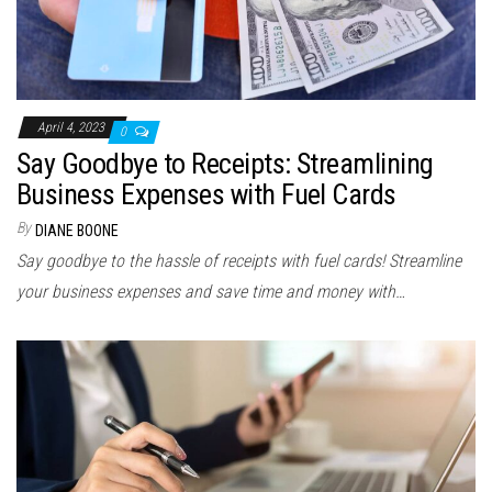
April 4, 2023
0
Say Goodbye to Receipts: Streamlining
Business Expenses with Fuel Cards
By
DIANE BOONE
Say goodbye to the hassle of receipts with fuel cards! Streamline
your business expenses and save time and money with…