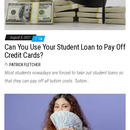
August 3, 2021
0
Can You Use Your Student Loan to Pay Off
Credit Cards?
By
PATRICK FLETCHER
Most students nowadays are forced to take out student loans so
that they can pay off all tuition costs. Tuition…