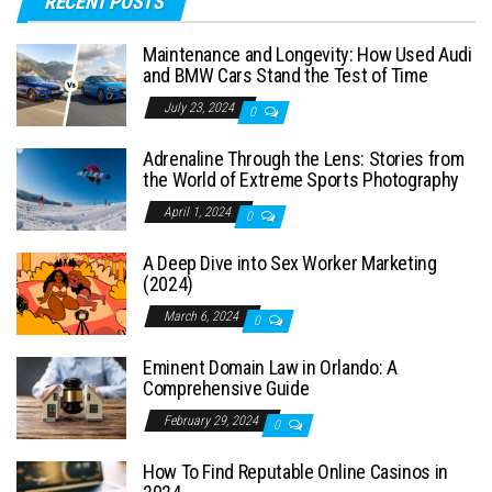
RECENT POSTS
Maintenance and Longevity: How Used Audi
and BMW Cars Stand the Test of Time
July 23, 2024
0
Adrenaline Through the Lens: Stories from
the World of Extreme Sports Photography
April 1, 2024
0
A Deep Dive into Sex Worker Marketing
(2024)
March 6, 2024
0
Eminent Domain Law in Orlando: A
Comprehensive Guide
February 29, 2024
0
How To Find Reputable Online Casinos in