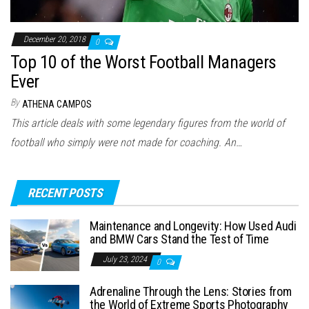
December 20, 2018
0
Top 10 of the Worst Football Managers
Ever
By
ATHENA CAMPOS
This article deals with some legendary figures from the world of
football who simply were not made for coaching. An…
RECENT POSTS
Maintenance and Longevity: How Used Audi
and BMW Cars Stand the Test of Time
July 23, 2024
0
Adrenaline Through the Lens: Stories from
the World of Extreme Sports Photography