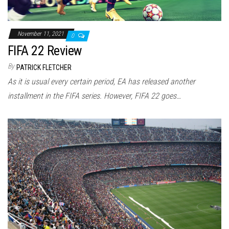
November 11, 2021
0
FIFA 22 Review
By
PATRICK FLETCHER
As it is usual every certain period, EA has released another
installment in the FIFA series. However, FIFA 22 goes…