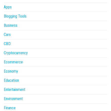
Apps
Blogging Tools
Business
Cars
CBD
Cryptocurrency
Ecommerce
Economy
Education
Entertainment
Environment
Finance