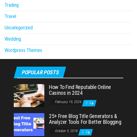
Trading
Travel
Uncategorized
Wedding
Wordpress Themes
POPULAR POSTS
How To Find Reputable Online
Casinos in 2024
February 19, 2024
0
25+ Free Blog Title Generators &
Analyzer Tools For Better Blogging
October 5, 2018
0