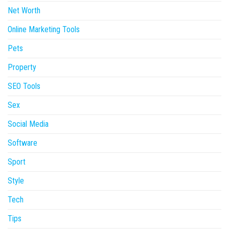
Net Worth
Online Marketing Tools
Pets
Property
SEO Tools
Sex
Social Media
Software
Sport
Style
Tech
Tips