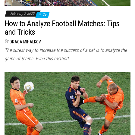
February 3, 2020
0
How to Analyze Football Matches: Tips
and Tricks
By
DRAGA MIHALKOV
The surest way to increase the success of a bet is to analyze the
game of teams. Even this method…