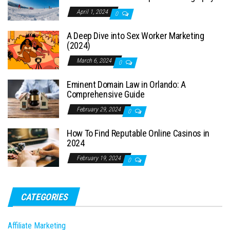
April 1, 2024
0
A Deep Dive into Sex Worker Marketing
(2024)
March 6, 2024
0
Eminent Domain Law in Orlando: A
Comprehensive Guide
February 29, 2024
0
How To Find Reputable Online Casinos in
2024
February 19, 2024
0
CATEGORIES
Affiliate Marketing