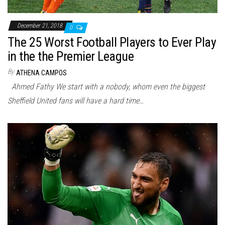
December 21, 2018
0
The 25 Worst Football Players to Ever Play
in the the Premier League
By
ATHENA CAMPOS
Ahmed Fathy We start with a nobody, whom even the biggest
Sheffield United fans will have a hard time…