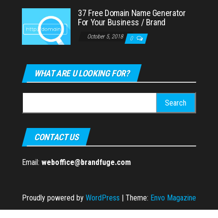
37 Free Domain Name Generator
For Your Business / Brand
October 5, 2018
0
WHAT ARE U LOOKING FOR?
Search
for:
CONTACT US
Email:
weboffice@brandfuge.com
Proudly powered by
WordPress
|
Theme:
Envo Magazine