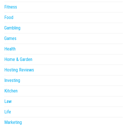
Fitness
Food
Gambling
Games
Health
Home & Garden
Hosting Reviews
Investing
Kitchen
Law
Life
Marketing