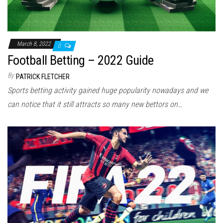
March 8, 2022
0
Football Betting – 2022 Guide
By
PATRICK FLETCHER
Sports betting activity gained huge popularity nowadays and we
can notice that it still attracts so many new bettors on…