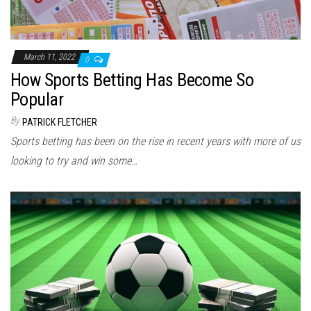
March 11, 2022
0
How Sports Betting Has Become So
Popular
By
PATRICK FLETCHER
Sports betting has been on the rise in recent years with more of us
looking to try and win some…