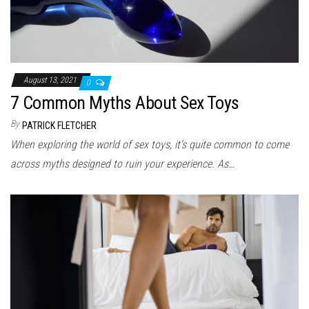
August 13, 2021
0
7 Common Myths About Sex Toys
By
PATRICK FLETCHER
When exploring the world of sex toys, it’s quite common to come
across myths designed to ruin your experience. As…