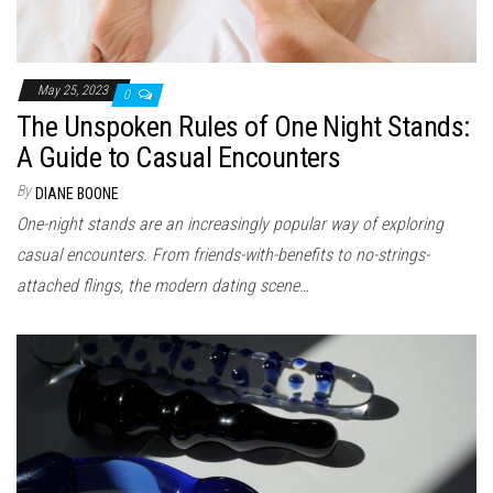
May 25, 2023
0
The Unspoken Rules of One Night Stands:
A Guide to Casual Encounters
By
DIANE BOONE
One-night stands are an increasingly popular way of exploring
casual encounters. From friends-with-benefits to no-strings-
attached flings, the modern dating scene…