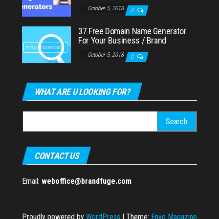
October 5, 2018
0
37 Free Domain Name Generator
For Your Business / Brand
October 5, 2018
0
WHAT ARE U LOOKING FOR?
Search
for:
CONTACT US
Email:
weboffice@brandfuge.com
Proudly powered by
WordPress
|
Theme:
Envo Magazine