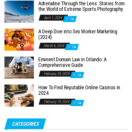
Adrenaline Through the Lens: Stories from
the World of Extreme Sports Photography
April 1, 2024
0
A Deep Dive into Sex Worker Marketing
(2024)
March 6, 2024
0
Eminent Domain Law in Orlando: A
Comprehensive Guide
February 29, 2024
0
How To Find Reputable Online Casinos in
2024
February 19, 2024
0
CATEGORIES