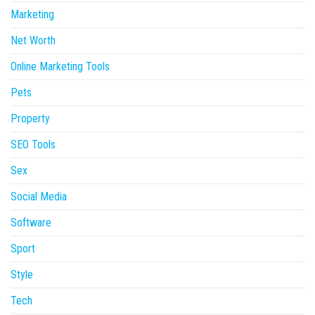
Marketing
Net Worth
Online Marketing Tools
Pets
Property
SEO Tools
Sex
Social Media
Software
Sport
Style
Tech