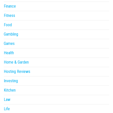
Finance
Fitness
Food
Gambling
Games
Health
Home & Garden
Hosting Reviews
Investing
Kitchen
Law
Life