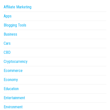
Affiliate Marketing
Apps
Blogging Tools
Business
Cars
CBD
Cryptocurrency
Ecommerce
Economy
Education
Entertainment
Environment