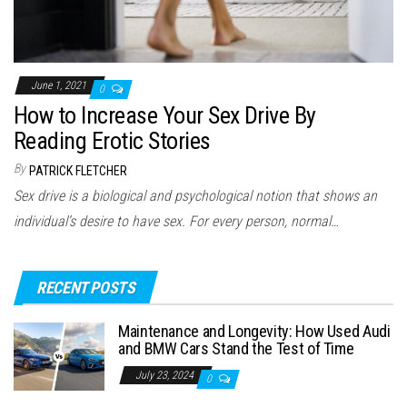
June 1, 2021
0
How to Increase Your Sex Drive By
Reading Erotic Stories
By
PATRICK FLETCHER
Sex drive is a biological and psychological notion that shows an
individual’s desire to have sex. For every person, normal…
RECENT POSTS
Maintenance and Longevity: How Used Audi
and BMW Cars Stand the Test of Time
July 23, 2024
0