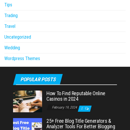
Tips
Trading
Travel
Uncategorized
Wedding
Wordpress Themes
POPULAR POSTS
How To Find Reputable Online
Casinos in 2024
February 19, 2024
0
25+ Free Blog Title Generators &
Analyzer Tools For Better Blogging