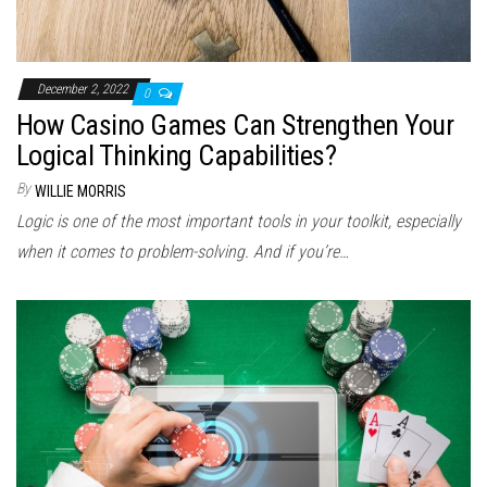
December 2, 2022
0
How Casino Games Can Strengthen Your
Logical Thinking Capabilities?
By
WILLIE MORRIS
Logic is one of the most important tools in your toolkit, especially
when it comes to problem-solving. And if you’re…