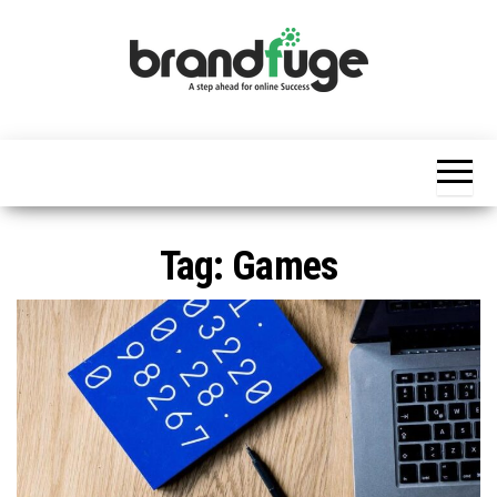
Skip
to
the
content
BrandFuge
Brandfuge
helps your
business
get found
and grow
online.
You can
Tag:
Games
find step
by step to
create
website,
search
engine
presence
and social
media
marketing