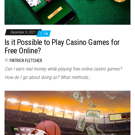
December 9, 2021
0
Is it Possible to Play Casino Games for
Free Online?
By
PATRICK FLETCHER
Can I earn real money while playing free online casino games?
How do I go about doing so? What methods…