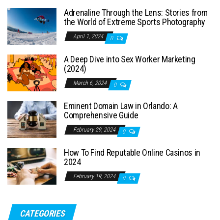
Adrenaline Through the Lens: Stories from
the World of Extreme Sports Photography
April 1, 2024
0
A Deep Dive into Sex Worker Marketing
(2024)
March 6, 2024
0
Eminent Domain Law in Orlando: A
Comprehensive Guide
February 29, 2024
0
How To Find Reputable Online Casinos in
2024
February 19, 2024
0
CATEGORIES