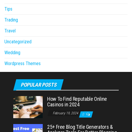
Tips
Trading
Travel
Uncategorized
Wedding
Wordpress Themes
POPULAR POSTS
How To Find Reputable Online
Casinos in 2024
February 19, 2024
0
25+ Free Blog Title Generators &