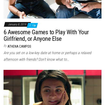
January 8, 2019
0
6 Awesome Games to Play With Your
Girlfriend, or Anyone Else
By
ATHENA CAMPOS
Are you set on a low-key date at home or perhaps a relaxed
afternoon with friends? Don’t know what to…