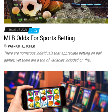
March 19, 2021
0
MLB Odds For Sports Betting
By
PATRICK FLETCHER
There are numerous individuals that appreciate betting on ball
games, yet there are a ton of variables included on the…