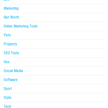
Marketing
Net Worth
Online Marketing Tools
Pets
Property
SEO Tools
Sex
Social Media
Software
Sport
Style
Tech