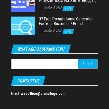
Analyzer Tools For Better Blogging
October 5, 2018
0
37 Free Domain Name Generator
For Your Business / Brand
October 5, 2018
0
WHAT ARE U LOOKING FOR?
Search
for:
CONTACT US
Email:
weboffice@brandfuge.com