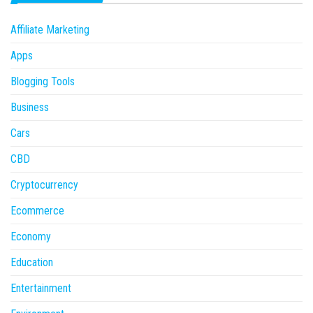
Affiliate Marketing
Apps
Blogging Tools
Business
Cars
CBD
Cryptocurrency
Ecommerce
Economy
Education
Entertainment