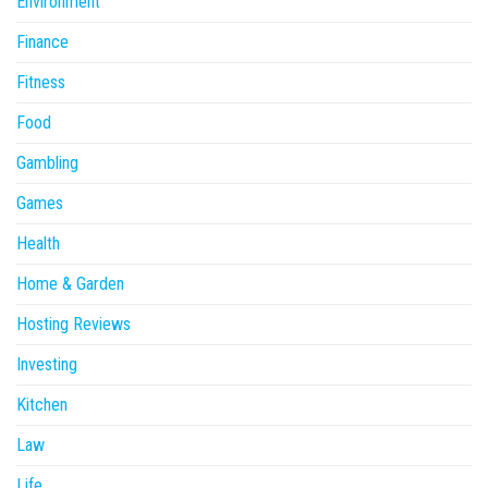
Environment
Finance
Fitness
Food
Gambling
Games
Health
Home & Garden
Hosting Reviews
Investing
Kitchen
Law
Life