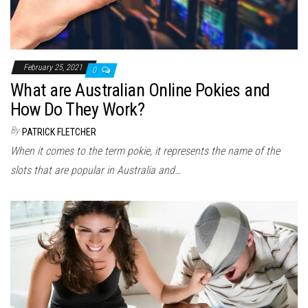
February 25, 2021
0
What are Australian Online Pokies and
How Do They Work?
By
PATRICK FLETCHER
When it comes to the term pokie, it represents the name of the
slots that are popular in Australia and…