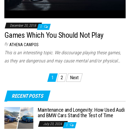
December 20, 2018
0
Games Which You Should Not Play
By
ATHENA CAMPOS
This is an interesting topic. We discourage playing these games,
as they are dangerous and may cause mental and/or physical…
Posts
1
2
Next
pagination
RECENT POSTS
Maintenance and Longevity: How Used Audi
and BMW Cars Stand the Test of Time
July 23, 2024
0