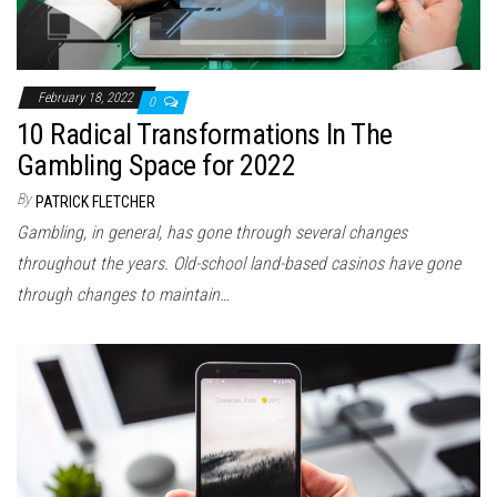
February 18, 2022
0
10 Radical Transformations In The
Gambling Space for 2022
By
PATRICK FLETCHER
Gambling, in general, has gone through several changes
throughout the years. Old-school land-based casinos have gone
through changes to maintain…