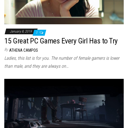
January 8, 2019
0
15 Great PC Games Every Girl Has to Try
By
ATHENA CAMPOS
Ladies, this list is for you. The number of female gamers is lower
than male, and they are always on…