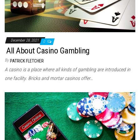
December 28, 2021
0
All About Casino Gambling
By
PATRICK FLETCHER
A casino is a place where all kinds of gambling are introduced in
one facility. Bricks and mortar casinos offer…