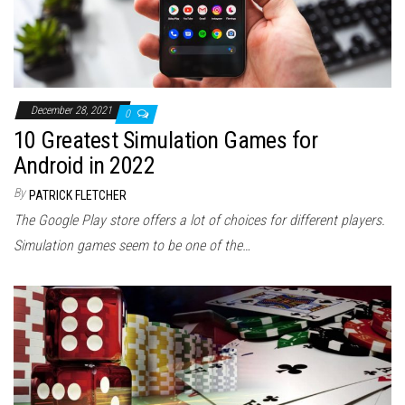
December 28, 2021
0
10 Greatest Simulation Games for
Android in 2022
By
PATRICK FLETCHER
The Google Play store offers a lot of choices for different players.
Simulation games seem to be one of the…