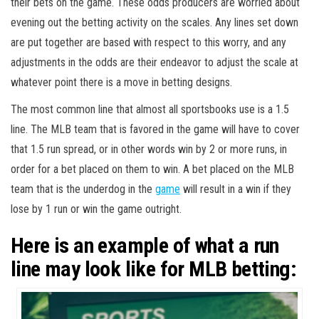
their bets on the game. These odds producers are worried about
evening out the betting activity on the scales. Any lines set down
are put together are based with respect to this worry, and any
adjustments in the odds are their endeavor to adjust the scale at
whatever point there is a move in betting designs.
The most common line that almost all sportsbooks use is a 1.5
line. The MLB team that is favored in the game will have to cover
that 1.5 run spread, or in other words win by 2 or more runs, in
order for a bet placed on them to win. A bet placed on the MLB
team that is the underdog in the
game
will result in a win if they
lose by 1 run or win the game outright.
Here is an example of what a run
line may look like for MLB betting: