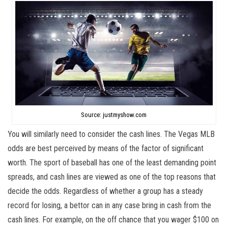
Source: justmyshow.com
You will similarly need to consider the cash lines. The Vegas MLB
odds are best perceived by means of the factor of significant
worth. The sport of baseball has one of the least demanding point
spreads, and cash lines are viewed as one of the top reasons that
decide the odds. Regardless of whether a group has a steady
record for losing, a bettor can in any case bring in cash from the
cash lines. For example, on the off chance that you wager $100 on