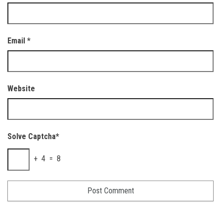
Email
*
Website
Solve Captcha*
+ 4 = 8