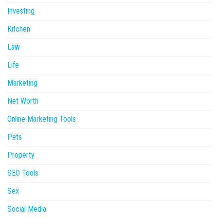
Investing
Kitchen
Law
Life
Marketing
Net Worth
Online Marketing Tools
Pets
Property
SEO Tools
Sex
Social Media