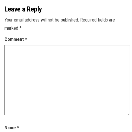
Leave a Reply
Your email address will not be published.
Required fields are
marked
*
Comment
*
Name
*