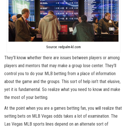
Source: redpalm-kl.com
They’ll know whether there are issues between players or among
players and mentors that may make a group lose center. They’ll
control you to do your MLB betting from a place of information
about the game and the groups. This sort of help isn’t that elusive,
yet it is fundamental. So realize what you need to know and make
the most of your betting.
At the point when you are a games betting fan, you will realize that
setting bets on MLB Vegas odds takes a lot of examination. The
Las Vegas MLB sports lines depend on an alternate sort of