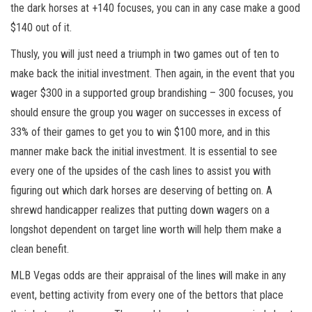
the dark horses at +140 focuses, you can in any case make a good
$140 out of it.
Thusly, you will just need a triumph in two games out of ten to
make back the initial investment. Then again, in the event that you
wager $300 in a supported group brandishing – 300 focuses, you
should ensure the group you wager on successes in excess of
33% of their games to get you to win $100 more, and in this
manner make back the initial investment. It is essential to see
every one of the upsides of the cash lines to assist you with
figuring out which dark horses are deserving of betting on. A
shrewd handicapper realizes that putting down wagers on a
longshot dependent on target line worth will help them make a
clean benefit.
MLB Vegas odds are their appraisal of the lines will make in any
event, betting activity from every one of the bettors that place