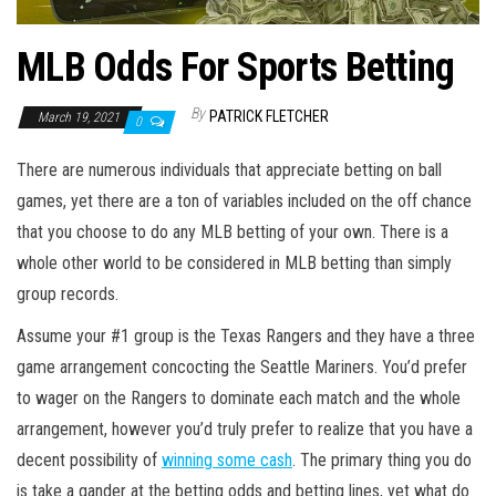
MLB Odds For Sports Betting
By
PATRICK FLETCHER
March 19, 2021
0
There are numerous individuals that appreciate betting on ball
games, yet there are a ton of variables included on the off chance
that you choose to do any MLB betting of your own. There is a
whole other world to be considered in MLB betting than simply
group records.
Assume your #1 group is the Texas Rangers and they have a three
game arrangement concocting the Seattle Mariners. You’d prefer
to wager on the Rangers to dominate each match and the whole
arrangement, however you’d truly prefer to realize that you have a
decent possibility of
winning some cash
. The primary thing you do
is take a gander at the betting odds and betting lines, yet what do