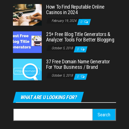
How To Find Reputable Online
Casinos in 2024
February 19, 2024
0
25+ Free Blog Title Generators &
Analyzer Tools For Better Blogging
October 5, 2018
0
37 Free Domain Name Generator
For Your Business / Brand
October 5, 2018
0
WHAT ARE U LOOKING FOR?
Search
for: