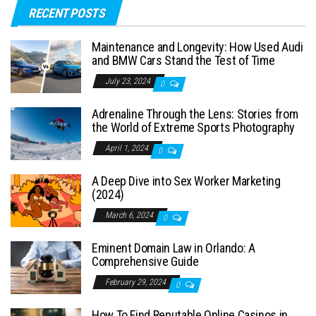
RECENT POSTS
Maintenance and Longevity: How Used Audi
and BMW Cars Stand the Test of Time
July 23, 2024
0
Adrenaline Through the Lens: Stories from
the World of Extreme Sports Photography
April 1, 2024
0
A Deep Dive into Sex Worker Marketing
(2024)
March 6, 2024
0
Eminent Domain Law in Orlando: A
Comprehensive Guide
February 29, 2024
0
How To Find Reputable Online Casinos in