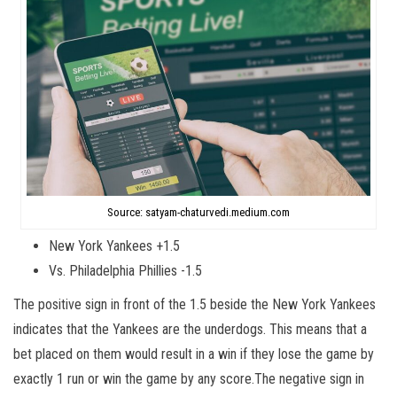
Source: satyam-chaturvedi.medium.com
New York Yankees +1.5
Vs. Philadelphia Phillies -1.5
The positive sign in front of the 1.5 beside the New York Yankees
indicates that the Yankees are the underdogs. This means that a
bet placed on them would result in a win if they lose the game by
exactly 1 run or win the game by any score.The negative sign in