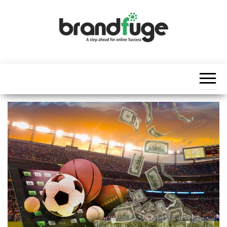
Skip
to
the
content
BrandFuge
Brandfuge
helps your
business
get found
and grow
online.
You can
find step
by step to
create
website,
search
engine
presence
and social
media
marketing