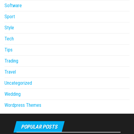
Software
Sport
Style
Tech
Tips
Trading
Travel
Uncategorized
Wedding
Wordpress Themes
POPULAR POSTS