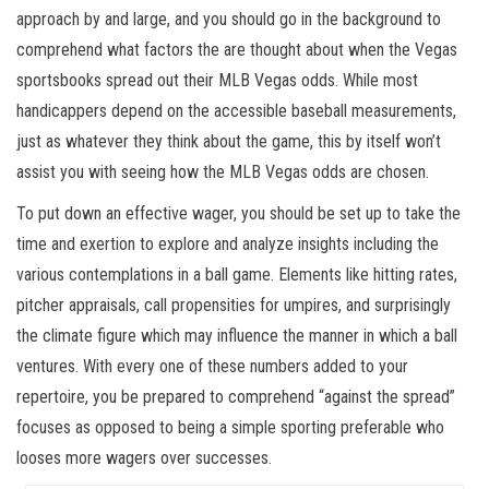
approach by and large, and you should go in the background to
comprehend what factors the are thought about when the Vegas
sportsbooks spread out their MLB Vegas odds. While most
handicappers depend on the accessible baseball measurements,
just as whatever they think about the game, this by itself won’t
assist you with seeing how the MLB Vegas odds are chosen.
To put down an effective wager, you should be set up to take the
time and exertion to explore and analyze insights including the
various contemplations in a ball game. Elements like hitting rates,
pitcher appraisals, call propensities for umpires, and surprisingly
the climate figure which may influence the manner in which a ball
ventures. With every one of these numbers added to your
repertoire, you be prepared to comprehend “against the spread”
focuses as opposed to being a simple sporting preferable who
looses more wagers over successes.