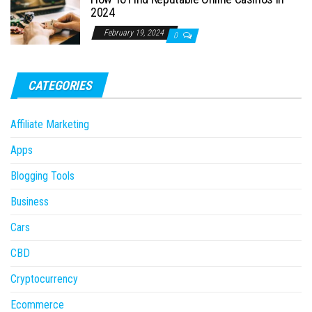
2024
February 19, 2024
0
CATEGORIES
Affiliate Marketing
Apps
Blogging Tools
Business
Cars
CBD
Cryptocurrency
Ecommerce