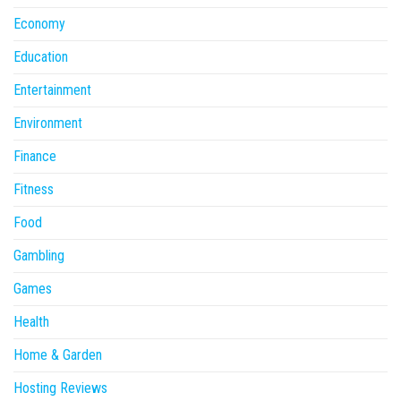
Economy
Education
Entertainment
Environment
Finance
Fitness
Food
Gambling
Games
Health
Home & Garden
Hosting Reviews