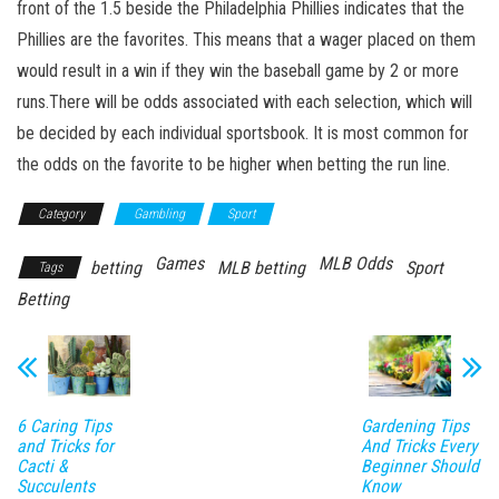
front of the 1.5 beside the Philadelphia Phillies indicates that the
Phillies are the favorites. This means that a wager placed on them
would result in a win if they win the baseball game by 2 or more
runs.There will be odds associated with each selection, which will
be decided by each individual sportsbook. It is most common for
the odds on the favorite to be higher when betting the run line.
Category
Gambling
Sport
Games
MLB Odds
betting
MLB betting
Sport
Tags
Betting
6 Caring Tips
Gardening Tips
and Tricks for
And Tricks Every
Cacti &
Beginner Should
Succulents
Know