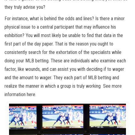
they truly advise you?
For instance, what is behind the odds and lines? Is there a minor
physical issue to a central participant that may influence his
exhibition? You will most likely be unable to find that data in the
first part of the day paper. That is the reason you ought to
consistently search for the exhortation of the specialists while
doing your MLB betting. These are individuals who examine each
factor, like wounds, and can assist you with deciding if to wager
and the amount to wager. They each part of MLB betting and
realize the manner in which a group is truly working See more
information here.