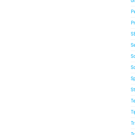
On
P
Pr
S
S
So
S
Sp
St
T
Ti
Tr
Tr