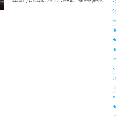
was firstly predicted to end in 1989 with the emergence…
F
G
G
He
H
Ho
In
Ki
L
Li
Ma
N