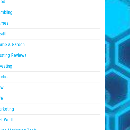
ood
ambling
ames
alth
ome & Garden
sting Reviews
vesting
tchen
aw
fe
rketing
et Worth