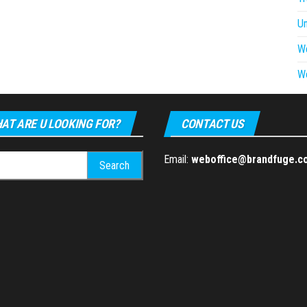
U
W
W
AT ARE U LOOKING FOR?
CONTACT US
h
Email:
weboffice@brandfuge.c