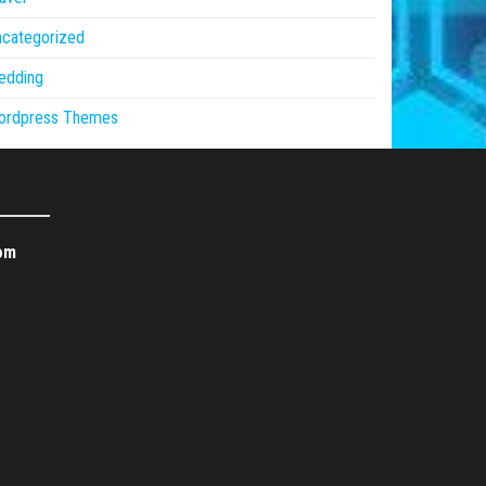
ncategorized
edding
ordpress Themes
om