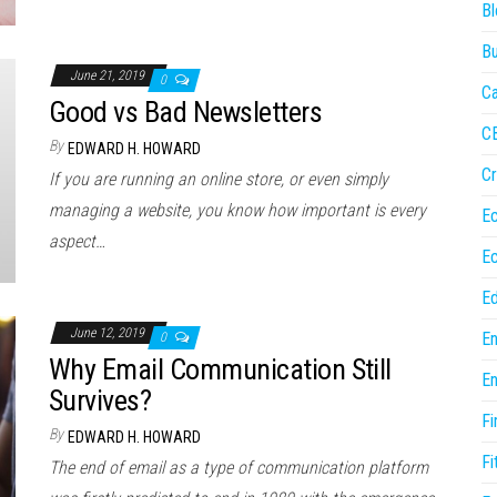
Bl
Bu
June 21, 2019
0
Ca
Good vs Bad Newsletters
C
By
EDWARD H. HOWARD
Cr
If you are running an online store, or even simply
managing a website, you know how important is every
E
aspect…
E
Ed
June 12, 2019
En
0
Why Email Communication Still
En
Survives?
Fi
By
EDWARD H. HOWARD
Fi
The end of email as a type of communication platform