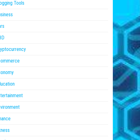
ogging Tools
siness
rs
BD
yptocurrency
commerce
conomy
ucation
tertainment
vironment
nance
tness