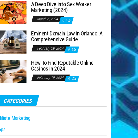
A Deep Dive into Sex Worker
Marketing (2024)
March 6, 2024
0
Eminent Domain Law in Orlando: A
Comprehensive Guide
February 29, 2024
0
How To Find Reputable Online
Casinos in 2024
February 19, 2024
0
CATEGORIES
filiate Marketing
pps