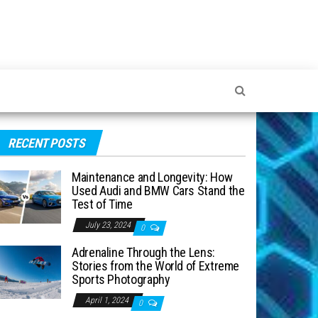
RECENT POSTS
Maintenance and Longevity: How
Used Audi and BMW Cars Stand the
Test of Time
July 23, 2024
0
Adrenaline Through the Lens:
Stories from the World of Extreme
Sports Photography
April 1, 2024
0