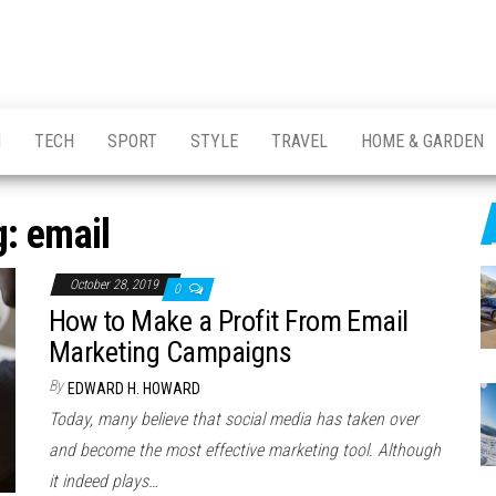
H
TECH
SPORT
STYLE
TRAVEL
HOME & GARDEN
g:
email
October 28, 2019
0
How to Make a Profit From Email
Marketing Campaigns
By
EDWARD H. HOWARD
Today, many believe that social media has taken over
and become the most effective marketing tool. Although
it indeed plays…