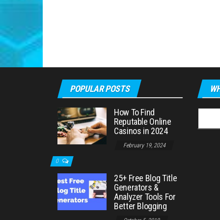
POPULAR POSTS
WH
How To Find
Searc
Reputable Online
for:
Casinos in 2024
February 19, 2024
0
25+ Free Blog Title
Generators &
Analyzer Tools For
Better Blogging