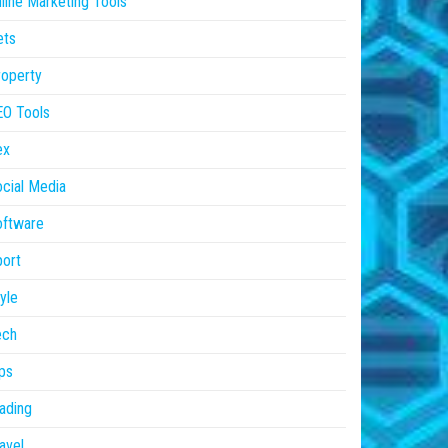
line Marketing Tools
ets
operty
EO Tools
ex
cial Media
oftware
ort
yle
ech
ps
ading
avel