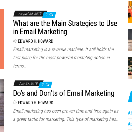
August 25, 2019
0
What are the Main Strategies to Use
in Email Marketing
By
EDWARD H. HOWARD
Email marketing is a revenue machine. It still holds the
first place for the most powerful marketing option in
terms…
July 29, 2019
0
Do’s and Don’ts of Email Marketing
By
EDWARD H. HOWARD
Email marketing has been proven time and time again as
Af
a great tactic for marketing. This type of marketing has…
A