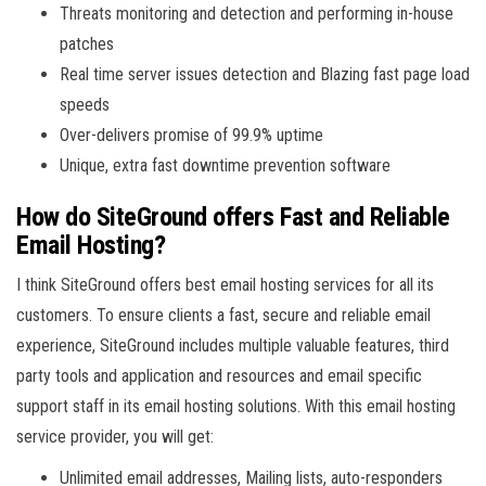
Threats monitoring and detection and performing in-house
patches
Real time server issues detection and Blazing fast page load
speeds
Over-delivers promise of 99.9% uptime
Unique, extra fast downtime prevention software
How do SiteGround offers Fast and Reliable
Email Hosting?
I think SiteGround offers best email hosting services for all its
customers. To ensure clients a fast, secure and reliable email
experience, SiteGround includes multiple valuable features, third
party tools and application and resources and email specific
support staff in its email hosting solutions. With this email hosting
service provider, you will get:
Unlimited email addresses, Mailing lists, auto-responders