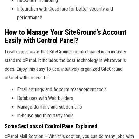
HackAlert monitoring
Integration with CloudFare for better security and
performance
How to Manage Your SiteGround’s Account
Easily with Control Panel?
I really appreciate that SiteGround’s control panel is an industry
standard cPanel. It includes the best technology in whatever is
does. Enjoy this easy-to-use, intuitively organized SiteGround
cPanel with access to:
Email settings and Account management tools
Databases with Web builders
Manage domains and subdomains
In-house and third party tools
Some Sections of Control Panel Explained
cPanel Mail Section – With this section, you can do many jobs with