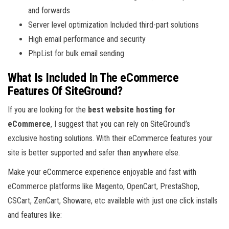
and forwards
Server level optimization Included third-part solutions
High email performance and security
PhpList for bulk email sending
What Is Included In The eCommerce
Features Of SiteGround?
If you are looking for the
best website hosting for
eCommerce
, I suggest that you can rely on SiteGround’s
exclusive hosting solutions. With their eCommerce features your
site is better supported and safer than anywhere else.
Make your eCommerce experience enjoyable and fast with
eCommerce platforms like Magento, OpenCart, PrestaShop,
CSCart, ZenCart, Showare, etc available with just one click installs
and features like: