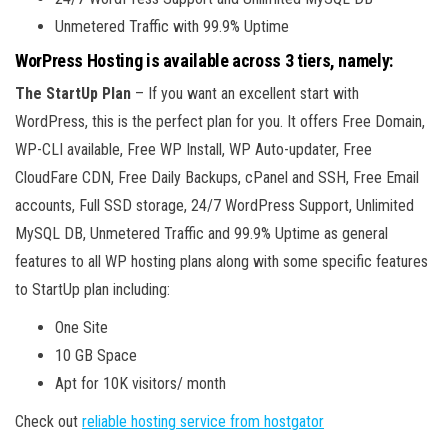
Unmetered Traffic with 99.9% Uptime
WorPress Hosting is available across 3 tiers, namely:
The StartUp Plan
– If you want an excellent start with
WordPress, this is the perfect plan for you. It offers Free Domain,
WP-CLI available, Free WP Install, WP Auto-updater, Free
CloudFare CDN, Free Daily Backups, cPanel and SSH, Free Email
accounts, Full SSD storage, 24/7 WordPress Support, Unlimited
MySQL DB, Unmetered Traffic and 99.9% Uptime as general
features to all WP hosting plans along with some specific features
to StartUp plan including:
One Site
10 GB Space
Apt for 10K visitors/ month
Check out
reliable hosting service from hostgator