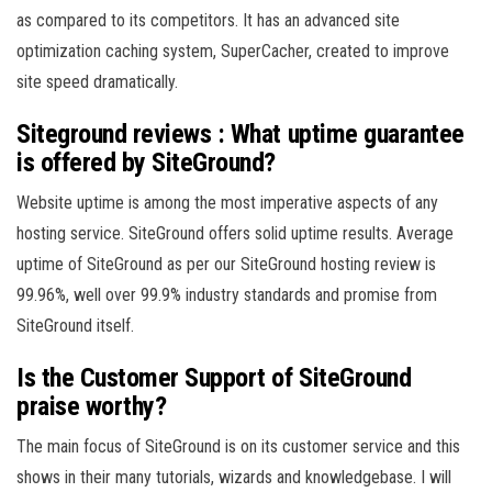
as compared to its competitors. It has an advanced site
optimization caching system, SuperCacher, created to improve
site speed dramatically.
Siteground reviews : What uptime guarantee
is offered by SiteGround?
Website uptime is among the most imperative aspects of any
hosting service. SiteGround offers solid uptime results. Average
uptime of SiteGround as per our SiteGround hosting review is
99.96%, well over 99.9% industry standards and promise from
SiteGround itself.
Is the Customer Support of SiteGround
praise worthy?
The main focus of SiteGround is on its customer service and this
shows in their many tutorials, wizards and knowledgebase. I will