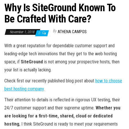
Why Is SiteGround Known To
Be Crafted With Care?
By
ATHENA CAMPOS
November 1, 2018
0
With a great reputation for dependable customer support and
leading-edge tech innovations that they get to the web hosting
space, if
SiteGround
is not among your prospective hosts, then
your list is actually lacking.
Check first our recently published blog post about
how to choose
best hosting company
.
Their attention to details is reflected in rigorous UX testing, their
24/7 customer support and their supreme uptime.
Whether you
are looking for a first-time, shared, cloud or dedicated
hosting
, I think SiteGround is ready to meet your requirements