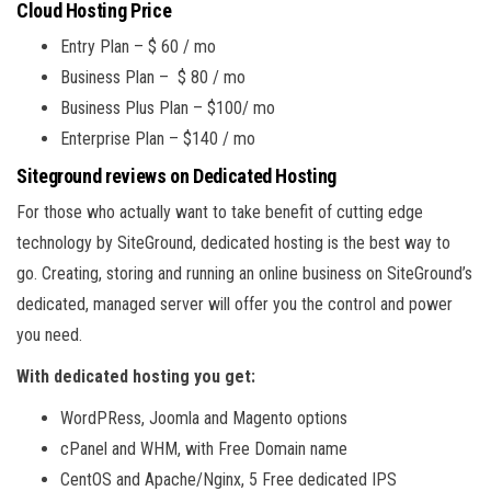
Cloud Hosting Price
Entry Plan – $ 60 / mo
Business Plan – $ 80 / mo
Business Plus Plan – $100/ mo
Enterprise Plan – $140 / mo
Siteground reviews on Dedicated Hosting
For those who actually want to take benefit of cutting edge
technology by SiteGround, dedicated hosting is the best way to
go. Creating, storing and running an online business on SiteGround’s
dedicated, managed server will offer you the control and power
you need.
With dedicated hosting you get:
WordPRess, Joomla and Magento options
cPanel and WHM, with Free Domain name
CentOS and Apache/Nginx, 5 Free dedicated IPS