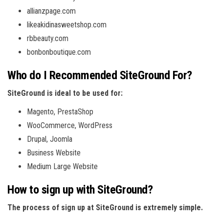
allianzpage.com
likeakidinasweetshop.com
rbbeauty.com
bonbonboutique.com
Who do I Recommended SiteGround For?
SiteGround is ideal to be used for:
Magento, PrestaShop
WooCommerce, WordPress
Drupal, Joomla
Business Website
Medium Large Website
How to sign up with SiteGround?
The process of sign up at SiteGround is extremely simple.