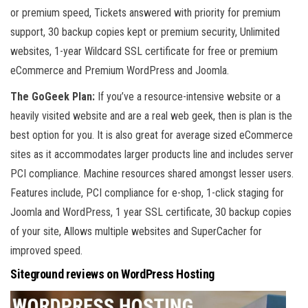
or premium speed, Tickets answered with priority for premium
support, 30 backup copies kept or premium security, Unlimited
websites, 1-year Wildcard SSL certificate for free or premium
eCommerce and Premium WordPress and Joomla.
The GoGeek Plan:
If you’ve a resource-intensive website or a
heavily visited website and are a real web geek, then is plan is the
best option for you. It is also great for average sized eCommerce
sites as it accommodates larger products line and includes server
PCI compliance. Machine resources shared amongst lesser users.
Features include, PCI compliance for e-shop, 1-click staging for
Joomla and WordPress, 1 year SSL certificate, 30 backup copies
of your site, Allows multiple websites and SuperCacher for
improved speed.
Siteground reviews on WordPress Hosting