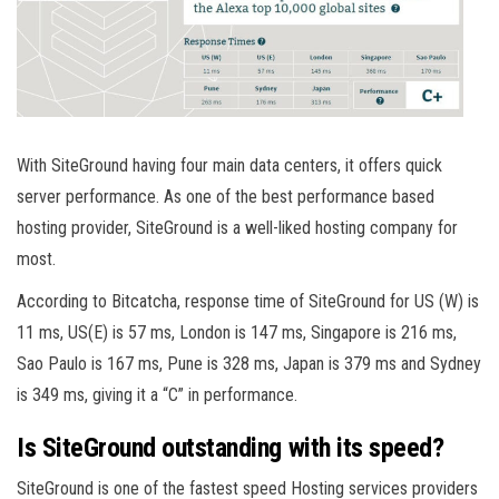
With SiteGround having four main data centers, it offers quick
server performance. As one of the best performance based
hosting provider, SiteGround is a well-liked hosting company for
most.
According to Bitcatcha, response time of SiteGround for US (W) is
11 ms, US(E) is 57 ms, London is 147 ms, Singapore is 216 ms,
Sao Paulo is 167 ms, Pune is 328 ms, Japan is 379 ms and Sydney
is 349 ms, giving it a “C” in performance.
Is SiteGround outstanding with its speed?
SiteGround is one of the fastest speed Hosting services providers