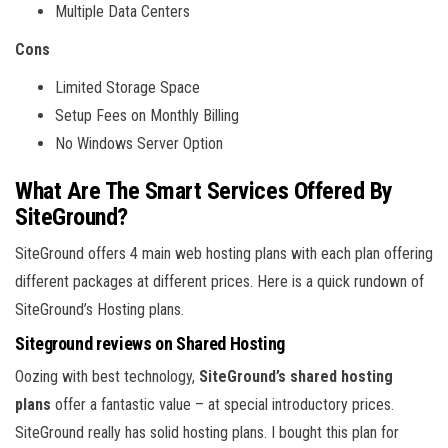
Multiple Data Centers
Cons
Limited Storage Space
Setup Fees on Monthly Billing
No Windows Server Option
What Are The Smart Services Offered By
SiteGround?
SiteGround offers 4 main web hosting plans with each plan offering
different packages at different prices. Here is a quick rundown of
SiteGround’s Hosting plans.
Siteground reviews on Shared Hosting
Oozing with best technology,
SiteGround’s shared hosting
plans
offer a fantastic value – at special introductory prices.
SiteGround really has solid hosting plans. I bought this plan for