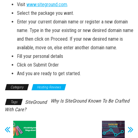
Visit
www.siteground.com
.
Select the package you want.
Enter your current domain name or register a new domain
name. Type in the your existing or new desired domain name
and then click on Proceed. If your new desired name is
available, move on, else enter another domain name.
Fill your personal details
Click on Submit Order
And you are ready to get started.
Category
Hosting Reviews
Why Is SiteGround Known To Be Crafted
SiteGround
Tags
With Care?