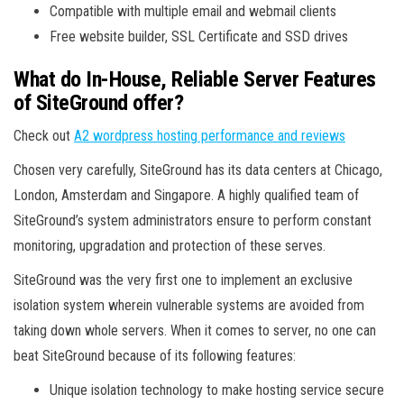
Compatible with multiple email and webmail clients
Free website builder, SSL Certificate and SSD drives
What do In-House, Reliable Server Features
of SiteGround offer?
Check out
A2 wordpress hosting performance and reviews
Chosen very carefully, SiteGround has its data centers at Chicago,
London, Amsterdam and Singapore. A highly qualified team of
SiteGround’s system administrators ensure to perform constant
monitoring, upgradation and protection of these serves.
SiteGround was the very first one to implement an exclusive
isolation system wherein vulnerable systems are avoided from
taking down whole servers. When it comes to server, no one can
beat SiteGround because of its following features:
Unique isolation technology to make hosting service secure