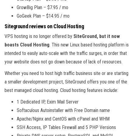
GrowBig Plan – $7.95 / mo
GoGeek Plan – $14.95 / mo
Siteground reviews on Cloud Hosting
VPS hosting is no longer offered by
SiteGround, but it now
boasts Cloud Hosting
. This new Linux based hosting platform is
intended to easily auto-scale with the traffic surges, in order that
your website does not go down because of lack of resources.
Whether you need to host high traffic business site or are starting
a smaller development project, SiteGround offers you one of the
best managed cloud hosting. Cloud hosting features include:
1 Dedicated IP, Exim Mail Server
Softaculous Autoinstaller with Free Domain name
Apache/Nginx and CentOS with cPanel and WHM
SSH Access, IP Tables Firewall and 5 PHP Versions
Private DNS server setup, PostgreSQL and MySQL