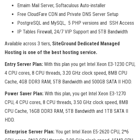
Emaim Mail Server, Softaculous Auto-installer
Free CloudFare CDN and Private DNS Server Setup
PostgreSQL and MySQL, 5 PHP versions and SSH Access
IP Tables Firewall, 24/7 VIP Support and 5TB Bandwidth
Available across 3 tiers,
SiteGround Dedicated Managed
Hosting is one of the best hosting service.
Entry Server Plan:
With this plan you get Intel Xeon E3-1230 CPU,
4 CPU cores, 8 CPU threads, 3.20 GHz clock speed, 8MB CPU
Cache, 4GB DDR3 RAM, 5TB Bandwidth and 500GB SATA II HDD.
Power Saver Plan:
With this plan, you get Intel Xeon E3-1270
CPU, 4 CPU cores, 8 CPU threads, 3.50 GHz clock speed, 8MB
CPU Cache, 16GB DDR3 RAM, 5TB Bandwidth and 1TB SATA II
HDD.
Enterprise Server Plan:
You get Intel Xeon E5-2620 CPU, 2*6