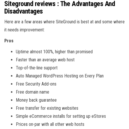
Siteground reviews : The Advantages And
Disadvantages
Here are a few areas where SiteGround is best at and some where
it needs improvement:
Pros
Uptime almost 100%, higher than promised
Faster than an average web host
Top-of-the-line support
Auto Managed WordPress Hosting on Every Plan
Free Security Add-ons
Free domain name
Money back guarantee
Free transfer for existing websites
Simple eCommerce installs for setting up eStores
Prices on-par with all other web hosts