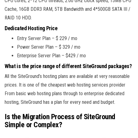
CPU cores, 2*12 CPU threads, 2.00 GHz clock speed, 15MB CPU
Cache, 16GB DDR3 RAM, 5TB Bandwidth and 4*500GB SATA III /
RAID 10 HDD.
Dedicated Hosting Price
Entry Server Plan – $ 229 / mo
Power Server Plan – $ 329 / mo
Enterprise Server Plan – $429 / mo
What is the price range of different SiteGround packages?
All the SiteGround’s hosting plans are available at very reasonable
prices. It is one of the cheapest web hosting services provider
From basic web hosting plans through to enterprise dedicated
hosting, SiteGround has a plan for every need and budget.
Is the Migration Process of SiteGround
Simple or Complex?