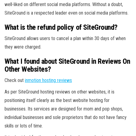
well-liked on different social media platforms. Without a doubt,
SiteGround is a respected leader even on social media platforms.
What is the refund policy of SiteGround?
SiteGround allows users to cancel a plan within 30 days of when
they were charged.
What I found about SiteGround in Reviews On
Other Websites?
Check out
inmotion hosting reviews
As per SiteGround hosting reviews on other websites, it is
positioning itself clearly as the best website hosting for
businesses. Its services are designed for mom and pop shops,
individual businesses and sole proprietors that do not have fancy
skills or lots of time.