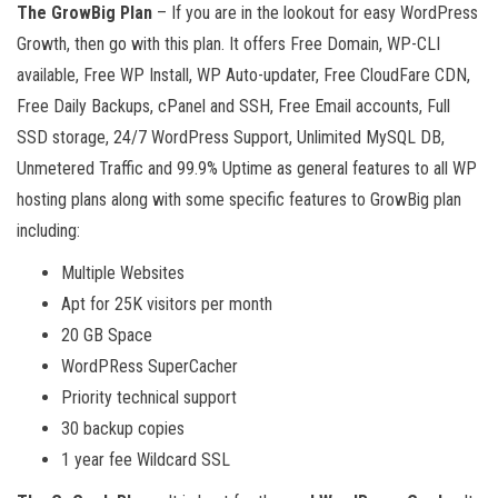
The GrowBig Plan
– If you are in the lookout for easy WordPress
Growth, then go with this plan. It offers Free Domain, WP-CLI
available, Free WP Install, WP Auto-updater, Free CloudFare CDN,
Free Daily Backups, cPanel and SSH, Free Email accounts, Full
SSD storage, 24/7 WordPress Support, Unlimited MySQL DB,
Unmetered Traffic and 99.9% Uptime as general features to all WP
hosting plans along with some specific features to GrowBig plan
including:
Multiple Websites
Apt for 25K visitors per month
20 GB Space
WordPRess SuperCacher
Priority technical support
30 backup copies
1 year fee Wildcard SSL