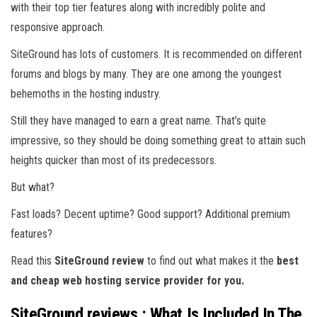
with their top tier features along with incredibly polite and
responsive approach.
SiteGround has lots of customers. It is recommended on different
forums and blogs by many. They are one among the youngest
behemoths in the hosting industry.
Still they have managed to earn a great name. That’s quite
impressive, so they should be doing something great to attain such
heights quicker than most of its predecessors.
But what?
Fast loads? Decent uptime? Good support? Additional premium
features?
Read this
SiteGround review
to find out what makes it the
best
and cheap web hosting service provider for you.
SiteGround reviews : What Is Included In The