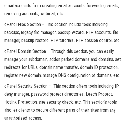
email accounts from creating email accounts, forwarding emails,
removing accounts, webmail, etc.
cPanel Files Section – This section include tools including
backups, legacy file manager, backup wizard, FTP accounts, file
manager, backup restore, FTP tutorials, FTP session control, etc.
cPanel Domain Section – Through this section, you can easily
manage your subdomain, addon parked domains and domains, set
redirects for URLs, domain name transfer, domain ID protection,
register new domain, manage DNS configuration of domains, etc.
cPanel Security Section – This section offers tools including IP
deny manager, password protect directories, Leech Protect,
Hotlink Protection, site security check, etc. This section’s tools
also let clients to secure different parts of their sites from any
unauthorized access.