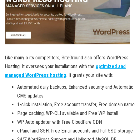
Like many o its competitors, SiteGround also offers WordPress
Hosting. It oversees your installations with the
optimized and
managed WordPress hosting
. It grants your site with:
Automated daily backups, Enhanced security and Automatic
CMS updates
1-click installation, Free account transfer, Free domain name
Page caching, WP-CLI available and Free WP Install
WP Auto-updater with Free CloudFare CDN
cPanel and SSH, Free Email accounts and Full SSD storage
24/7 WordPress Support and Unlimited MySQL DB