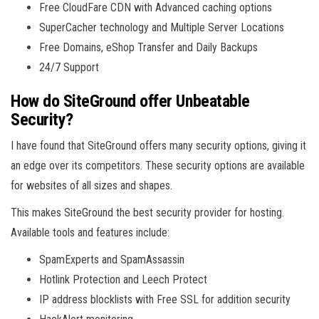
Free CloudFare CDN with Advanced caching options
SuperCacher technology and Multiple Server Locations
Free Domains, eShop Transfer and Daily Backups
24/7 Support
How do SiteGround offer Unbeatable
Security?
I have found that SiteGround offers many security options, giving it
an edge over its competitors. These security options are available
for websites of all sizes and shapes.
This makes SiteGround the best security provider for hosting.
Available tools and features include:
SpamExperts and SpamAssassin
Hotlink Protection and Leech Protect
IP address blocklists with Free SSL for addition security