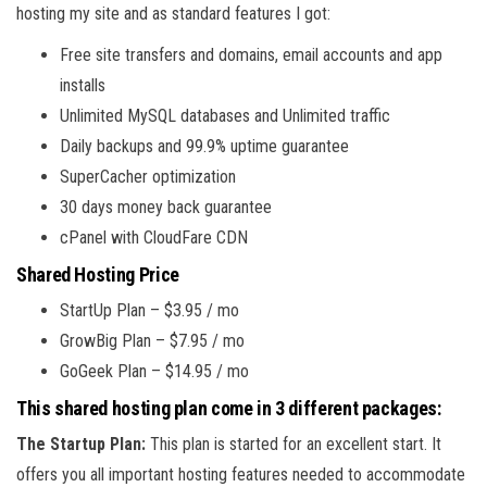
hosting my site and as standard features I got:
Free site transfers and domains, email accounts and app
installs
Unlimited MySQL databases and Unlimited traffic
Daily backups and 99.9% uptime guarantee
SuperCacher optimization
30 days money back guarantee
cPanel with CloudFare CDN
Shared Hosting Price
StartUp Plan – $3.95 / mo
GrowBig Plan – $7.95 / mo
GoGeek Plan – $14.95 / mo
This shared hosting plan come in 3 different packages:
The Startup Plan:
This plan is started for an excellent start. It
offers you all important hosting features needed to accommodate