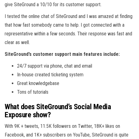
give SiteGround a 10/10 for its customer support.
I tested the online chat of SiteGround and I was amazed at finding
that how fast somebody came to help. I got connected with a
representative within a few seconds. Their response was fast and
clear as well.
SiteGround’s customer support main features include:
24/7 support via phone, chat and email
In-house created ticketing system
Great knowledgebase
Tons of tutorials
What does SiteGround’s Social Media
Exposure show?
With 9K + tweets, 11.5K followers on Twitter, 18K+ likes on
Facebook, and 1K+ subscribers on YouTube, SiteGround is quite