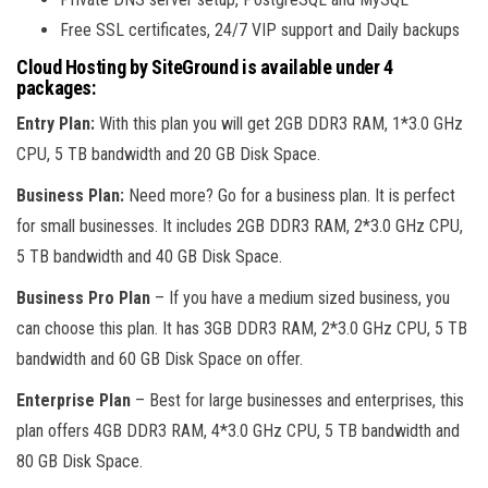
Free SSL certificates, 24/7 VIP support and Daily backups
Cloud Hosting by SiteGround is available under 4
packages:
Entry Plan:
With this plan you will get 2GB DDR3 RAM, 1*3.0 GHz
CPU, 5 TB bandwidth and 20 GB Disk Space.
Business Plan:
Need more? Go for a business plan. It is perfect
for small businesses. It includes 2GB DDR3 RAM, 2*3.0 GHz CPU,
5 TB bandwidth and 40 GB Disk Space.
Business Pro Plan
– If you have a medium sized business, you
can choose this plan. It has 3GB DDR3 RAM, 2*3.0 GHz CPU, 5 TB
bandwidth and 60 GB Disk Space on offer.
Enterprise Plan
– Best for large businesses and enterprises, this
plan offers 4GB DDR3 RAM, 4*3.0 GHz CPU, 5 TB bandwidth and
80 GB Disk Space.