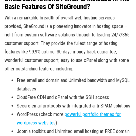
Basic Features Of SiteGround?
With a remarkable breadth of overall web hosting services
provided, SiteGround is a pioneering innovator in hosting space –
right from custom software solutions through to leading 24/7/365
customer support. They provide the fullest range of hosting
features like 99.9% uptime, 30 days money back guarantee,
wonderful customer support, easy to use cPanel along with some
other outstanding features including:
Free email and domain and Unlimited bandwidth and MySQL
databases
CloudFare CDN and cPanel with the SSH access
Secure email protocols with Integrated anti-SPAM solutions
WordPress (check more
powerful portfolio themes for
wordpress websites
)
Joomla toolkits and Unlimited email hosting at FREE domain