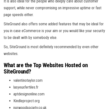
It is also ideal for the people who deeply care about customer
support, while never compromising on impressive uptime or fast
page speeds either.
SiteGround also offers some added features that may be ideal for
you in case eCommerce is your aim or you would like your security
to be dealt with by somebody else.
So, SiteGround is most definitely recommended by even other
websites.
What are the Top Websites Hosted on
SiteGround?
valentinotaylor.com
lasyeuxfertiles.fr
aptdesignonline.com
Kindleproject.org
norwoodsociety.co.uk