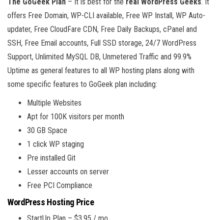
The GoGeek Plan
– It is best for the
real WordPress Geeks
. It
offers Free Domain, WP-CLI available, Free WP Install, WP Auto-
updater, Free CloudFare CDN, Free Daily Backups, cPanel and
SSH, Free Email accounts, Full SSD storage, 24/7 WordPress
Support, Unlimited MySQL DB, Unmetered Traffic and 99.9%
Uptime as general features to all WP hosting plans along with
some specific features to GoGeek plan including:
Multiple Websites
Apt for 100K visitors per month
30 GB Space
1 click WP staging
Pre installed Git
Lesser accounts on server
Free PCI Compliance
WordPress Hosting Price
StartUp Plan – $3.95 / mo