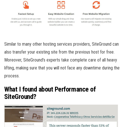
Similar to many other hosting services providers, SiteGround can
also transfer your existing site from the previous host for free.
Moreover, SiteGround’s experts take complete care of all heavy
lifting, making sure that you will not face any downtime during the
process.
What I found about Performance of
SiteGround?