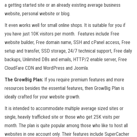
a getting started site or an already existing average business
website, personal website or blog.
It even works well for small online shops. It is suitable for you if
you have just 10K visitors per month. Features include Free
website builder, Free domain name, SSH and cPanel access, Free
setup and transfer, SSD storage, 24/7 technical support, Free daily
backups, Unlimited DBs and emails, HTTP/2 enable server, Free
CloudFare CDN and WordPress and Joomla.
The GrowBig Plan:
If you require premium features and more
resources besides the essential features, then GrowBig Plan is
ideally crafted for your website growth.
It is intended to accommodate multiple average sized sites or
single, heavily trafficked site or those who get 25K visits per
month. The plan is quite popular among those who like to host all
websites in one account only. Their features include SuperCacher