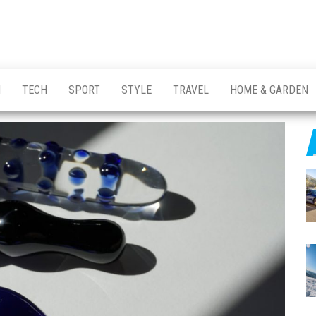
H
TECH
SPORT
STYLE
TRAVEL
HOME & GARDEN