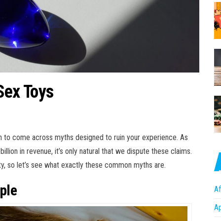
ex Toys
on to come across myths designed to ruin your experience. As
llion in revenue, it’s only natural that we dispute these claims.
y, so let’s see what exactly these common myths are.
ple
Af
A