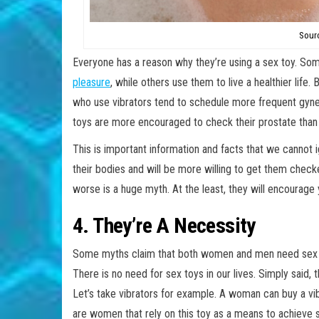
Sour
Everyone has a reason why they’re using a sex toy. Som
pleasure
, while others use them to live a healthier life
who use vibrators tend to schedule more frequent gyne
toys are more encouraged to check their prostate than
This is important information and facts that we cannot
their bodies and will be more willing to get them check
worse is a huge myth. At the least, they will encourag
4. They’re A Necessity
Some myths claim that both women and men need sex toys 
There is no need for sex toys in our lives. Simply said,
Let’s take vibrators for example. A woman can buy a vibr
are women that rely on this toy as a means to achieve se