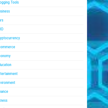
ogging Tools
siness
rs
BD
yptocurrency
commerce
conomy
ucation
tertainment
vironment
nance
tness