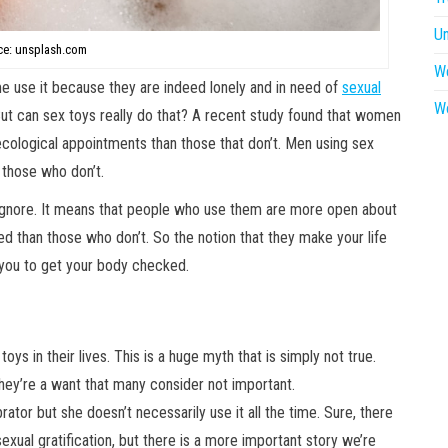
U
ce: unsplash.com
W
e use it because they are indeed lonely and in need of
sexual
W
. But can sex toys really do that? A recent study found that women
cological appointments than those that don’t. Men using sex
 those who don’t.
 ignore. It means that people who use them are more open about
ed than those who don’t. So the notion that they make your life
e you to get your body checked.
in their lives. This is a huge myth that is simply not true.
 they’re a want that many consider not important.
ator but she doesn’t necessarily use it all the time. Sure, there
xual gratification, but there is a more important story we’re