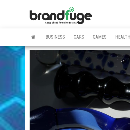
Skip
to
BrandFuge
Brandfuge
the
helps your
business
content
get found
and grow
BUSINESS
CARS
GAMES
HEALT
online.
You can
find step
by step to
create
website,
search
engine
presence
and social
media
marketing