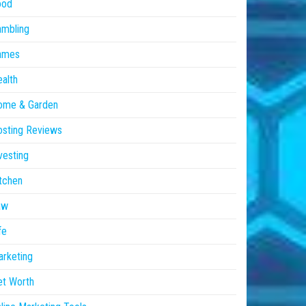
ood
ambling
ames
alth
ome & Garden
sting Reviews
vesting
tchen
aw
fe
rketing
et Worth