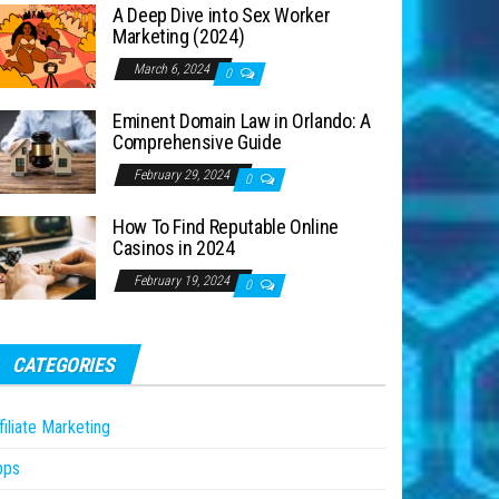
A Deep Dive into Sex Worker
Marketing (2024)
March 6, 2024
0
Eminent Domain Law in Orlando: A
Comprehensive Guide
February 29, 2024
0
How To Find Reputable Online
Casinos in 2024
February 19, 2024
0
CATEGORIES
filiate Marketing
pps