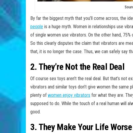
Sour
By far the biggest myth that you’ll come across, the ide
people
is a huge myth. Women in relationships use vibr
of single women use vibrators. On the other hand, 75% 
So this clearly disputes the claim that vibrators are m
that, it is no longer the case. Thus, we can safely say t
2. They’re Not the Real Deal
Of course sex toys aren’t the real deal. But that’s not e
vibrators and similar toys don’t give women the same p
plenty of
women enjoy vibrators
for what they are. They
supposed to do. While the touch of a real human will alw
good.
3. They Make Your Life Worse