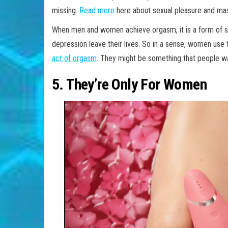
missing.
Read more
here about sexual pleasure and mas
When men and women achieve orgasm, it is a form of str
depression leave their lives. So in a sense, women use
act of orgasm
. They might be something that people wan
5. They’re Only For Women