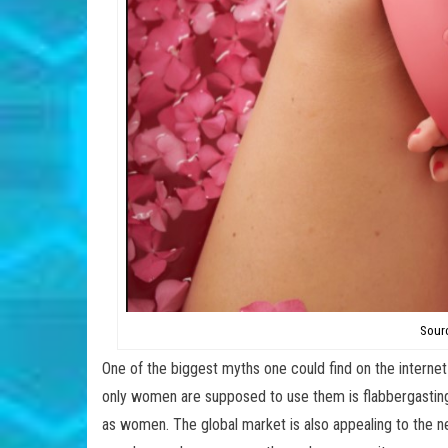
Sour
One of the biggest myths one could find on the internet 
only women are supposed to use them is flabbergasting
as women. The global market is also appealing to the nee