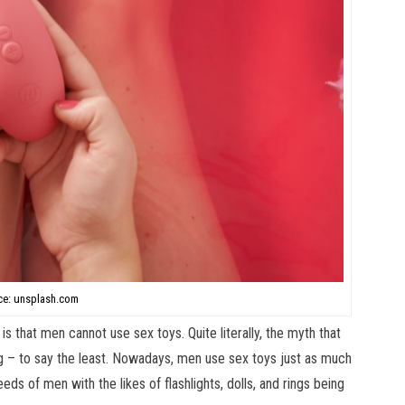
ce: unsplash.com
is that men cannot use sex toys. Quite literally, the myth that
 – to say the least. Nowadays, men use sex toys just as much
ds of men with the likes of flashlights, dolls, and rings being