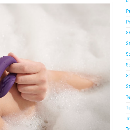
On
P
Pr
S
S
So
S
Sp
St
T
Ti
Tr
Tr