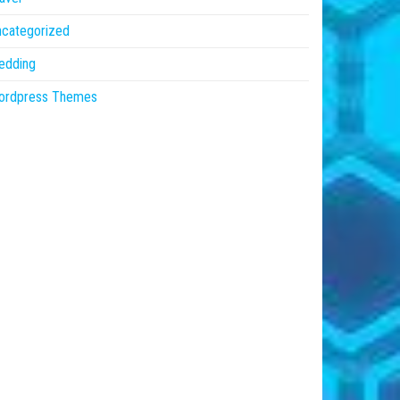
ncategorized
edding
ordpress Themes