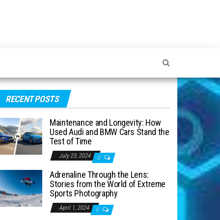
RECENT POSTS
Maintenance and Longevity: How
Used Audi and BMW Cars Stand the
Test of Time
July 23, 2024
0
Adrenaline Through the Lens:
Stories from the World of Extreme
Sports Photography
April 1, 2024
0