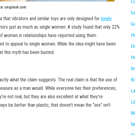
F
ce: unsplash.com
G
a that vibrators and similar toys are only designed for
lonely
G
ators just as much as single women. A study found that only 22%
He
of women in relationships have reported using them.
eant to appeal to single women. While the idea might have been
H
hat this myth has been busted.
Ho
In
xactly what the claim suggests. The real claim is that the use of
Ki
leasure as a man would. While everyone has their preferences,
L
’re not real, but they are also excellent at what they’re
Li
ays be better than plastic, that doesn’t mean the “sex” isn’t
Ma
N