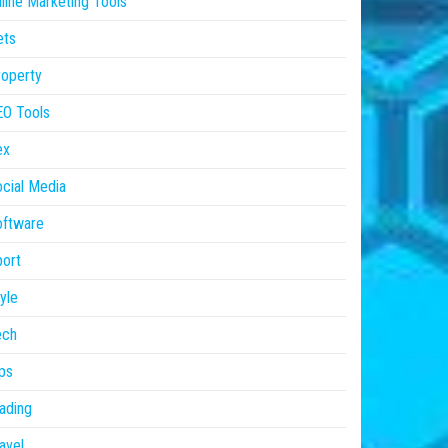
line Marketing Tools
ets
operty
EO Tools
ex
cial Media
oftware
ort
yle
ech
ps
ading
avel