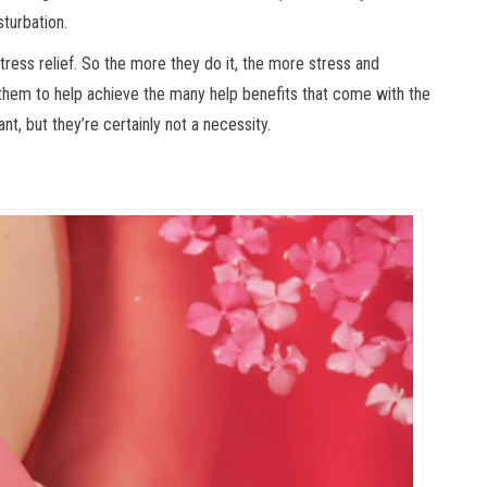
turbation.
ess relief. So the more they do it, the more stress and
 them to help achieve the many help benefits that come with the
t, but they’re certainly not a necessity.