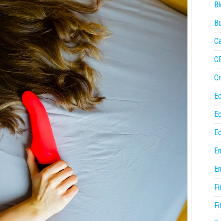
Bl
Bu
Ca
C
Cr
E
E
Ed
En
En
Fi
Fi