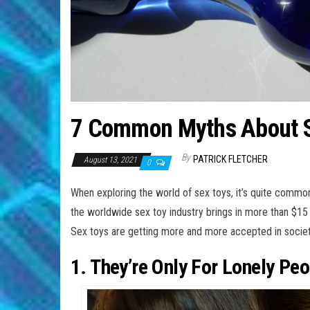
7 Common Myths About S
By
PATRICK FLETCHER
August 13, 2021
0
When exploring the world of sex toys, it’s quite comm
the worldwide sex toy industry brings in more than $15 bi
Sex toys are getting more and more accepted in societ
1. They’re Only For Lonely Peo