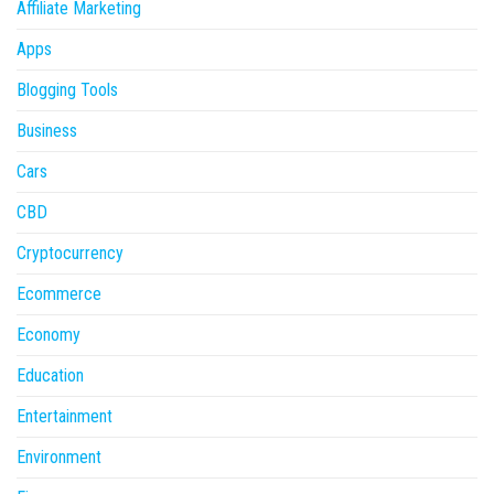
Affiliate Marketing
Apps
Blogging Tools
Business
Cars
CBD
Cryptocurrency
Ecommerce
Economy
Education
Entertainment
Environment