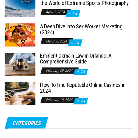
the World of Extreme Sports Photography
April 1, 2024
0
A Deep Dive into Sex Worker Marketing
(2024)
March 6, 2024
0
Eminent Domain Law in Orlando: A
Comprehensive Guide
February 29, 2024
0
How To Find Reputable Online Casinos in
2024
February 19, 2024
0
CATEGORIES