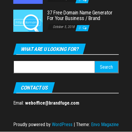
37 Free Domain Name Generator
For Your Business / Brand
October 5, 2018
0
WHAT ARE U LOOKING FOR?
Search
for:
CONTACT US
Email:
weboffice@brandfuge.com
Proudly powered by
WordPress
|
Theme:
Envo Magazine