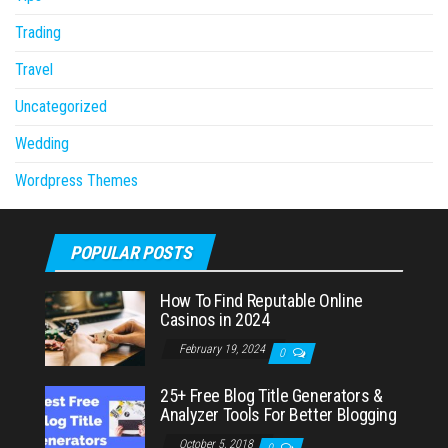
Trading
Travel
Uncategorized
Wedding
Wordpress Themes
POPULAR POSTS
How To Find Reputable Online
Casinos in 2024
February 19, 2024
0
25+ Free Blog Title Generators &
Analyzer Tools For Better Blogging
October 5, 2018
0