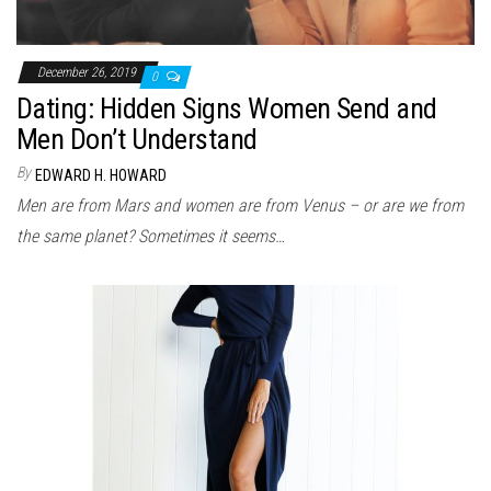
December 26, 2019
0
Dating: Hidden Signs Women Send and
Men Don’t Understand
By
EDWARD H. HOWARD
Men are from Mars and women are from Venus – or are we from
the same planet? Sometimes it seems…