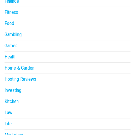
Finance
Fitness
Food
Gambling
Games
Health
Home & Garden
Hosting Reviews
Investing
Kitchen
Law
Life
Marketing