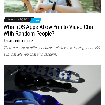
November 10, 2021
0
What iOS Apps Allow You to Video Chat
With Random People?
By
PATRICK FLETCHER
There are a lot of different options when you’re looking for an iOS
app that lets you chat with random…