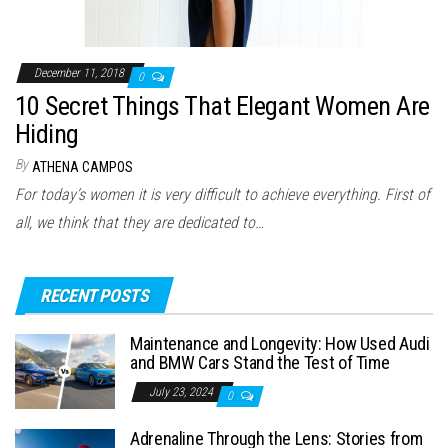
December 11, 2018
0
10 Secret Things That Elegant Women Are
Hiding
By
ATHENA CAMPOS
For today’s women it is very difficult to achieve everything. First of
all, we think that they are dedicated to…
RECENT POSTS
Maintenance and Longevity: How Used Audi
and BMW Cars Stand the Test of Time
July 23, 2024
0
Adrenaline Through the Lens: Stories from