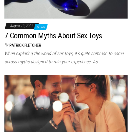
August 13, 2021
0
7 Common Myths About Sex Toys
By
PATRICK FLETCHER
When exploring the world of sex toys, it’s quite common to come
across myths designed to ruin your experience. As…