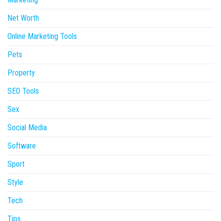
Net Worth
Online Marketing Tools
Pets
Property
SEO Tools
Sex
Social Media
Software
Sport
Style
Tech
Tips