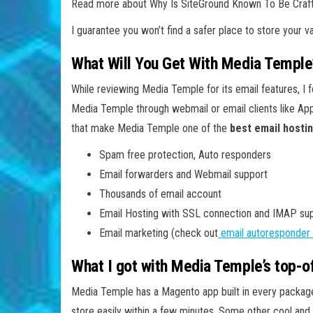
Read more about Why Is SiteGround Known To Be Craf
I guarantee you won’t find a safer place to store your va
What Will You Get With Media Temple
While reviewing Media Temple for its email features, I 
Media Temple through webmail or email clients like App
that make Media Temple one of the
best email hosti
Spam free protection, Auto responders
Email forwarders and Webmail support
Thousands of email account
Email Hosting with SSL connection and IMAP su
Email marketing (check out
email autoresponder 
What I got with Media Temple’s top-
Media Temple has a Magento app built in every package.
store easily within a few minutes. Some other cool a