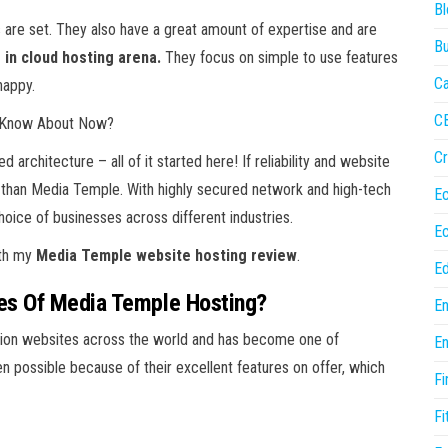
Bl
are set. They also have a great amount of expertise and are
Bu
 in cloud hosting arena.
They focus on simple to use features
Ca
happy.
C
ld Know About Now?
Cr
architecture – all of it started here! If reliability and website
r than Media Temple. With highly secured network and high-tech
E
ice of businesses across different industries.
E
ith my
Media Temple website hosting review
.
Ed
es Of Media Temple Hosting?
En
lion websites across the world and has become one of
En
en possible because of their excellent features on offer, which
Fi
Fi