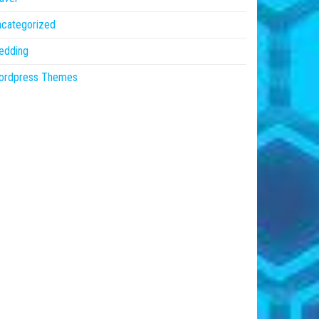
ncategorized
edding
ordpress Themes