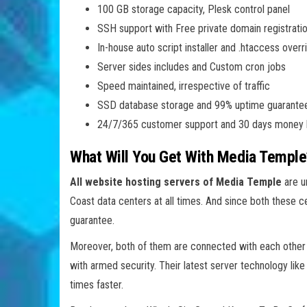
100 GB storage capacity, Plesk control panel
SSH support with Free private domain registrati
In-house auto script installer and .htaccess overr
Server sides includes and Custom cron jobs
Speed maintained, irrespective of traffic
SSD database storage and 99% uptime guarante
24/7/365 customer support and 30 days money 
What Will You Get With Media Temple
All website hosting servers of Media Temple
are u
Coast data centers at all times. And since both these c
guarantee.
Moreover, both of them are connected with each other di
with armed security. Their latest server technology lik
times faster.