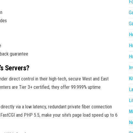
F
on
G
ides
G
He
e
H
back guarantee
Ho
’s Servers?
In
Ki
nder direct control in their high-tech, secure West and East
enters are Tier 3+ certified, they offer 99.999% uptime
L
Li
rectly via a low latency, redundant private fiber connection
Ma
e FastCGI and PHP 5.5, make your site’s page load speed up to 6
N