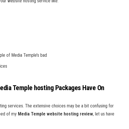
ur website hosting service like:
uple of Media Temple’s bad
ices
Media Temple hosting Packages Have On
ing services. The extensive choices may be a bit confusing for
need of my
Media Temple
website hosting review
, let us have