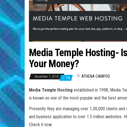
Media Temple Hosting- Is 
Your Money?
By
ATHENA CAMPOS
November 1, 2018
0
Media Temple Hosting
established in 1998, Media Te
is known as one of the most popular and the best amon
Presently they are managing over 1,30,000 clients and o
and business application to over 1.5 million websites. 
Check it now.