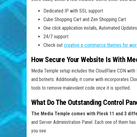
Dedicated IP with SSL support
Cube Shopping Cart and Zen Shopping Cart
One click application installs, Automated Updates
24/7 support
Check out
creative e-commerce themes for wor
How Secure Your Website Is With Me
Media Temple setup includes the CloudFlare CDN with R
and botnets. Additionally, it come with incorporates 
tools to remove malevolent code once it is spotted.
What Do The Outstanding Control Pan
The Media Temple comes with Plesk 11 and 3 diffe
and Server Administration Panel. Each one of them has a
you see.