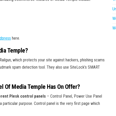
U
W
W
dpress
here.
dia Temple?
ailgun, which protects your site against hackers, phishing scams
Cloudmark spam detection tool. They also use SiteLock’s SMART
el Of Media Temple Has On Offer?
rent Plesk control panels
– Control Panel, Power Use Panel
 particular purpose. Control panel is the very first page which