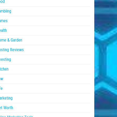
ood
ambling
ames
alth
ome & Garden
sting Reviews
vesting
tchen
aw
fe
rketing
et Worth