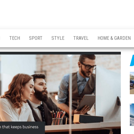
H
TECH
SPORT
STYLE
TRAVEL
HOME & GARDEN