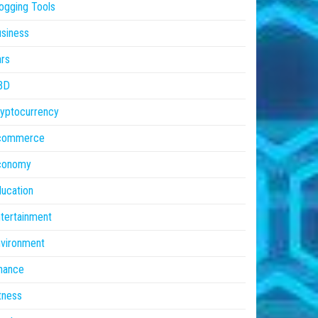
ogging Tools
siness
rs
BD
yptocurrency
commerce
conomy
ucation
tertainment
vironment
nance
tness