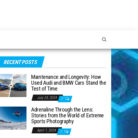
RECENT POSTS
Maintenance and Longevity: How
Used Audi and BMW Cars Stand the
Test of Time
July 23, 2024
0
Adrenaline Through the Lens:
Stories from the World of Extreme
Sports Photography
April 1, 2024
0