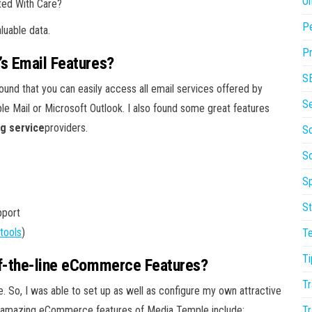
On
ted With Care?
P
luable data.
Pr
’s Email Features?
S
found that you can easily access all email services offered by
S
le Mail or Microsoft Outlook. I also found some great features
ng service
providers.
So
S
Sp
St
pport
tools
)
T
Ti
of-the-line eCommerce Features?
Tr
 So, I was able to set up as well as configure my own attractive
nd amazing eCommerce features of Media Temple include:
Tr