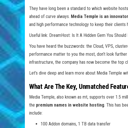
They have long been a standard to which website hosts 
ahead of curve always.
Media Temple is an innovator
and high performance technology to keep their clients 
Useful link: DreamHost: Is It A Hidden Gem You Shou
You have heard the buzzwords: the Cloud, VPS, clustered 
performance matter to you the most, don’t look furthe
infrastructure, the company has now become the top cho
Let’s dive deep and learn more about Media Temple w
What Are The Key, Unmatched Featur
Media Temple, also known as mt, supports over 1.5 mil
the
premium names in website hosting
. This has be
include:
100 Addon domains, 1 TB data transfer