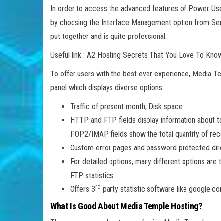
In order to access the advanced features of Power Use
by choosing the Interface Management option from Serve
put together and is quite professional.
Useful link : A2 Hosting Secrets That You Love To Kno
To offer users with the best ever experience, Media Te
panel which displays diverse options:
Traffic of present month, Disk space
HTTP and FTP fields display information about to
POP2/IMAP fields show the total quantity of rec
Custom error pages and password protected dir
For detailed options, many different options are 
FTP statistics.
rd
Offers 3
party statistic software like google.co
What Is Good About Media Temple Hosting?