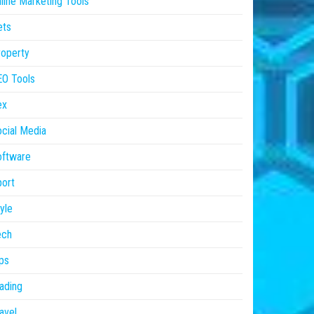
line Marketing Tools
ets
operty
EO Tools
ex
cial Media
oftware
ort
yle
ech
ps
ading
avel