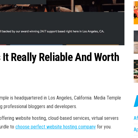
It Really Reliable And Worth
mple is headquartered in Los Angeles, California. Media Temple
g professional bloggers and developers.
ffering website hosting, cloud-based services, virtual servers
Af
Hurdle to
choose perfect website hosting company
for you.
A