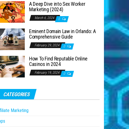
A Deep Dive into Sex Worker
Marketing (2024)
March 6, 2024
0
Eminent Domain Law in Orlando: A
Comprehensive Guide
February 29, 2024
0
How To Find Reputable Online
Casinos in 2024
February 19, 2024
0
CATEGORIES
filiate Marketing
pps