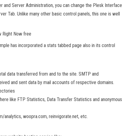
r and Server Administration, you can change the Plesk Interface
r Tab. Unlike many other basic control panels, this one is well
w Right Now free
mple has incorporated a stats tabbed page also in its control
tal data transferred from and to the site. SMTP and
eived and sent data by mail accounts of respective domains.
ectories
there like FTP Statistics, Data Transfer Statistics and anonymous
m/analytics, woopra.com, reinvigorate.net, etc.