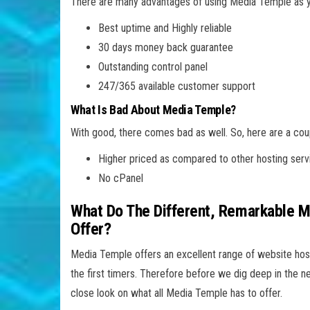
There are many advantages of using Media Temple as yo
Best uptime and Highly reliable
30 days money back guarantee
Outstanding control panel
247/365 available customer support
What Is Bad About Media Temple?
With good, there comes bad as well. So, here are a co
Higher priced as compared to other hosting serv
No cPanel
What Do The Different, Remarkable 
Offer?
Media Temple offers an excellent range of website host
the first timers. Therefore before we dig deep in the 
close look on what all Media Temple has to offer.