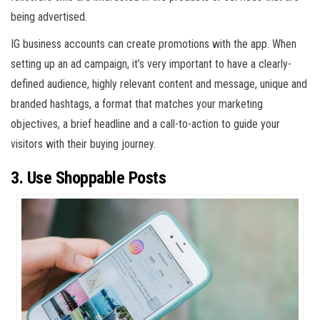
being advertised.
IG business accounts can create promotions with the app. When
setting up an ad campaign, it’s very important to have a clearly-
defined audience, highly relevant content and message, unique and
branded hashtags, a format that matches your marketing
objectives, a brief headline and a call-to-action to guide your
visitors with their buying journey.
3. Use Shoppable Posts