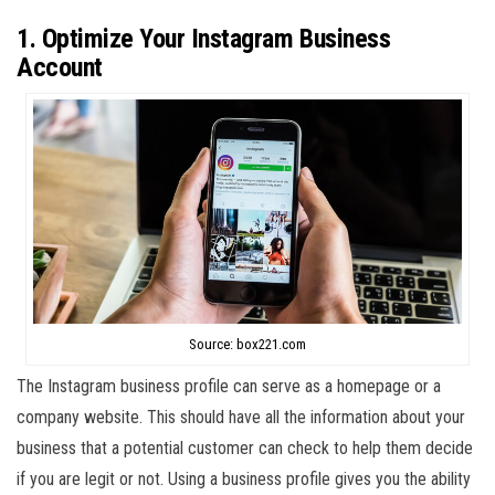
1. Optimize Your Instagram Business
Account
Source: box221.com
The Instagram business profile can serve as a homepage or a
company website. This should have all the information about your
business that a potential customer can check to help them decide
if you are legit or not. Using a business profile gives you the ability