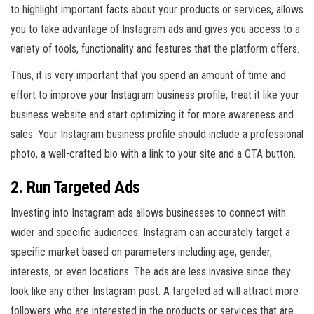
to highlight important facts about your products or services, allows
you to take advantage of Instagram ads and gives you access to a
variety of tools, functionality and features that the platform offers.
Thus, it is very important that you spend an amount of time and
effort to improve your Instagram business profile, treat it like your
business website and start optimizing it for more awareness and
sales. Your Instagram business profile should include a professional
photo, a well-crafted bio with a link to your site and a CTA button.
2. Run Targeted Ads
Investing into Instagram ads allows businesses to connect with
wider and specific audiences. Instagram can accurately target a
specific market based on parameters including age, gender,
interests, or even locations. The ads are less invasive since they
look like any other Instagram post. A targeted ad will attract more
followers who are interested in the products or services that are