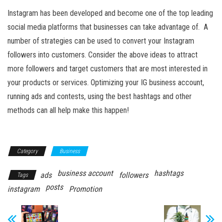
Instagram has been developed and become one of the top leading
social media platforms that businesses can take advantage of. A
number of strategies can be used to convert your Instagram
followers into customers. Consider the above ideas to attract
more followers and target customers that are most interested in
your products or services. Optimizing your IG business account,
running ads and contests, using the best hashtags and other
methods can all help make this happen!
Category
Business
business account
hashtags
ads
followers
Tags
posts
instagram
Promotion