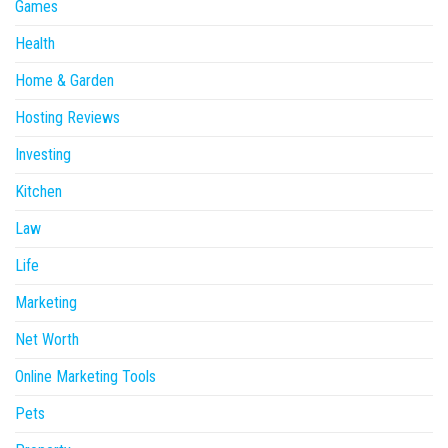
Games
Health
Home & Garden
Hosting Reviews
Investing
Kitchen
Law
Life
Marketing
Net Worth
Online Marketing Tools
Pets