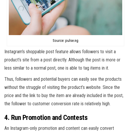
Source: pulse.ng
Instagram’s shoppable post feature allows followers to visit a
product’s site from a post directly. Although the post is more or
less similar to a normal post, one is able to tag items in it.
Thus, followers and potential buyers can easily see the products
without the struggle of visiting the product’s website. Since the
price and the link to buy the item are already included in the post,
the follower to customer conversion rate is relatively high.
4. Run Promotion and Contests
An Instagram-only promotion and content can easily convert