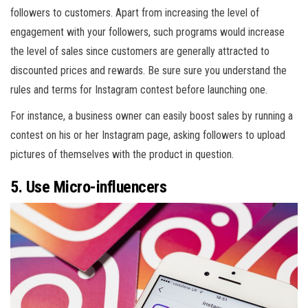
followers to customers. Apart from increasing the level of
engagement with your followers, such programs would increase
the level of sales since customers are generally attracted to
discounted prices and rewards. Be sure sure you understand the
rules and terms for Instagram contest before launching one.
For instance, a business owner can easily boost sales by running a
contest on his or her Instagram page, asking followers to upload
pictures of themselves with the product in question.
5. Use Micro-influencers