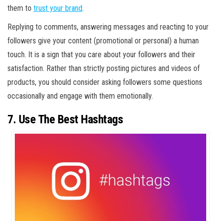
them to
trust your brand
.
Replying to comments, answering messages and reacting to your
followers give your content (promotional or personal) a human
touch. It is a sign that you care about your followers and their
satisfaction. Rather than strictly posting pictures and videos of
products, you should consider asking followers some questions
occasionally and engage with them emotionally.
7. Use The Best Hashtags