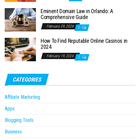
Eminent Domain Law in Orlando: A
Comprehensive Guide
February 29, 2024
0
How To Find Reputable Online Casinos in
2024
February 19, 2024
0
CATEGORIES
Affiliate Marketing
Apps
Blogging Tools
Business