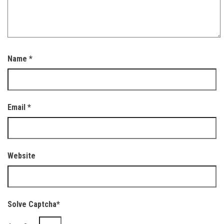
Name
*
Email
*
Website
Solve Captcha*