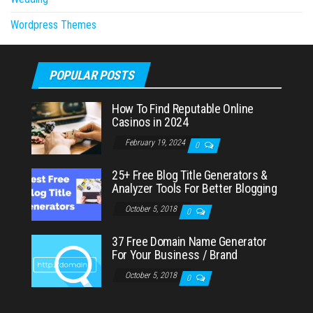
Wordpress Themes
POPULAR POSTS
How To Find Reputable Online
Casinos in 2024
February 19, 2024
0
25+ Free Blog Title Generators &
Analyzer Tools For Better Blogging
October 5, 2018
0
37 Free Domain Name Generator
For Your Business / Brand
October 5, 2018
0