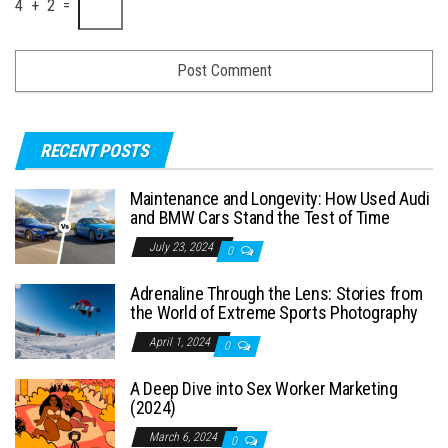
4 + 2 =
RECENT POSTS
Maintenance and Longevity: How Used Audi
and BMW Cars Stand the Test of Time
July 23, 2024
0
Adrenaline Through the Lens: Stories from
the World of Extreme Sports Photography
April 1, 2024
0
A Deep Dive into Sex Worker Marketing
(2024)
March 6, 2024
0