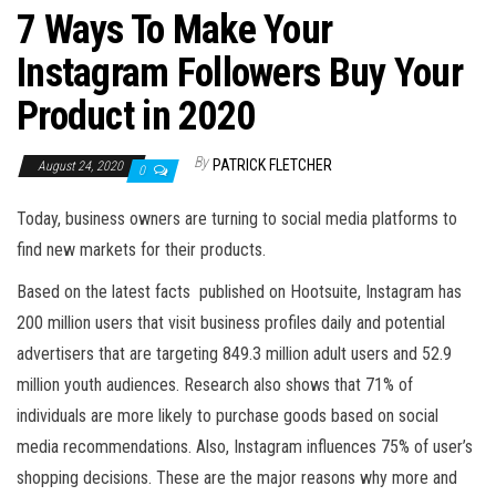
7 Ways To Make Your
Instagram Followers Buy Your
Product in 2020
By
PATRICK FLETCHER
August 24, 2020
0
Today, business owners are turning to social media platforms to
find new markets for their products.
Based on the latest facts published on Hootsuite, Instagram has
200 million users that visit business profiles daily and potential
advertisers that are targeting 849.3 million adult users and 52.9
million youth audiences. Research also shows that 71% of
individuals are more likely to purchase goods based on social
media recommendations. Also, Instagram influences 75% of user’s
shopping decisions. These are the major reasons why more and