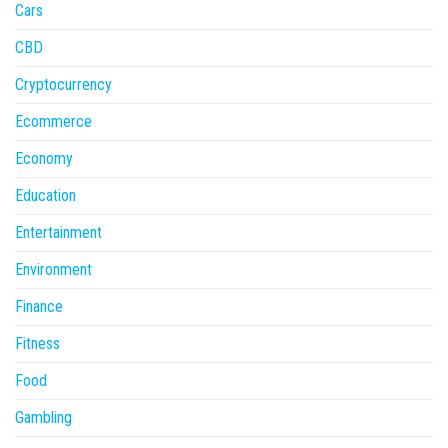
Cars
CBD
Cryptocurrency
Ecommerce
Economy
Education
Entertainment
Environment
Finance
Fitness
Food
Gambling