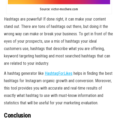
Source: victor-mochere.com
Hashtags are powerful! If done right, it can make your content
stand out. There are tons of hashtags out there, but doing it the
wrong way can make or break your business. To get in front of the
eyes of your prospects, use a mix of hashtags your ideal
customers use, hashtags that describe what you are offering,
keyword targeting hashtag and most searched hashtags that can
are related to your industry.
A hashtag generator like
HashtagForLikes
helps in finding the best
hashtags for Instagram organic growth and conversion. Moreover,
this tool provides you with accurate and real-time results of
exactly what hashtag to use with must-know information and
statistics that will be useful for your marketing evaluation.
Conclusion