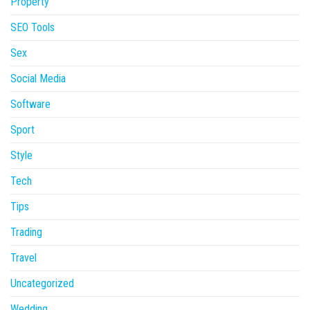
Property
SEO Tools
Sex
Social Media
Software
Sport
Style
Tech
Tips
Trading
Travel
Uncategorized
Wedding