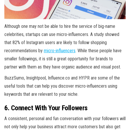
Although one may not be able to hire the service of big-name
celebrities, startups can use micro-influencers. A study showed
that 82% of Instagram users are likely to follow shopping
recommendations by
micro-influencers
. While these people have
smaller followings, it is still a great opportunity for brands to
partner with them as they have organic audience and visual post.
BuzzSumo, Insightpool, Influence.co and HYPR are some of the
useful tools that can help you discover micro-influencers using
keywords that are relevant to your niche.
6. Connect With Your Followers
A consistent, personal and fun conversation with your followers will
not only help your business attract more customers but also get