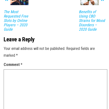
The Most
Benefits of
Requested Free
Using CBD
Slots by Online
Strains for Mood
Players – 2020
Disorders –
Guide
2020 Guide
Leave a Reply
Your email address will not be published.
Required fields are
marked
*
Comment
*