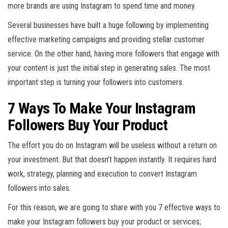
more brands are using Instagram to spend time and money.
Several businesses have built a huge following by implementing
effective marketing campaigns and providing stellar customer
service. On the other hand, having more followers that engage with
your content is just the initial step in generating sales. The most
important step is turning your followers into customers.
7 Ways To Make Your Instagram
Followers Buy Your Product
The effort you do on Instagram will be useless without a return on
your investment. But that doesn’t happen instantly. It requires hard
work, strategy, planning and execution to convert Instagram
followers into sales.
For this reason, we are going to share with you 7 effective ways to
make your Instagram followers buy your product or services;