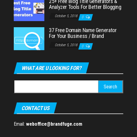
25+ Free Blog Title Generators &
Analyzer Tools For Better Blogging
October 5, 2018
0
37 Free Domain Name Generator
For Your Business / Brand
October 5, 2018
0
WHAT ARE U LOOKING FOR?
Search
for:
CONTACT US
Email:
weboffice@brandfuge.com