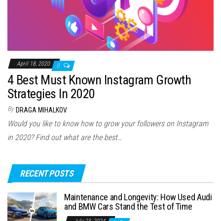
April 18, 2020
0
4 Best Must Known Instagram Growth
Strategies In 2020
By
DRAGA MIHALKOV
Would you like to know how to grow your followers on Instagram
in 2020? Find out what are the best…
RECENT POSTS
Maintenance and Longevity: How Used Audi
and BMW Cars Stand the Test of Time
July 23, 2024