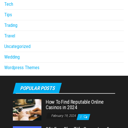
Tech
Tips
Trading
Travel
Uncategorized
Wedding
Wordpress Themes
POPULAR POSTS
How To Find Reputable Online
Casinos in 2024
February 19, 2024
0