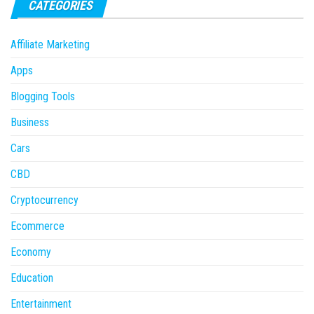
CATEGORIES
Affiliate Marketing
Apps
Blogging Tools
Business
Cars
CBD
Cryptocurrency
Ecommerce
Economy
Education
Entertainment