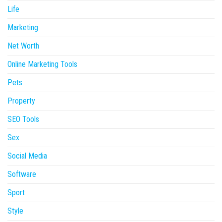
Life
Marketing
Net Worth
Online Marketing Tools
Pets
Property
SEO Tools
Sex
Social Media
Software
Sport
Style