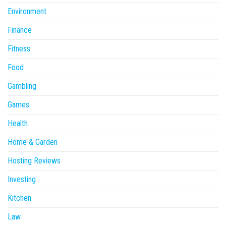
Environment
Finance
Fitness
Food
Gambling
Games
Health
Home & Garden
Hosting Reviews
Investing
Kitchen
Law