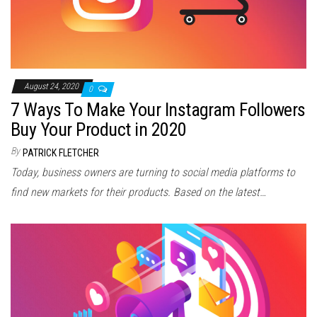
August 24, 2020
0
7 Ways To Make Your Instagram Followers
Buy Your Product in 2020
By
PATRICK FLETCHER
Today, business owners are turning to social media platforms to
find new markets for their products. Based on the latest…