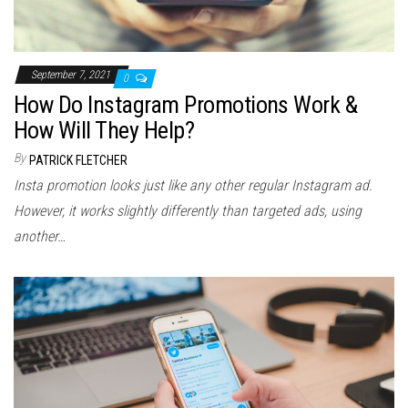
September 7, 2021
0
How Do Instagram Promotions Work &
How Will They Help?
By
PATRICK FLETCHER
Insta promotion looks just like any other regular Instagram ad.
However, it works slightly differently than targeted ads, using
another…