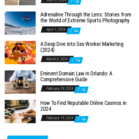
0
Adrenaline Through the Lens: Stories from
the World of Extreme Sports Photography
April 1, 2024
0
A Deep Dive into Sex Worker Marketing
(2024)
March 6, 2024
0
Eminent Domain Law in Orlando: A
Comprehensive Guide
February 29, 2024
0
How To Find Reputable Online Casinos in
2024
February 19, 2024
0