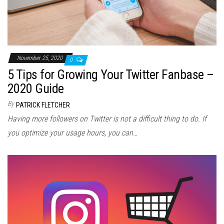
November 25, 2020
0
5 Tips for Growing Your Twitter Fanbase –
2020 Guide
By
PATRICK FLETCHER
Having more followers on Twitter is not a difficult thing to do. If
you optimize your usage hours, you can…