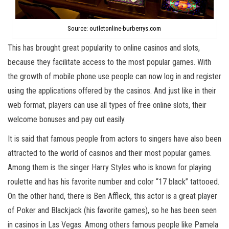
Source: outletonline-burberrys.com
This has brought great popularity to online casinos and slots,
because they facilitate access to the most popular games. With
the growth of mobile phone use people can now log in and register
using the applications offered by the casinos. And just like in their
web format, players can use all types of free online slots, their
welcome bonuses and pay out easily.
It is said that famous people from actors to singers have also been
attracted to the world of casinos and their most popular games.
Among them is the singer Harry Styles who is known for playing
roulette and has his favorite number and color “17 black” tattooed.
On the other hand, there is Ben Affleck, this actor is a great player
of Poker and Blackjack (his favorite games), so he has been seen
in casinos in Las Vegas. Among others famous people like Pamela