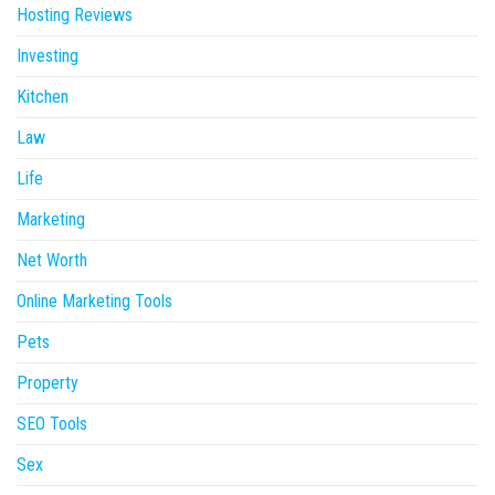
Hosting Reviews
Investing
Kitchen
Law
Life
Marketing
Net Worth
Online Marketing Tools
Pets
Property
SEO Tools
Sex