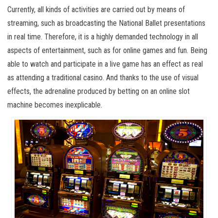
Currently, all kinds of activities are carried out by means of
streaming, such as broadcasting the National Ballet presentations
in real time. Therefore, it is a highly demanded technology in all
aspects of entertainment, such as for online games and fun. Being
able to watch and participate in a live game has an effect as real
as attending a traditional casino. And thanks to the use of visual
effects, the adrenaline produced by betting on an online slot
machine becomes inexplicable.