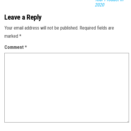
2020
Leave a Reply
Your email address will not be published.
Required fields are
marked
*
Comment
*