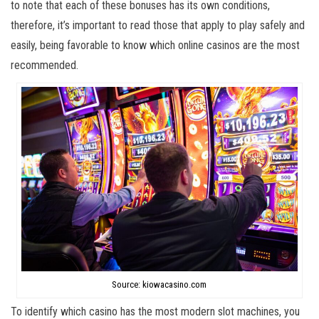
to note that each of these bonuses has its own conditions,
therefore, it’s important to read those that apply to play safely and
easily, being favorable to know which online casinos are the most
recommended.
Source: kiowacasino.com
To identify which casino has the most modern slot machines, you