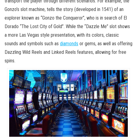
transport the player through different scenarios. For example, the
Gonzo’s slot machine, tells the story (developed in 1541) of an
explorer known as “Gonzo the Conqueror”, who is in search of El
Dorado “The Lost City of Gold”. While the “Dazzle Me” slot shows
a more Las Vegas style presentation, with its colors, classic
sounds and symbols such as
diamonds
or gems, as well as offering
Dazzling Wild Reels and Linked Reels features, allowing for free
spins.