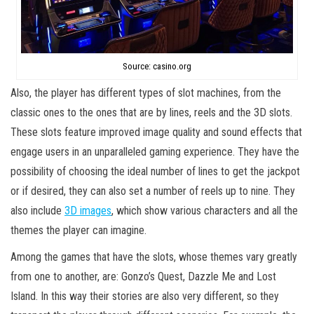
Source: casino.org
Also, the player has different types of slot machines, from the
classic ones to the ones that are by lines, reels and the 3D slots.
These slots feature improved image quality and sound effects that
engage users in an unparalleled gaming experience. They have the
possibility of choosing the ideal number of lines to get the jackpot
or if desired, they can also set a number of reels up to nine. They
also include
3D images
, which show various characters and all the
themes the player can imagine.
Among the games that have the slots, whose themes vary greatly
from one to another, are: Gonzo’s Quest, Dazzle Me and Lost
Island. In this way their stories are also very different, so they