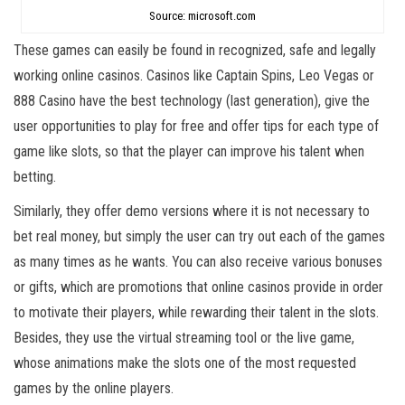
Source: microsoft.com
These games can easily be found in recognized, safe and legally
working online casinos. Casinos like Captain Spins, Leo Vegas or
888 Casino have the best technology (last generation), give the
user opportunities to play for free and offer tips for each type of
game like slots, so that the player can improve his talent when
betting.
Similarly, they offer demo versions where it is not necessary to
bet real money, but simply the user can try out each of the games
as many times as he wants. You can also receive various bonuses
or gifts, which are promotions that online casinos provide in order
to motivate their players, while rewarding their talent in the slots.
Besides, they use the virtual streaming tool or the live game,
whose animations make the slots one of the most requested
games by the online players.