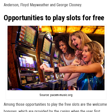
Anderson, Floyd Mayweather and George Clooney.
Opportunities to play slots for free
Source: pacem-music.org
Among those opportunities to play the free slots are the welcome
bonuses, which are provided by the casino when the user first