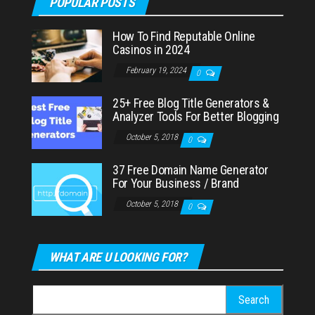
POPULAR POSTS
How To Find Reputable Online
Casinos in 2024
February 19, 2024
0
25+ Free Blog Title Generators &
Analyzer Tools For Better Blogging
October 5, 2018
0
37 Free Domain Name Generator
For Your Business / Brand
October 5, 2018
0
WHAT ARE U LOOKING FOR?
Search
for: