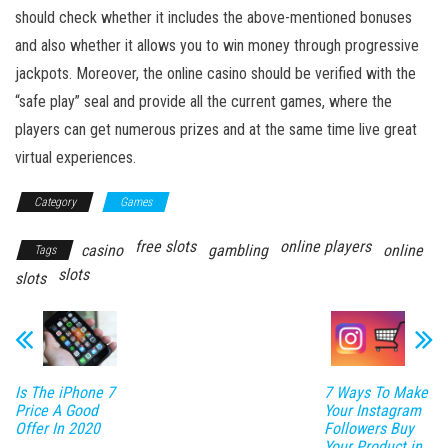
should check whether it includes the above-mentioned bonuses
and also whether it allows you to win money through progressive
jackpots. Moreover, the online casino should be verified with the
“safe play” seal and provide all the current games, where the
players can get numerous prizes and at the same time live great
virtual experiences.
Category
Games
free slots
online players
casino
gambling
online
Tags
slots
slots
Is The iPhone 7
7 Ways To Make
Price A Good
Your Instagram
Offer In 2020
Followers Buy
Your Product in