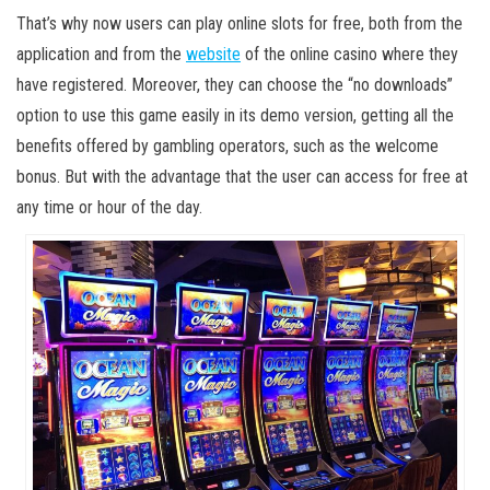
That’s why now users can play online slots for free, both from the
application and from the
website
of the online casino where they
have registered. Moreover, they can choose the “no downloads”
option to use this game easily in its demo version, getting all the
benefits offered by gambling operators, such as the welcome
bonus. But with the advantage that the user can access for free at
any time or hour of the day.