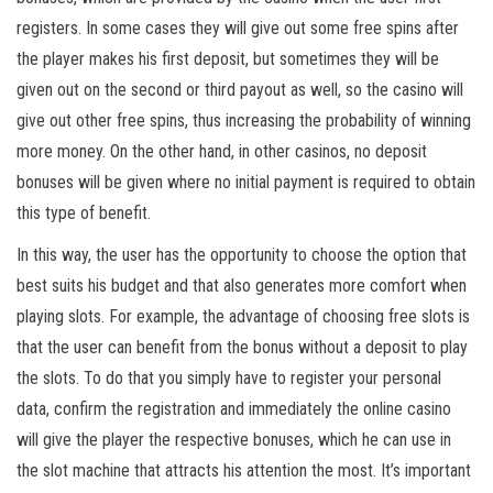
registers. In some cases they will give out some free spins after
the player makes his first deposit, but sometimes they will be
given out on the second or third payout as well, so the casino will
give out other free spins, thus increasing the probability of winning
more money. On the other hand, in other casinos, no deposit
bonuses will be given where no initial payment is required to obtain
this type of benefit.
In this way, the user has the opportunity to choose the option that
best suits his budget and that also generates more comfort when
playing slots. For example, the advantage of choosing free slots is
that the user can benefit from the bonus without a deposit to play
the slots. To do that you simply have to register your personal
data, confirm the registration and immediately the online casino
will give the player the respective bonuses, which he can use in
the slot machine that attracts his attention the most. It’s important