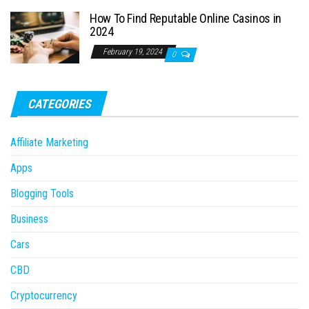
How To Find Reputable Online Casinos in
2024
February 19, 2024
0
CATEGORIES
Affiliate Marketing
Apps
Blogging Tools
Business
Cars
CBD
Cryptocurrency