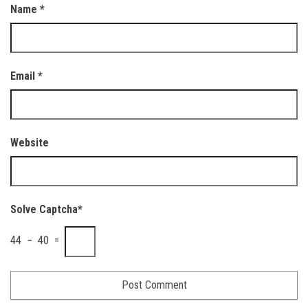
Name
*
Email
*
Website
Solve Captcha*
44 − 40 =