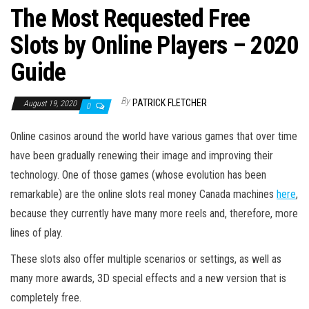
The Most Requested Free
Slots by Online Players – 2020
Guide
By
PATRICK FLETCHER
August 19, 2020
0
Online casinos around the world have various games that over time
have been gradually renewing their image and improving their
technology. One of those games (whose evolution has been
remarkable) are the online slots real money Canada machines
here
,
because they currently have many more reels and, therefore, more
lines of play.
These slots also offer multiple scenarios or settings, as well as
many more awards, 3D special effects and a new version that is
completely free.