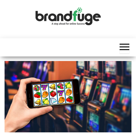
Skip
to
the
content
BrandFuge
Brandfuge
helps your
business
get found
and grow
online.
You can
find step
by step to
create
website,
search
engine
presence
and social
media
marketing