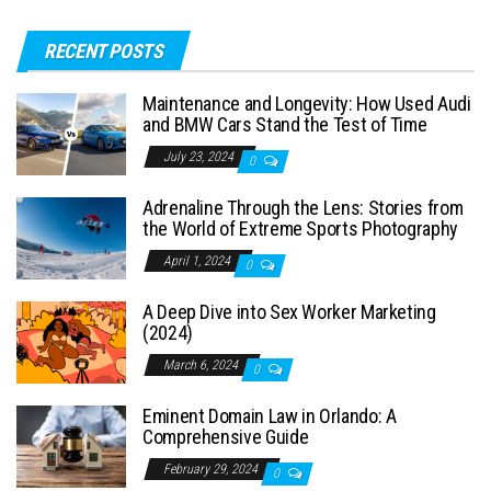
RECENT POSTS
Maintenance and Longevity: How Used Audi
and BMW Cars Stand the Test of Time
July 23, 2024
0
Adrenaline Through the Lens: Stories from
the World of Extreme Sports Photography
April 1, 2024
0
A Deep Dive into Sex Worker Marketing
(2024)
March 6, 2024
0
Eminent Domain Law in Orlando: A
Comprehensive Guide
February 29, 2024
0