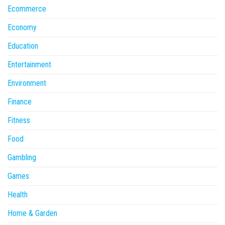
Ecommerce
Economy
Education
Entertainment
Environment
Finance
Fitness
Food
Gambling
Games
Health
Home & Garden