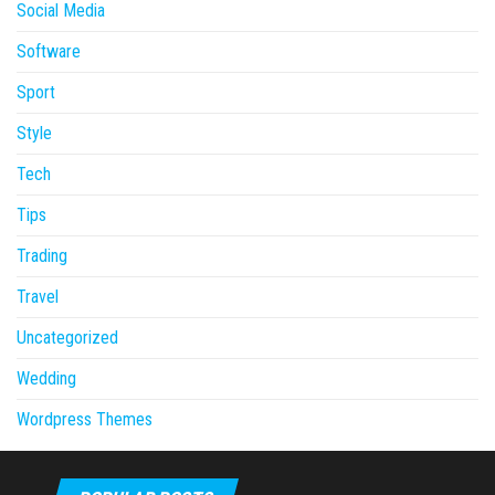
Social Media
Software
Sport
Style
Tech
Tips
Trading
Travel
Uncategorized
Wedding
Wordpress Themes