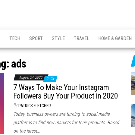
H
TECH
SPORT
STYLE
TRAVEL
HOME & GARDEN
ag:
ads
August 24, 2020
0
7 Ways To Make Your Instagram
Followers Buy Your Product in 2020
By
PATRICK FLETCHER
Today, business owners are turning to social media
platforms to find new markets for their products. Based
on the latest…