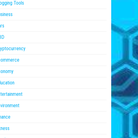
ogging Tools
siness
rs
BD
yptocurrency
commerce
conomy
ucation
tertainment
vironment
nance
tness