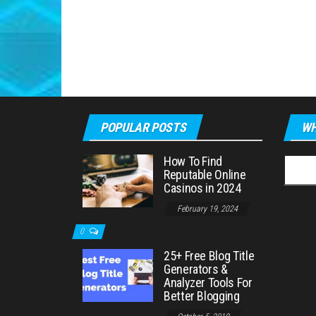
POPULAR POSTS
WH
How To Find
Searc
Reputable Online
for:
Casinos in 2024
February 19, 2024
0
25+ Free Blog Title
Generators &
Analyzer Tools For
Better Blogging