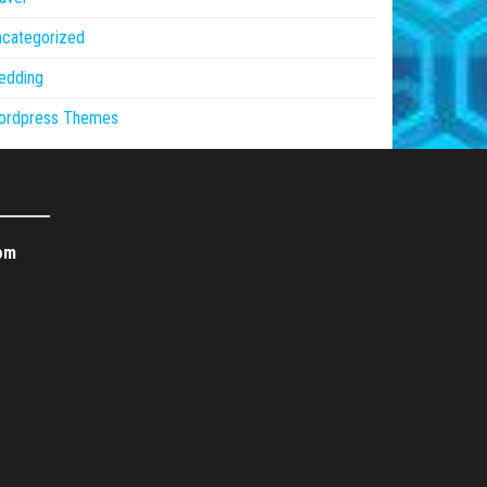
ncategorized
edding
ordpress Themes
om