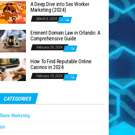
A Deep Dive into Sex Worker
Marketing (2024)
March 6, 2024
0
Eminent Domain Law in Orlando: A
Comprehensive Guide
February 29, 2024
0
How To Find Reputable Online
Casinos in 2024
February 19, 2024
0
CATEGORIES
filiate Marketing
pps