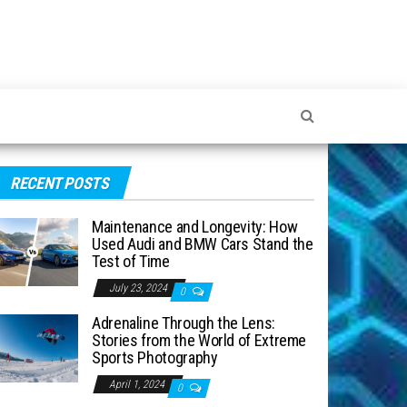
RECENT POSTS
Maintenance and Longevity: How
Used Audi and BMW Cars Stand the
Test of Time
July 23, 2024
0
Adrenaline Through the Lens:
Stories from the World of Extreme
Sports Photography
April 1, 2024
0