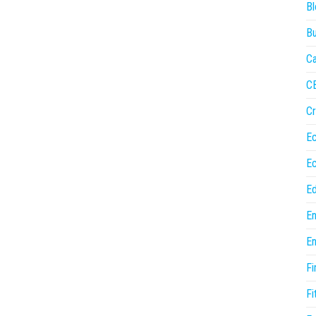
Bl
Bu
Ca
C
Cr
E
E
Ed
En
En
Fi
Fi