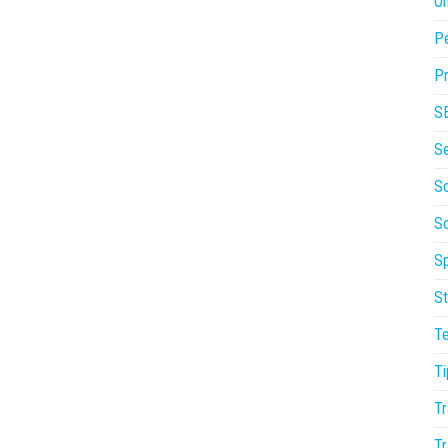
On
P
Pr
S
S
So
S
Sp
St
T
Ti
Tr
Tr