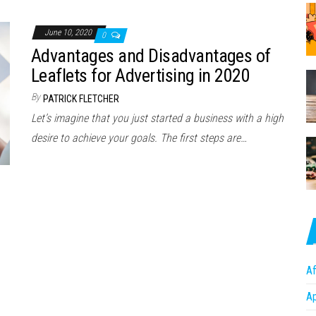
June 10, 2020
0
Advantages and Disadvantages of
Leaflets for Advertising in 2020
By
PATRICK FLETCHER
Let’s imagine that you just started a business with a high
desire to achieve your goals. The first steps are…
Af
A