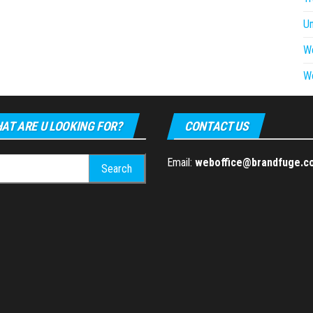
U
W
W
AT ARE U LOOKING FOR?
CONTACT US
h
Email:
weboffice@brandfuge.c