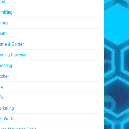
ood
ambling
ames
alth
ome & Garden
sting Reviews
vesting
tchen
aw
fe
rketing
et Worth