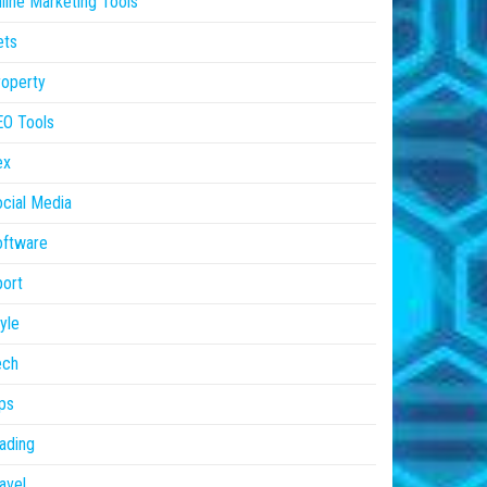
line Marketing Tools
ets
operty
EO Tools
ex
cial Media
oftware
ort
yle
ech
ps
ading
avel