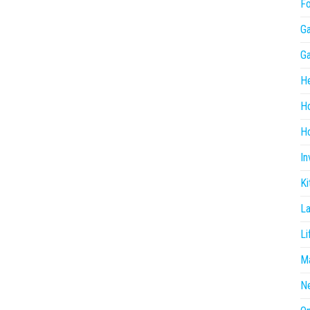
F
G
G
He
H
Ho
In
Ki
L
Li
Ma
N