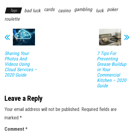
cards
gambling
poker
bad luck
casino
luck
Tags
roulette
Sharing Your
7 Tips For
Photos And
Preventing
Videos Using
Grease Buildup
Cloud Services –
in Your
2020 Guide
Commercial
Kitchen – 2020
Guide
Leave a Reply
Your email address will not be published.
Required fields are
marked
*
Comment
*