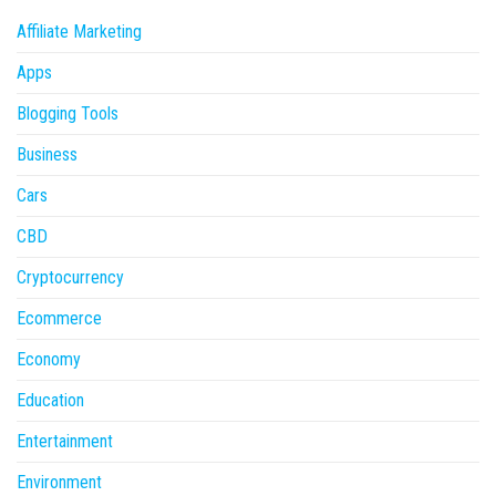
Affiliate Marketing
Apps
Blogging Tools
Business
Cars
CBD
Cryptocurrency
Ecommerce
Economy
Education
Entertainment
Environment