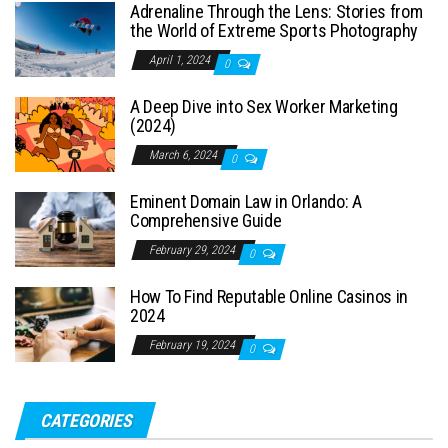
Adrenaline Through the Lens: Stories from
the World of Extreme Sports Photography
April 1, 2024
0
A Deep Dive into Sex Worker Marketing
(2024)
March 6, 2024
0
Eminent Domain Law in Orlando: A
Comprehensive Guide
February 29, 2024
0
How To Find Reputable Online Casinos in
2024
February 19, 2024
0
CATEGORIES