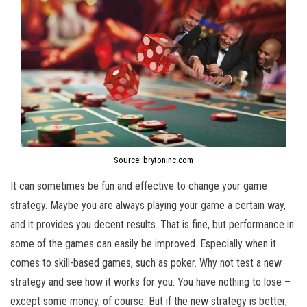
Source: brytoninc.com
It can sometimes be fun and effective to change your game
strategy. Maybe you are always playing your game a certain way,
and it provides you decent results. That is fine, but performance in
some of the games can easily be improved. Especially when it
comes to skill-based games, such as poker. Why not test a new
strategy and see how it works for you. You have nothing to lose –
except some money, of course. But if the new strategy is better,