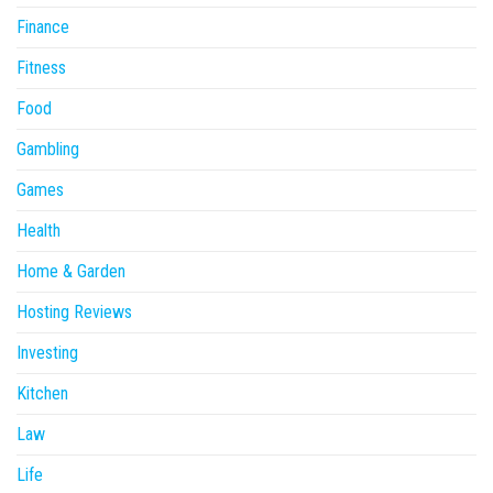
Finance
Fitness
Food
Gambling
Games
Health
Home & Garden
Hosting Reviews
Investing
Kitchen
Law
Life