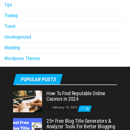
Tips
Trading
Travel
Uncategorized
Wedding
Wordpress Themes
POPULAR POSTS
How To Find Reputable Online
Casinos in 2024
February 19, 2024
0
25+ Free Blog Title Generators &
Analyzer Tools For Better Blogging