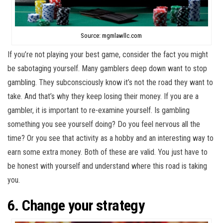
Source: mgmlawllc.com
If you’re not playing your best game, consider the fact you might
be sabotaging yourself. Many gamblers deep down want to stop
gambling. They subconsciously know it’s not the road they want to
take. And that’s why they keep losing their money. If you are a
gambler, it is important to re-examine yourself. Is gambling
something you see yourself doing? Do you feel nervous all the
time? Or you see that activity as a hobby and an interesting way to
earn some extra money. Both of these are valid. You just have to
be honest with yourself and understand where this road is taking
you.
6. Change your strategy