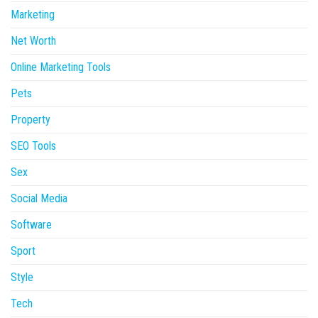
Marketing
Net Worth
Online Marketing Tools
Pets
Property
SEO Tools
Sex
Social Media
Software
Sport
Style
Tech