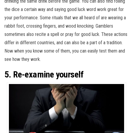
drinking the same drink before the game. You can also find rolling
the dice a certain way and saying good luck word work great for
your performance. Some rituals that we all heard of are wearing a
rabbit foot, crossing fingers, and wood knocking. Gamblers
sometimes also recite a spell or pray for good luck. These actions
differ in different countries, and can also be a part of a tradition.
Now when you know some of them, you can easily test them and
see how they work.
5. Re-examine yourself