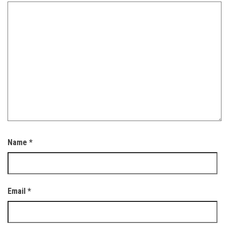
Name
*
Email
*