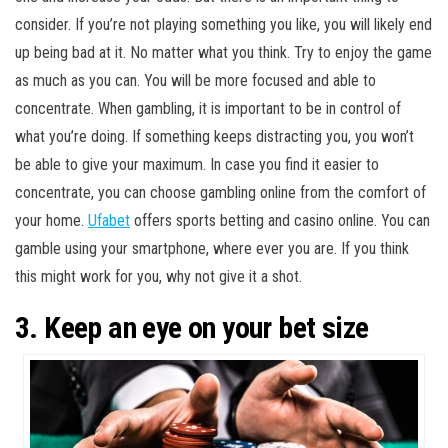
consider. If you’re not playing something you like, you will likely end
up being bad at it. No matter what you think. Try to enjoy the game
as much as you can. You will be more focused and able to
concentrate. When gambling, it is important to be in control of
what you’re doing. If something keeps distracting you, you won’t
be able to give your maximum. In case you find it easier to
concentrate, you can choose gambling online from the comfort of
your home.
Ufabet
offers sports betting and casino online. You can
gamble using your smartphone, where ever you are. If you think
this might work for you, why not give it a shot.
3. Keep an eye on your bet size