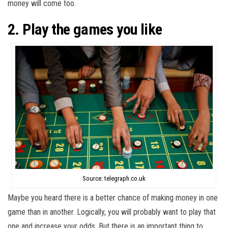
money will come too.
2. Play the games you like
Source: telegraph.co.uk
Maybe you heard there is a better chance of making money in one
game than in another. Logically, you will probably want to play that
one and increase your odds. But there is an important thing to