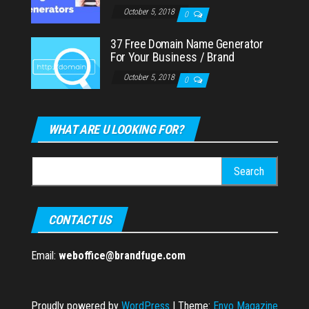
October 5, 2018
0
37 Free Domain Name Generator
For Your Business / Brand
October 5, 2018
0
WHAT ARE U LOOKING FOR?
Search
for:
CONTACT US
Email:
weboffice@brandfuge.com
Proudly powered by
WordPress
|
Theme:
Envo Magazine