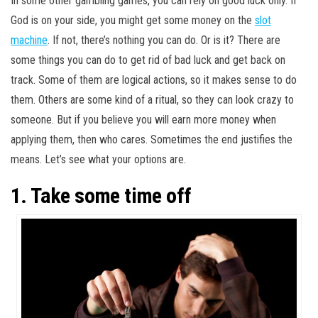
In some other gambling games, you can rely on good luck only. If
God is on your side, you might get some money on the
slot
machine
. If not, there’s nothing you can do. Or is it? There are
some things you can do to get rid of bad luck and get back on
track. Some of them are logical actions, so it makes sense to do
them. Others are some kind of a ritual, so they can look crazy to
someone. But if you believe you will earn more money when
applying them, then who cares. Sometimes the end justifies the
means. Let’s see what your options are.
1. Take some time off