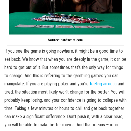
Source: cardschat.com
If you see the game is going nowhere, it might be a good time to
set back. We know that when you are deeply in the game, it can be
hard to get out of it. But sometimes that’s the only way for things
to change. And this is referring to the gambling games you can
manipulate. If you are playing poker and you’re
feeling anxious
and
tired, the situation most likely won’t change for the better. You will
probably keep losing, and your confidence is going to collapse with
time. Taking a few minutes or hours to chill and get back together
can make a significant difference. Don’t push it, with a clear head,
you will be able to make better moves. And that means – more