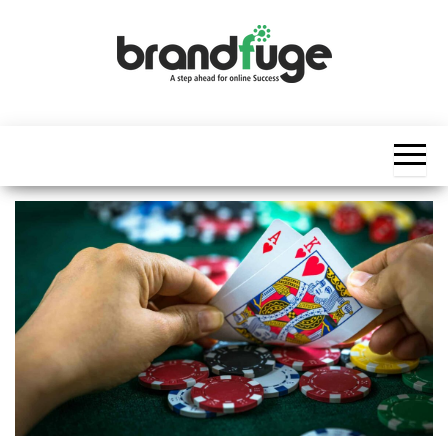
Skip
to
the
content
BrandFuge
Brandfuge
helps your
business
get found
and grow
online.
You can
find step
by step to
create
website,
search
engine
presence
and social
media
marketing