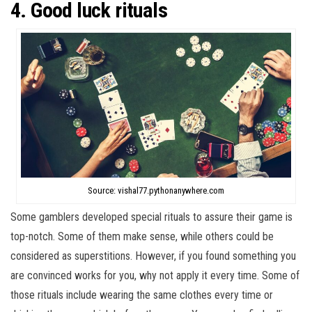
4. Good luck rituals
Source: vishal77.pythonanywhere.com
Some gamblers developed special rituals to assure their game is
top-notch. Some of them make sense, while others could be
considered as superstitions. However, if you found something you
are convinced works for you, why not apply it every time. Some of
those rituals include wearing the same clothes every time or