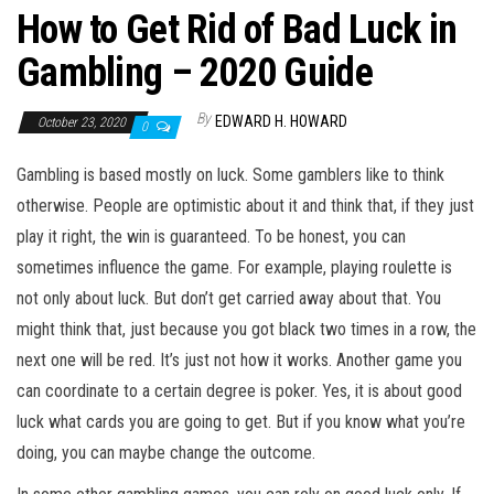
How to Get Rid of Bad Luck in
Gambling – 2020 Guide
By
EDWARD H. HOWARD
October 23, 2020
0
Gambling is based mostly on luck. Some gamblers like to think
otherwise. People are optimistic about it and think that, if they just
play it right, the win is guaranteed. To be honest, you can
sometimes influence the game. For example, playing roulette is
not only about luck. But don’t get carried away about that. You
might think that, just because you got black two times in a row, the
next one will be red. It’s just not how it works. Another game you
can coordinate to a certain degree is poker. Yes, it is about good
luck what cards you are going to get. But if you know what you’re
doing, you can maybe change the outcome.