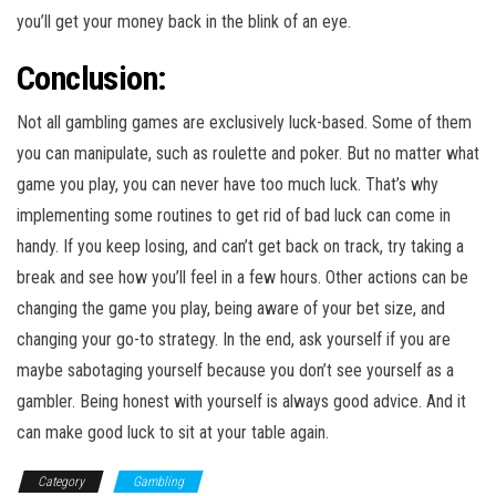
you’ll get your money back in the blink of an eye.
Conclusion:
Not all gambling games are exclusively luck-based. Some of them
you can manipulate, such as roulette and poker. But no matter what
game you play, you can never have too much luck. That’s why
implementing some routines to get rid of bad luck can come in
handy. If you keep losing, and can’t get back on track, try taking a
break and see how you’ll feel in a few hours. Other actions can be
changing the game you play, being aware of your bet size, and
changing your go-to strategy. In the end, ask yourself if you are
maybe sabotaging yourself because you don’t see yourself as a
gambler. Being honest with yourself is always good advice. And it
can make good luck to sit at your table again.
Category
Gambling