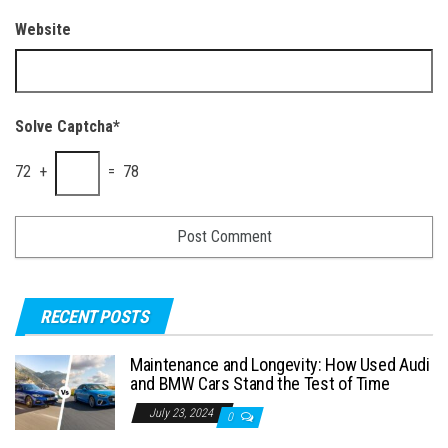
Website
Solve Captcha*
72 +
= 78
RECENT POSTS
Maintenance and Longevity: How Used Audi
and BMW Cars Stand the Test of Time
July 23, 2024
0