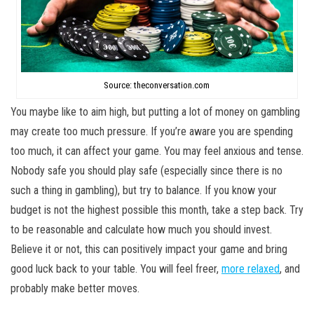
Source: theconversation.com
You maybe like to aim high, but putting a lot of money on gambling
may create too much pressure. If you’re aware you are spending
too much, it can affect your game. You may feel anxious and tense.
Nobody safe you should play safe (especially since there is no
such a thing in gambling), but try to balance. If you know your
budget is not the highest possible this month, take a step back. Try
to be reasonable and calculate how much you should invest.
Believe it or not, this can positively impact your game and bring
good luck back to your table. You will feel freer,
more relaxed
, and
probably make better moves.