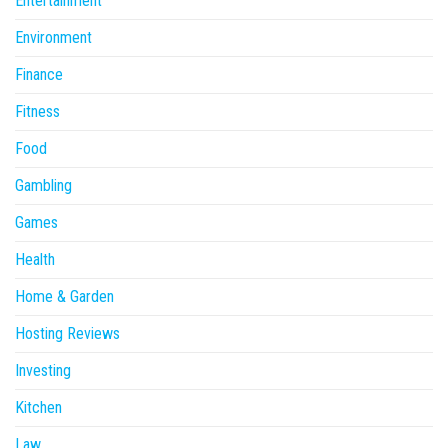
Entertainment
Environment
Finance
Fitness
Food
Gambling
Games
Health
Home & Garden
Hosting Reviews
Investing
Kitchen
Law