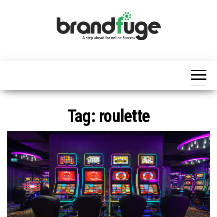
Skip
to
the
content
BrandFuge
Brandfuge
helps your
business
get found
and grow
online.
You can
Tag:
roulette
find step
by step to
create
website,
search
engine
presence
and social
media
marketing