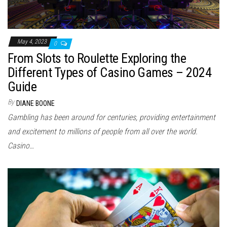
May 4, 2023
0
From Slots to Roulette Exploring the
Different Types of Casino Games – 2024
Guide
By
DIANE BOONE
Gambling has been around for centuries, providing entertainment
and excitement to millions of people from all over the world.
Casino…