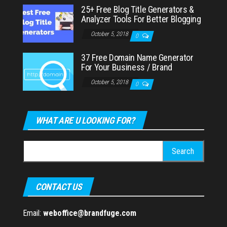
25+ Free Blog Title Generators &
Analyzer Tools For Better Blogging
October 5, 2018
0
37 Free Domain Name Generator
For Your Business / Brand
October 5, 2018
0
WHAT ARE U LOOKING FOR?
Search
for:
CONTACT US
Email:
weboffice@brandfuge.com