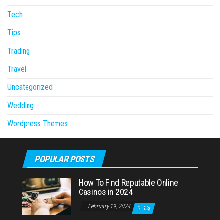
Tech
Tips
Trading
Travel
Uncategorized
Wedding
Wordpress Themes
POPULAR POSTS
How To Find Reputable Online
Casinos in 2024
February 19, 2024
0