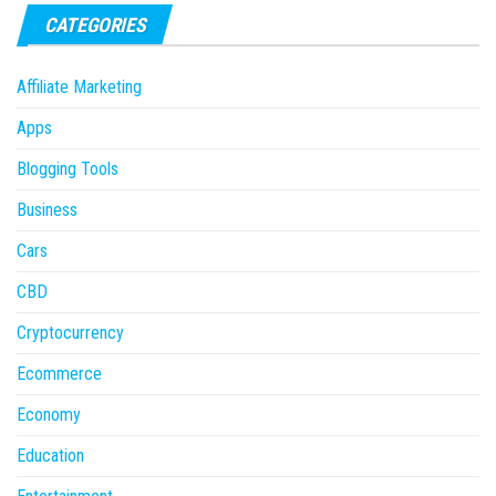
CATEGORIES
Affiliate Marketing
Apps
Blogging Tools
Business
Cars
CBD
Cryptocurrency
Ecommerce
Economy
Education