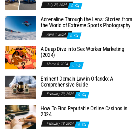
July 23, 2024
0
Adrenaline Through the Lens: Stories from
the World of Extreme Sports Photography
April 1, 2024
0
A Deep Dive into Sex Worker Marketing
(2024)
March 6, 2024
0
Eminent Domain Law in Orlando: A
Comprehensive Guide
February 29, 2024
0
How To Find Reputable Online Casinos in
2024
February 19, 2024
0