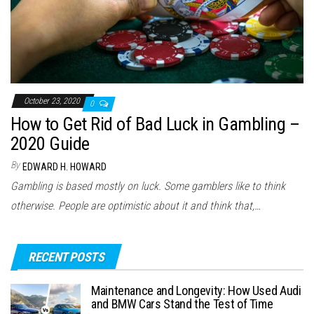
October 23, 2020
0
How to Get Rid of Bad Luck in Gambling –
2020 Guide
By
EDWARD H. HOWARD
Gambling is based mostly on luck. Some gamblers like to think
otherwise. People are optimistic about it and think that,…
RECENT POSTS
Maintenance and Longevity: How Used Audi
and BMW Cars Stand the Test of Time