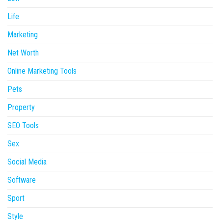
Life
Marketing
Net Worth
Online Marketing Tools
Pets
Property
SEO Tools
Sex
Social Media
Software
Sport
Style