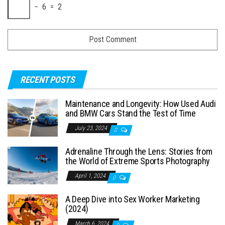
− 6 = 2
RECENT POSTS
Maintenance and Longevity: How Used Audi
and BMW Cars Stand the Test of Time
July 23, 2024
0
Adrenaline Through the Lens: Stories from
the World of Extreme Sports Photography
April 1, 2024
0
A Deep Dive into Sex Worker Marketing
(2024)
March 6, 2024