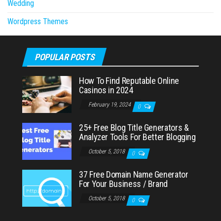
Wedding
Wordpress Themes
POPULAR POSTS
How To Find Reputable Online
Casinos in 2024
February 19, 2024
0
25+ Free Blog Title Generators &
Analyzer Tools For Better Blogging
October 5, 2018
0
37 Free Domain Name Generator
For Your Business / Brand
October 5, 2018
0