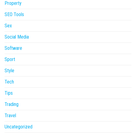
Property
SEO Tools
Sex
Social Media
Software
Sport
Style
Tech
Tips
Trading
Travel
Uncategorized