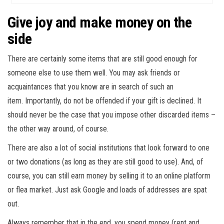
Give joy and make money on the
side
There are certainly some items that are still good enough for
someone else to use them well. You may ask friends or
acquaintances that you know are in search of such an
item. Importantly, do not be offended if your gift is declined. It
should never be the case that you impose other discarded items –
the other way around, of course.
There are also a lot of social institutions that look forward to one
or two donations (as long as they are still good to use). And, of
course, you can still earn money by selling it to an online platform
or flea market. Just ask Google and loads of addresses are spat
out.
Always remember that in the end, you spend money (rent and