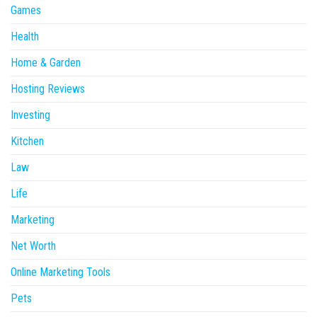
Games
Health
Home & Garden
Hosting Reviews
Investing
Kitchen
Law
Life
Marketing
Net Worth
Online Marketing Tools
Pets