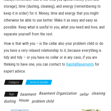
storage), time (dusting, cleaning), and energy (remembering to
keep it in order) for it. Money, time and energy that you might
otherwise be able to use better. Make it as easy and easy as
possible. Keep what is useful to you, what you need and love, and
separate yourself from the rest.
How is that with you – is the cellar also your problem child or do
you have a very relaxed relationship to it, because everything is
tidy and tidy – or you have no cellar or in any case, if you are
thinking to have one, you can contact to
KapitalBasements
for
expert advice.
Category
Home & Garden
Basement Organization
cleaning
basement
cellar
Tags
House
dusting
problem child