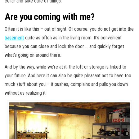
cellar and take care of things.
Are you coming with me?
Often it is like this – out of sight. Of course, you do not get into the
basement
quite as often as in the living room. It’s convenient
because you can close and lock the door … and quickly forget
what’s going on around there.
And by the way, while we’re at it, the loft or storage is linked to
your future. And here it can also be quite pleasant not to have too
much stuff about you – it pushes, complains and pulls you down
without us realizing it.