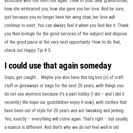
associate with this item rise again. Think of your dear grandmother,
how she embraced you, how she gave you her love. And be sure,
just because you no longer have her wing chair, her love will
continue to exist. You can always feel it when you feel like it. Thank
you then lovingly for the good services of the subject and dispose
of the good piece at the very next opportunity. How to do that,
check out Happy Tip # 5.
I could use that again someday
Oops, get caught … Maybe you also have this big box (s) of craft
stuff or giveaways or bags for the next 20 years, with things you
do not use anymore because it’s a past hobby (I did – and I did it
recently) We hope our godchildren enjoy it now), with clothes that
have been out of style for 20 years and are tweaking and jerking.
Yes, exactly – everything will come again. That’s right – but usually,
a nuance is different. And that’s why we do not feel well in old