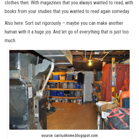
clothes then. With magazines that you always wanted to read, with
books from your studies that you wanted to read again someday.
Also here: Sort out rigorously – maybe you can make another
human with it a huge joy. And let go of everything that is just too
much.
source: carriushome.blogspot.com