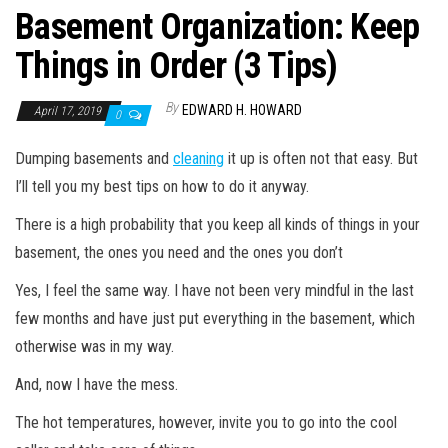
Basement Organization: Keep
Things in Order (3 Tips)
By
EDWARD H. HOWARD
April 17, 2019
0
Dumping basements and
cleaning
it up is often not that easy. But
I’ll tell you my best tips on how to do it anyway.
There is a high probability that you keep all kinds of things in your
basement, the ones you need and the ones you don’t
Yes, I feel the same way. I have not been very mindful in the last
few months and have just put everything in the basement, which
otherwise was in my way.
And, now I have the mess.
The hot temperatures, however, invite you to go into the cool