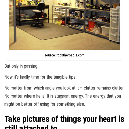
source: rocktheroadie.com
But only in passing.
Now it’s finally time for the tangible tips.
No matter from which angle you look at it – clutter remains clutter.
No matter where he is. It is stagnant energy. The energy that you
might be better off using for something else.
Take pictures of things your heart is
still attached to