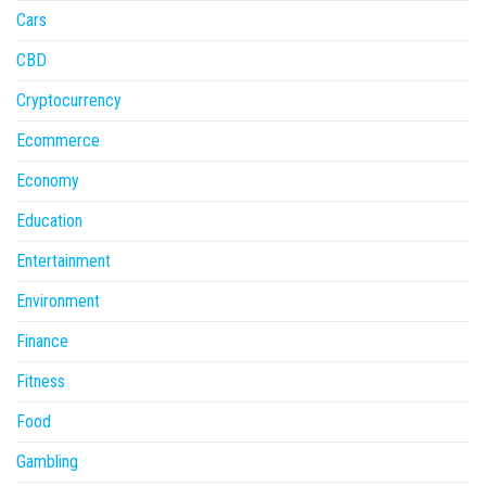
Cars
CBD
Cryptocurrency
Ecommerce
Economy
Education
Entertainment
Environment
Finance
Fitness
Food
Gambling