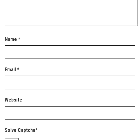
Name
*
Email
*
Website
Solve Captcha*