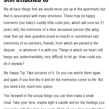
We all have things that we would never put up in the apartment, but
that is associated with many emotions. These may be happy
moments (our baby’s cuddly little cutie pies, which will soon be 21
years old), the memories of a dear deceased person (the wing
chair that our dear grandma loved so much) or sometimes sad
memories of ex-partners, friends, from which we parted in the
dispute … or whatever it is with you. Things in which our heart still
hangs are, understandably, very difficult to let go. How could you
do it anyway?
My Happy Tip: Take pictures of it. So you can watch them again
and again, if you feel like it and let the memories come to life. But
you need a lot, much less space.
The farewell of the actual things you can then make a small
ritual. Take your time, maybe light a candle and let the feelings you