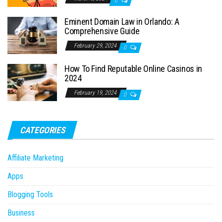
0
Eminent Domain Law in Orlando: A
Comprehensive Guide
February 29, 2024
0
How To Find Reputable Online Casinos in
2024
February 19, 2024
0
CATEGORIES
Affiliate Marketing
Apps
Blogging Tools
Business