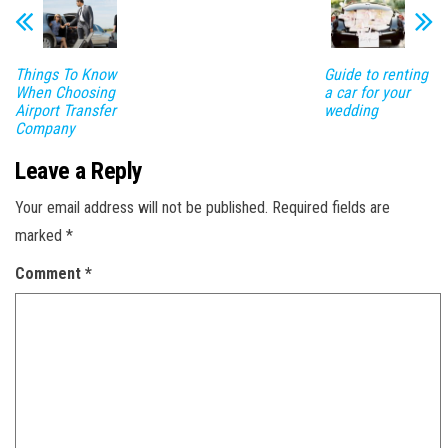
Things To Know
Guide to renting
When Choosing
a car for your
Airport Transfer
wedding
Company
Leave a Reply
Your email address will not be published.
Required fields are
marked
*
Comment
*