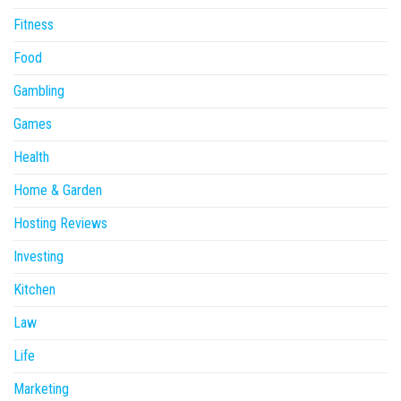
Fitness
Food
Gambling
Games
Health
Home & Garden
Hosting Reviews
Investing
Kitchen
Law
Life
Marketing