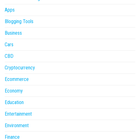
Apps
Blogging Tools
Business
Cars
CBD
Cryptocurrency
Ecommerce
Economy
Education
Entertainment
Environment
Finance