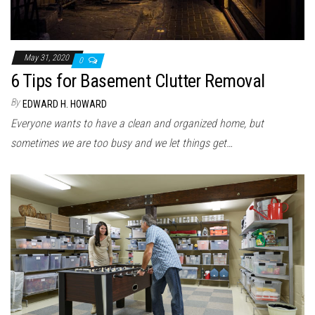
May 31, 2020
0
6 Tips for Basement Clutter Removal
By
EDWARD H. HOWARD
Everyone wants to have a clean and organized home, but
sometimes we are too busy and we let things get…