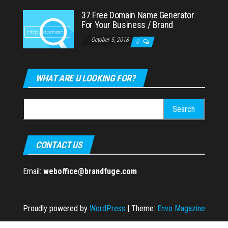
37 Free Domain Name Generator
For Your Business / Brand
October 5, 2018
0
WHAT ARE U LOOKING FOR?
Search
for:
CONTACT US
Email:
weboffice@brandfuge.com
Proudly powered by
WordPress
|
Theme:
Envo Magazine