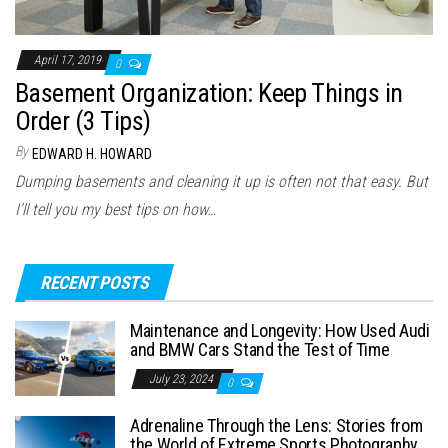
April 17, 2019
0
Basement Organization: Keep Things in
Order (3 Tips)
By
EDWARD H. HOWARD
Dumping basements and cleaning it up is often not that easy. But
I’ll tell you my best tips on how…
RECENT POSTS
Maintenance and Longevity: How Used Audi
and BMW Cars Stand the Test of Time
July 23, 2024
0
Adrenaline Through the Lens: Stories from
the World of Extreme Sports Photography