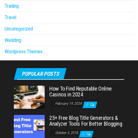
Trading
Travel
Uncategorized
Wedding
Wordpress Themes
POPULAR POSTS
How To Find Reputable Online
Casinos in 2024
February 19, 2024
0
25+ Free Blog Title Generators &
Analyzer Tools For Better Blogging
October 5, 2018
0