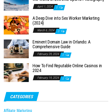
April 1, 2024
0
A Deep Dive into Sex Worker Marketing
(2024)
March 6, 2024
0
Eminent Domain Law in Orlando: A
Comprehensive Guide
February 29, 2024
0
How To Find Reputable Online Casinos in
2024
February 19, 2024
0
CATEGORIES
Affiliate Marketing