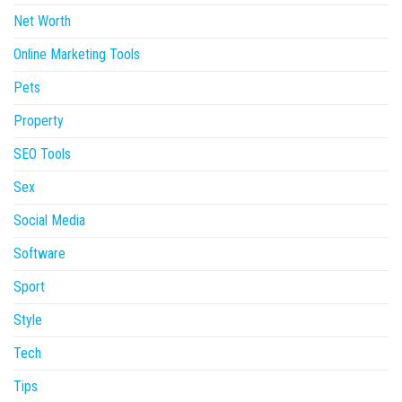
Net Worth
Online Marketing Tools
Pets
Property
SEO Tools
Sex
Social Media
Software
Sport
Style
Tech
Tips