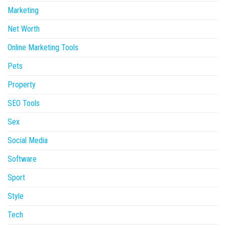
Marketing
Net Worth
Online Marketing Tools
Pets
Property
SEO Tools
Sex
Social Media
Software
Sport
Style
Tech