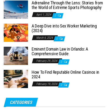
Adrenaline Through the Lens: Stories from
the World of Extreme Sports Photography
April 1, 2024
0
A Deep Dive into Sex Worker Marketing
(2024)
March 6, 2024
0
Eminent Domain Law in Orlando: A
Comprehensive Guide
February 29, 2024
0
How To Find Reputable Online Casinos in
2024
February 19, 2024
0
CATEGORIES