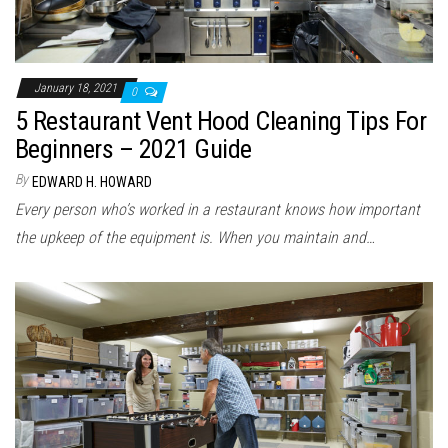
January 18, 2021
0
5 Restaurant Vent Hood Cleaning Tips For
Beginners – 2021 Guide
By
EDWARD H. HOWARD
Every person who’s worked in a restaurant knows how important
the upkeep of the equipment is. When you maintain and…