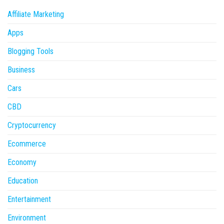
Affiliate Marketing
Apps
Blogging Tools
Business
Cars
CBD
Cryptocurrency
Ecommerce
Economy
Education
Entertainment
Environment