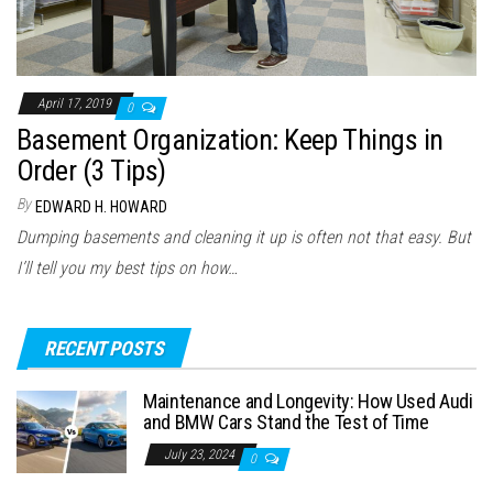
April 17, 2019
0
Basement Organization: Keep Things in
Order (3 Tips)
By
EDWARD H. HOWARD
Dumping basements and cleaning it up is often not that easy. But
I’ll tell you my best tips on how…
RECENT POSTS
Maintenance and Longevity: How Used Audi
and BMW Cars Stand the Test of Time
July 23, 2024
0