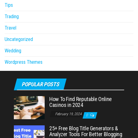
Tips
Trading
Travel
Uncategorized
Wedding
Wordpress Themes
POPULAR POSTS
How To Find Reputable Online
Casinos in 2024
February 19, 2024
0
25+ Free Blog Title Generators &
Analyzer Tools For Better Blogging