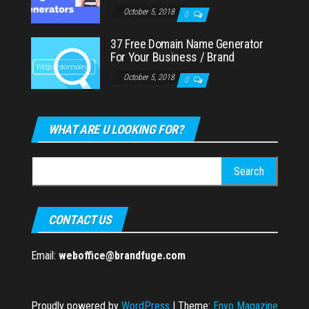
October 5, 2018
0
37 Free Domain Name Generator
For Your Business / Brand
October 5, 2018
0
WHAT ARE U LOOKING FOR?
Search
for:
CONTACT US
Email:
weboffice@brandfuge.com
Proudly powered by
WordPress
|
Theme:
Envo Magazine