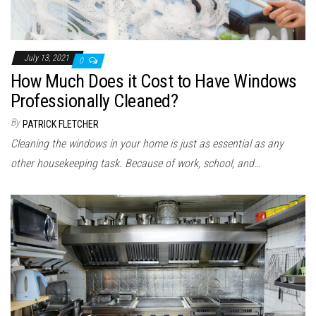
July 13, 2021
0
How Much Does it Cost to Have Windows
Professionally Cleaned?
By
PATRICK FLETCHER
Cleaning the windows in your home is just as essential as any
other housekeeping task. Because of work, school, and…