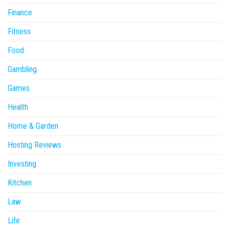
Finance
Fitness
Food
Gambling
Games
Health
Home & Garden
Hosting Reviews
Investing
Kitchen
Law
Life