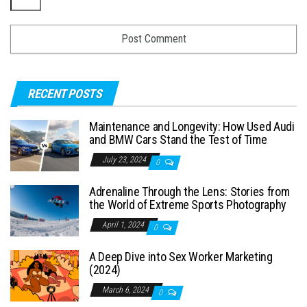
RECENT POSTS
Maintenance and Longevity: How Used Audi
and BMW Cars Stand the Test of Time
July 23, 2024
0
Adrenaline Through the Lens: Stories from
the World of Extreme Sports Photography
April 1, 2024
0
A Deep Dive into Sex Worker Marketing
(2024)
March 6, 2024
0