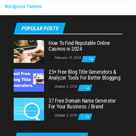
Wordpress Themes
POPULAR POSTS
How To Find Reputable Online
Casinos in 2024
February 19, 2024
0
25+ Free Blog Title Generators &
Analyzer Tools For Better Blogging
October 5, 2018
0
37 Free Domain Name Generator
For Your Business / Brand
October 5, 2018
0