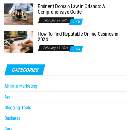
Eminent Domain Law in Orlando: A
Comprehensive Guide
February 29, 2024
0
How To Find Reputable Online Casinos in
2024
February 19, 2024
0
CATEGORIES
Affiliate Marketing
Apps
Blogging Tools
Business
Cars