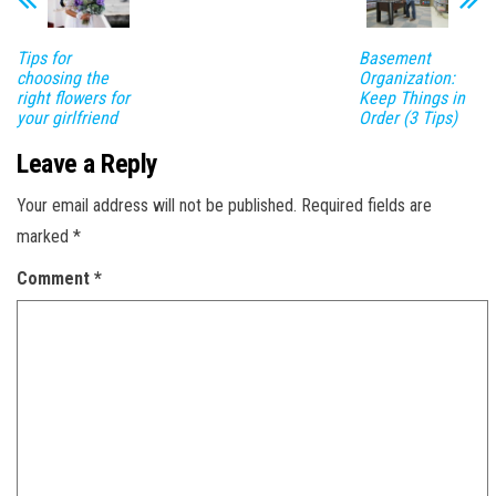
Tips for
Basement
choosing the
Organization:
right flowers for
Keep Things in
your girlfriend
Order (3 Tips)
Leave a Reply
Your email address will not be published.
Required fields are
marked
*
Comment
*