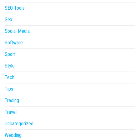
SEO Tools
Sex
Social Media
Software
Sport
Style
Tech
Tips
Trading
Travel
Uncategorized
Wedding