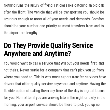
Nothing ruins the luxury of flying 1st class like catching an old cab
after the flight. The vehicle that will be transporting you should be
luxurious enough to meet all of your needs and demands. Comfort
should be your number one priority as most transfers from and to
the airport are lengthy.
Do They Provide Quality Service
Anywhere and Anytime?
You would want to call a service that will put your needs first, and
not theirs. Never settle for a company that can’t pick you up from
where you need to. This is why most airport transfer services have
drivers that offer quality service anywhere and anytime. Having the
flexible option of calling them any time of the day is a great bonus
for you. No matter if you are arriving late in the night or early in the
morning, your airport service should be there to pick you up no