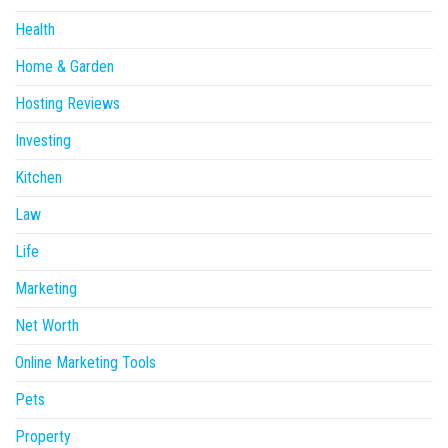
Health
Home & Garden
Hosting Reviews
Investing
Kitchen
Law
Life
Marketing
Net Worth
Online Marketing Tools
Pets
Property