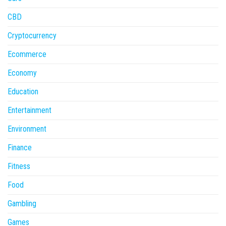
CBD
Cryptocurrency
Ecommerce
Economy
Education
Entertainment
Environment
Finance
Fitness
Food
Gambling
Games