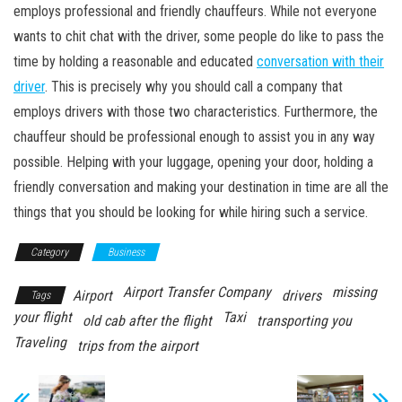
employs professional and friendly chauffeurs. While not everyone
wants to chit chat with the driver, some people do like to pass the
time by holding a reasonable and educated
conversation with their
driver
. This is precisely why you should call a company that
employs drivers with those two characteristics. Furthermore, the
chauffeur should be professional enough to assist you in any way
possible. Helping with your luggage, opening your door, holding a
friendly conversation and making your destination in time are all the
things that you should be looking for while hiring such a service.
Category
Business
Airport Transfer Company
missing
Airport
drivers
Tags
your flight
Taxi
old cab after the flight
transporting you
Traveling
trips from the airport