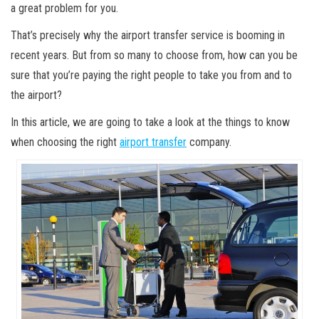
a great problem for you.
That’s precisely why the airport transfer service is booming in
recent years. But from so many to choose from, how can you be
sure that you’re paying the right people to take you from and to
the airport?
In this article, we are going to take a look at the things to know
when choosing the right
airport transfer
company.