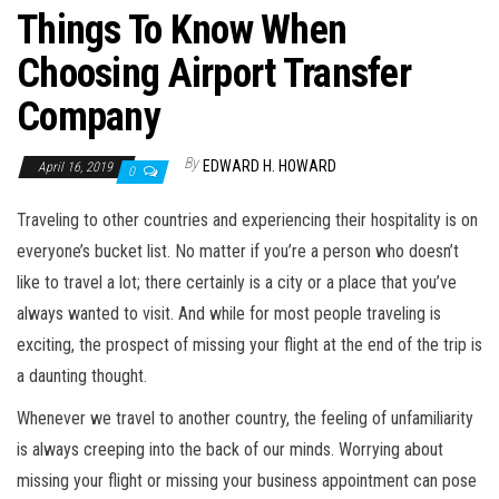
Things To Know When
Choosing Airport Transfer
Company
By
EDWARD H. HOWARD
April 16, 2019
0
Traveling to other countries and experiencing their hospitality is on
everyone’s bucket list. No matter if you’re a person who doesn’t
like to travel a lot; there certainly is a city or a place that you’ve
always wanted to visit. And while for most people traveling is
exciting, the prospect of missing your flight at the end of the trip is
a daunting thought.
Whenever we travel to another country, the feeling of unfamiliarity
is always creeping into the back of our minds. Worrying about
missing your flight or missing your business appointment can pose