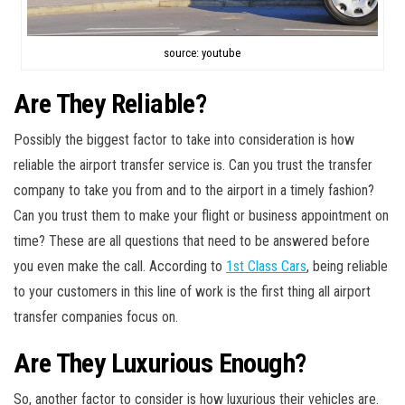
source: youtube
Are They Reliable?
Possibly the biggest factor to take into consideration is how
reliable the airport transfer service is. Can you trust the transfer
company to take you from and to the airport in a timely fashion?
Can you trust them to make your flight or business appointment on
time? These are all questions that need to be answered before
you even make the call. According to
1st Class Cars
, being reliable
to your customers in this line of work is the first thing all airport
transfer companies focus on.
Are They Luxurious Enough?
So, another factor to consider is how luxurious their vehicles are.