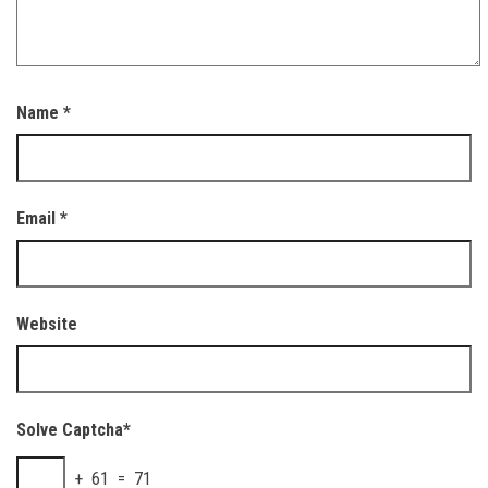
Name
*
Email
*
Website
Solve Captcha*
+ 61 = 71