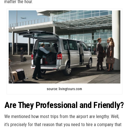
matter the hour.
source: livingtours.com
Are They Professional and Friendly?
We mentioned how most trips from the airport are lengthy. Well,
it’s precisely for that reason that you need to hire a company that