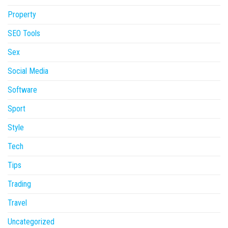
Property
SEO Tools
Sex
Social Media
Software
Sport
Style
Tech
Tips
Trading
Travel
Uncategorized