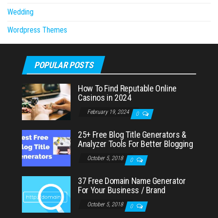
Wedding
Wordpress Themes
POPULAR POSTS
How To Find Reputable Online
Casinos in 2024
February 19, 2024
0
25+ Free Blog Title Generators &
Analyzer Tools For Better Blogging
October 5, 2018
0
37 Free Domain Name Generator
For Your Business / Brand
October 5, 2018
0