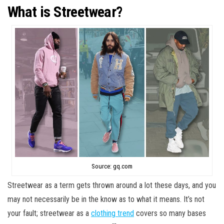
What is Streetwear?
Source: gq.com
Streetwear as a term gets thrown around a lot these days, and you
may not necessarily be in the know as to what it means. It’s not
your fault; streetwear as a
clothing trend
covers so many bases