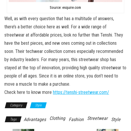
Source: esquire.com
Well, as with every question that has a multitude of answers,
there’s a better choice here as well. For a wide range of
streetwear at affordable prices, look no further than Tenshi. They
have the best pieces, and new ones coming out in collections
soon. Their techwear collection comes especially recommended
by industry leaders. For many years, this streetwear shop has
stayed at the top of innovation, providing high quality streetwear to
people of all ages. Since it is an online store, you don’t need to
move a muscle to make a purchase.
Check here to know more
https://tenshi-streetwear.com/
Category
Style
Clothing
Streetwear
Advantages
Fashion
Style
Tags