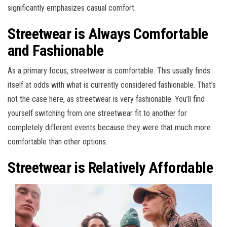
significantly emphasizes casual comfort.
Streetwear is Always Comfortable
and Fashionable
As a primary focus, streetwear is comfortable. This usually finds
itself at odds with what is currently considered fashionable. That’s
not the case here, as streetwear is very fashionable. You’ll find
yourself switching from one streetwear fit to another for
completely different events because they were that much more
comfortable than other options.
Streetwear is Relatively Affordable