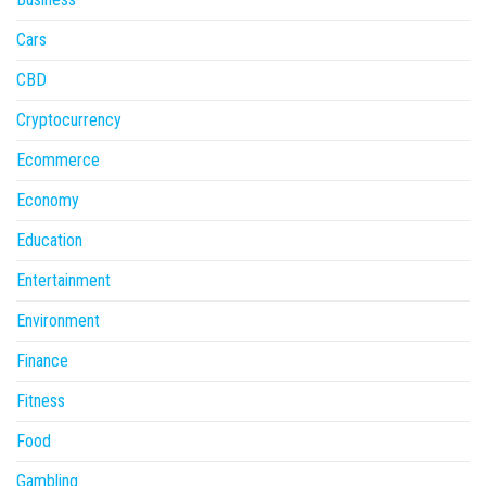
Cars
CBD
Cryptocurrency
Ecommerce
Economy
Education
Entertainment
Environment
Finance
Fitness
Food
Gambling