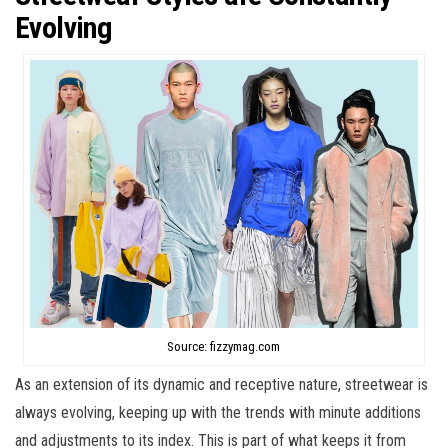
Evolving
Source: fizzymag.com
As an extension of its dynamic and receptive nature, streetwear is
always evolving, keeping up with the trends with minute additions
and adjustments to its index. This is part of what keeps it from