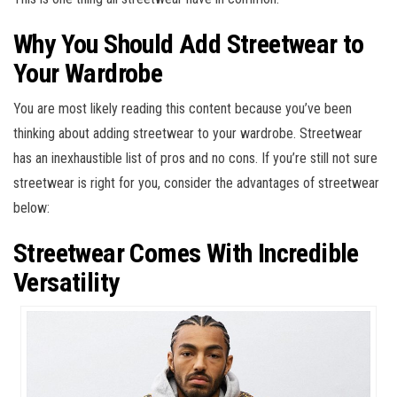
Why You Should Add Streetwear to
Your Wardrobe
You are most likely reading this content because you’ve been
thinking about adding streetwear to your wardrobe. Streetwear
has an inexhaustible list of pros and no cons. If you’re still not sure
streetwear is right for you, consider the advantages of streetwear
below:
Streetwear Comes With Incredible
Versatility