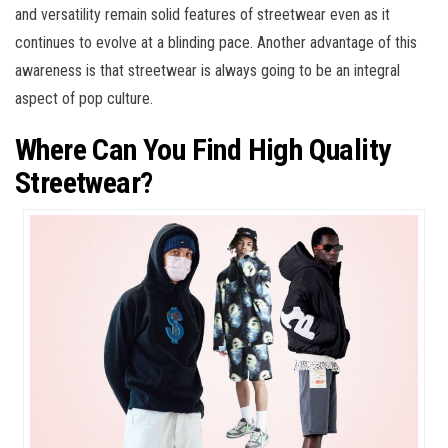
and versatility remain solid features of streetwear even as it
continues to evolve at a blinding pace. Another advantage of this
awareness is that streetwear is always going to be an integral
aspect of pop culture.
Where Can You Find High Quality
Streetwear?