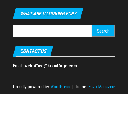
WHAT ARE U LOOKING FOR?
Search
for:
CONTACT US
Email:
weboffice@brandfuge.com
Proudly powered by
WordPress
|
Theme:
Envo Magazine