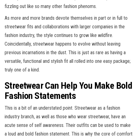
fizzling out like so many other fashion phenoms.
As more and more brands devote themselves in part or in full to
streetwear fits and collaborations with larger companies in the
fashion industry, the style continues to grow like wildfire.
Coincidentally, streetwear happens to evolve without leaving
previous incarnations in the dust. This is just as rare as having a
versatile, functional and stylish fit all rolled into one easy package;
truly one of a kind.
Streetwear Can Help You Make Bold
Fashion Statements
This is a bit of an understated point. Streetwear as a fashion
industry branch, as well as those who wear streetwear, have an
acute sense of self awareness. Their outfits can be used to make
a loud and bold fashion statement. This is why the core of comfort