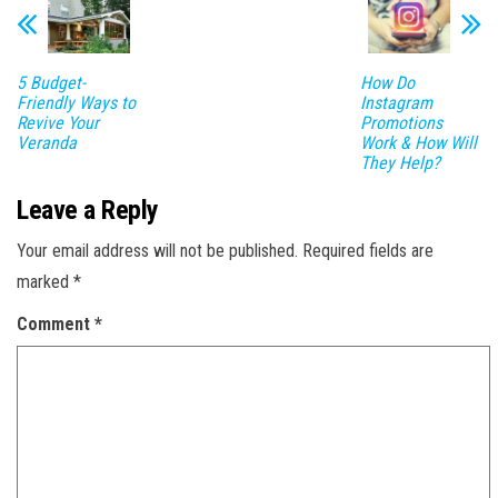
5 Budget-
How Do
Friendly Ways to
Instagram
Revive Your
Promotions
Veranda
Work & How Will
They Help?
Leave a Reply
Your email address will not be published.
Required fields are
marked
*
Comment
*