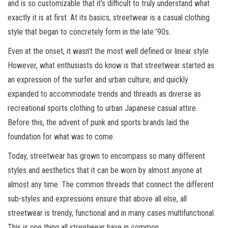
and is so customizable that it’s difficult to truly understand what
exactly it is at first. At its basics, streetwear is a casual clothing
style that began to concretely form in the late ’90s.
Even at the onset, it wasn’t the most well defined or linear style.
However, what enthusiasts do know is that streetwear started as
an expression of the surfer and urban culture, and quickly
expanded to accommodate trends and threads as diverse as
recreational sports clothing to urban Japanese casual attire.
Before this, the advent of punk and sports brands laid the
foundation for what was to come.
Today, streetwear has grown to encompass so many different
styles and aesthetics that it can be worn by almost anyone at
almost any time. The common threads that connect the different
sub-styles and expressions ensure that above all else, all
streetwear is trendy, functional and in many cases multifunctional.
This is one thing all streetwear have in common.