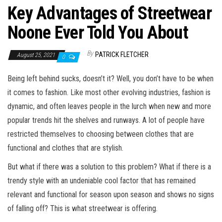
Key Advantages of Streetwear
Noone Ever Told You About
By
PATRICK FLETCHER
August 25, 2021
0
Being left behind sucks, doesn’t it? Well, you don’t have to be when
it comes to fashion. Like most other evolving industries, fashion is
dynamic, and often leaves people in the lurch when new and more
popular trends hit the shelves and runways. A lot of people have
restricted themselves to choosing between clothes that are
functional and clothes that are stylish.
But what if there was a solution to this problem? What if there is a
trendy style with an undeniable cool factor that has remained
relevant and functional for season upon season and shows no signs
of falling off? This is what streetwear is offering.