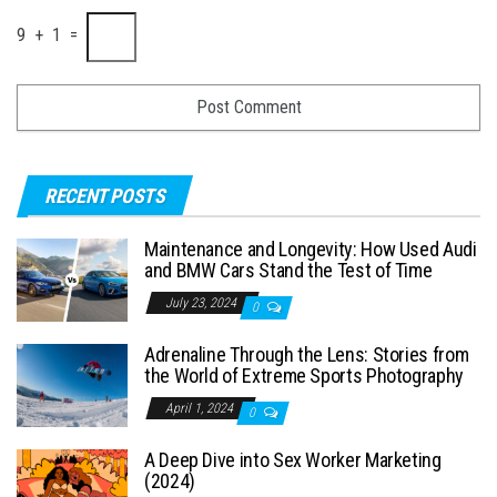
9 + 1 =
RECENT POSTS
Maintenance and Longevity: How Used Audi
and BMW Cars Stand the Test of Time
July 23, 2024
0
Adrenaline Through the Lens: Stories from
the World of Extreme Sports Photography
April 1, 2024
0
A Deep Dive into Sex Worker Marketing
(2024)