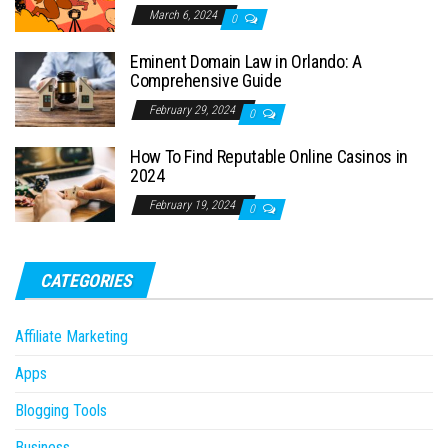
March 6, 2024
0
Eminent Domain Law in Orlando: A
Comprehensive Guide
February 29, 2024
0
How To Find Reputable Online Casinos in
2024
February 19, 2024
0
CATEGORIES
Affiliate Marketing
Apps
Blogging Tools
Business