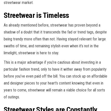
streetwear market.
Streetwear is Timeless
As already mentioned before, streetwear has proven beyond a
shadow of a doubt that it transcends the fad or trend tags, despite
being trendy more often than not. Having stayed relevant for large
swaths of time, and remaining stylish even when it’s not in the
limelight, streetwear is here to stay.
This is a major advantage if you’re cautious about investing in a
particular fashion trend, only to have it wither away from popularity
before you’ve even paid off the bill. You can stock up on affordable
and designer pieces to your heart’s content knowing that even in
years to come, streetwear will remain a viable choice for all sorts
of outings.
Streetwear Styles are Constantly