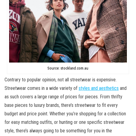
Source: stockland.com.au
Contrary to popular opinion, not all streetwear is expensive.
Streetwear comes in a wide variety of
styles and aesthetics
and
as such covers a large range of prices for pieces. From thrifty
base pieces to luxury brands, there’s streetwear to fit every
budget and price point. Whether you’re shopping for a collection
for easy matching outfits, or hunting or one specific streetwear
style, there’s always going to be something for you in the