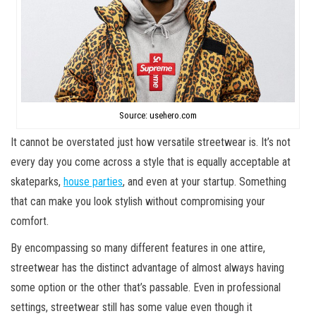
Source: usehero.com
It cannot be overstated just how versatile streetwear is. It’s not
every day you come across a style that is equally acceptable at
skateparks,
house parties
, and even at your startup. Something
that can make you look stylish without compromising your
comfort.
By encompassing so many different features in one attire,
streetwear has the distinct advantage of almost always having
some option or the other that’s passable. Even in professional
settings, streetwear still has some value even though it