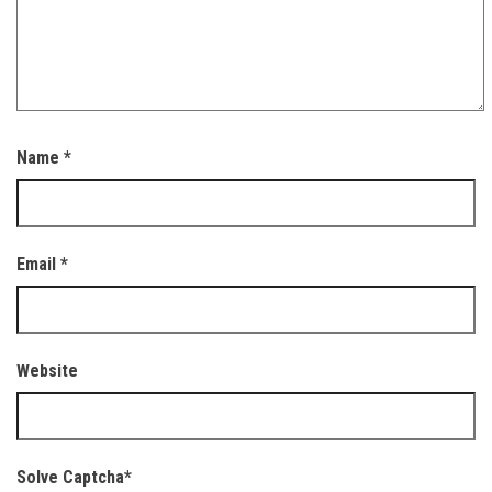
Name
*
Email
*
Website
Solve Captcha*