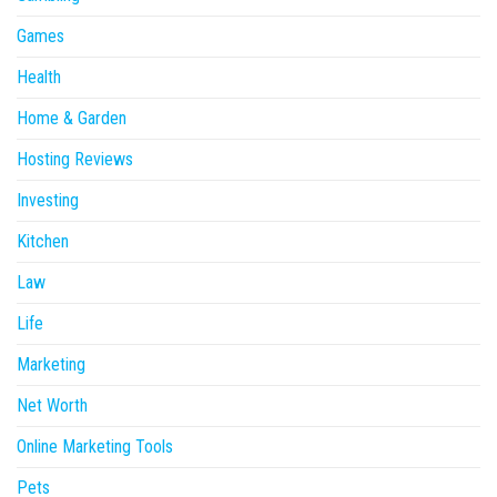
Games
Health
Home & Garden
Hosting Reviews
Investing
Kitchen
Law
Life
Marketing
Net Worth
Online Marketing Tools
Pets