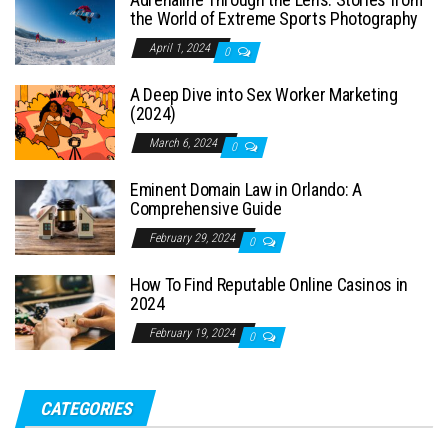
the World of Extreme Sports Photography
April 1, 2024
0
A Deep Dive into Sex Worker Marketing
(2024)
March 6, 2024
0
Eminent Domain Law in Orlando: A
Comprehensive Guide
February 29, 2024
0
How To Find Reputable Online Casinos in
2024
February 19, 2024
0
CATEGORIES