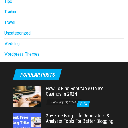
Tips
Trading
Travel
Uncategorized
Wedding
Wordpress Themes
POPULAR POSTS
How To Find Reputable Online
Casinos in 2024
February 19, 2024
0
25+ Free Blog Title Generators &
Analyzer Tools For Better Blogging