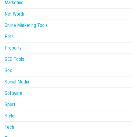
Marketing
Net Worth
Online Marketing Tools
Pets
Property
SEO Tools
Sex
Social Media
Software
Sport
Style
Tech