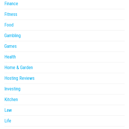
Finance
Fitness
Food
Gambling
Games
Health
Home & Garden
Hosting Reviews
Investing
Kitchen
Law
Life