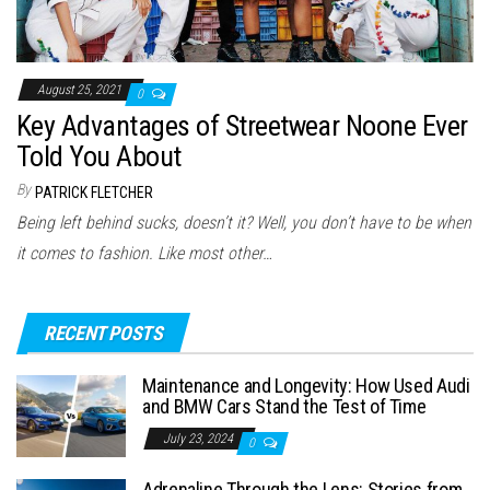
August 25, 2021
0
Key Advantages of Streetwear Noone Ever
Told You About
By
PATRICK FLETCHER
Being left behind sucks, doesn’t it? Well, you don’t have to be when
it comes to fashion. Like most other…
RECENT POSTS
Maintenance and Longevity: How Used Audi
and BMW Cars Stand the Test of Time
July 23, 2024
0
Adrenaline Through the Lens: Stories from