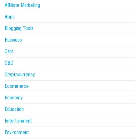
Affiliate Marketing
Apps
Blogging Tools
Business
Cars
CBD
Cryptocurrency
Ecommerce
Economy
Education
Entertainment
Environment