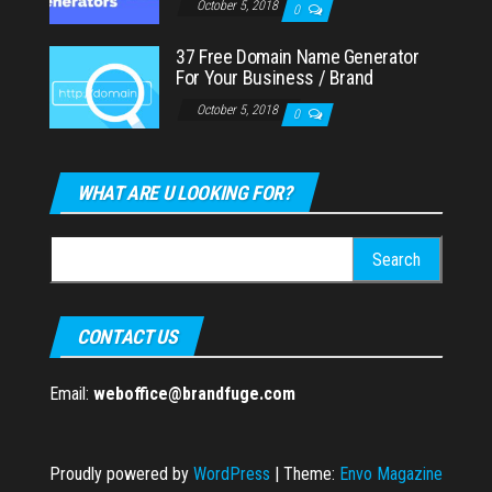
October 5, 2018
0
37 Free Domain Name Generator
For Your Business / Brand
October 5, 2018
0
WHAT ARE U LOOKING FOR?
Search
for:
CONTACT US
Email:
weboffice@brandfuge.com
Proudly powered by
WordPress
|
Theme:
Envo Magazine