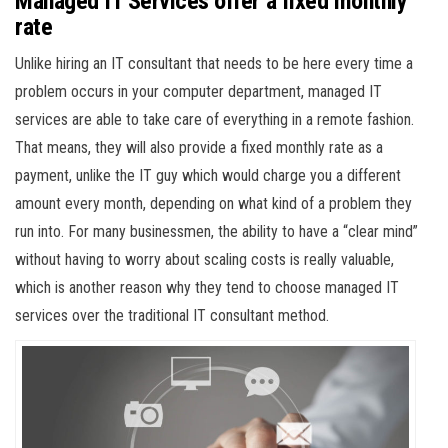
Managed IT Services offer a fixed monthly
rate
Unlike hiring an IT consultant that needs to be here every time a
problem occurs in your computer department, managed IT
services are able to take care of everything in a remote fashion.
That means, they will also provide a fixed monthly rate as a
payment, unlike the IT guy which would charge you a different
amount every month, depending on what kind of a problem they
run into. For many businessmen, the ability to have a “clear mind”
without having to worry about scaling costs is really valuable,
which is another reason why they tend to choose managed IT
services over the traditional IT consultant method.