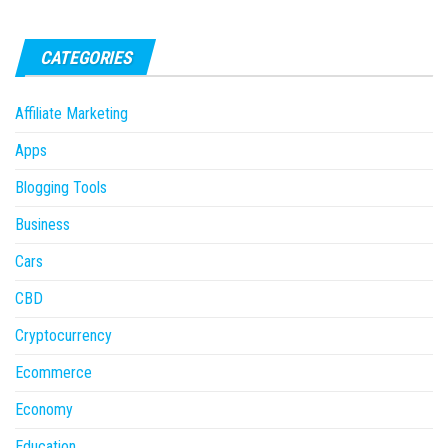
CATEGORIES
Affiliate Marketing
Apps
Blogging Tools
Business
Cars
CBD
Cryptocurrency
Ecommerce
Economy
Education