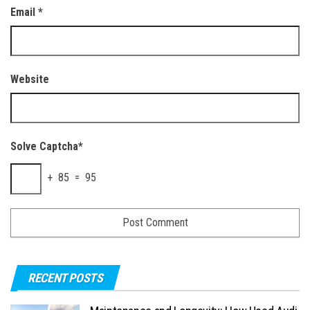
Email
*
Website
Solve Captcha*
+ 85 = 95
RECENT POSTS