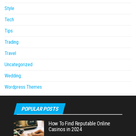
Style
Tech
Tips
Trading
Travel
Uncategorized
Wedding
Wordpress Themes
POPULAR POSTS
How To Find Reputable Online
Casinos in 2024