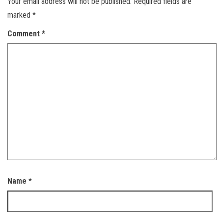
Your email address will not be published.
Required fields are
marked
*
Comment
*
Name
*