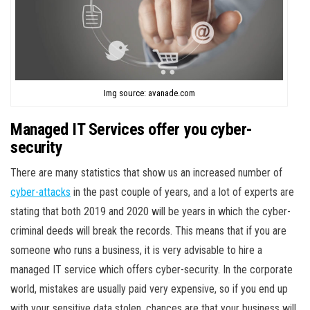
Img source: avanade.com
Managed IT Services offer you cyber-
security
There are many statistics that show us an increased number of
cyber-attacks
in the past couple of years, and a lot of experts are
stating that both 2019 and 2020 will be years in which the cyber-
criminal deeds will break the records. This means that if you are
someone who runs a business, it is very advisable to hire a
managed IT service which offers cyber-security. In the corporate
world, mistakes are usually paid very expensive, so if you end up
with your sensitive data stolen, chances are that your business will