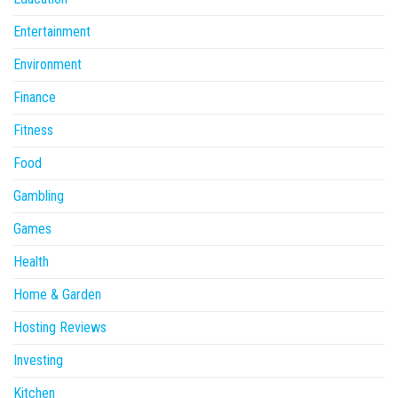
Entertainment
Environment
Finance
Fitness
Food
Gambling
Games
Health
Home & Garden
Hosting Reviews
Investing
Kitchen