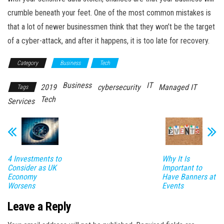
crumble beneath your feet. One of the most common mistakes is
that a lot of newer businessmen think that they won’t be the target
of a cyber-attack, and after it happens, it is too late for recovery.
Category
Business
Tech
Business
IT
2019
cybersecurity
Managed IT
Tags
Tech
Services
4 Investments to
Why It Is
Consider as UK
Important to
Economy
Have Banners at
Worsens
Events
Leave a Reply