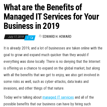
What are the Benefits of
Managed IT Services for Your
Business in 2019
By
EDWARD H. HOWARD
July 17, 2019
0
It is already 2019, and a lot of businesses are taken online with the
goal to grow and expand much quicker than they would if
everything was done locally. There is no denying that the Internet
is offering us a chance to expand on the global market, but along
with all the benefits that we get to enjoy, we also get involved in
some risks as well, such as cyber-attacks, data leaks and
invasions, and other things of that nature.
Today we’re talking about
managed IT services
and all of the
possible benefits that our business can have by hiring such