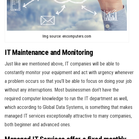
Img source: encomputers.com
IT Maintenance and Monitoring
Just like we mentioned above, IT companies will be able to
constantly monitor your equipment and act with urgency whenever
a problem occurs so that you’ll be able to focus on doing your job
without any interruptions. Most businessmen don’t have the
required computer knowledge to run the IT department as well,
which according to Global Data Systems, is something that makes
managed IT services exceptionally attractive to many companies,
both beginner and advanced ones.