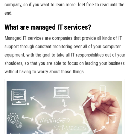
company, so if you want to learn more, feel free to read until the
end.
What are managed IT services?
Managed IT services are companies that provide all kinds of IT
support through constant monitoring over all of your computer
equipment, with the goal to take all IT responsibilities out of your
shoulders, so that you are able to focus on leading your business
without having to worry about those things.