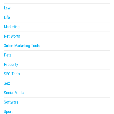
Law
Life
Marketing
Net Worth
Online Marketing Tools
Pets
Property
SEO Tools
Sex
Social Media
Software
Sport