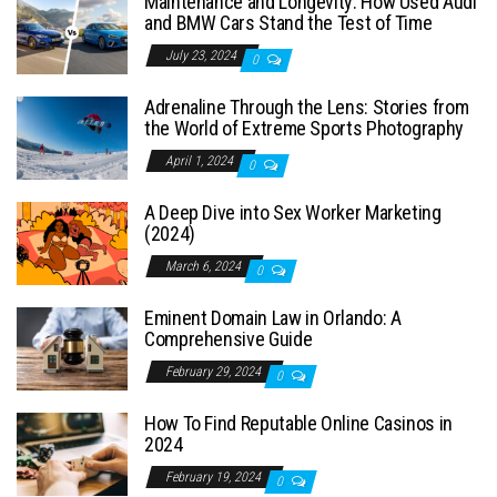
Maintenance and Longevity: How Used Audi
and BMW Cars Stand the Test of Time
July 23, 2024
0
Adrenaline Through the Lens: Stories from
the World of Extreme Sports Photography
April 1, 2024
0
A Deep Dive into Sex Worker Marketing
(2024)
March 6, 2024
0
Eminent Domain Law in Orlando: A
Comprehensive Guide
February 29, 2024
0
How To Find Reputable Online Casinos in
2024
February 19, 2024
0