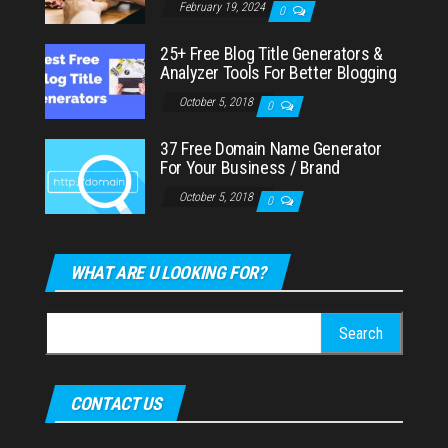
February 19, 2024
0
25+ Free Blog Title Generators &
Analyzer Tools For Better Blogging
October 5, 2018
0
37 Free Domain Name Generator
For Your Business / Brand
October 5, 2018
0
WHAT ARE U LOOKING FOR?
Search
for:
CONTACT US