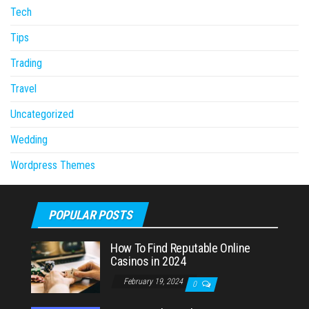
Tech
Tips
Trading
Travel
Uncategorized
Wedding
Wordpress Themes
POPULAR POSTS
How To Find Reputable Online
Casinos in 2024
February 19, 2024
0