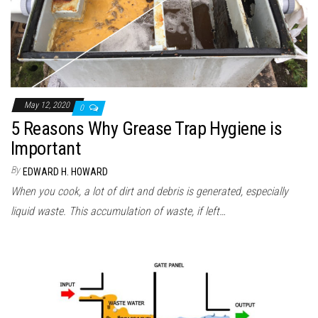
May 12, 2020
0
5 Reasons Why Grease Trap Hygiene is
Important
By
EDWARD H. HOWARD
When you cook, a lot of dirt and debris is generated, especially
liquid waste. This accumulation of waste, if left…