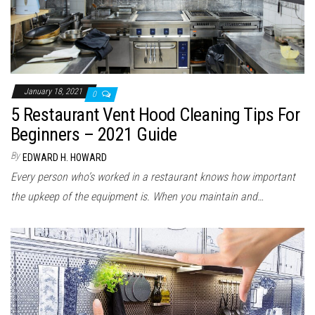
January 18, 2021
0
5 Restaurant Vent Hood Cleaning Tips For
Beginners – 2021 Guide
By
EDWARD H. HOWARD
Every person who’s worked in a restaurant knows how important
the upkeep of the equipment is. When you maintain and…