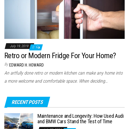
July 19, 2019
0
Retro or Modern Fridge For Your Home?
By
EDWARD H. HOWARD
An artfully done retro or modern kitchen can make any home into
a more welcome and comfortable space. When deciding…
RECENT POSTS
Maintenance and Longevity: How Used Audi
and BMW Cars Stand the Test of Time