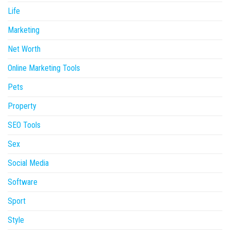
Life
Marketing
Net Worth
Online Marketing Tools
Pets
Property
SEO Tools
Sex
Social Media
Software
Sport
Style