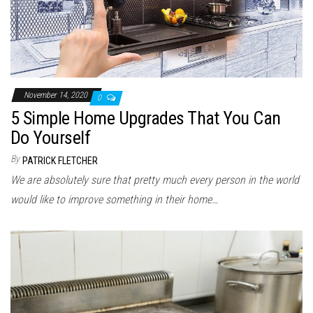
November 14, 2020
0
5 Simple Home Upgrades That You Can
Do Yourself
By
PATRICK FLETCHER
We are absolutely sure that pretty much every person in the world
would like to improve something in their home…