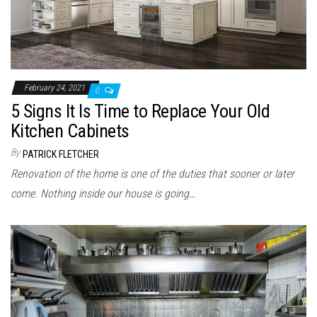
February 24, 2021
0
5 Signs It Is Time to Replace Your Old
Kitchen Cabinets
By
PATRICK FLETCHER
Renovation of the home is one of the duties that sooner or later
come. Nothing inside our house is going…