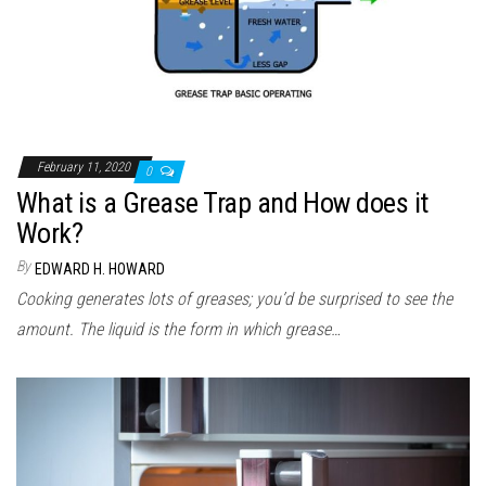
February 11, 2020
0
What is a Grease Trap and How does it
Work?
By
EDWARD H. HOWARD
Cooking generates lots of greases; you’d be surprised to see the
amount. The liquid is the form in which grease…