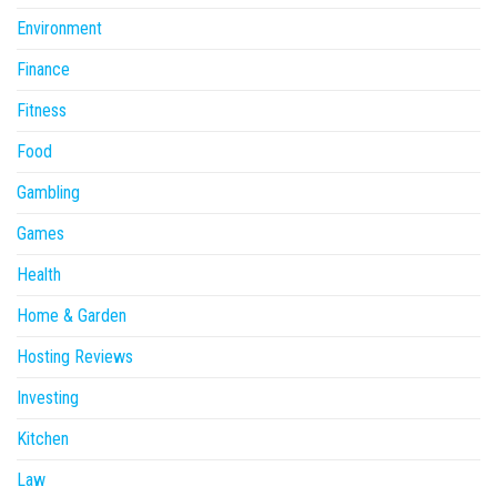
Environment
Finance
Fitness
Food
Gambling
Games
Health
Home & Garden
Hosting Reviews
Investing
Kitchen
Law