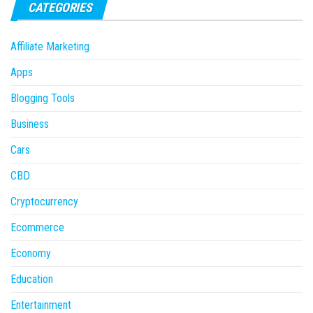
CATEGORIES
Affiliate Marketing
Apps
Blogging Tools
Business
Cars
CBD
Cryptocurrency
Ecommerce
Economy
Education
Entertainment