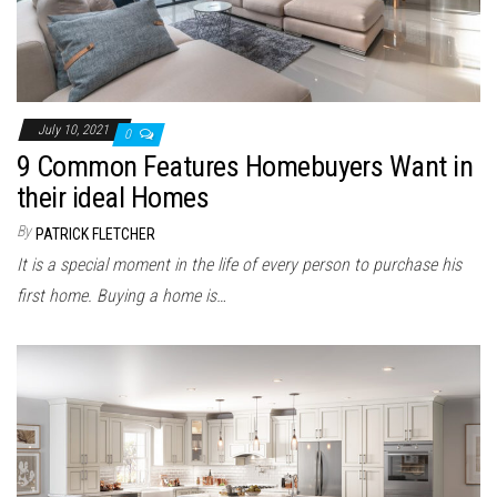
July 10, 2021
0
9 Common Features Homebuyers Want in
their ideal Homes
By
PATRICK FLETCHER
It is a special moment in the life of every person to purchase his
first home. Buying a home is…