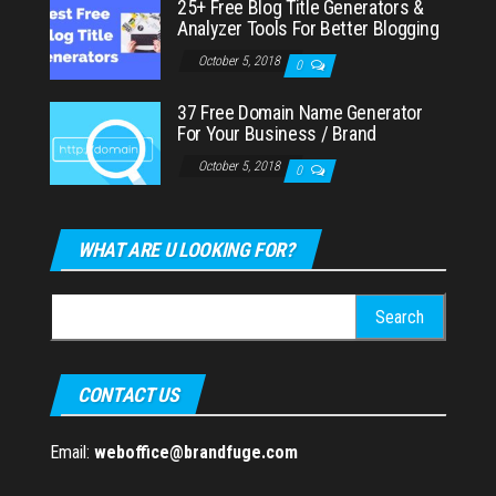
25+ Free Blog Title Generators &
Analyzer Tools For Better Blogging
October 5, 2018
0
37 Free Domain Name Generator
For Your Business / Brand
October 5, 2018
0
WHAT ARE U LOOKING FOR?
Search
for:
CONTACT US
Email:
weboffice@brandfuge.com