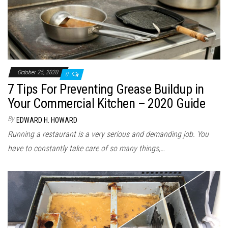
October 25, 2020
0
7 Tips For Preventing Grease Buildup in
Your Commercial Kitchen – 2020 Guide
By
EDWARD H. HOWARD
Running a restaurant is a very serious and demanding job. You
have to constantly take care of so many things,…