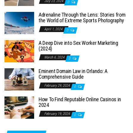
July 23, 2024
0
Adrenaline Through the Lens: Stories from
the World of Extreme Sports Photography
April 1, 2024
0
A Deep Dive into Sex Worker Marketing
(2024)
March 6, 2024
0
Eminent Domain Law in Orlando: A
Comprehensive Guide
February 29, 2024
0
How To Find Reputable Online Casinos in
2024
February 19, 2024
0