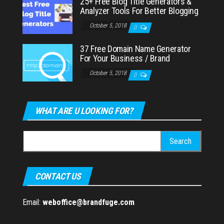
25+ Free Blog Title Generators &
Analyzer Tools For Better Blogging
October 5, 2018
0
37 Free Domain Name Generator
For Your Business / Brand
October 5, 2018
0
WHAT ARE U LOOKING FOR?
Search
for:
CONTACT US
Email:
weboffice@brandfuge.com