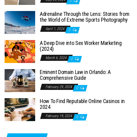
0
Adrenaline Through the Lens: Stories from
the World of Extreme Sports Photography
April 1, 2024
0
A Deep Dive into Sex Worker Marketing
(2024)
March 6, 2024
0
Eminent Domain Law in Orlando: A
Comprehensive Guide
February 29, 2024
0
How To Find Reputable Online Casinos in
2024
February 19, 2024
0