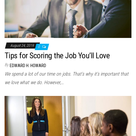
August 24, 2019
0
Tips for Scoring the Job You’ll Love
By
EDWARD H. HOWARD
We spend a lot of our time on jobs. That’s why it’s important that
we love what we do. However,…