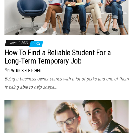
June 1, 2021
0
How To Find a Reliable Student For a
Long-Term Temporary Job
By
PATRICK FLETCHER
Being a business owner comes with a lot of perks and one of them
is being able to help shape…