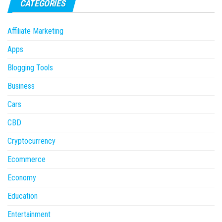
CATEGORIES
Affiliate Marketing
Apps
Blogging Tools
Business
Cars
CBD
Cryptocurrency
Ecommerce
Economy
Education
Entertainment