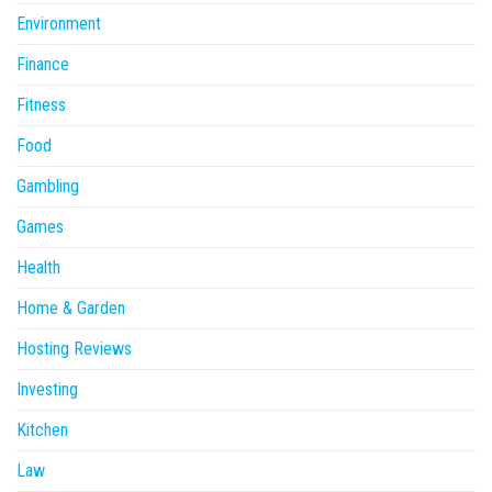
Environment
Finance
Fitness
Food
Gambling
Games
Health
Home & Garden
Hosting Reviews
Investing
Kitchen
Law