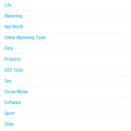
Life
Marketing
Net Worth
Online Marketing Tools
Pets
Property
SEO Tools
Sex
Social Media
Software
Sport
Style