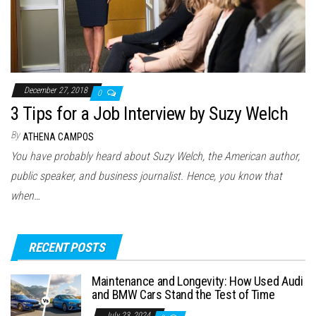
December 27, 2018
0
3 Tips for a Job Interview by Suzy Welch
By
ATHENA CAMPOS
You have probably heard about Suzy Welch, the American author,
public speaker, and business journalist. Hence, you know that
when…
RECENT POSTS
Maintenance and Longevity: How Used Audi
and BMW Cars Stand the Test of Time
July 23, 2024