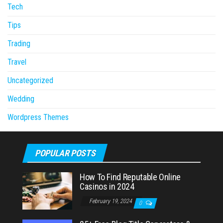
Tech
Tips
Trading
Travel
Uncategorized
Wedding
Wordpress Themes
POPULAR POSTS
How To Find Reputable Online
Casinos in 2024
February 19, 2024
0