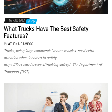
May 20, 2022
0
What Trucks Have The Best Safety
Features?
By
ATHENA CAMPOS
Trucks, being large commercial motor vehicles, need extra
attention when it comes to safety
https://fleet.care/services/trucking-safety/. The Department of
Transport (DOT)…