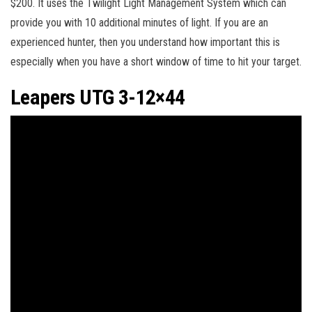
$200. It uses the Twilight Light Management System which can
provide you with 10 additional minutes of light. If you are an
experienced hunter, then you understand how important this is
especially when you have a short window of time to hit your target.
Leapers UTG 3-12×44