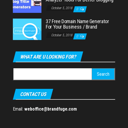
October 5, 2018
0
37 Free Domain Name Generator
For Your Business / Brand
October 5, 2018
0
WHAT ARE U LOOKING FOR?
Search
for:
CONTACT US
Email:
weboffice@brandfuge.com