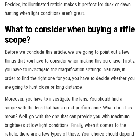
Besides, its illuminated reticle makes it perfect for dusk or dawn
hunting when light conditions aren’t great.
What to consider when buying a rifle
scope?
Before we conclude this article, we are going to point out a few
things that you have to consider when making this purchase. Firstly,
you have to investigate the magnification settings. Naturally, in
order to find the right one for you, you have to decide whether you
are going to hunt close or long distance.
Moreover, you have to investigate the lens. You should find a
scope with the lens that has a great performance. What does this
mean? Well, go with the one that can provide you with maximum
brightness at low light conditions. Finally, when it comes to the
reticle, there are a few types of these. Your choice should depend