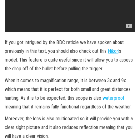
If you got intrigued by the BDC reticle we have spoken about
previously in this text, you should also check out this
Nikon
’s
model. This feature is quite useful since it will allow you to assess
the drop off of the bullet before pulling the trigger.
When it comes to magnification range, it is between 3x and 9x
which means that it is perfect for both small and great distances
hunting. As it is to be expected, this scope is also
waterproof
meaning that it remains fully functional regardless of the weather.
Moreover, the lens is also multicoated so it will provide you with a
clear sight picture and it also reduces reflection meaning that you
will have a clear vision.