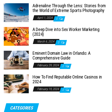
Adrenaline Through the Lens: Stories from
the World of Extreme Sports Photography
April 1, 2024
0
A Deep Dive into Sex Worker Marketing
(2024)
March 6, 2024
0
Eminent Domain Law in Orlando: A
Comprehensive Guide
February 29, 2024
0
How To Find Reputable Online Casinos in
2024
February 19, 2024
0
CATEGORIES