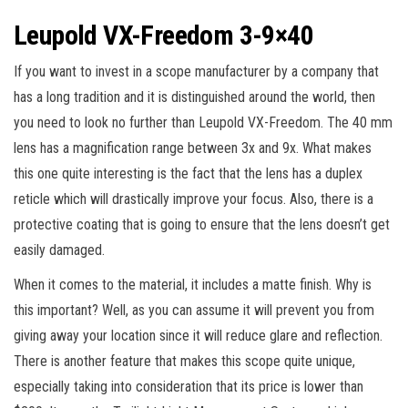
Leupold VX-Freedom 3-9×40
If you want to invest in a scope manufacturer by a company that
has a long tradition and it is distinguished around the world, then
you need to look no further than Leupold VX-Freedom. The 40 mm
lens has a magnification range between 3x and 9x. What makes
this one quite interesting is the fact that the lens has a duplex
reticle which will drastically improve your focus. Also, there is a
protective coating that is going to ensure that the lens doesn’t get
easily damaged.
When it comes to the material, it includes a matte finish. Why is
this important? Well, as you can assume it will prevent you from
giving away your location since it will reduce glare and reflection.
There is another feature that makes this scope quite unique,
especially taking into consideration that its price is lower than