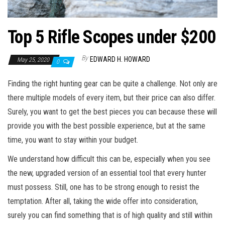
Top 5 Rifle Scopes under $200
By
EDWARD H. HOWARD
May 25, 2020
0
Finding the right hunting gear can be quite a challenge. Not only are
there multiple models of every item, but their price can also differ.
Surely, you want to get the best pieces you can because these will
provide you with the best possible experience, but at the same
time, you want to stay within your budget.
We understand how difficult this can be, especially when you see
the new, upgraded version of an essential tool that every hunter
must possess. Still, one has to be strong enough to resist the
temptation. After all, taking the wide offer into consideration,
surely you can find something that is of high quality and still within