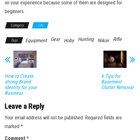
on your experience because some of them are designed for
beginners.
Category
Life
Gear
Hunting
Rifle
Equipment
Hoby
Nikon
Tags
How to Create
6 Tips for
strong Brand
Basement
Identity for your
Clutter Removal
Business
Leave a Reply
Your email address will not be published.
Required fields are
marked
*
Comment
*