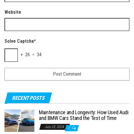
Website
Solve Captcha*
+ 26 = 34
RECENT POSTS
Maintenance and Longevity: How Used Audi
and BMW Cars Stand the Test of Time
July 23, 2024
0