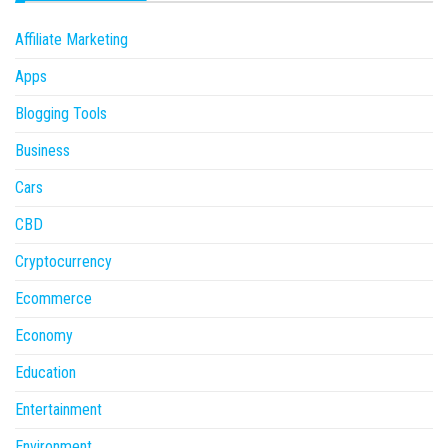
Affiliate Marketing
Apps
Blogging Tools
Business
Cars
CBD
Cryptocurrency
Ecommerce
Economy
Education
Entertainment
Environment