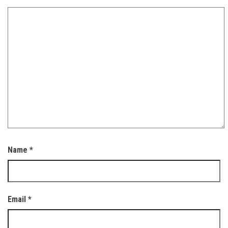
Name
*
Email
*