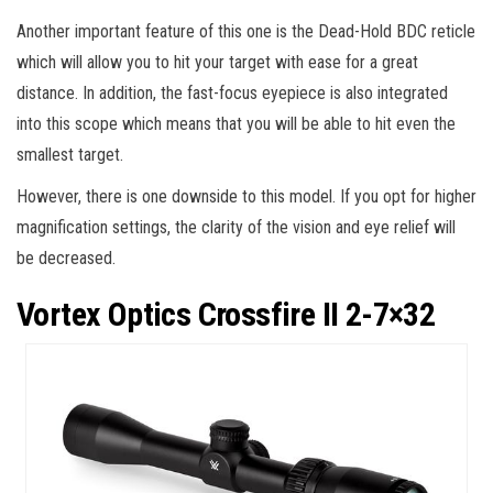
Another important feature of this one is the Dead-Hold BDC reticle
which will allow you to hit your target with ease for a great
distance. In addition, the fast-focus eyepiece is also integrated
into this scope which means that you will be able to hit even the
smallest target.
However, there is one downside to this model. If you opt for higher
magnification settings, the clarity of the vision and eye relief will
be decreased.
Vortex Optics Crossfire II 2-7×32