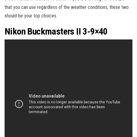
that you can use regardless of the weather conditions, these two
should be your top choices.
Nikon Buckmasters II 3-9×40