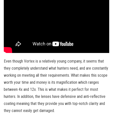
Even though Vortex is a relatively young company, it seems that
they completely understand what hunters need, and are constantly
working on meeting all their requirements. What makes this scope
worth your time and money is its magnification which ranges
between 4x and 12x. This is what makes it perfect for most
hunters. In addition, the lenses have defensive and anti-reflective
coating meaning that they provide you with top-notch clarity and
they cannot easily get damaged.