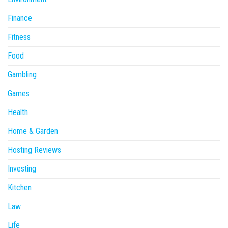
Finance
Fitness
Food
Gambling
Games
Health
Home & Garden
Hosting Reviews
Investing
Kitchen
Law
Life