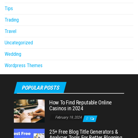
Tips
Trading
Travel
Uncategorized
Wedding
Wordpress Themes
POPULAR POSTS
How To Find Reputable Online
Casinos in 2024
February 19, 2024
0
25+ Free Blog Title Generators &
Analyzer Tools For Better Blogging