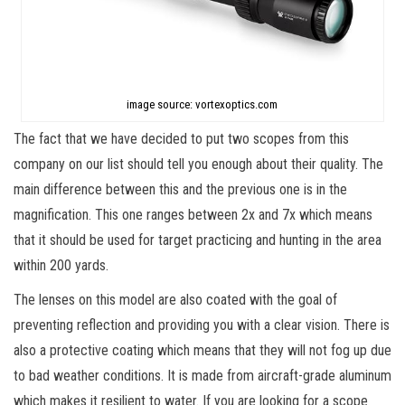
image source: vortexoptics.com
The fact that we have decided to put two scopes from this
company on our list should tell you enough about their quality. The
main difference between this and the previous one is in the
magnification. This one ranges between 2x and 7x which means
that it should be used for target practicing and hunting in the area
within 200 yards.
The lenses on this model are also coated with the goal of
preventing reflection and providing you with a clear vision. There is
also a protective coating which means that they will not fog up due
to bad weather conditions. It is made from aircraft-grade aluminum
which makes it resilient to water. If you are looking for a scope