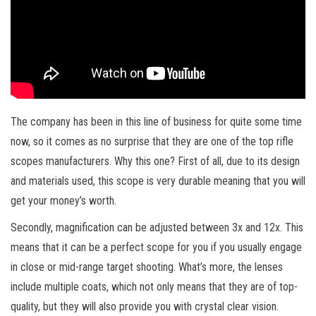
The company has been in this line of business for quite some time
now, so it comes as no surprise that they are one of the top rifle
scopes manufacturers. Why this one? First of all, due to its design
and materials used, this scope is very durable meaning that you will
get your money’s worth.
Secondly, magnification can be adjusted between 3x and 12x. This
means that it can be a perfect scope for you if you usually engage
in close or mid-range target shooting. What’s more, the lenses
include multiple coats, which not only means that they are of top-
quality, but they will also provide you with crystal clear vision.