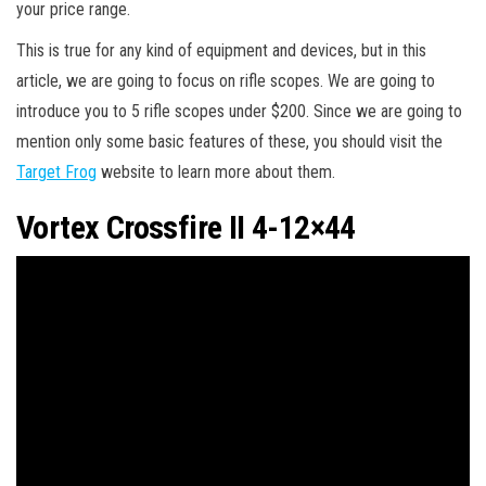
your price range.
This is true for any kind of equipment and devices, but in this
article, we are going to focus on rifle scopes. We are going to
introduce you to 5 rifle scopes under $200. Since we are going to
mention only some basic features of these, you should visit the
Target Frog
website to learn more about them.
Vortex Crossfire II 4-12×44