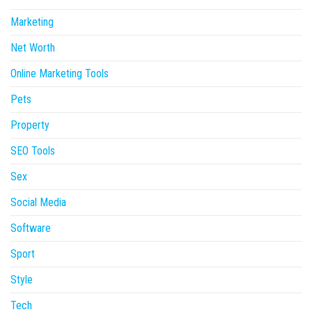
Marketing
Net Worth
Online Marketing Tools
Pets
Property
SEO Tools
Sex
Social Media
Software
Sport
Style
Tech