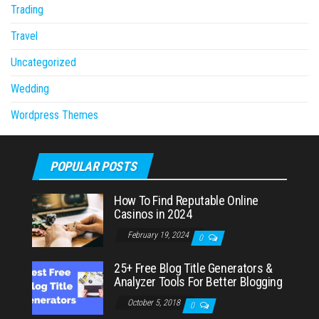
Trading
Travel
Uncategorized
Wedding
Wordpress Themes
POPULAR POSTS
How To Find Reputable Online
Casinos in 2024
February 19, 2024
0
25+ Free Blog Title Generators &
Analyzer Tools For Better Blogging
October 5, 2018
0