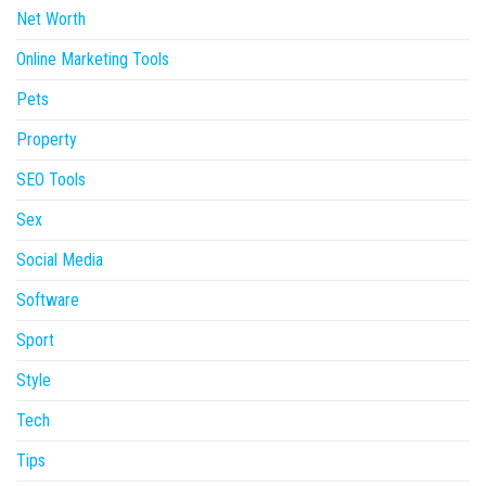
Net Worth
Online Marketing Tools
Pets
Property
SEO Tools
Sex
Social Media
Software
Sport
Style
Tech
Tips