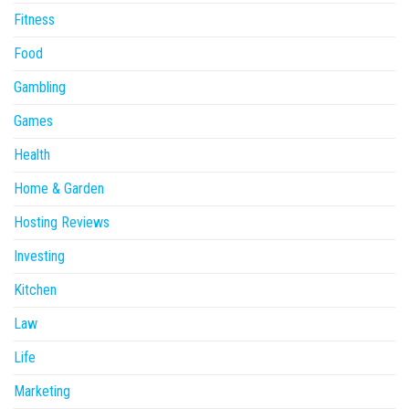
Fitness
Food
Gambling
Games
Health
Home & Garden
Hosting Reviews
Investing
Kitchen
Law
Life
Marketing