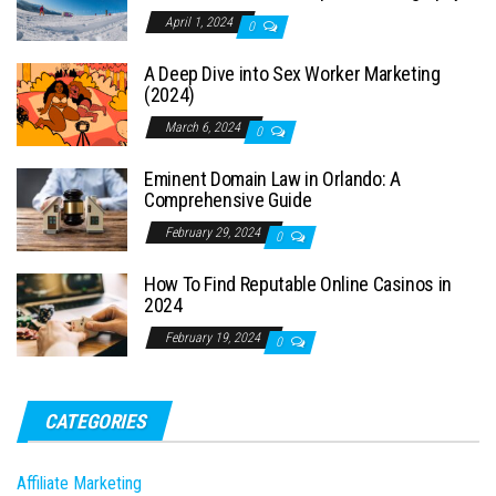
April 1, 2024
0
A Deep Dive into Sex Worker Marketing
(2024)
March 6, 2024
0
Eminent Domain Law in Orlando: A
Comprehensive Guide
February 29, 2024
0
How To Find Reputable Online Casinos in
2024
February 19, 2024
0
CATEGORIES
Affiliate Marketing