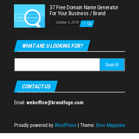
37 Free Domain Name Generator
For Your Business / Brand
October 5, 2018
0
WHAT ARE U LOOKING FOR?
Search
for:
CONTACT US
Email:
weboffice@brandfuge.com
Proudly powered by
WordPress
|
Theme:
Envo Magazine