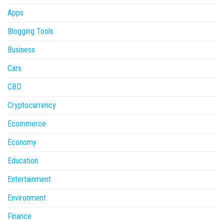
Apps
Blogging Tools
Business
Cars
CBD
Cryptocurrency
Ecommerce
Economy
Education
Entertainment
Environment
Finance