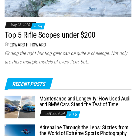
May 25, 2020
0
Top 5 Rifle Scopes under $200
By
EDWARD H. HOWARD
Finding the right hunting gear can be quite a challenge. Not only
are there multiple models of every item, but…
RECENT POSTS
Maintenance and Longevity: How Used Audi
and BMW Cars Stand the Test of Time
July 23, 2024
0
Adrenaline Through the Lens: Stories from
the World of Extreme Sports Photography