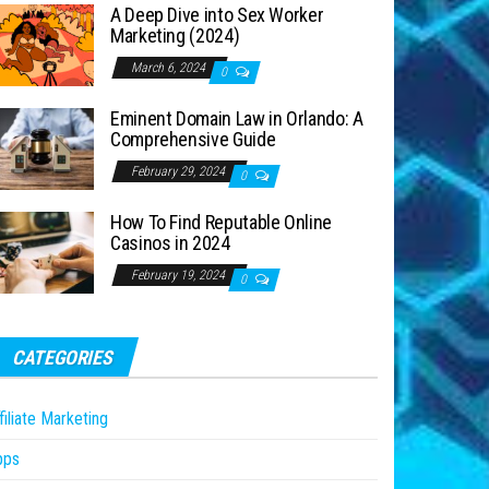
A Deep Dive into Sex Worker
Marketing (2024)
March 6, 2024
0
Eminent Domain Law in Orlando: A
Comprehensive Guide
February 29, 2024
0
How To Find Reputable Online
Casinos in 2024
February 19, 2024
0
CATEGORIES
filiate Marketing
pps