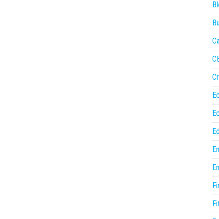
Bl
Bu
Ca
C
Cr
E
E
Ed
En
En
Fi
Fi