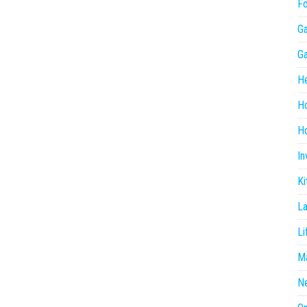
F
G
G
He
H
Ho
In
Ki
L
Li
Ma
N