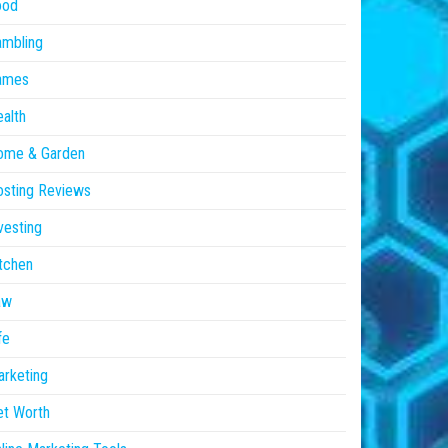
ood
ambling
ames
alth
ome & Garden
sting Reviews
vesting
tchen
aw
fe
rketing
et Worth