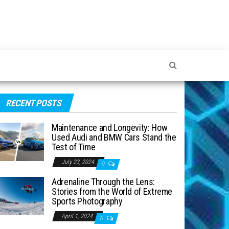
RECENT POSTS
Maintenance and Longevity: How
Used Audi and BMW Cars Stand the
Test of Time
July 23, 2024
0
Adrenaline Through the Lens:
Stories from the World of Extreme
Sports Photography
April 1, 2024
0