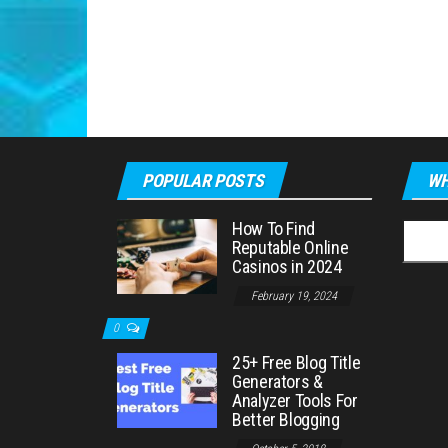
POPULAR POSTS
WH
How To Find
Searc
Reputable Online
for:
Casinos in 2024
February 19, 2024
0
25+ Free Blog Title
Generators &
Analyzer Tools For
Better Blogging