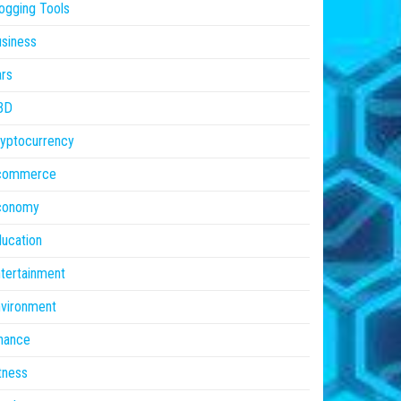
ogging Tools
siness
rs
BD
yptocurrency
commerce
conomy
ucation
tertainment
vironment
nance
tness