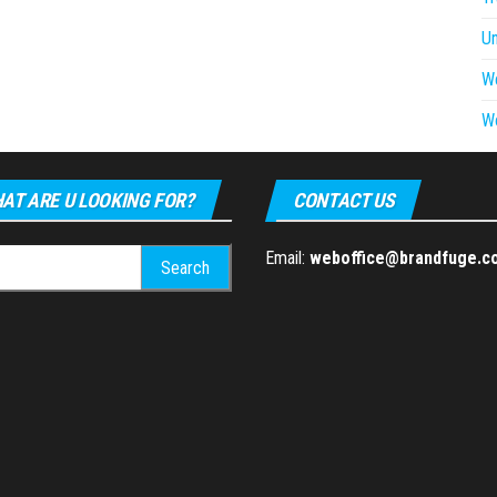
U
W
W
AT ARE U LOOKING FOR?
CONTACT US
h
Email:
weboffice@brandfuge.c