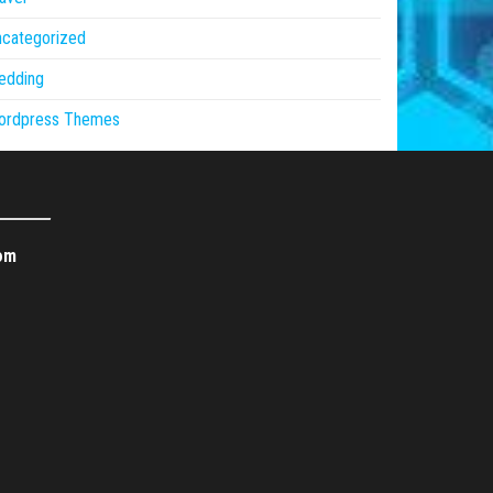
ncategorized
edding
ordpress Themes
om