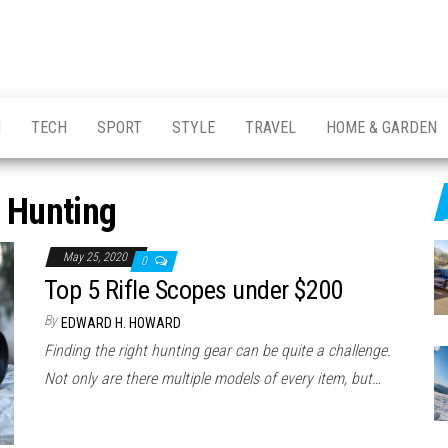
H
TECH
SPORT
STYLE
TRAVEL
HOME & GARDEN
:
Hunting
May 25, 2020
0
Top 5 Rifle Scopes under $200
By
EDWARD H. HOWARD
Finding the right hunting gear can be quite a challenge.
Not only are there multiple models of every item, but…