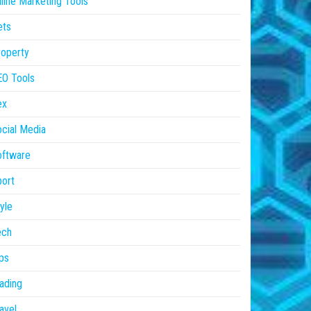
line Marketing Tools
ets
operty
EO Tools
ex
cial Media
oftware
ort
yle
ech
ps
ading
avel