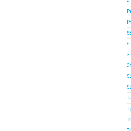
On
P
Pr
S
S
So
S
Sp
St
T
Ti
Tr
Tr