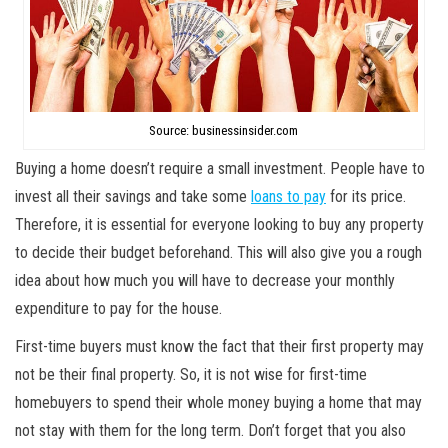
Source: businessinsider.com
Buying a home doesn’t require a small investment. People have to
invest all their savings and take some
loans to pay
for its price.
Therefore, it is essential for everyone looking to buy any property
to decide their budget beforehand. This will also give you a rough
idea about how much you will have to decrease your monthly
expenditure to pay for the house.
First-time buyers must know the fact that their first property may
not be their final property. So, it is not wise for first-time
homebuyers to spend their whole money buying a home that may
not stay with them for the long term. Don’t forget that you also