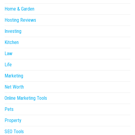
Home & Garden
Hosting Reviews
Investing
Kitchen
Law
Life
Marketing
Net Worth
Online Marketing Tools
Pets
Property
SEO Tools