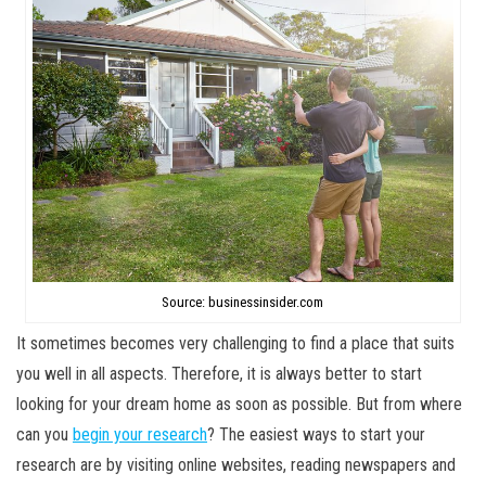
Source: businessinsider.com
It sometimes becomes very challenging to find a place that suits
you well in all aspects. Therefore, it is always better to start
looking for your dream home as soon as possible. But from where
can you
begin your research
? The easiest ways to start your
research are by visiting online websites, reading newspapers and