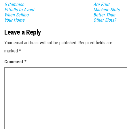
5 Common
Are Fruit
Pitfalls to Avoid
Machine Slots
When Selling
Better Than
Your Home
Other Slots?
Leave a Reply
Your email address will not be published.
Required fields are
marked
*
Comment
*