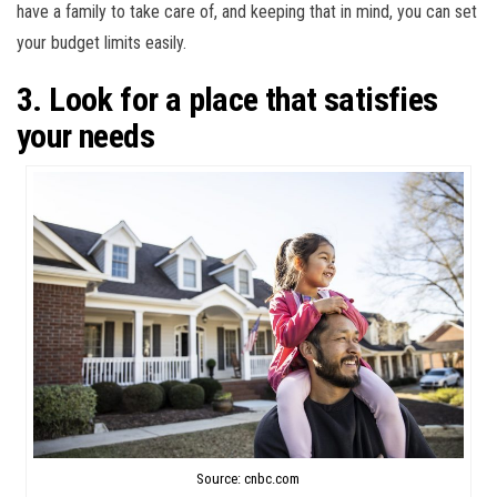
have a family to take care of, and keeping that in mind, you can set
your budget limits easily.
3. Look for a place that satisfies
your needs
Source: cnbc.com