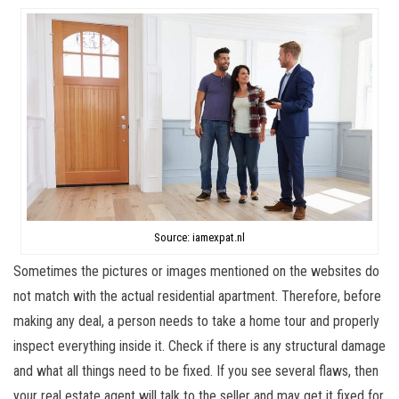
Source: iamexpat.nl
Sometimes the pictures or images mentioned on the websites do
not match with the actual residential apartment. Therefore, before
making any deal, a person needs to take a home tour and properly
inspect everything inside it. Check if there is any structural damage
and what all things need to be fixed. If you see several flaws, then
your real estate agent will talk to the seller and may get it fixed for