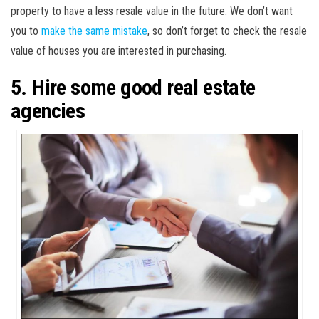
property to have a less resale value in the future. We don’t want
you to
make the same mistake
, so don’t forget to check the resale
value of houses you are interested in purchasing.
5. Hire some good real estate
agencies