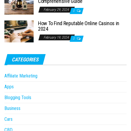
Comprehensive Guide
February 29, 2024
0
How To Find Reputable Online Casinos in
2024
February 19, 2024
0
CATEGORIES
Affiliate Marketing
Apps
Blogging Tools
Business
Cars
CBD