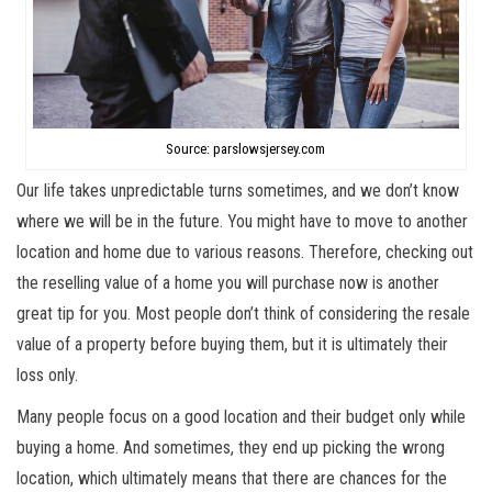
Source: parslowsjersey.com
Our life takes unpredictable turns sometimes, and we don’t know
where we will be in the future. You might have to move to another
location and home due to various reasons. Therefore, checking out
the reselling value of a home you will purchase now is another
great tip for you. Most people don’t think of considering the resale
value of a property before buying them, but it is ultimately their
loss only.
Many people focus on a good location and their budget only while
buying a home. And sometimes, they end up picking the wrong
location, which ultimately means that there are chances for the