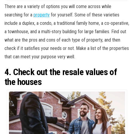
There are a variety of options you will come across while
searching for a
property
for yourself. Some of these varieties
include a duplex, a condo, a traditional family home, a co-operative,
a townhouse, and a multi-story building for large families. Find out
what are the pros and cons of each type of property, and then
check if it satisfies your needs or not. Make a list of the properties
that can meet your purpose very well.
4. Check out the resale values of
the houses