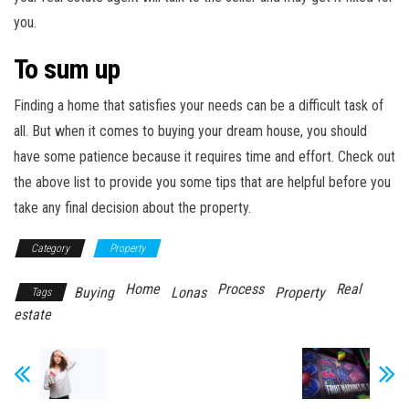
you.
To sum up
Finding a home that satisfies your needs can be a difficult task of
all. But when it comes to buying your dream house, you should
have some patience because it requires time and effort. Check out
the above list to provide you some tips that are helpful before you
take any final decision about the property.
Category
Property
Home
Process
Real
Buying
Lonas
Property
Tags
estate