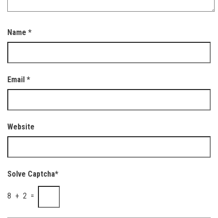
Name
*
Email
*
Website
Solve Captcha*
8 + 2 =