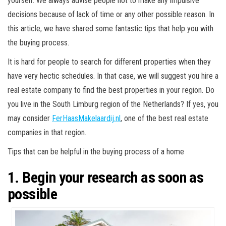
yourself. We always advise people not to make any impulsive
decisions because of lack of time or any other possible reason. In
this article, we have shared some fantastic tips that help you with
the buying process.
It is hard for people to search for different properties when they
have very hectic schedules. In that case, we will suggest you hire a
real estate company to find the best properties in your region. Do
you live in the South Limburg region of the Netherlands? If yes, you
may consider
FerHaasMakelaardij.nl
, one of the best real estate
companies in that region.
Tips that can be helpful in the buying process of a home
1. Begin your research as soon as
possible