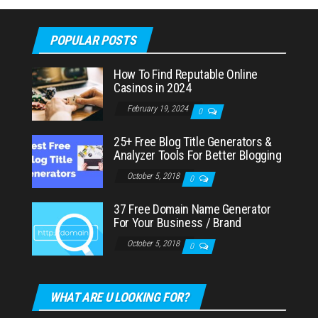
POPULAR POSTS
How To Find Reputable Online
Casinos in 2024
February 19, 2024
0
25+ Free Blog Title Generators &
Analyzer Tools For Better Blogging
October 5, 2018
0
37 Free Domain Name Generator
For Your Business / Brand
October 5, 2018
0
WHAT ARE U LOOKING FOR?