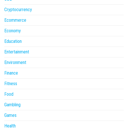
Cryptocurrency
Ecommerce
Economy
Education
Entertainment
Environment
Finance
Fitness
Food
Gambling
Games
Health