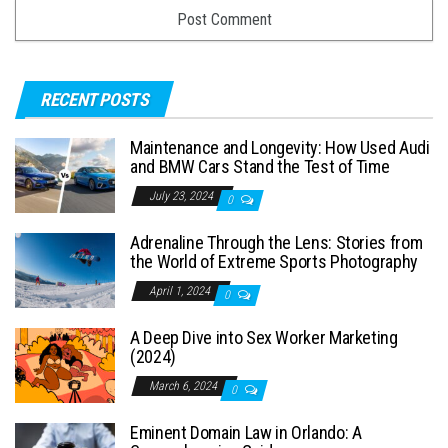
RECENT POSTS
Maintenance and Longevity: How Used Audi
and BMW Cars Stand the Test of Time
July 23, 2024
0
Adrenaline Through the Lens: Stories from
the World of Extreme Sports Photography
April 1, 2024
0
A Deep Dive into Sex Worker Marketing
(2024)
March 6, 2024
0
Eminent Domain Law in Orlando: A