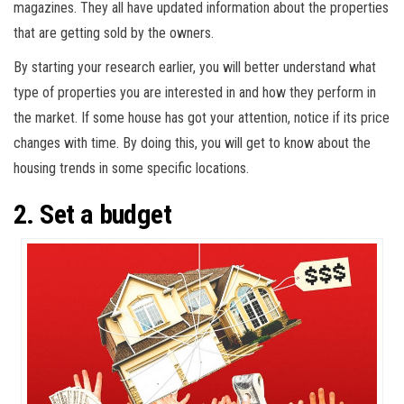
magazines. They all have updated information about the properties
that are getting sold by the owners.
By starting your research earlier, you will better understand what
type of properties you are interested in and how they perform in
the market. If some house has got your attention, notice if its price
changes with time. By doing this, you will get to know about the
housing trends in some specific locations.
2. Set a budget