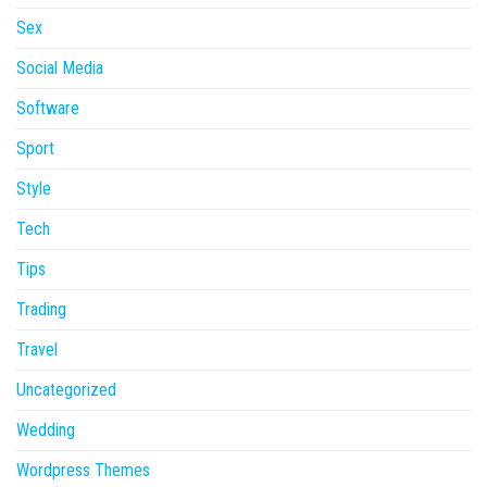
Sex
Social Media
Software
Sport
Style
Tech
Tips
Trading
Travel
Uncategorized
Wedding
Wordpress Themes