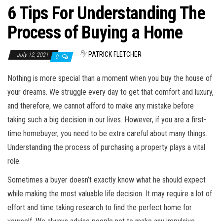
6 Tips For Understanding The
Process of Buying a Home
By
PATRICK FLETCHER
July 12, 2021
0
Nothing is more special than a moment when you buy the house of
your dreams. We struggle every day to get that comfort and luxury,
and therefore, we cannot afford to make any mistake before
taking such a big decision in our lives. However, if you are a first-
time homebuyer, you need to be extra careful about many things.
Understanding the process of purchasing a property plays a vital
role.
Sometimes a buyer doesn’t exactly know what he should expect
while making the most valuable life decision. It may require a lot of
effort and time taking research to find the perfect home for