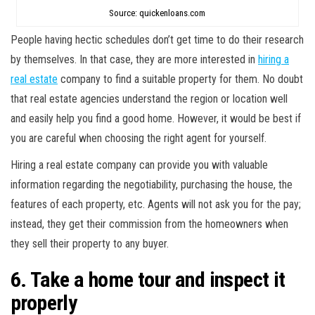
Source: quickenloans.com
People having hectic schedules don’t get time to do their research
by themselves. In that case, they are more interested in
hiring a
real estate
company to find a suitable property for them. No doubt
that real estate agencies understand the region or location well
and easily help you find a good home. However, it would be best if
you are careful when choosing the right agent for yourself.
Hiring a real estate company can provide you with valuable
information regarding the negotiability, purchasing the house, the
features of each property, etc. Agents will not ask you for the pay;
instead, they get their commission from the homeowners when
they sell their property to any buyer.
6. Take a home tour and inspect it
properly