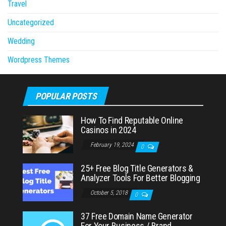
Travel
Uncategorized
Wedding
Wordpress Themes
POPULAR POSTS
How To Find Reputable Online
Casinos in 2024
February 19, 2024
0
25+ Free Blog Title Generators &
Analyzer Tools For Better Blogging
October 5, 2018
0
37 Free Domain Name Generator
For Your Business / Brand