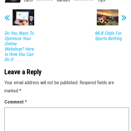
Do You Want To
MLB Odds For
Optimize Your
Sports Betting
Online
Webshop? Here
Is How You Can
Do It
Leave a Reply
Your email address will not be published.
Required fields are
marked
*
Comment
*