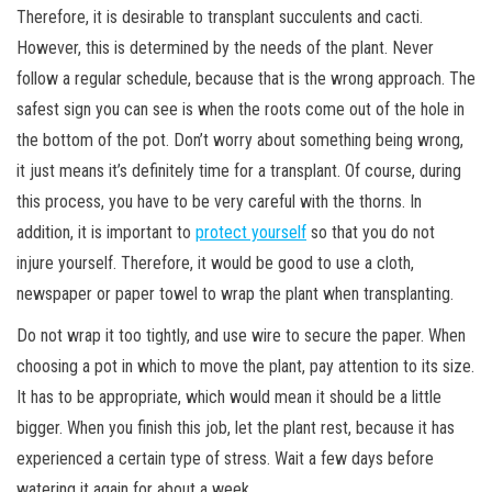
Therefore, it is desirable to transplant succulents and cacti.
However, this is determined by the needs of the plant. Never
follow a regular schedule, because that is the wrong approach. The
safest sign you can see is when the roots come out of the hole in
the bottom of the pot. Don’t worry about something being wrong,
it just means it’s definitely time for a transplant. Of course, during
this process, you have to be very careful with the thorns. In
addition, it is important to
protect yourself
so that you do not
injure yourself. Therefore, it would be good to use a cloth,
newspaper or paper towel to wrap the plant when transplanting.
Do not wrap it too tightly, and use wire to secure the paper. When
choosing a pot in which to move the plant, pay attention to its size.
It has to be appropriate, which would mean it should be a little
bigger. When you finish this job, let the plant rest, because it has
experienced a certain type of stress. Wait a few days before
watering it again for about a week.