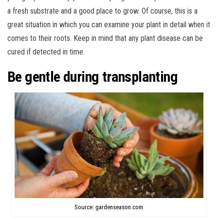
a fresh substrate and a good place to grow. Of course, this is a
great situation in which you can examine your plant in detail when it
comes to their roots. Keep in mind that any plant disease can be
cured if detected in time.
Be gentle during transplanting
Source: gardenseason.com