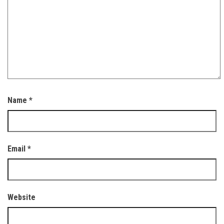
Name
*
Email
*
Website