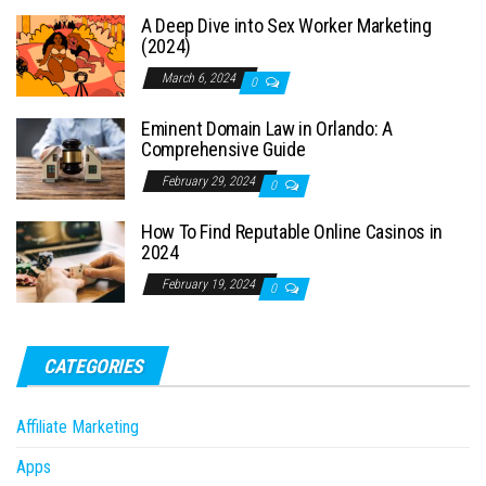
A Deep Dive into Sex Worker Marketing
(2024)
March 6, 2024
0
Eminent Domain Law in Orlando: A
Comprehensive Guide
February 29, 2024
0
How To Find Reputable Online Casinos in
2024
February 19, 2024
0
CATEGORIES
Affiliate Marketing
Apps