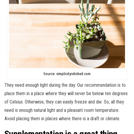
Source: simplicityrelished.com
They need enough light during the day. Our recommendation is to
place them in a place where they will never be below ten degrees
of Celsius. Otherwise, they can easily freeze and die. So, all they
need is enough natural light and a pleasant room temperature.
Avoid placing them in places where there is a draft or climate.
Supplementation is a great thing