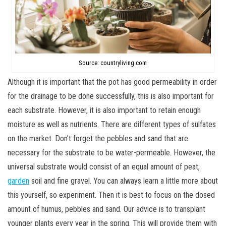
Source: countryliving.com
Although it is important that the pot has good permeability in order
for the drainage to be done successfully, this is also important for
each substrate. However, it is also important to retain enough
moisture as well as nutrients. There are different types of sulfates
on the market. Don’t forget the pebbles and sand that are
necessary for the substrate to be water-permeable. However, the
universal substrate would consist of an equal amount of peat,
garden
soil and fine gravel. You can always learn a little more about
this yourself, so experiment. Then it is best to focus on the dosed
amount of humus, pebbles and sand. Our advice is to transplant
younger plants every year in the spring. This will provide them with