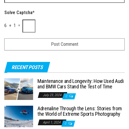
Solve Captcha*
6 + 1 =
RECENT POSTS
Maintenance and Longevity: How Used Audi
and BMW Cars Stand the Test of Time
July 23, 2024
0
Adrenaline Through the Lens: Stories from
the World of Extreme Sports Photography
April 1, 2024
0