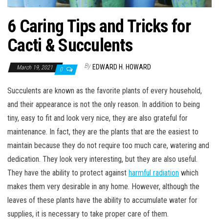
6 Caring Tips and Tricks for
Cacti & Succulents
By
EDWARD H. HOWARD
March 19, 2021
0
Succulents are known as the favorite plants of every household,
and their appearance is not the only reason. In addition to being
tiny, easy to fit and look very nice, they are also grateful for
maintenance. In fact, they are the plants that are the easiest to
maintain because they do not require too much care, watering and
dedication. They look very interesting, but they are also useful.
They have the ability to protect against
harmful radiation
which
makes them very desirable in any home. However, although the
leaves of these plants have the ability to accumulate water for
supplies, it is necessary to take proper care of them.