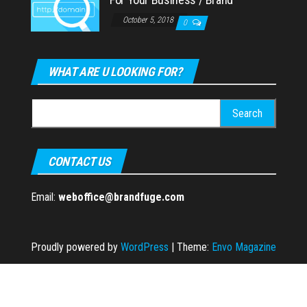
October 5, 2018
0
WHAT ARE U LOOKING FOR?
Search
for:
CONTACT US
Email:
weboffice@brandfuge.com
Proudly powered by
WordPress
|
Theme:
Envo Magazine