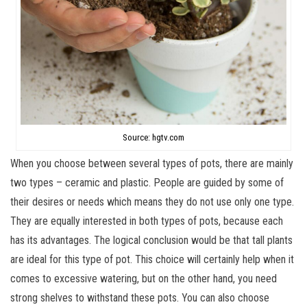
Source: hgtv.com
When you choose between several types of pots, there are mainly
two types – ceramic and plastic. People are guided by some of
their desires or needs which means they do not use only one type.
They are equally interested in both types of pots, because each
has its advantages. The logical conclusion would be that tall plants
are ideal for this type of pot. This choice will certainly help when it
comes to excessive watering, but on the other hand, you need
strong shelves to withstand these pots. You can also choose