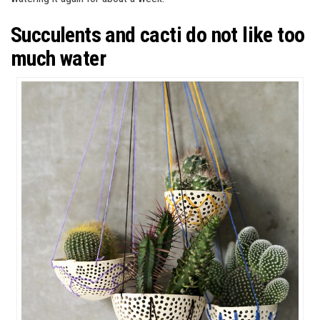
Succulents and cacti do not like too
much water