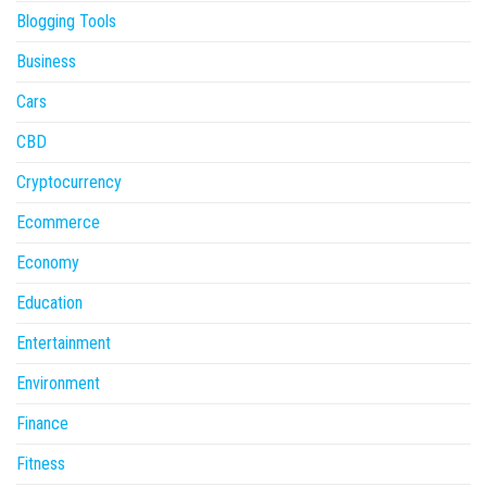
Blogging Tools
Business
Cars
CBD
Cryptocurrency
Ecommerce
Economy
Education
Entertainment
Environment
Finance
Fitness