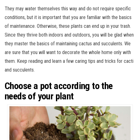
They may water themselves this way and do not require specific
conditions, but it is important that you are familiar with the basics
of maintenance. Otherwise, these plants can end up in your trash.
Since they thrive both indoors and outdoors, you will be glad when
they master the basics of maintaining cactus and succulents. We
are sure that you will want to decorate the whole home only with
them. Keep reading and learn a few caring tips and tricks for cacti
and succulents.
Choose a pot according to the
needs of your plant