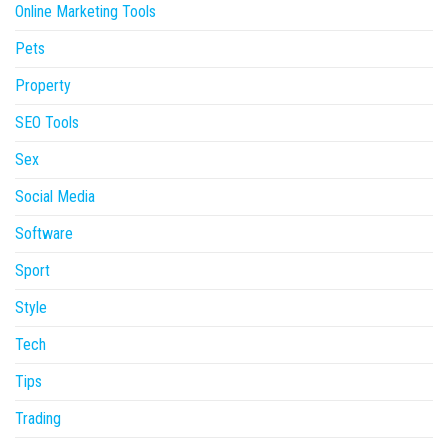
Online Marketing Tools
Pets
Property
SEO Tools
Sex
Social Media
Software
Sport
Style
Tech
Tips
Trading