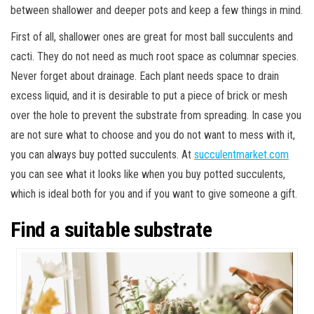
between shallower and deeper pots and keep a few things in mind.
First of all, shallower ones are great for most ball succulents and
cacti. They do not need as much root space as columnar species.
Never forget about drainage. Each plant needs space to drain
excess liquid, and it is desirable to put a piece of brick or mesh
over the hole to prevent the substrate from spreading. In case you
are not sure what to choose and you do not want to mess with it,
you can always buy potted succulents. At
succulentmarket.com
you can see what it looks like when you buy potted succulents,
which is ideal both for you and if you want to give someone a gift.
Find a suitable substrate