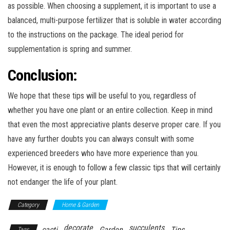
as possible. When choosing a supplement, it is important to use a
balanced, multi-purpose fertilizer that is soluble in water according
to the instructions on the package. The ideal period for
supplementation is spring and summer.
Conclusion:
We hope that these tips will be useful to you, regardless of
whether you have one plant or an entire collection. Keep in mind
that even the most appreciative plants deserve proper care. If you
have any further doubts you can always consult with some
experienced breeders who have more experience than you.
However, it is enough to follow a few classic tips that will certainly
not endanger the life of your plant.
Category
Home & Garden
decorate
succulents
cacti
Garden
Tips
Tags