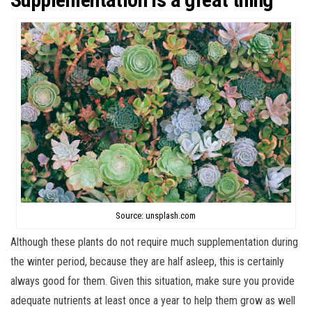
Source: unsplash.com
Although these plants do not require much supplementation during
the winter period, because they are half asleep, this is certainly
always good for them. Given this situation, make sure you provide
adequate nutrients at least once a year to help them grow as well