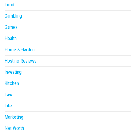
Food
Gambling
Games
Health
Home & Garden
Hosting Reviews
Investing
Kitchen
Law
Life
Marketing
Net Worth