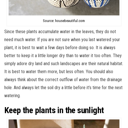
Source: housebeautiful.com
Since these plants accumulate water in the leaves, they do not
need much water. If you are not sure when you last watered your
plant, it is best to wait a few days before doing so. It is always
better to keep it a little longer dry than to water it too often. They
simply adore dry land and such landscapes are their natural habitat.
It is best to water them more, but less often. You should also
always think about the correct outflow of water from the drainage
hole. And always let the soil dry a little before it’s time for the next
watering.
Keep the plants in the sunlight