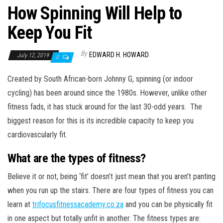
How Spinning Will Help to
Keep You Fit
By
EDWARD H. HOWARD
July 12, 2019
0
Created by South African-born Johnny G, spinning (or indoor
cycling) has been around since the 1980s. However, unlike other
fitness fads, it has stuck around for the last 30-odd years. The
biggest reason for this is its incredible capacity to keep you
cardiovascularly fit.
What are the types of fitness?
Believe it or not, being ‘fit’ doesn’t just mean that you aren’t panting
when you run up the stairs. There are four types of fitness you can
learn at
trifocusfitnessacademy.co.za
and you can be physically fit
in one aspect but totally unfit in another. The fitness types are: