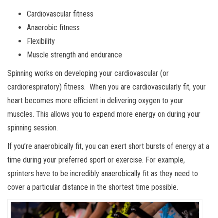
Cardiovascular fitness
Anaerobic fitness
Flexibility
Muscle strength and endurance
Spinning works on developing your cardiovascular (or
cardiorespiratory) fitness. When you are cardiovascularly fit, your
heart becomes more efficient in delivering oxygen to your
muscles. This allows you to expend more energy on during your
spinning session.
If you’re anaerobically fit, you can exert short bursts of energy at a
time during your preferred sport or exercise. For example,
sprinters have to be incredibly anaerobically fit as they need to
cover a particular distance in the shortest time possible.