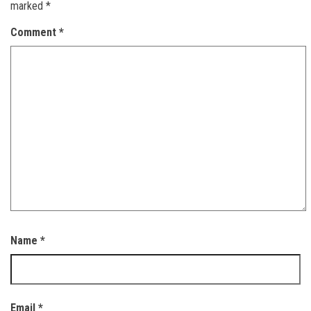
marked
*
Comment
*
Name
*
Email
*