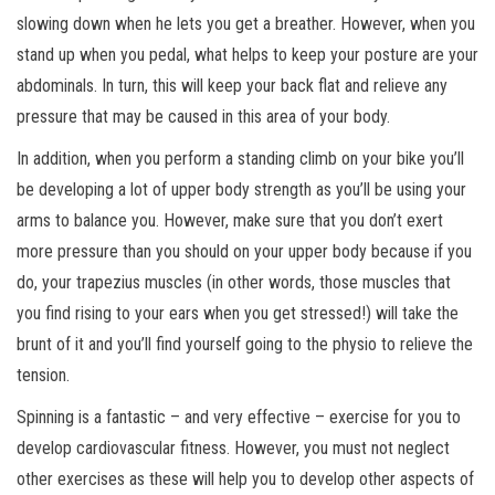
slowing down when he lets you get a breather. However, when you
stand up when you pedal, what helps to keep your posture are your
abdominals. In turn, this will keep your back flat and relieve any
pressure that may be caused in this area of your body.
In addition, when you perform a standing climb on your bike you’ll
be developing a lot of upper body strength as you’ll be using your
arms to balance you. However, make sure that you don’t exert
more pressure than you should on your upper body because if you
do, your trapezius muscles (in other words, those muscles that
you find rising to your ears when you get stressed!) will take the
brunt of it and you’ll find yourself going to the physio to relieve the
tension.
Spinning is a fantastic – and very effective – exercise for you to
develop cardiovascular fitness. However, you must not neglect
other exercises as these will help you to develop other aspects of