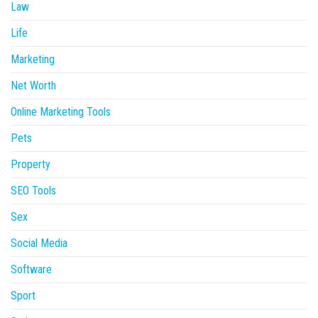
Law
Life
Marketing
Net Worth
Online Marketing Tools
Pets
Property
SEO Tools
Sex
Social Media
Software
Sport