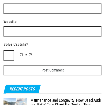
Website
Solve Captcha*
+ 71 = 76
RECENT POSTS
Maintenance and Longevity: How Used Audi
and BMW Cars Stand the Test of Time