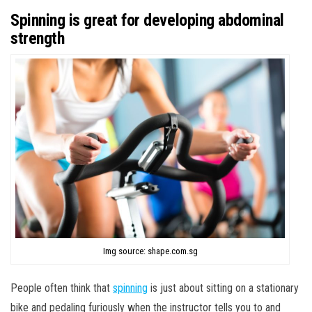
Spinning is great for developing abdominal
strength
Img source: shape.com.sg
People often think that
spinning
is just about sitting on a stationary
bike and pedaling furiously when the instructor tells you to and