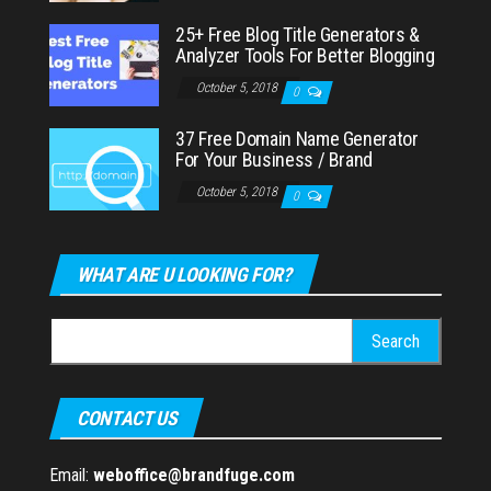
25+ Free Blog Title Generators &
Analyzer Tools For Better Blogging
October 5, 2018
0
37 Free Domain Name Generator
For Your Business / Brand
October 5, 2018
0
WHAT ARE U LOOKING FOR?
Search
for:
CONTACT US
Email:
weboffice@brandfuge.com