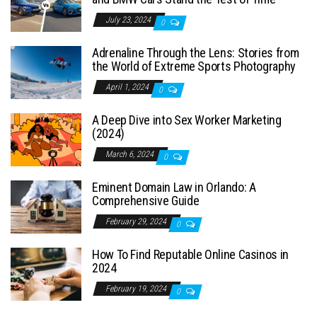
July 23, 2024
0
Adrenaline Through the Lens: Stories from
the World of Extreme Sports Photography
April 1, 2024
0
A Deep Dive into Sex Worker Marketing
(2024)
March 6, 2024
0
Eminent Domain Law in Orlando: A
Comprehensive Guide
February 29, 2024
0
How To Find Reputable Online Casinos in
2024
February 19, 2024
0