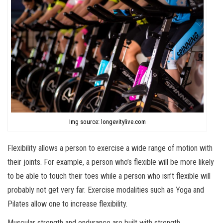
Img source: longevitylive.com
Flexibility allows a person to exercise a wide range of motion with
their joints. For example, a person who’s flexible will be more likely
to be able to touch their toes while a person who isn’t flexible will
probably not get very far. Exercise modalities such as Yoga and
Pilates allow one to increase flexibility.
Muscular strength and endurance are built with strength