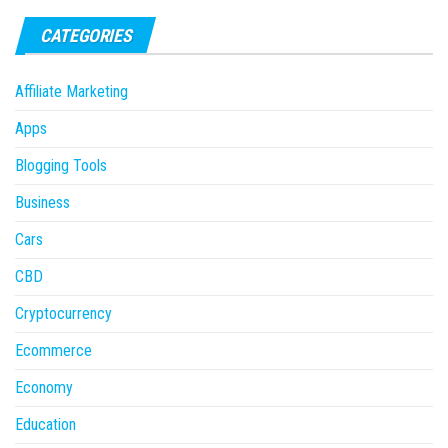
CATEGORIES
Affiliate Marketing
Apps
Blogging Tools
Business
Cars
CBD
Cryptocurrency
Ecommerce
Economy
Education