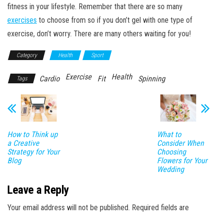
fitness in your lifestyle. Remember that there are so many
exercises
to choose from so if you don’t gel with one type of
exercise, don’t worry. There are many others waiting for you!
Category
Health
Sport
Exercise
Health
Cardio
Fit
Spinning
Tags
How to Think up
What to
a Creative
Consider When
Strategy for Your
Choosing
Blog
Flowers for Your
Wedding
Leave a Reply
Your email address will not be published.
Required fields are