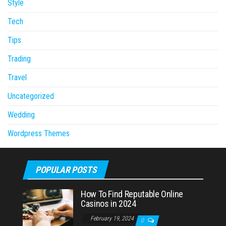
Style
Tech
Tips
Trading
Travel
Uncategorized
Wedding
Wordpress Themes
POPULAR POSTS
How To Find Reputable Online
Casinos in 2024
February 19, 2024
0