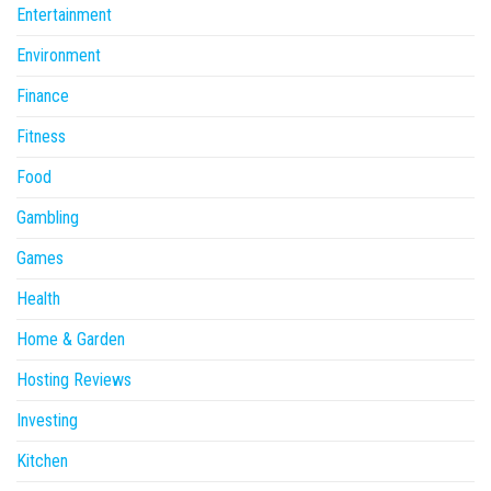
Entertainment
Environment
Finance
Fitness
Food
Gambling
Games
Health
Home & Garden
Hosting Reviews
Investing
Kitchen