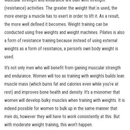
(resistance) activities. The greater the weight that is used, the
more energy a muscle has to exert in order to lift it. As a result,
the more well defined it becomes. Weight training can be
conducted using free weights and weight machines. Pilates is also
a form of resistance training because instead of using external
weights as a form of resistance, a person’s own body weight is
used.
It’s not only men who will benefit from gaining muscular strength
and endurance. Women will too as training with weights builds lean
muscle mass (which burns fat and calories even while you’re at
rest) and improves bone health and density. It’s a misnomer that
women will develop bulky muscles when training with weights. It is
indeed possible for women to bulk up in the same manner that
men do, however they will have to work consistently at this. But
with moderate weight training, this won’t happen.