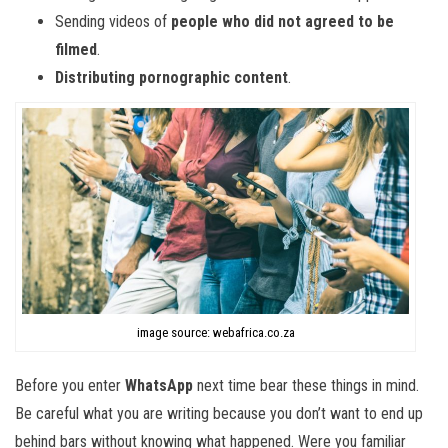
Sending videos of
people who did not agreed to be
filmed
.
Distributing pornographic content
.
image source: webafrica.co.za
Before you enter
WhatsApp
next time bear these things in mind.
Be careful what you are writing because you don’t want to end up
behind bars without knowing what happened. Were you familiar