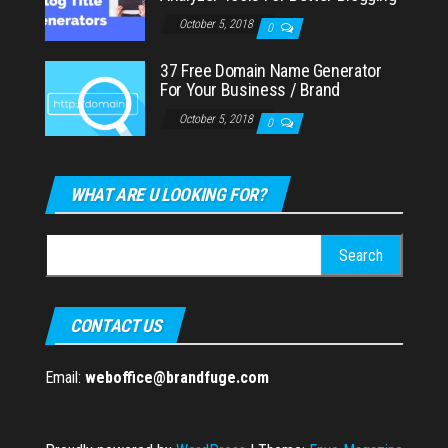
October 5, 2018
0
37 Free Domain Name Generator
For Your Business / Brand
October 5, 2018
0
WHAT ARE U LOOKING FOR?
Search
for:
CONTACT US
Email:
weboffice@brandfuge.com