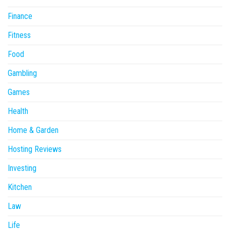
Finance
Fitness
Food
Gambling
Games
Health
Home & Garden
Hosting Reviews
Investing
Kitchen
Law
Life