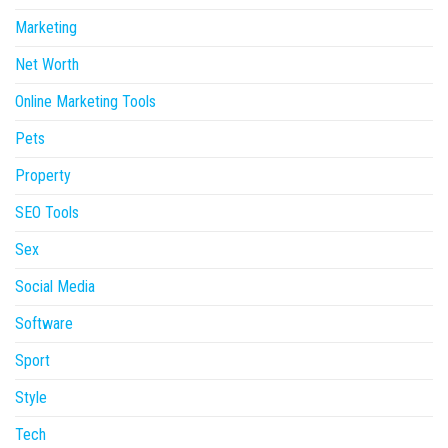
Marketing
Net Worth
Online Marketing Tools
Pets
Property
SEO Tools
Sex
Social Media
Software
Sport
Style
Tech