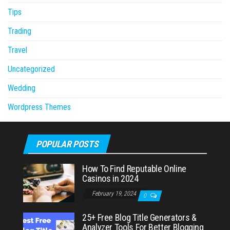
Tips
Trading
Travel
Uncategorized
Wedding
Wordpress Themes
POPULAR POSTS
How To Find Reputable Online
Casinos in 2024
February 19, 2024
0
25+ Free Blog Title Generators &
Analyzer Tools For Better Blogging