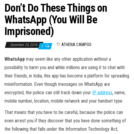
Don’t Do These Things on
WhatsApp (You Will Be
Imprisoned)
By
ATHENA CAMPOS
December 24, 2018
0
WhatsApp
may seem like any other application without a
possibility to harm you and while millions are using it to chat with
their friends, in India, this app has become a platform for spreading
misinformation. Even though messages on WhatsApp are
encrypted, the police can still track down your
IP address
, name,
mobile number, location, mobile network and your handset type.
That means that you have to be careful, because the police can
even arrest you if they discover that you have done something of
the following that falls under the Information Technology Act,