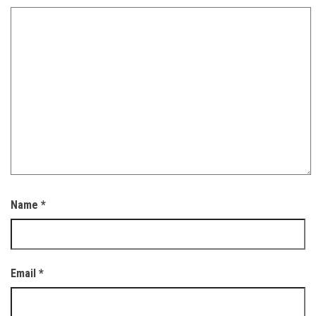
Name
*
Email
*