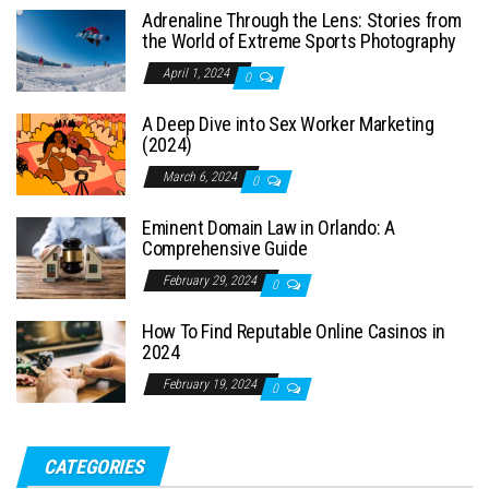
Adrenaline Through the Lens: Stories from
the World of Extreme Sports Photography
April 1, 2024
0
A Deep Dive into Sex Worker Marketing
(2024)
March 6, 2024
0
Eminent Domain Law in Orlando: A
Comprehensive Guide
February 29, 2024
0
How To Find Reputable Online Casinos in
2024
February 19, 2024
0
CATEGORIES