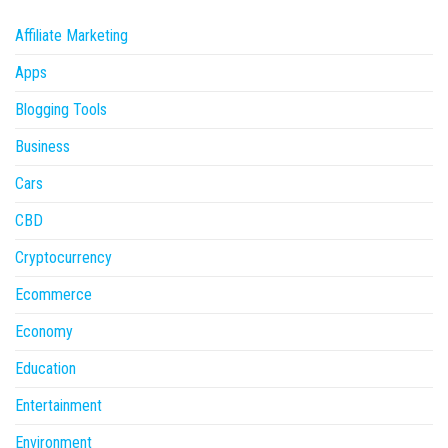
Affiliate Marketing
Apps
Blogging Tools
Business
Cars
CBD
Cryptocurrency
Ecommerce
Economy
Education
Entertainment
Environment