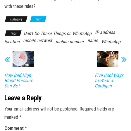
with these rules?
Category
Tech
IP address
Don’t Do These Things on WhatsApp
Tags
mobile network
name
location
mobile number
WhatsApp
How Bad High
Five Cool Ways
Blood Pressure
to Wear a
Can Be?
Cardigan
Leave a Reply
Your email address will not be published.
Required fields are
marked
*
Comment
*