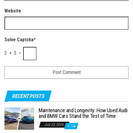
Website
Solve Captcha*
2 + 5 =
RECENT POSTS
Maintenance and Longevity: How Used Audi
and BMW Cars Stand the Test of Time
July 23, 2024
0