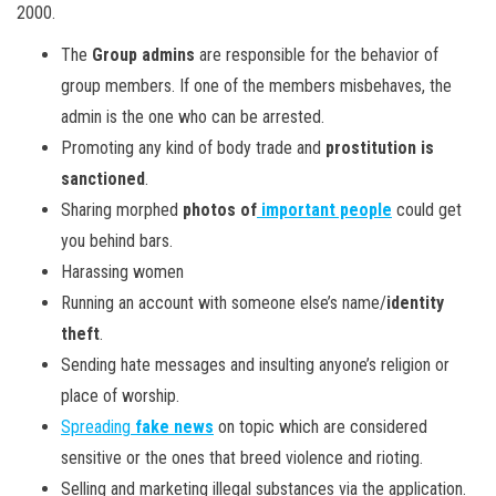
2000.
The
Group admins
are responsible for the behavior of
group members. If one of the members misbehaves, the
admin is the one who can be arrested.
Promoting any kind of body trade and
prostitution is
sanctioned
.
Sharing morphed
photos of
important people
could get
you behind bars.
Harassing women
Running an account with someone else’s name/
identity
theft
.
Sending hate messages and insulting anyone’s religion or
place of worship.
Spreading
fake news
on topic which are considered
sensitive or the ones that breed violence and rioting.
Selling and marketing illegal substances via the application.