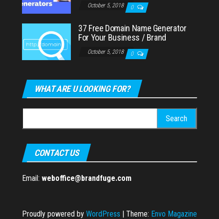
October 5, 2018
0
37 Free Domain Name Generator
For Your Business / Brand
October 5, 2018
0
WHAT ARE U LOOKING FOR?
Search
for:
CONTACT US
Email:
weboffice@brandfuge.com
Proudly powered by
WordPress
|
Theme:
Envo Magazine