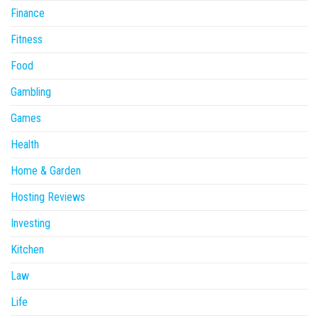
Finance
Fitness
Food
Gambling
Games
Health
Home & Garden
Hosting Reviews
Investing
Kitchen
Law
Life