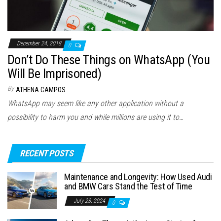
December 24, 2018
0
Don’t Do These Things on WhatsApp (You
Will Be Imprisoned)
By
ATHENA CAMPOS
WhatsApp may seem like any other application without a
possibility to harm you and while millions are using it to…
RECENT POSTS
Maintenance and Longevity: How Used Audi
and BMW Cars Stand the Test of Time
July 23, 2024
0