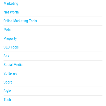
Marketing
Net Worth
Online Marketing Tools
Pets
Property
SEO Tools
Sex
Social Media
Software
Sport
Style
Tech