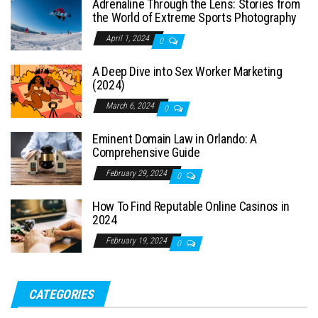
Adrenaline Through the Lens: Stories from
the World of Extreme Sports Photography
April 1, 2024
0
A Deep Dive into Sex Worker Marketing
(2024)
March 6, 2024
0
Eminent Domain Law in Orlando: A
Comprehensive Guide
February 29, 2024
0
How To Find Reputable Online Casinos in
2024
February 19, 2024
0
CATEGORIES