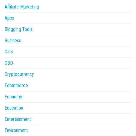
Affiliate Marketing
Apps
Blogging Tools
Business
Cars
CBD
Cryptocurrency
Ecommerce
Economy
Education
Entertainment
Environment