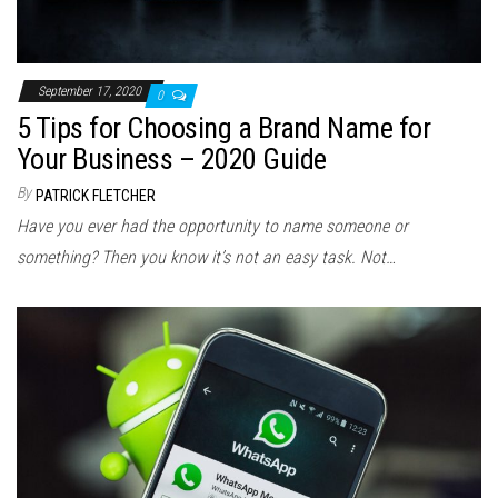
September 17, 2020
0
5 Tips for Choosing a Brand Name for
Your Business – 2020 Guide
By
PATRICK FLETCHER
Have you ever had the opportunity to name someone or
something? Then you know it’s not an easy task. Not…