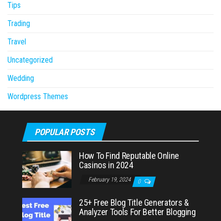
Tips
Trading
Travel
Uncategorized
Wedding
Wordpress Themes
POPULAR POSTS
How To Find Reputable Online
Casinos in 2024
February 19, 2024
0
25+ Free Blog Title Generators &
Analyzer Tools For Better Blogging