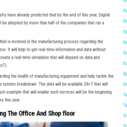
On
P
y have already predicted that by the end of this year, Digital
Pr
will be adopted by more than half of the companies that run a
S
g that is involved in the manufacturing process regarding the
S
. It will help to get real-time information and data without
So
l create a real-time simulation that will depend on data and
S
IoT).
Sp
egarding the health of manufacturing equipment and help tackle the
e system breakdown. The data will be available 24×7 that will
St
uch example that will enable such services will be the beginning
T
e this year.
Ti
g The Office And Shop floor
Tr
Tr