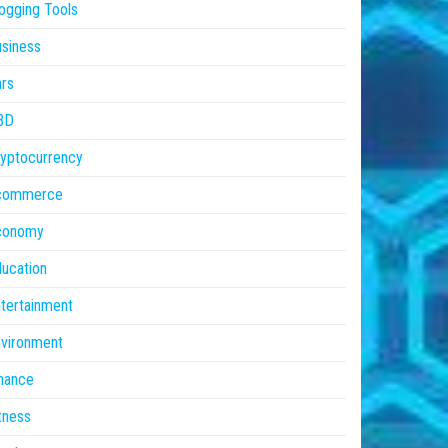
ogging Tools
siness
rs
BD
yptocurrency
commerce
conomy
ucation
tertainment
vironment
nance
tness