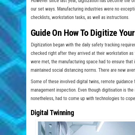
However since last year, digitization has become the only
our set ways. Manufacturing industries were no except
checklists, workstation tasks, as well as instructions.
Guide On How To Digitize You
Digitization began with the daily safety tracking requ
checked right after they arrived at their workstation as
were met, the manufacturing space had to ensure that i
maintained social distancing norms. There are new aven
Some of these involved digital twins, remote guidance f
management inspection. Even though digitisation is the r
nonetheless, had to come up with technologies to cope 
Digital Twinning