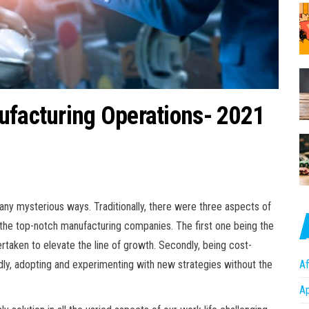
ufacturing Operations- 2021
any mysterious ways. Traditionally, there were three aspects of
f the top-notch manufacturing companies. The first one being the
rtaken to elevate the line of growth. Secondly, being cost-
Af
rdly, adopting and experimenting with new strategies without the
A