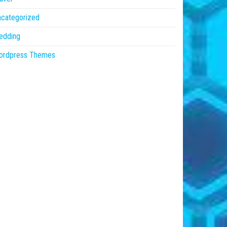
ncategorized
edding
ordpress Themes