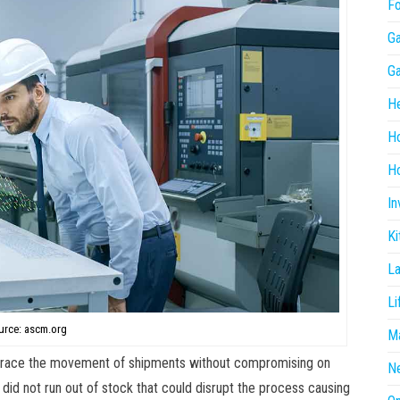
F
G
G
He
H
Ho
In
Ki
L
Li
urce: ascm.org
Ma
o trace the movement of shipments without compromising on
N
 did not run out of stock that could disrupt the process causing