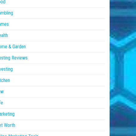
ood
ambling
ames
alth
ome & Garden
sting Reviews
vesting
tchen
aw
fe
rketing
et Worth