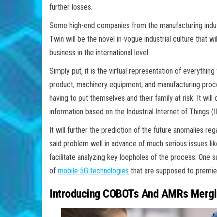
further losses.
Some high-end companies from the manufacturing industr
Twin will be the novel in-vogue industrial culture that 
business in the international level.
Simply put, it is the virtual representation of everythin
product, machinery equipment, and manufacturing process
having to put themselves and their family at risk. It wil
information based on the Industrial Internet of Things (I
It will further the prediction of the future anomalies r
said problem well in advance of much serious issues lik
facilitate analyzing key loopholes of the process. One s
of
mobile 5G technologies
that are supposed to premier
Introducing COBOTs And AMRs Mergin