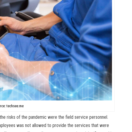
rce: techsee.me
 the risks of the pandemic were the field service personnel.
mployees was not allowed to provide the services that were