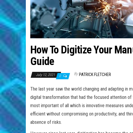
How To Digitize Your Man
Guide
By
PATRICK FLETCHER
July 12, 2021
0
The last year saw the world changing and adapting in m
digital transformation that had the focused attention o
most important of all which is innovative measures unde
efficient without compromising on productivity, and thi
absence of risks.