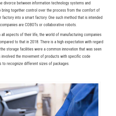
the divorce between information technology systems and
to bring together control over the process from the comfort of
 factory into a smart factory. One such method that is intended
ng companies are COBOTs or collaborative robots.
 all aspects of their life, the world of manufacturing companies
mpared to that in 2018. There is a high expectation with regard
he storage facilities were a common innovation that was seen
 involved the movement of products with specific code
 to recognize different sizes of packages.