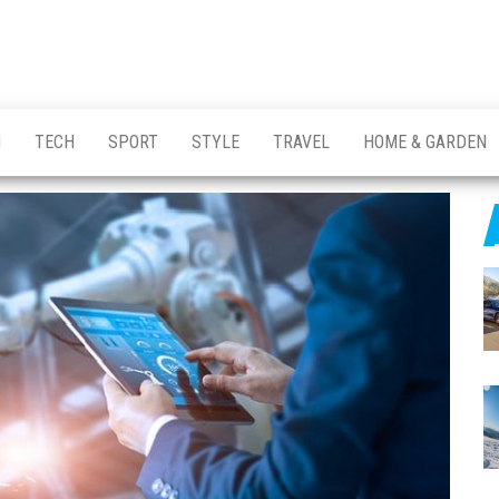
H
TECH
SPORT
STYLE
TRAVEL
HOME & GARDEN