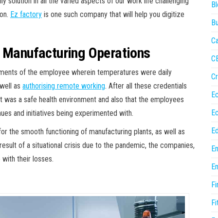
 solution in all the varied aspects of our work life challenging
Bl
ion.
Ez factory
is one such company that will help you digitize
Bu
Ca
r Manufacturing Operations
C
irements of the employee wherein temperatures were daily
Cr
 well as
authorising remote working
. After all these credentials
E
t was a safe health environment and also that the employees
E
ues and initiatives being experimented with.
Ed
or the smooth functioning of manufacturing plants, as well as
esult of a situational crisis due to the pandemic, the companies,
En
with their losses.
En
Fi
Fi