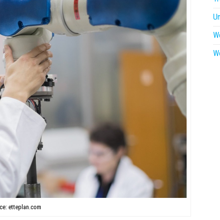
U
W
W
ce: etteplan.com