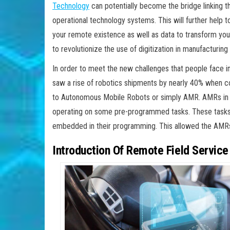
Technology
can potentially become the bridge linking 
operational technology systems. This will further help 
your remote existence as well as data to transform your
to revolutionize the use of digitization in manufacturi
In order to meet the new challenges that people face in
saw a rise of robotics shipments by nearly 40% when co
to Autonomous Mobile Robots or simply AMR. AMRs in t
operating on some pre-programmed tasks. These tasks
embedded in their programming. This allowed the AMRs
Introduction Of Remote Field Service