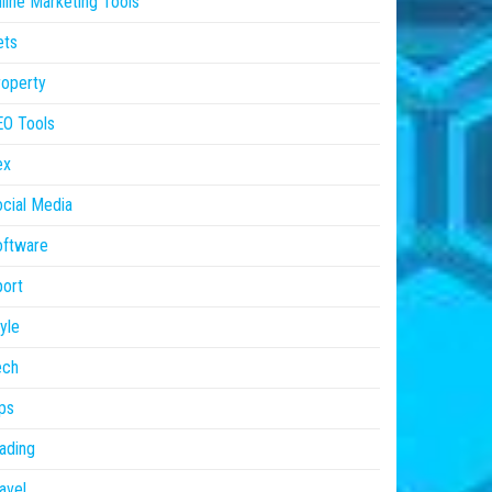
line Marketing Tools
ets
operty
EO Tools
ex
cial Media
oftware
ort
yle
ech
ps
ading
avel