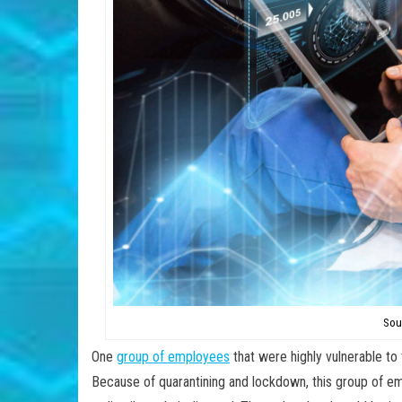
Sou
One
group of employees
that were highly vulnerable to
Because of quarantining and lockdown, this group of e