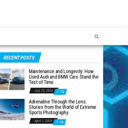
RECENT POSTS
Maintenance and Longevity: How
Used Audi and BMW Cars Stand the
Test of Time
July 23, 2024
0
Adrenaline Through the Lens:
Stories from the World of Extreme
Sports Photography
April 1, 2024
0