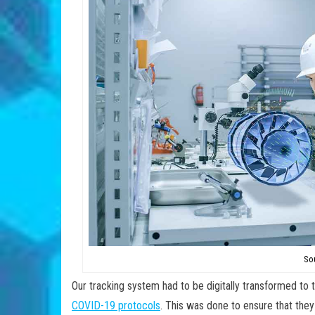
So
Our tracking system had to be digitally transformed t
COVID-19 protocols
. This was done to ensure that they