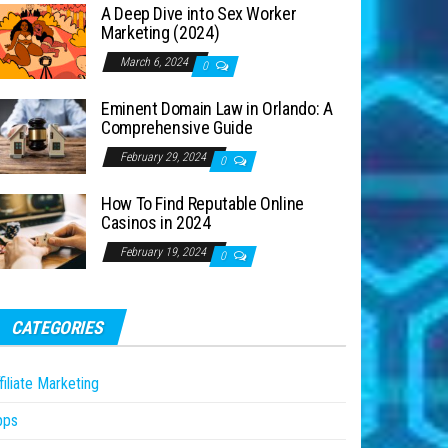
A Deep Dive into Sex Worker
Marketing (2024)
March 6, 2024
0
Eminent Domain Law in Orlando: A
Comprehensive Guide
February 29, 2024
0
How To Find Reputable Online
Casinos in 2024
February 19, 2024
0
CATEGORIES
filiate Marketing
pps