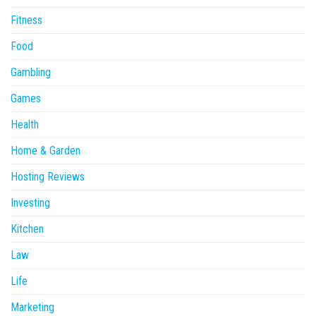
Fitness
Food
Gambling
Games
Health
Home & Garden
Hosting Reviews
Investing
Kitchen
Law
Life
Marketing