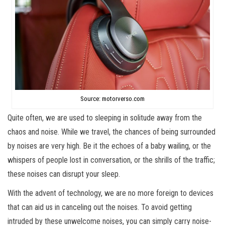
Source: motorverso.com
Quite often, we are used to sleeping in solitude away from the
chaos and noise. While we travel, the chances of being surrounded
by noises are very high. Be it the echoes of a baby wailing, or the
whispers of people lost in conversation, or the shrills of the traffic;
these noises can disrupt your sleep.
With the advent of technology, we are no more foreign to devices
that can aid us in canceling out the noises. To avoid getting
intruded by these unwelcome noises, you can simply carry noise-