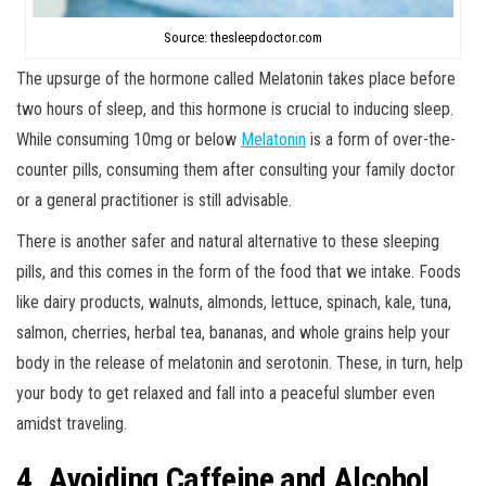
Source: thesleepdoctor.com
The upsurge of the hormone called Melatonin takes place before
two hours of sleep, and this hormone is crucial to inducing sleep.
While consuming 10mg or below
Melatonin
is a form of over-the-
counter pills, consuming them after consulting your family doctor
or a general practitioner is still advisable.
There is another safer and natural alternative to these sleeping
pills, and this comes in the form of the food that we intake. Foods
like dairy products, walnuts, almonds, lettuce, spinach, kale, tuna,
salmon, cherries, herbal tea, bananas, and whole grains help your
body in the release of melatonin and serotonin. These, in turn, help
your body to get relaxed and fall into a peaceful slumber even
amidst traveling.
4. Avoiding Caffeine and Alcohol