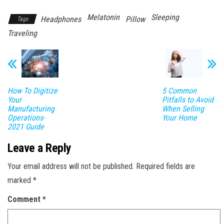
Melatonin
Sleeping
Headphones
Pillow
Tags
Traveling
How To Digitize
5 Common
Your
Pitfalls to Avoid
Manufacturing
When Selling
Operations-
Your Home
2021 Guide
Leave a Reply
Your email address will not be published.
Required fields are
marked
*
Comment
*