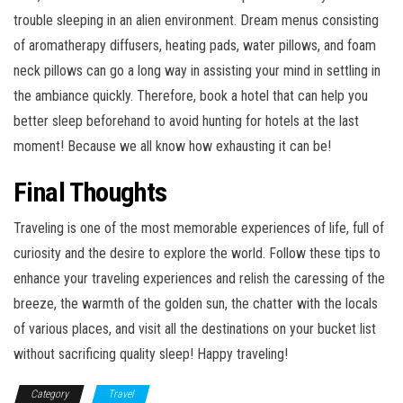
trouble sleeping in an alien environment. Dream menus consisting
of aromatherapy diffusers, heating pads, water pillows, and foam
neck pillows can go a long way in assisting your mind in settling in
the ambiance quickly. Therefore, book a hotel that can help you
better sleep beforehand to avoid hunting for hotels at the last
moment! Because we all know how exhausting it can be!
Final Thoughts
Traveling is one of the most memorable experiences of life, full of
curiosity and the desire to explore the world. Follow these tips to
enhance your traveling experiences and relish the caressing of the
breeze, the warmth of the golden sun, the chatter with the locals
of various places, and visit all the destinations on your bucket list
without sacrificing quality sleep! Happy traveling!
Category
Travel