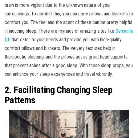
brain is more vigilant due to the unknown nature of your
surroundings. To combat this, you can carry pillows and blankets to
comfort you. The feel and the scent of these can be pretty helpful
in inducing sleep. There are myriads of amazing sites like
Sensolife
DE
that cater to your needs and provide you with high-quality
comfort pillows and blankets. The velvety textures help in
therapeutic sleeping, and the pillows act as great head supports
that prevent aches after a good sleep. With these sleep props, you
can enhance your sleep experiences and travel vibrantly.
2. Facilitating Changing Sleep
Patterns