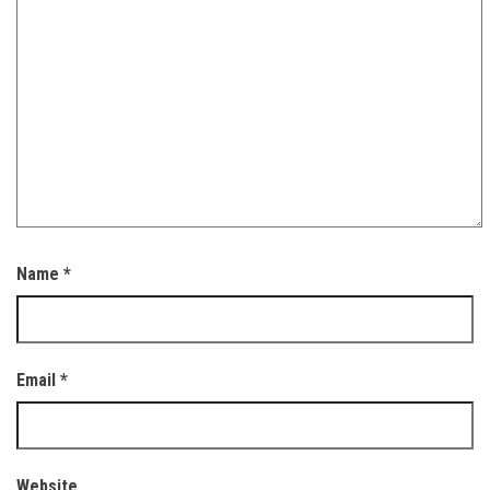
Name
*
Email
*
Website