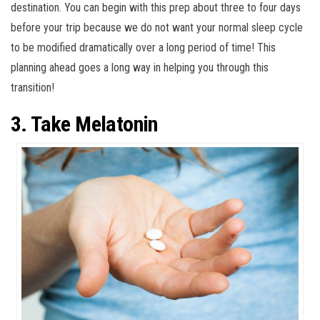
destination. You can begin with this prep about three to four days
before your trip because we do not want your normal sleep cycle
to be modified dramatically over a long period of time! This
planning ahead goes a long way in helping you through this
transition!
3. Take Melatonin