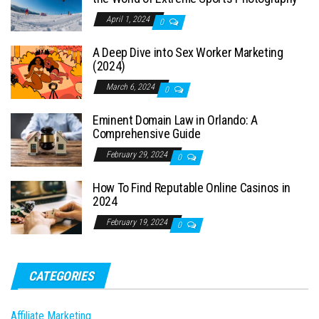
April 1, 2024
0
A Deep Dive into Sex Worker Marketing
(2024)
March 6, 2024
0
Eminent Domain Law in Orlando: A
Comprehensive Guide
February 29, 2024
0
How To Find Reputable Online Casinos in
2024
February 19, 2024
0
CATEGORIES
Affiliate Marketing