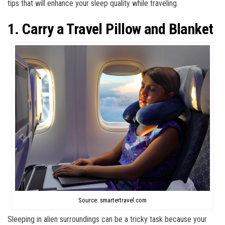
tips that will enhance your sleep quality while traveling.
1. Carry a Travel Pillow and Blanket
Source: smartertravel.com
Sleeping in alien surroundings can be a tricky task because your