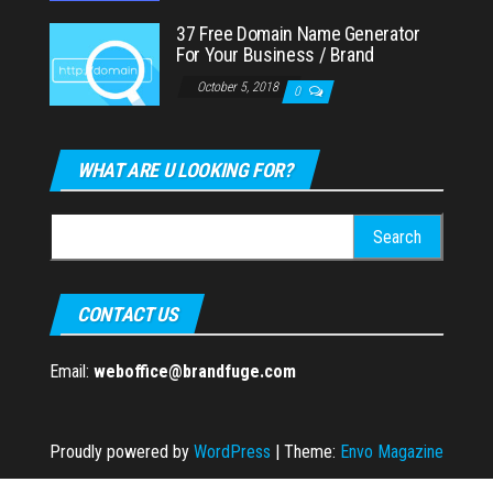
37 Free Domain Name Generator
For Your Business / Brand
October 5, 2018
0
WHAT ARE U LOOKING FOR?
Search
for:
CONTACT US
Email:
weboffice@brandfuge.com
Proudly powered by
WordPress
|
Theme:
Envo Magazine