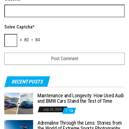
Solve Captcha*
+ 80 = 84
RECENT POSTS
Maintenance and Longevity: How Used Audi
and BMW Cars Stand the Test of Time
July 23, 2024
0
Adrenaline Through the Lens: Stories from
the World of Extreme Sports Photography