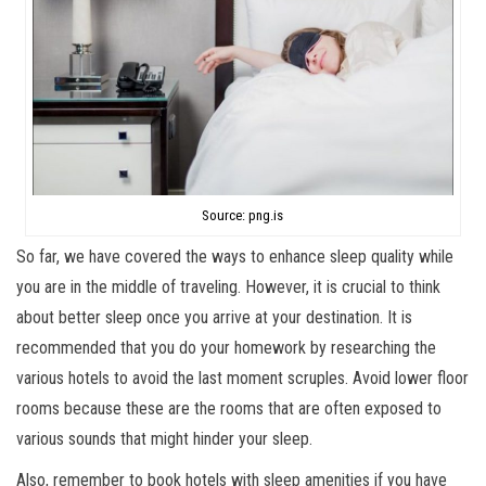
Source: png.is
So far, we have covered the ways to enhance sleep quality while
you are in the middle of traveling. However, it is crucial to think
about better sleep once you arrive at your destination. It is
recommended that you do your homework by researching the
various hotels to avoid the last moment scruples. Avoid lower floor
rooms because these are the rooms that are often exposed to
various sounds that might hinder your sleep.
Also, remember to book hotels with sleep amenities if you have