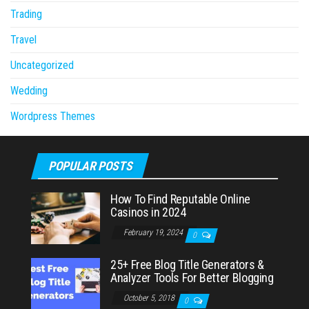
Trading
Travel
Uncategorized
Wedding
Wordpress Themes
POPULAR POSTS
How To Find Reputable Online
Casinos in 2024
February 19, 2024
0
25+ Free Blog Title Generators &
Analyzer Tools For Better Blogging
October 5, 2018
0