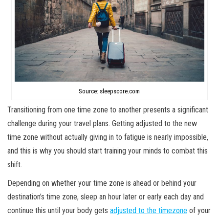
Source: sleepscore.com
Transitioning from one time zone to another presents a significant
challenge during your travel plans. Getting adjusted to the new
time zone without actually giving in to fatigue is nearly impossible,
and this is why you should start training your minds to combat this
shift.
Depending on whether your time zone is ahead or behind your
destination’s time zone, sleep an hour later or early each day and
continue this until your body gets
adjusted to the timezone
of your