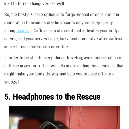
lead to terrible hangovers as well.
So, the best plausible option is to forgo alcohol or consume it in
moderation to avoid its drastic impacts on your sleep quality
during
traveling
. Caffeine is a stimulant that activates your body’s
nerves, and your nerves tingle, buzz, and come alive after caffeine
intake through soft drinks or coffee.
In order to be able to sleep during traveling, avoid consumption of
caffeine in any form. This will help in eliminating the chemicals that
might make your body drowsy and help you to ease off into a
snooze!
5. Headphones to the Rescue