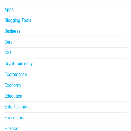
Apps
Blogging Tools
Business
Cars
CBD
Cryptocurrency
Ecommerce
Economy
Education
Entertainment
Environment
Finance