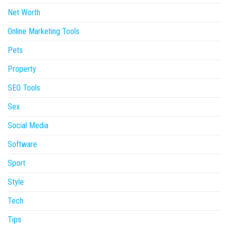
Net Worth
Online Marketing Tools
Pets
Property
SEO Tools
Sex
Social Media
Software
Sport
Style
Tech
Tips