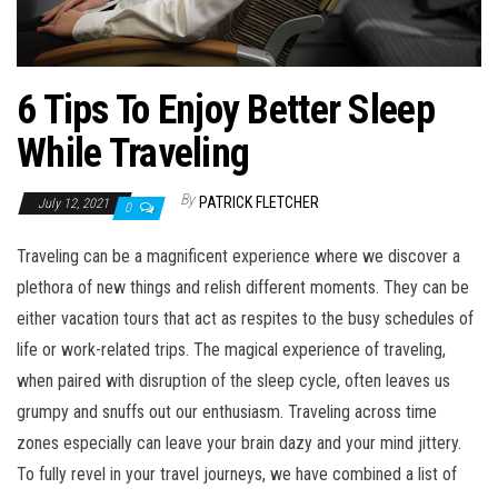
6 Tips To Enjoy Better Sleep
While Traveling
By
PATRICK FLETCHER
July 12, 2021
0
Traveling can be a magnificent experience where we discover a
plethora of new things and relish different moments. They can be
either vacation tours that act as respites to the busy schedules of
life or work-related trips. The magical experience of traveling,
when paired with disruption of the sleep cycle, often leaves us
grumpy and snuffs out our enthusiasm. Traveling across time
zones especially can leave your brain dazy and your mind jittery.
To fully revel in your travel journeys, we have combined a list of