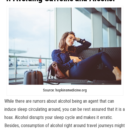
Source: hopkinsmedicine.org
While there are rumors about alcohol being an agent that can
induce sleep circulating around, you can be rest assured that it is a
hoax. Alcohol disrupts your sleep cycle and makes it erratic.
Besides, consumption of alcohol right around travel journeys might