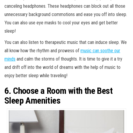
canceling headphones. These headphones can block out all those
unnecessary background commotions and ease you off into sleep.
You can also use eye masks to cool your eyes and get better
sleep!
You can also listen to therapeutic music that can induce sleep. We
all know how the rhythm and prowess of
music can soothe our
minds
and calm the storms of thoughts. It is time to give it a try
and drift off into the world of dreams with the help of music to
enjoy better sleep while traveling!
6. Choose a Room with the Best
Sleep Amenities