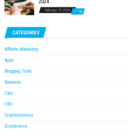
2024
February 19, 2024
0
CATEGORIES
Affiliate Marketing
Apps
Blogging Tools
Business
Cars
CBD
Cryptocurrency
Ecommerce