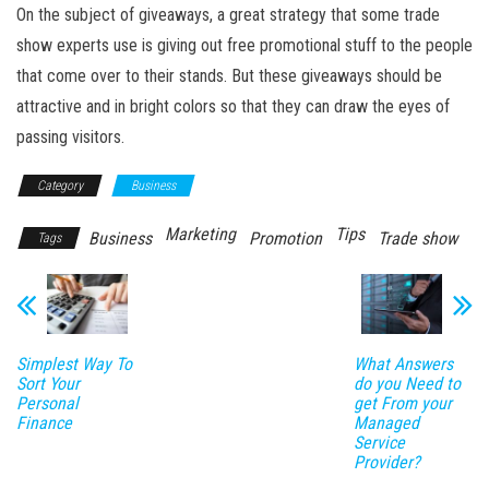
On the subject of giveaways, a great strategy that some trade
show experts use is giving out free promotional stuff to the people
that come over to their stands. But these giveaways should be
attractive and in bright colors so that they can draw the eyes of
passing visitors.
Category
Business
Marketing
Tips
Business
Promotion
Trade show
Tags
Simplest Way To
What Answers
Sort Your
do you Need to
Personal
get From your
Finance
Managed
Service
Provider?