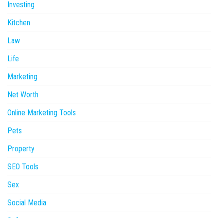
Investing
Kitchen
Law
Life
Marketing
Net Worth
Online Marketing Tools
Pets
Property
SEO Tools
Sex
Social Media