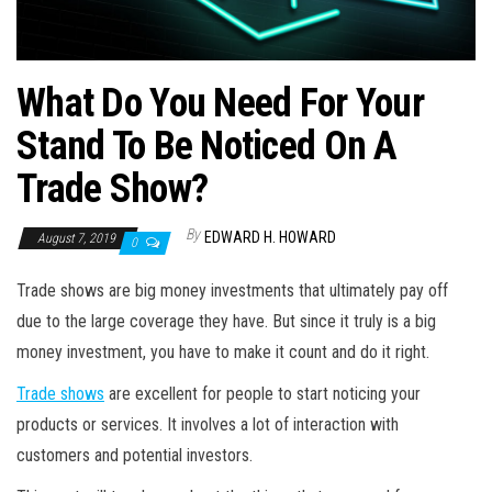
What Do You Need For Your
Stand To Be Noticed On A
Trade Show?
By
EDWARD H. HOWARD
August 7, 2019
0
Trade shows are big money investments that ultimately pay off
due to the large coverage they have. But since it truly is a big
money investment, you have to make it count and do it right.
Trade shows
are excellent for people to start noticing your
products or services. It involves a lot of interaction with
customers and potential investors.