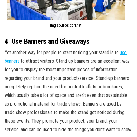
Img source: cdri.net
4. Use Banners and Giveaways
Yet another way for people to start noticing your stand is to
use
banners
to attract visitors. Stand-up banners are an excellent way
for you to display the most important pieces of information
regarding your brand and your product/service. Stand-up banners
completely replace the need for printed leaflets or brochures,
which usually take a lot of space and aren’t even that sustainable
as promotional material for trade shows. Banners are used by
trade show professionals to make the stand get noticed during
these events. They promote your product, your brand, your
service, and can be used to hide the things you don’t want to show.