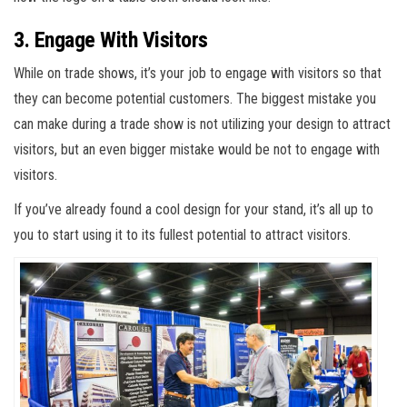
3. Engage With Visitors
While on trade shows, it’s your job to engage with visitors so that
they can become potential customers. The biggest mistake you
can make during a trade show is not utilizing your design to attract
visitors, but an even bigger mistake would be not to engage with
visitors.
If you’ve already found a cool design for your stand, it’s all up to
you to start using it to its fullest potential to attract visitors.