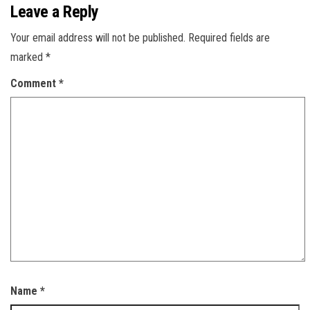
Leave a Reply
Your email address will not be published.
Required fields are
marked
*
Comment
*
Name
*