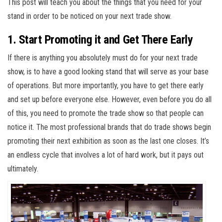
This post will teach you about the things that you need for your
stand in order to be noticed on your next trade show.
1. Start Promoting it and Get There Early
If there is anything you absolutely must do for your next trade
show, is to have a good looking stand that will serve as your base
of operations. But more importantly, you have to get there early
and set up before everyone else. However, even before you do all
of this, you need to promote the trade show so that people can
notice it. The most professional brands that do trade shows begin
promoting their next exhibition as soon as the last one closes. It’s
an endless cycle that involves a lot of hard work, but it pays out
ultimately.