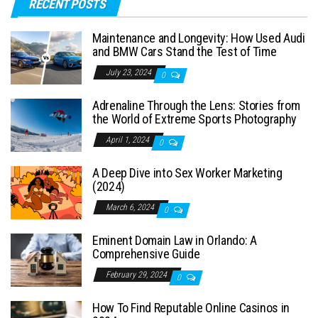
RECENT POSTS
Maintenance and Longevity: How Used Audi
and BMW Cars Stand the Test of Time
July 23, 2024
0
Adrenaline Through the Lens: Stories from
the World of Extreme Sports Photography
April 1, 2024
0
A Deep Dive into Sex Worker Marketing
(2024)
March 6, 2024
0
Eminent Domain Law in Orlando: A
Comprehensive Guide
February 29, 2024
0
How To Find Reputable Online Casinos in