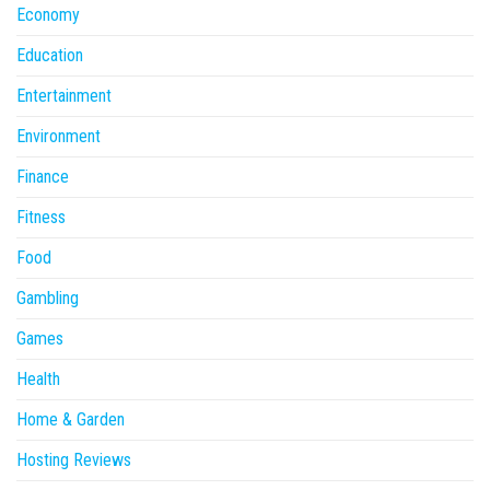
Economy
Education
Entertainment
Environment
Finance
Fitness
Food
Gambling
Games
Health
Home & Garden
Hosting Reviews