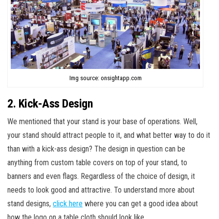
Img source: onsightapp.com
2. Kick-Ass Design
We mentioned that your stand is your base of operations. Well,
your stand should attract people to it, and what better way to do it
than with a kick-ass design? The design in question can be
anything from custom table covers on top of your stand, to
banners and even flags. Regardless of the choice of design, it
needs to look good and attractive. To understand more about
stand designs,
click here
where you can get a good idea about
how the logo on a table cloth should look like.