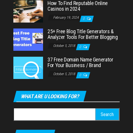
How To Find Reputable Online
Casinos in 2024
February 19, 2024
0
25+ Free Blog Title Generators &
Analyzer Tools For Better Blogging
October 5, 2018
0
37 Free Domain Name Generator
For Your Business / Brand
October 5, 2018
0
WHAT ARE U LOOKING FOR?
Search
for: