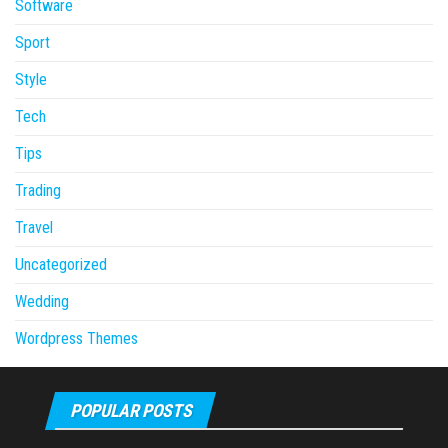
Software
Sport
Style
Tech
Tips
Trading
Travel
Uncategorized
Wedding
Wordpress Themes
POPULAR POSTS