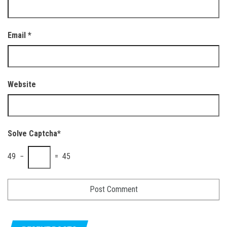
Email
*
Website
Solve Captcha*
49 −
= 45