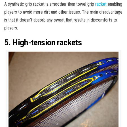
A synthetic grip racket is smoother than towel grip
racket
enabling
players to avoid more dirt and other issues. The main disadvantage
is that it doesn’t absorb any sweat that results in discomforts to
players.
5. High-tension rackets