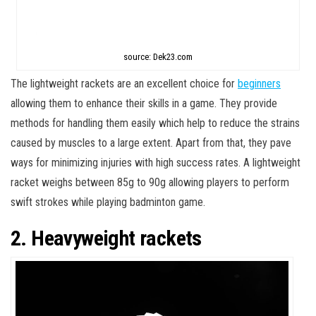
source: Dek23.com
The lightweight rackets are an excellent choice for
beginners
allowing them to enhance their skills in a game. They provide
methods for handling them easily which help to reduce the strains
caused by muscles to a large extent. Apart from that, they pave
ways for minimizing injuries with high success rates. A lightweight
racket weighs between 85g to 90g allowing players to perform
swift strokes while playing badminton game.
2. Heavyweight rackets