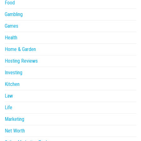
Food
Gambling
Games
Health
Home & Garden
Hosting Reviews
Investing
Kitchen
Law
Life
Marketing
Net Worth