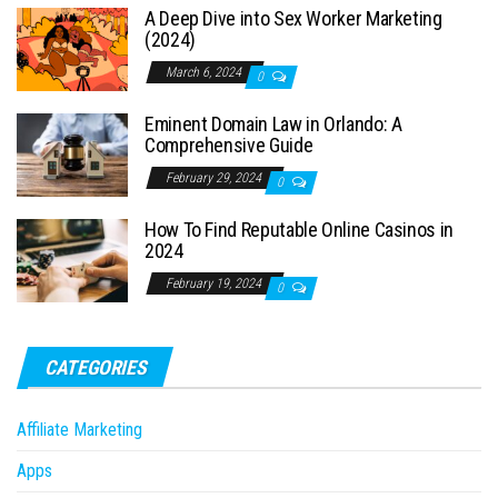
A Deep Dive into Sex Worker Marketing
(2024)
March 6, 2024
0
Eminent Domain Law in Orlando: A
Comprehensive Guide
February 29, 2024
0
How To Find Reputable Online Casinos in
2024
February 19, 2024
0
CATEGORIES
Affiliate Marketing
Apps