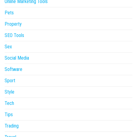
Online Marketing Tools
Pets
Property
SEO Tools
Sex
Social Media
Software
Sport
Style
Tech
Tips
Trading