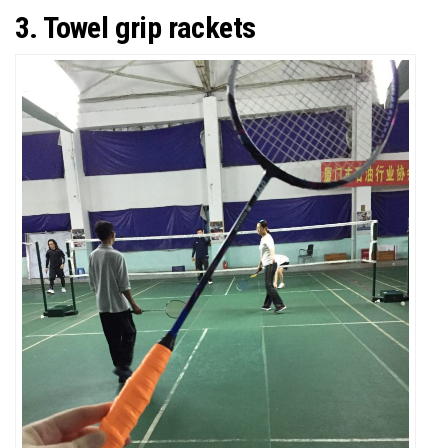
3. Towel grip rackets