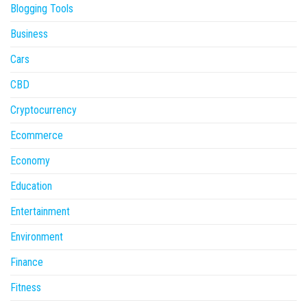
Blogging Tools
Business
Cars
CBD
Cryptocurrency
Ecommerce
Economy
Education
Entertainment
Environment
Finance
Fitness