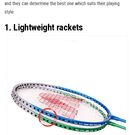
and they can determine the best one which suits their playing
style.
1. Lightweight rackets