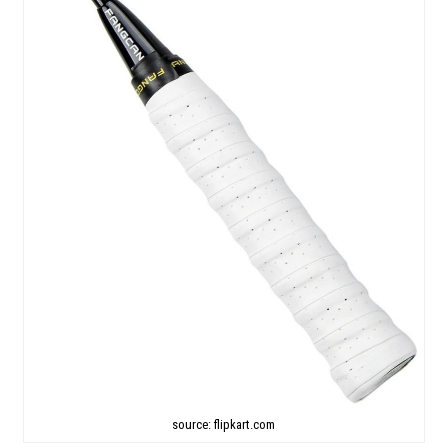
source: flipkart.com