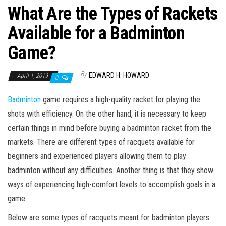
What Are the Types of Rackets
Available for a Badminton
Game?
By
EDWARD H. HOWARD
April 1, 2019
0
Badminton
game requires a high-quality racket for playing the
shots with efficiency. On the other hand, it is necessary to keep
certain things in mind before buying a badminton racket from the
markets. There are different types of racquets available for
beginners and experienced players allowing them to play
badminton without any difficulties. Another thing is that they show
ways of experiencing high-comfort levels to accomplish goals in a
game.
Below are some types of racquets meant for badminton players