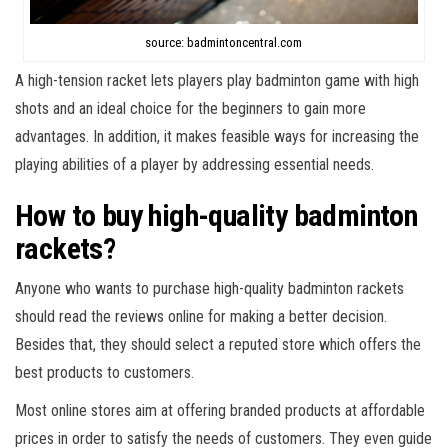
source: badmintoncentral.com
A high-tension racket lets players play badminton game with high
shots and an ideal choice for the beginners to gain more
advantages. In addition, it makes feasible ways for increasing the
playing abilities of a player by addressing essential needs.
How to buy high-quality badminton
rackets?
Anyone who wants to purchase high-quality badminton rackets
should read the reviews online for making a better decision.
Besides that, they should select a reputed store which offers the
best products to customers.
Most online stores aim at offering branded products at affordable
prices in order to satisfy the needs of customers. They even guide