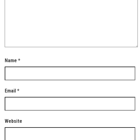
Name
*
Email
*
Website