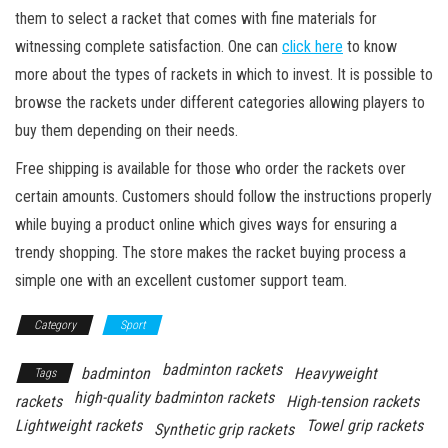
them to select a racket that comes with fine materials for
witnessing complete satisfaction. One can
click here
to know
more about the types of rackets in which to invest. It is possible to
browse the rackets under different categories allowing players to
buy them depending on their needs.
Free shipping is available for those who order the rackets over
certain amounts. Customers should follow the instructions properly
while buying a product online which gives ways for ensuring a
trendy shopping. The store makes the racket buying process a
simple one with an excellent customer support team.
Category
Sport
badminton rackets
badminton
Heavyweight
Tags
high-quality badminton rackets
rackets
High-tension rackets
Lightweight rackets
Towel grip rackets
Synthetic grip rackets