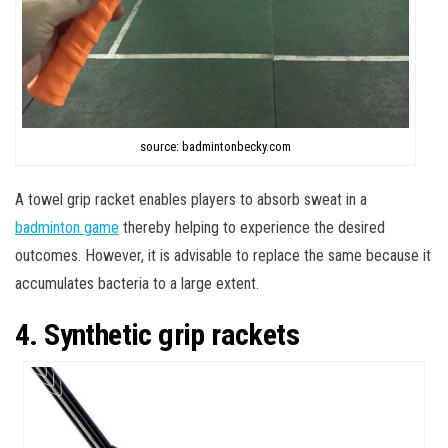
source: badmintonbecky.com
A towel grip racket enables players to absorb sweat in a
badminton game
thereby helping to experience the desired
outcomes. However, it is advisable to replace the same because it
accumulates bacteria to a large extent.
4. Synthetic grip rackets