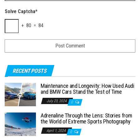
Solve Captcha*
+ 80 = 84
RECENT POSTS
Maintenance and Longevity: How Used Audi
and BMW Cars Stand the Test of Time
July 23, 2024
0
Adrenaline Through the Lens: Stories from
the World of Extreme Sports Photography
April 1, 2024
0