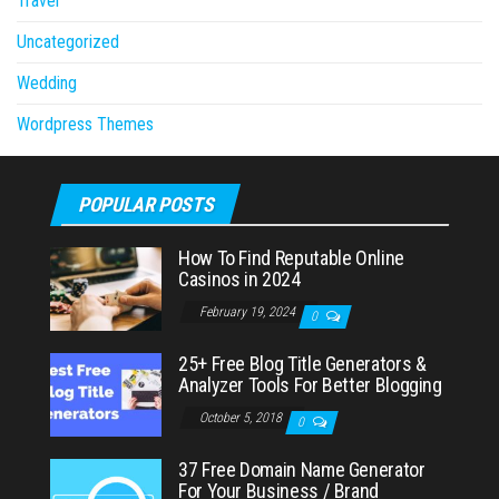
Travel
Uncategorized
Wedding
Wordpress Themes
POPULAR POSTS
How To Find Reputable Online
Casinos in 2024
February 19, 2024
0
25+ Free Blog Title Generators &
Analyzer Tools For Better Blogging
October 5, 2018
0
37 Free Domain Name Generator
For Your Business / Brand