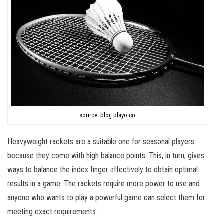
source: blog.playo.co
Heavyweight rackets are a suitable one for seasonal players
because they come with high balance points. This, in turn, gives
ways to balance the index finger effectively to obtain optimal
results in a game. The rackets require more power to use and
anyone who wants to play a powerful game can select them for
meeting exact requirements.