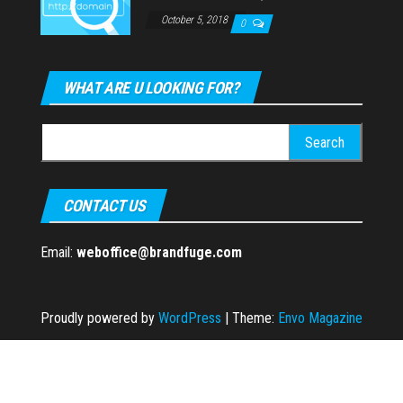
October 5, 2018
0
WHAT ARE U LOOKING FOR?
Search
for:
CONTACT US
Email:
weboffice@brandfuge.com
Proudly powered by
WordPress
|
Theme:
Envo Magazine