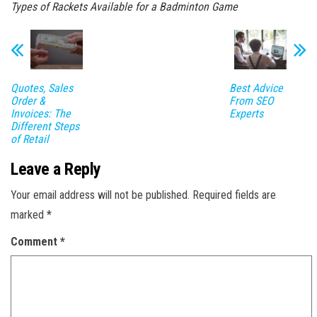
Types of Rackets Available for a Badminton Game
Quotes, Sales
Best Advice
Order &
From SEO
Invoices: The
Experts
Different Steps
of Retail
Leave a Reply
Your email address will not be published.
Required fields are
marked
*
Comment
*