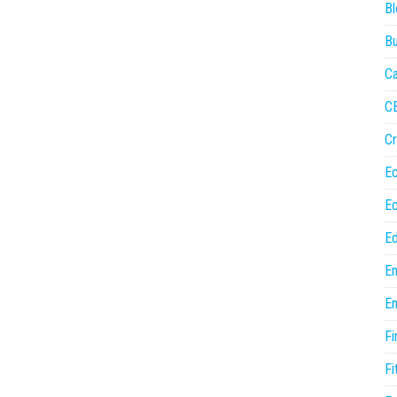
Bl
Bu
Ca
C
Cr
E
E
Ed
En
En
Fi
Fi