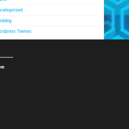
ncategorized
edding
ordpress Themes
om