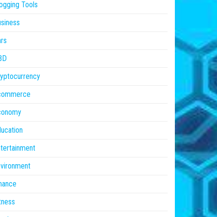
ogging Tools
siness
rs
BD
yptocurrency
commerce
conomy
ucation
tertainment
vironment
nance
tness