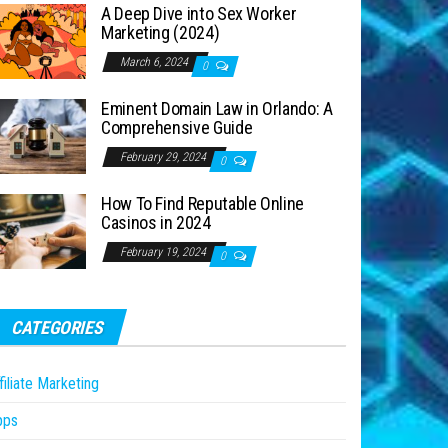
A Deep Dive into Sex Worker
Marketing (2024)
March 6, 2024
0
Eminent Domain Law in Orlando: A
Comprehensive Guide
February 29, 2024
0
How To Find Reputable Online
Casinos in 2024
February 19, 2024
0
CATEGORIES
filiate Marketing
pps