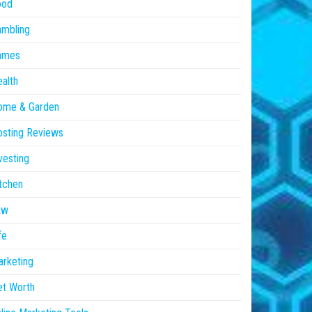
ood
ambling
ames
alth
ome & Garden
sting Reviews
vesting
tchen
aw
fe
rketing
et Worth