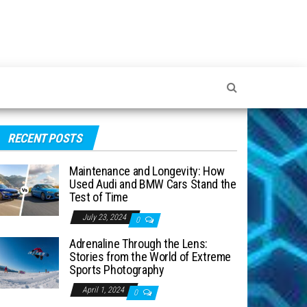
RECENT POSTS
Maintenance and Longevity: How
Used Audi and BMW Cars Stand the
Test of Time
July 23, 2024
0
Adrenaline Through the Lens:
Stories from the World of Extreme
Sports Photography
April 1, 2024
0