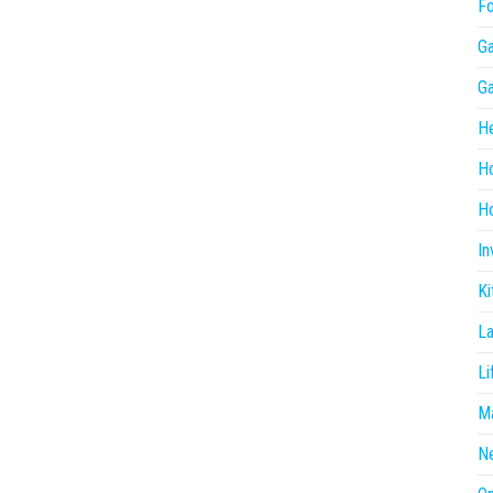
F
G
G
He
H
Ho
In
Ki
L
Li
Ma
N