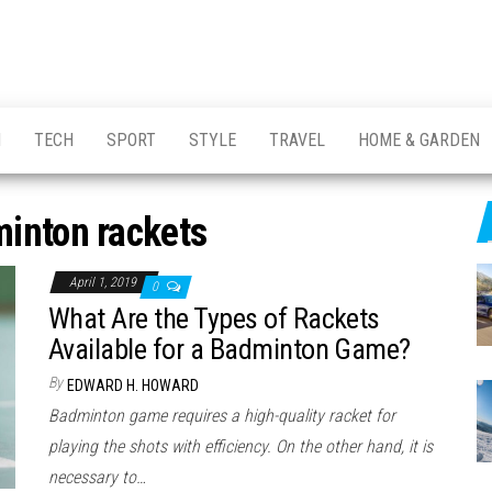
H
TECH
SPORT
STYLE
TRAVEL
HOME & GARDEN
inton rackets
April 1, 2019
0
What Are the Types of Rackets
Available for a Badminton Game?
By
EDWARD H. HOWARD
Badminton game requires a high-quality racket for
playing the shots with efficiency. On the other hand, it is
necessary to…