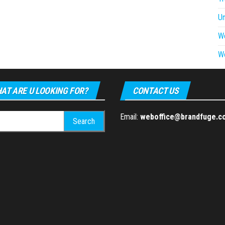
U
W
W
AT ARE U LOOKING FOR?
CONTACT US
h
Email:
weboffice@brandfuge.c