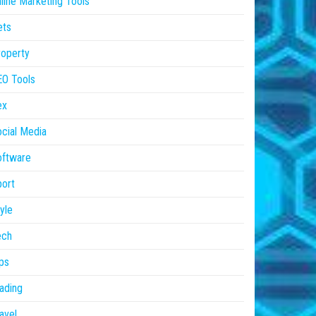
line Marketing Tools
ets
operty
EO Tools
ex
cial Media
oftware
ort
yle
ech
ps
ading
avel