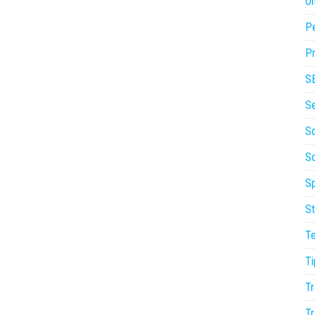
On
P
Pr
S
S
So
S
Sp
St
T
Ti
Tr
Tr