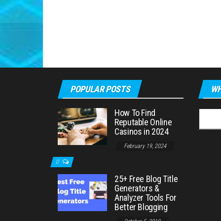
POPULAR POSTS
WH
How To Find
Searc
Reputable Online
for:
Casinos in 2024
February 19, 2024
0
25+ Free Blog Title
Generators &
Analyzer Tools For
Better Blogging