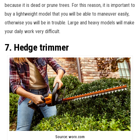
because it is dead or prune trees. For this reason, it is important to
buy a lightweight model that you will be able to maneuver easily,
otherwise you will be in trouble. Large and heavy models will make
your daily work very difficult.
7. Hedge trimmer
Source: worx.com