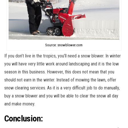
Source: snowblower.com
If you don’t live in the tropics, you’ll need a snow blower. In winter
you will have very little work around landscaping and it is the low
season in this business. However, this does not mean that you
should not earn in the winter. Instead of mowing the lawn, offer
snow clearing services. As it is a very difficult job to do manually,
buy a snow blower and you will be able to clear the snow all day
and make money.
Conclusion: