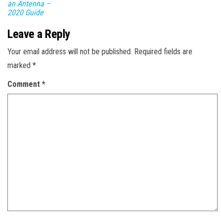
an Antenna –
2020 Guide
Leave a Reply
Your email address will not be published.
Required fields are
marked
*
Comment
*