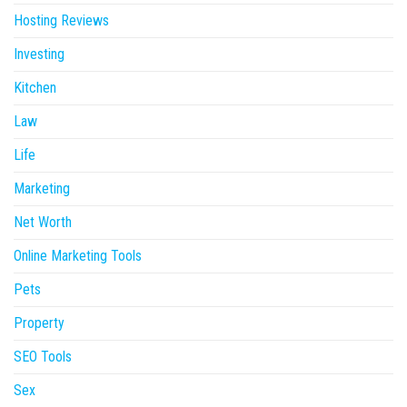
Hosting Reviews
Investing
Kitchen
Law
Life
Marketing
Net Worth
Online Marketing Tools
Pets
Property
SEO Tools
Sex