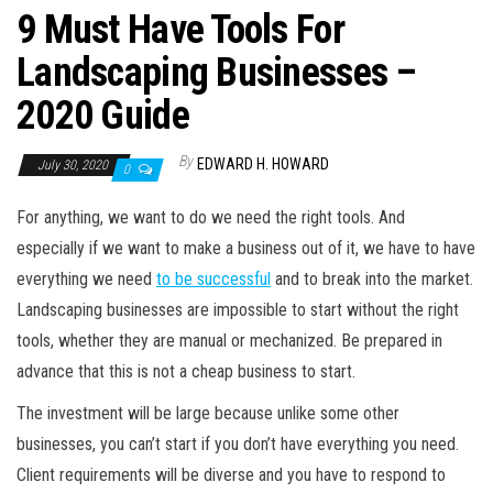
9 Must Have Tools For
Landscaping Businesses –
2020 Guide
By
EDWARD H. HOWARD
July 30, 2020
0
For anything, we want to do we need the right tools. And
especially if we want to make a business out of it, we have to have
everything we need
to be successful
and to break into the market.
Landscaping businesses are impossible to start without the right
tools, whether they are manual or mechanized. Be prepared in
advance that this is not a cheap business to start.
The investment will be large because unlike some other
businesses, you can’t start if you don’t have everything you need.
Client requirements will be diverse and you have to respond to