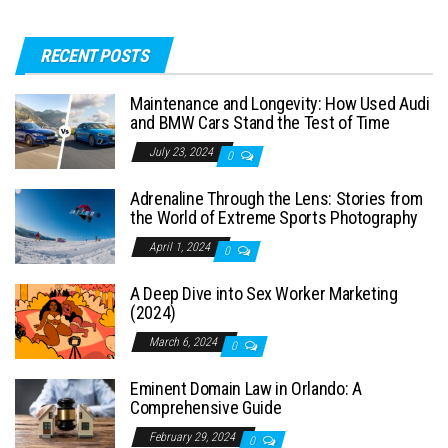
RECENT POSTS
Maintenance and Longevity: How Used Audi
and BMW Cars Stand the Test of Time
July 23, 2024
0
Adrenaline Through the Lens: Stories from
the World of Extreme Sports Photography
April 1, 2024
0
A Deep Dive into Sex Worker Marketing
(2024)
March 6, 2024
0
Eminent Domain Law in Orlando: A
Comprehensive Guide
February 29, 2024
0