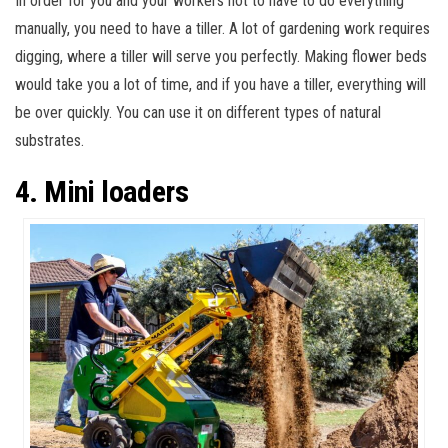
In order for you and your workers not to have to do everything
manually, you need to have a tiller. A lot of gardening work requires
digging, where a tiller will serve you perfectly. Making flower beds
would take you a lot of time, and if you have a tiller, everything will
be over quickly. You can use it on different types of natural
substrates.
4. Mini loaders