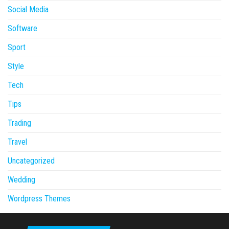
Social Media
Software
Sport
Style
Tech
Tips
Trading
Travel
Uncategorized
Wedding
Wordpress Themes