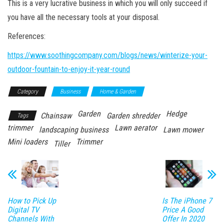
This is a very lucrative business in which you will only succeed if
you have all the necessary tools at your disposal.
References:
https://www.soothingcompany.com/blogs/news/winterize-your-
outdoor-fountain-to-enjoy-it-year-round
Category
Business
Home & Garden
Garden
Hedge
Chainsaw
Garden shredder
Tags
trimmer
Lawn aerator
landscaping business
Lawn mower
Mini loaders
Trimmer
Tiller
How to Pick Up
Is The iPhone 7
Digital TV
Price A Good
Channels With
Offer In 2020