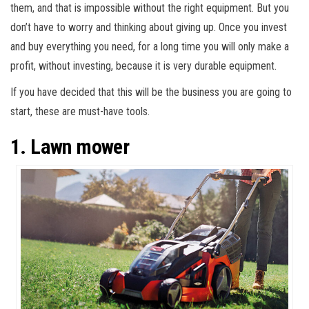
them, and that is impossible without the right equipment. But you
don’t have to worry and thinking about giving up. Once you invest
and buy everything you need, for a long time you will only make a
profit, without investing, because it is very durable equipment.
If you have decided that this will be the business you are going to
start, these are must-have tools.
1. Lawn mower