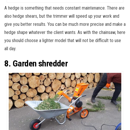
A hedge is something that needs constant maintenance. There are
also hedge shears, but the trimmer will speed up your work and
give you better results. You can be much more precise and make a
hedge shape whatever the client wants. As with the chainsaw, here
you should choose a lighter model that will not be difficult to use
all day.
8. Garden shredder