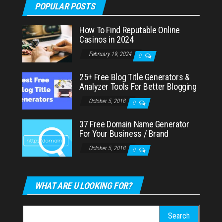
POPULAR POSTS
How To Find Reputable Online
Casinos in 2024
February 19, 2024
0
25+ Free Blog Title Generators &
Analyzer Tools For Better Blogging
October 5, 2018
0
37 Free Domain Name Generator
For Your Business / Brand
October 5, 2018
0
WHAT ARE U LOOKING FOR?
Search