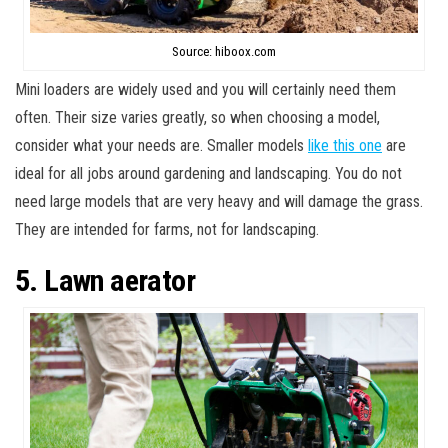
Source: hiboox.com
Mini loaders are widely used and you will certainly need them
often. Their size varies greatly, so when choosing a model,
consider what your needs are. Smaller models
like this one
are
ideal for all jobs around gardening and landscaping. You do not
need large models that are very heavy and will damage the grass.
They are intended for farms, not for landscaping.
5. Lawn aerator