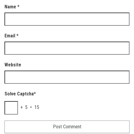
Name
*
Email
*
Website
Solve Captcha*
+ 5 = 15