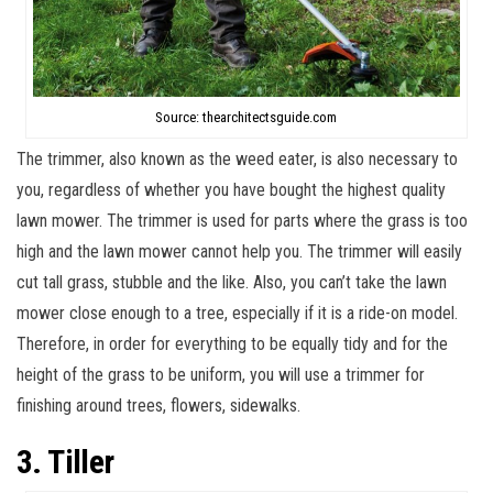
Source: thearchitectsguide.com
The trimmer, also known as the weed eater, is also necessary to
you, regardless of whether you have bought the highest quality
lawn mower. The trimmer is used for parts where the grass is too
high and the lawn mower cannot help you. The trimmer will easily
cut tall grass, stubble and the like. Also, you can’t take the lawn
mower close enough to a tree, especially if it is a ride-on model.
Therefore, in order for everything to be equally tidy and for the
height of the grass to be uniform, you will use a trimmer for
finishing around trees, flowers, sidewalks.
3. Tiller