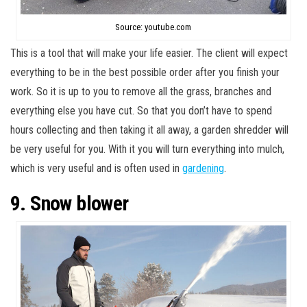
Source: youtube.com
This is a tool that will make your life easier. The client will expect
everything to be in the best possible order after you finish your
work. So it is up to you to remove all the grass, branches and
everything else you have cut. So that you don’t have to spend
hours collecting and then taking it all away, a garden shredder will
be very useful for you. With it you will turn everything into mulch,
which is very useful and is often used in
gardening
.
9. Snow blower