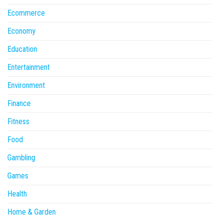
Ecommerce
Economy
Education
Entertainment
Environment
Finance
Fitness
Food
Gambling
Games
Health
Home & Garden