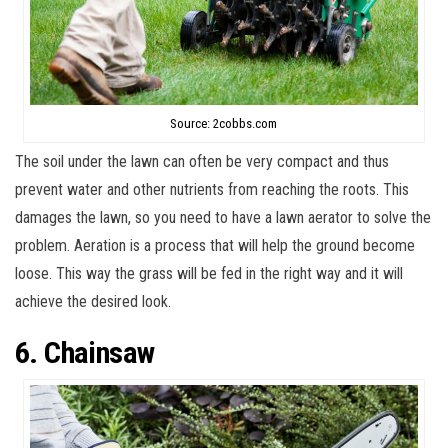
Source: 2cobbs.com
The soil under the lawn can often be very compact and thus
prevent water and other nutrients from reaching the roots. This
damages the lawn, so you need to have a lawn aerator to solve the
problem. Aeration is a process that will help the ground become
loose. This way the grass will be fed in the right way and it will
achieve the desired look.
6. Chainsaw