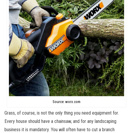
Source: worx.com
Grass, of course, is not the only thing you need equipment for.
Every house should have a chainsaw, and for any landscaping
business it is mandatory. You will often have to cut a branch