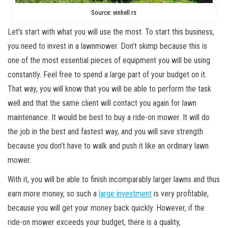
Source: einhell.rs
Let’s start with what you will use the most. To start this business,
you need to invest in a lawnmower. Don’t skimp because this is
one of the most essential pieces of equipment you will be using
constantly. Feel free to spend a large part of your budget on it.
That way, you will know that you will be able to perform the task
well and that the same client will contact you again for lawn
maintenance. It would be best to buy a ride-on mower. It will do
the job in the best and fastest way, and you will save strength
because you don’t have to walk and push it like an ordinary lawn
mower.
With it, you will be able to finish incomparably larger lawns and thus
earn more money, so such a
large investment
is very profitable,
because you will get your money back quickly. However, if the
ride-on mower exceeds your budget, there is a quality,