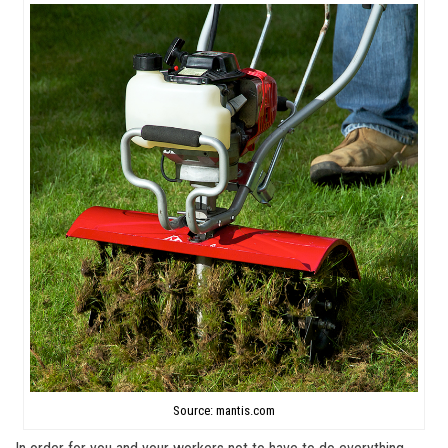
Source: mantis.com