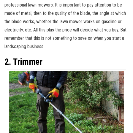
professional lawn mowers. It is important to pay attention to be
made of metal, then to the quality of the blade, the angle at which
the blade works, whether the lawn mower works on gasoline or
electricity, etc. All this plus the price will decide what you buy. But
remember that this is not something to save on when you start a
landscaping business.
2. Trimmer