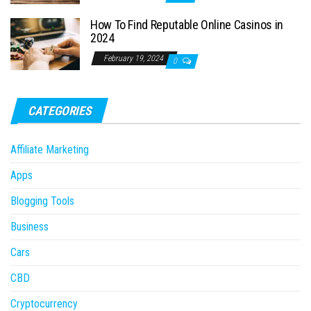
How To Find Reputable Online Casinos in
2024
February 19, 2024
0
CATEGORIES
Affiliate Marketing
Apps
Blogging Tools
Business
Cars
CBD
Cryptocurrency