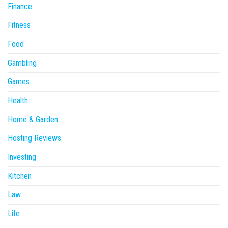
Finance
Fitness
Food
Gambling
Games
Health
Home & Garden
Hosting Reviews
Investing
Kitchen
Law
Life