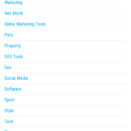
Marketing
Net Worth
Online Marketing Tools
Pets
Property
SEO Tools
Sex
Social Media
Software
Sport
Style
Tech