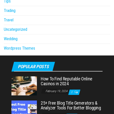
Tips
Trading
Travel
Uncategorized
Wedding
Wordpress Themes
POPULAR POSTS
How To Find Reputable Online
Casinos in 2024
February 19, 2024
0
25+ Free Blog Title Generators &
Analyzer Tools For Better Blogging