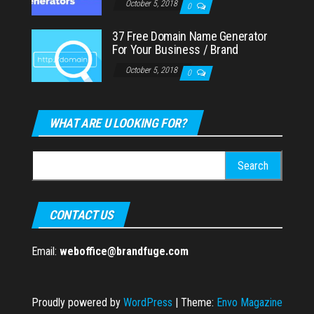
October 5, 2018
0
37 Free Domain Name Generator
For Your Business / Brand
October 5, 2018
0
WHAT ARE U LOOKING FOR?
Search
for:
CONTACT US
Email:
weboffice@brandfuge.com
Proudly powered by
WordPress
|
Theme:
Envo Magazine