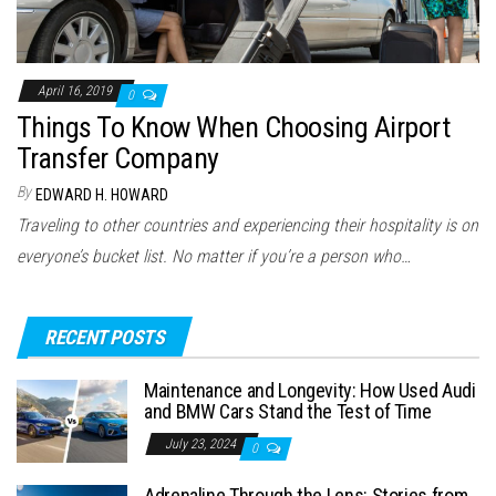
April 16, 2019
0
Things To Know When Choosing Airport
Transfer Company
By
EDWARD H. HOWARD
Traveling to other countries and experiencing their hospitality is on
everyone’s bucket list. No matter if you’re a person who…
RECENT POSTS
Maintenance and Longevity: How Used Audi
and BMW Cars Stand the Test of Time
July 23, 2024
0
Adrenaline Through the Lens: Stories from