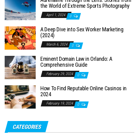
the World of Extreme Sports Photography
April 1, 2024
0
A Deep Dive into Sex Worker Marketing
(2024)
March 6, 2024
0
Eminent Domain Law in Orlando: A
Comprehensive Guide
February 29, 2024
0
How To Find Reputable Online Casinos in
2024
February 19, 2024
0
CATEGORIES