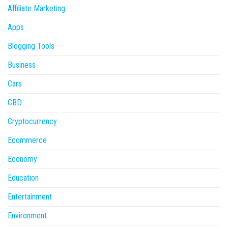
Affiliate Marketing
Apps
Blogging Tools
Business
Cars
CBD
Cryptocurrency
Ecommerce
Economy
Education
Entertainment
Environment