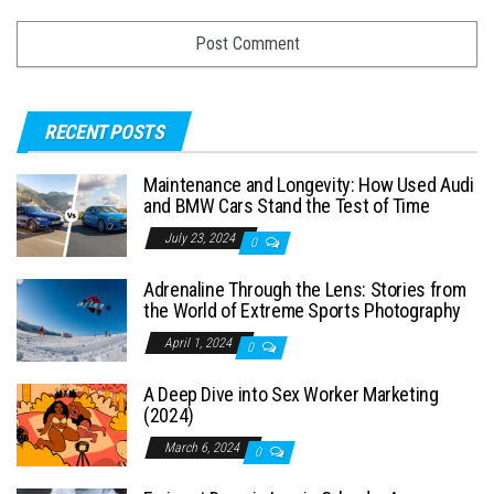
RECENT POSTS
Maintenance and Longevity: How Used Audi
and BMW Cars Stand the Test of Time
July 23, 2024
0
Adrenaline Through the Lens: Stories from
the World of Extreme Sports Photography
April 1, 2024
0
A Deep Dive into Sex Worker Marketing
(2024)
March 6, 2024
0