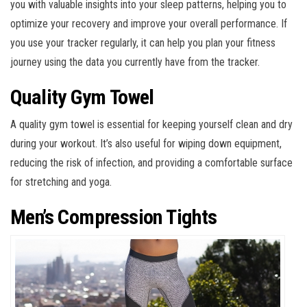
you with valuable insights into your sleep patterns, helping you to
optimize your recovery and improve your overall performance. If
you use your tracker regularly, it can help you plan your fitness
journey using the data you currently have from the tracker.
Quality Gym Towel
A quality gym towel is essential for keeping yourself clean and dry
during your workout. It’s also useful for wiping down equipment,
reducing the risk of infection, and providing a comfortable surface
for stretching and yoga.
Men’s Compression Tights