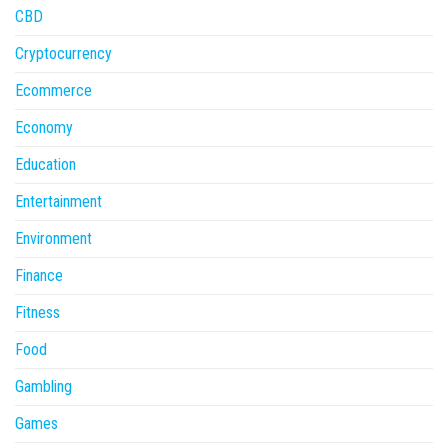
CBD
Cryptocurrency
Ecommerce
Economy
Education
Entertainment
Environment
Finance
Fitness
Food
Gambling
Games