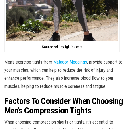
Source: whiteytighties.com
Men’s exercise tights from
Matador Meggings
, provide support to
your muscles, which can help to reduce the risk of injury and
enhance performance. They also increase blood flow to your
muscles, helping to reduce muscle soreness and fatigue.
Factors To Consider When Choosing
Men’s Compression Tights
When choosing compression shorts or tights, it’s essential to