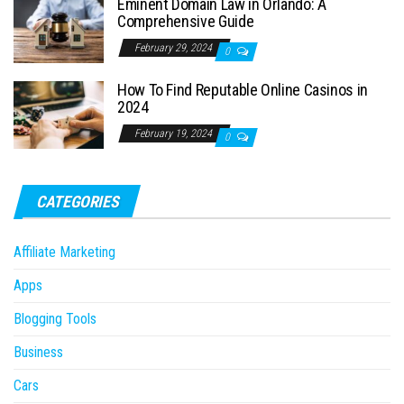
Eminent Domain Law in Orlando: A
Comprehensive Guide
February 29, 2024
0
How To Find Reputable Online Casinos in
2024
February 19, 2024
0
CATEGORIES
Affiliate Marketing
Apps
Blogging Tools
Business
Cars