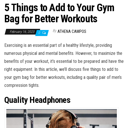
5 Things to Add to Your Gym
Bag for Better Workouts
By
ATHENA CAMPOS
February 16, 2023
0
Exercising is an essential part of a healthy lifestyle, providing
numerous physical and mental benefits. However, to maximize the
benefits of your workout, it’s essential to be prepared and have the
right equipment. In this article, we’ll discuss five things to add to
your gym bag for better workouts, including a quality pair of men’s
compression tights.
Quality Headphones