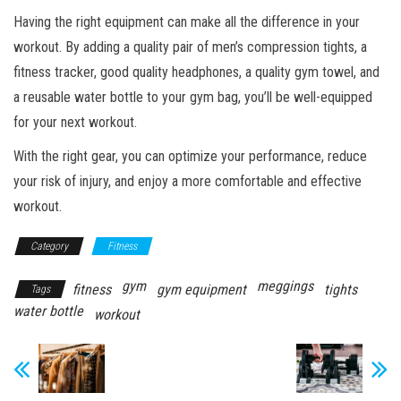
Having the right equipment can make all the difference in your
workout. By adding a quality pair of men’s compression tights, a
fitness tracker, good quality headphones, a quality gym towel, and
a reusable water bottle to your gym bag, you’ll be well-equipped
for your next workout.
With the right gear, you can optimize your performance, reduce
your risk of injury, and enjoy a more comfortable and effective
workout.
Category
Fitness
gym
meggings
fitness
gym equipment
tights
Tags
water bottle
workout