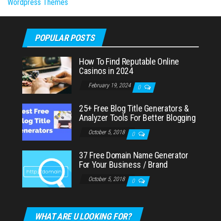
Wordpress Themes
POPULAR POSTS
How To Find Reputable Online
Casinos in 2024
February 19, 2024
0
25+ Free Blog Title Generators &
Analyzer Tools For Better Blogging
October 5, 2018
0
37 Free Domain Name Generator
For Your Business / Brand
October 5, 2018
0
WHAT ARE U LOOKING FOR?