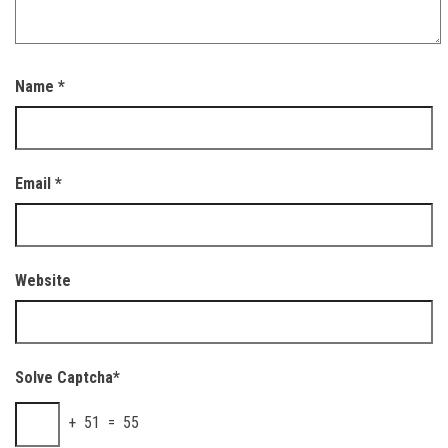
Name
*
Email
*
Website
Solve Captcha*
+ 51 = 55