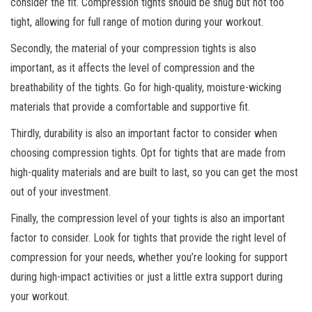
consider the fit. Compression tights should be snug but not too
tight, allowing for full range of motion during your workout.
Secondly, the material of your compression tights is also
important, as it affects the level of compression and the
breathability of the tights. Go for high-quality, moisture-wicking
materials that provide a comfortable and supportive fit.
Thirdly, durability is also an important factor to consider when
choosing compression tights. Opt for tights that are made from
high-quality materials and are built to last, so you can get the most
out of your investment.
Finally, the compression level of your tights is also an important
factor to consider. Look for tights that provide the right level of
compression for your needs, whether you’re looking for support
during high-impact activities or just a little extra support during
your workout.