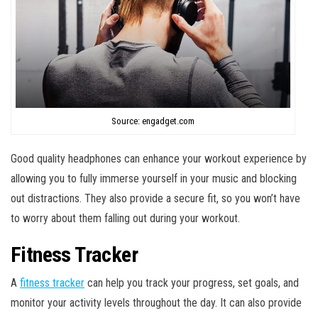
Source: engadget.com
Good quality headphones can enhance your workout experience by
allowing you to fully immerse yourself in your music and blocking
out distractions. They also provide a secure fit, so you won’t have
to worry about them falling out during your workout.
Fitness Tracker
A
fitness tracker
can help you track your progress, set goals, and
monitor your activity levels throughout the day. It can also provide