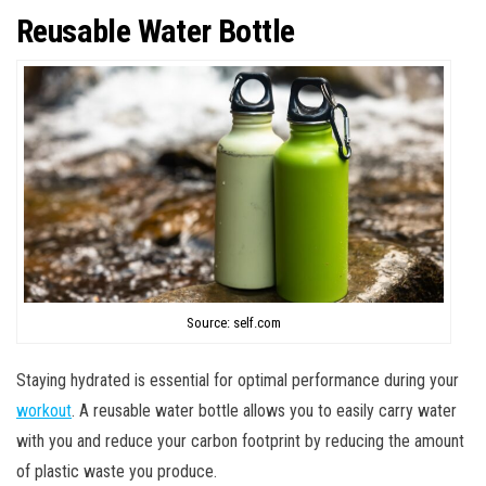
Reusable Water Bottle
Source: self.com
Staying hydrated is essential for optimal performance during your
workout
. A reusable water bottle allows you to easily carry water
with you and reduce your carbon footprint by reducing the amount
of plastic waste you produce.