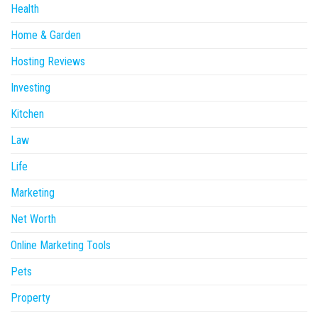
Health
Home & Garden
Hosting Reviews
Investing
Kitchen
Law
Life
Marketing
Net Worth
Online Marketing Tools
Pets
Property