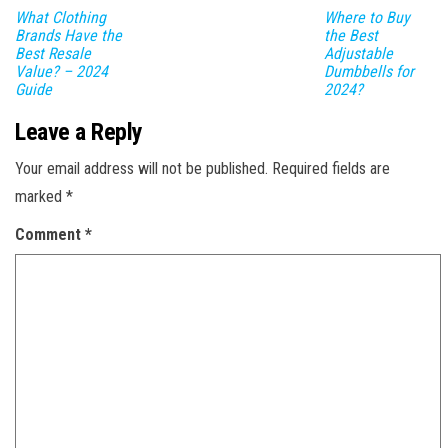
What Clothing
Where to Buy
Brands Have the
the Best
Best Resale
Adjustable
Value? – 2024
Dumbbells for
Guide
2024?
Leave a Reply
Your email address will not be published.
Required fields are
marked
*
Comment
*