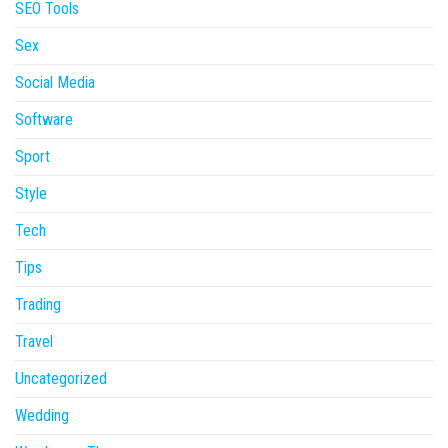
SEO Tools
Sex
Social Media
Software
Sport
Style
Tech
Tips
Trading
Travel
Uncategorized
Wedding