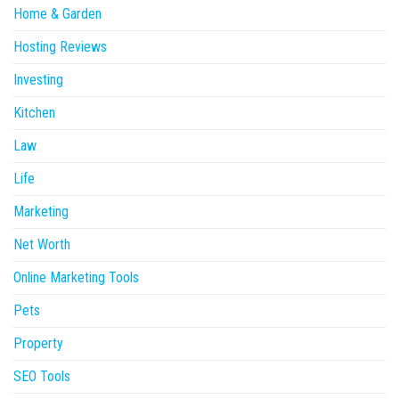
Home & Garden
Hosting Reviews
Investing
Kitchen
Law
Life
Marketing
Net Worth
Online Marketing Tools
Pets
Property
SEO Tools