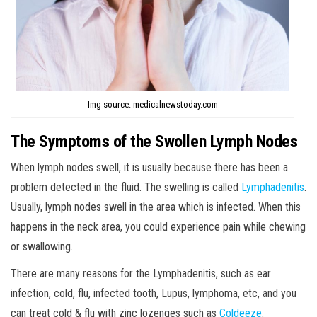
Img source: medicalnewstoday.com
The Symptoms of the Swollen Lymph Nodes
When lymph nodes swell, it is usually because there has been a
problem detected in the fluid. The swelling is called
Lymphadenitis
.
Usually, lymph nodes swell in the area which is infected. When this
happens in the neck area, you could experience pain while chewing
or swallowing.
There are many reasons for the Lymphadenitis, such as ear
infection, cold, flu, infected tooth, Lupus, lymphoma, etc, and you
can treat cold & flu with zinc lozenges such as
Coldeeze
.