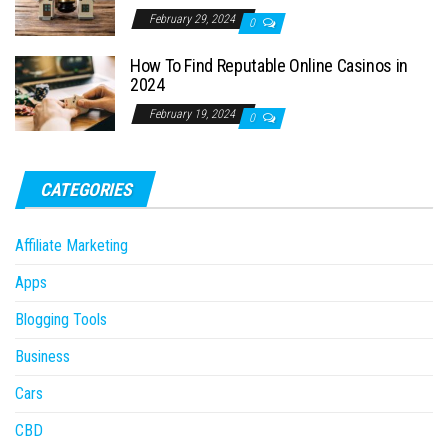
February 29, 2024
0
How To Find Reputable Online Casinos in
2024
February 19, 2024
0
CATEGORIES
Affiliate Marketing
Apps
Blogging Tools
Business
Cars
CBD