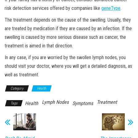
risk detection services offered by companies like
geneType
.
The treatment depends on the cause of the swelling. Usually, they
are treated by medication if they are caused by an infection. If the
swelling is caused by more serious disease such as cancer, the
treatment is aimed in that direction.
In any case, if you are worried by the swollen lymph nodes, you
should visit your doctor, where you will get a detailed diagnosis, as
well as treatment.
Category
Health
Lymph Nodes
Treatment
Health
Symptoms
Tags