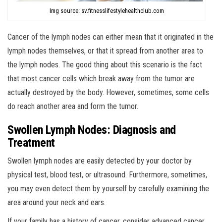
Img source: sv.fitnesslifestylehealthclub.com
Cancer of the lymph nodes can either mean that it originated in the
lymph nodes themselves, or that it spread from another area to
the lymph nodes. The good thing about this scenario is the fact
that most cancer cells which break away from the tumor are
actually destroyed by the body. However, sometimes, some cells
do reach another area and form the tumor.
Swollen Lymph Nodes: Diagnosis and
Treatment
Swollen lymph nodes are easily detected by your doctor by
physical test, blood test, or ultrasound. Furthermore, sometimes,
you may even detect them by yourself by carefully examining the
area around your neck and ears.
If your family has a history of cancer, consider advanced cancer