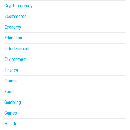
Cryptocurrency
Ecommerce
Economy
Education
Entertainment
Environment
Finance
Fitness
Food
Gambling
Games
Health