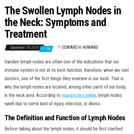
The Swollen Lymph Nodes in
the Neck: Symptoms and
Treatment
By
EDWARD H. HOWARD
September 19, 2019
0
Swollen lymph nodes are often one of the indications that our
immune system is not at its best function; therefore, when we visit
doctors, one of the first things they examine is our neck. That is
why the lymph nodes are located, among other parts of our body,
in the neck area. According to
yourdoctors.online
, lymph nodes
swell due to some kind of injury, infection, or illness.
The Definition and Function of Lymph Nodes
Before talking about the lymph nodes, it should be first clarified