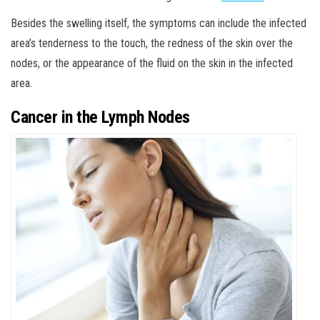
Besides the swelling itself, the symptoms can include the infected
area’s tenderness to the touch, the redness of the skin over the
nodes, or the appearance of the fluid on the skin in the infected
area.
Cancer in the Lymph Nodes