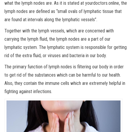
what the lymph nodes are. As it is stated at yourdoctors.online, the
lymph nodes are defined as “small ovals of lymphatic tissue that
are found at intervals along the lymphatic vessels”.
Together with the lymph vessels, which are concerned with
carrying the lymph fluid, the lymph nodes are a part of our
lymphatic system. The lymphatic system is responsible for getting
rid of the extra fluid, or viruses and bacteria in our body.
The primary function of lymph nodes is filtering our body in order
to get rid of the substances which can be harmful to our health.
Also, they contain the immune cells which are extremely helpful in
fighting against infections.