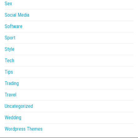
Sex
Social Media
Software
Sport
Style
Tech
Tips
Trading
Travel
Uncategorized
Wedding
Wordpress Themes