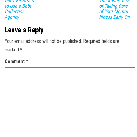
Don’t Be Afraid
The Importance
to Use a Debt
of Taking Care
Collection
of Your Mental
Agency
Illness Early On
Leave a Reply
Your email address will not be published.
Required fields are
marked
*
Comment
*