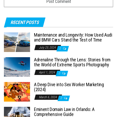
RECENT POSTS
Maintenance and Longevity: How Used Audi
and BMW Cars Stand the Test of Time
July 23, 2024
0
Adrenaline Through the Lens: Stories from
the World of Extreme Sports Photography
April 1, 2024
0
A Deep Dive into Sex Worker Marketing
(2024)
March 6, 2024
0
Eminent Domain Law in Orlando: A
Comprehensive Guide