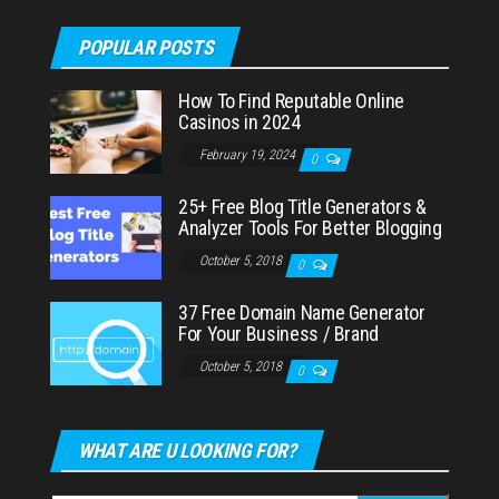
POPULAR POSTS
How To Find Reputable Online
Casinos in 2024
February 19, 2024
0
25+ Free Blog Title Generators &
Analyzer Tools For Better Blogging
October 5, 2018
0
37 Free Domain Name Generator
For Your Business / Brand
October 5, 2018
0
WHAT ARE U LOOKING FOR?