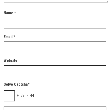
Name
*
Email
*
Website
Solve Captcha*
+ 39 = 44