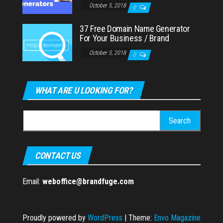
October 5, 2018
0
37 Free Domain Name Generator
For Your Business / Brand
October 5, 2018
0
WHAT ARE U LOOKING FOR?
Search
for:
CONTACT US
Email:
weboffice@brandfuge.com
Proudly powered by
WordPress
|
Theme:
Envo Magazine