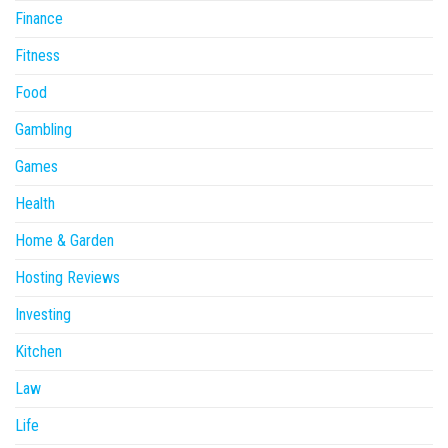
Finance
Fitness
Food
Gambling
Games
Health
Home & Garden
Hosting Reviews
Investing
Kitchen
Law
Life