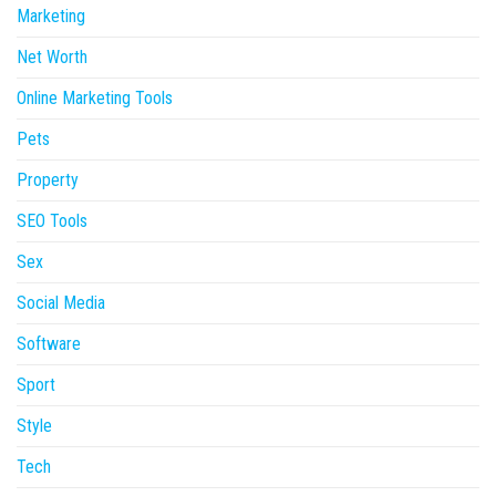
Marketing
Net Worth
Online Marketing Tools
Pets
Property
SEO Tools
Sex
Social Media
Software
Sport
Style
Tech