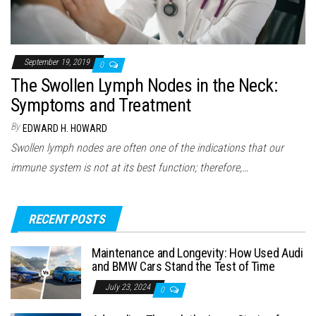
September 19, 2019
0
The Swollen Lymph Nodes in the Neck:
Symptoms and Treatment
By
EDWARD H. HOWARD
Swollen lymph nodes are often one of the indications that our
immune system is not at its best function; therefore,…
RECENT POSTS
Maintenance and Longevity: How Used Audi
and BMW Cars Stand the Test of Time
July 23, 2024
0