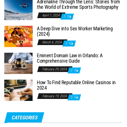
Adrenaline Through the Lens: Stories from
the World of Extreme Sports Photography
April 1, 2024
0
A Deep Dive into Sex Worker Marketing
(2024)
March 6, 2024
0
Eminent Domain Law in Orlando: A
Comprehensive Guide
February 29, 2024
0
How To Find Reputable Online Casinos in
2024
February 19, 2024
0
CATEGORIES