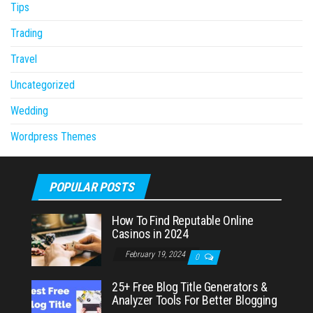
Tips
Trading
Travel
Uncategorized
Wedding
Wordpress Themes
POPULAR POSTS
How To Find Reputable Online
Casinos in 2024
February 19, 2024
0
25+ Free Blog Title Generators &
Analyzer Tools For Better Blogging