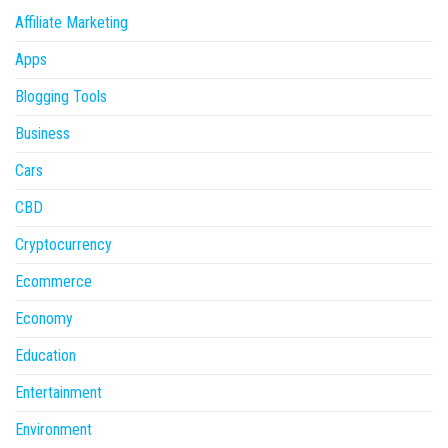
Affiliate Marketing
Apps
Blogging Tools
Business
Cars
CBD
Cryptocurrency
Ecommerce
Economy
Education
Entertainment
Environment