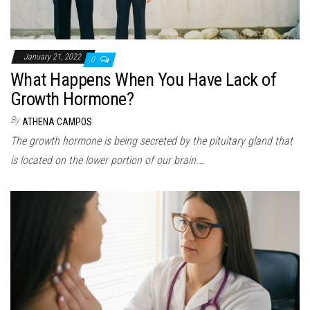
January 21, 2022
0
What Happens When You Have Lack of
Growth Hormone?
By
ATHENA CAMPOS
The growth hormone is being secreted by the pituitary gland that
is located on the lower portion of our brain.…