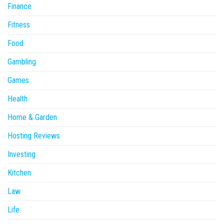
Finance
Fitness
Food
Gambling
Games
Health
Home & Garden
Hosting Reviews
Investing
Kitchen
Law
Life