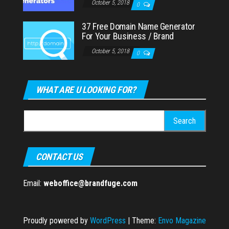
October 5, 2018
0
37 Free Domain Name Generator
For Your Business / Brand
October 5, 2018
0
WHAT ARE U LOOKING FOR?
Search
for:
CONTACT US
Email:
weboffice@brandfuge.com
Proudly powered by
WordPress
|
Theme:
Envo Magazine