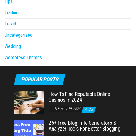
Tips
Trading
Travel
Uncategorized
Wedding
Wordpress Themes
POPULAR POSTS
How To Find Reputable Online
Casinos in 2024
February 19, 2024
0
25+ Free Blog Title Generators &
Analyzer Tools For Better Blogging