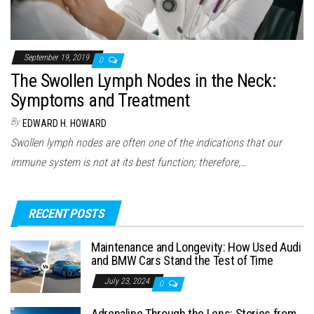
September 19, 2019
0
The Swollen Lymph Nodes in the Neck:
Symptoms and Treatment
By
EDWARD H. HOWARD
Swollen lymph nodes are often one of the indications that our
immune system is not at its best function; therefore,…
RECENT POSTS
Maintenance and Longevity: How Used Audi
and BMW Cars Stand the Test of Time
July 23, 2024
0
Adrenaline Through the Lens: Stories from