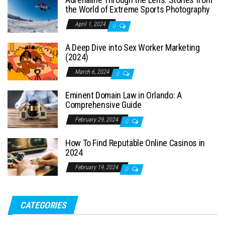
the World of Extreme Sports Photography
April 1, 2024
0
A Deep Dive into Sex Worker Marketing
(2024)
March 6, 2024
0
Eminent Domain Law in Orlando: A
Comprehensive Guide
February 29, 2024
0
How To Find Reputable Online Casinos in
2024
February 19, 2024
0
CATEGORIES