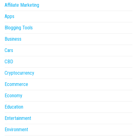
Affiliate Marketing
Apps
Blogging Tools
Business
Cars
CBD
Cryptocurrency
Ecommerce
Economy
Education
Entertainment
Environment