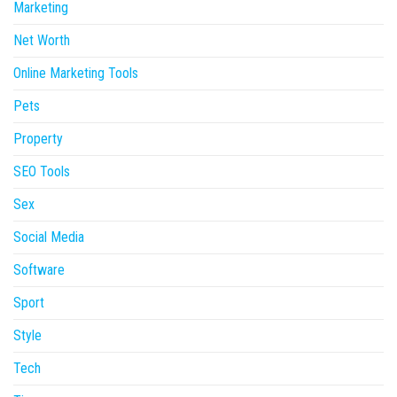
Marketing
Net Worth
Online Marketing Tools
Pets
Property
SEO Tools
Sex
Social Media
Software
Sport
Style
Tech